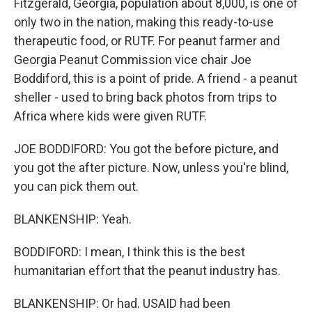
Fitzgerald, Georgia, population about 8,000, is one of
only two in the nation, making this ready-to-use
therapeutic food, or RUTF. For peanut farmer and
Georgia Peanut Commission vice chair Joe
Boddiford, this is a point of pride. A friend - a peanut
sheller - used to bring back photos from trips to
Africa where kids were given RUTF.
JOE BODDIFORD: You got the before picture, and
you got the after picture. Now, unless you're blind,
you can pick them out.
BLANKENSHIP: Yeah.
BODDIFORD: I mean, I think this is the best
humanitarian effort that the peanut industry has.
BLANKENSHIP: Or had. USAID had been