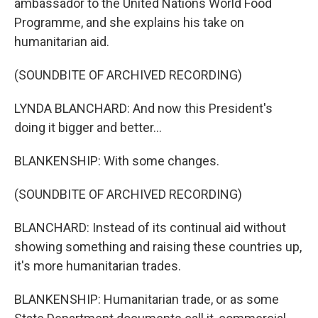
ambassador to the United Nations World Food
Programme, and she explains his take on
humanitarian aid.
(SOUNDBITE OF ARCHIVED RECORDING)
LYNDA BLANCHARD: And now this President's
doing it bigger and better...
BLANKENSHIP: With some changes.
(SOUNDBITE OF ARCHIVED RECORDING)
BLANCHARD: Instead of its continual aid without
showing something and raising these countries up,
it's more humanitarian trades.
BLANKENSHIP: Humanitarian trade, or as some