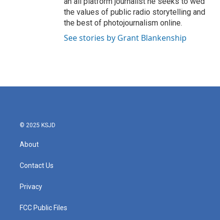
an all platform journalist he seeks to wed
the values of public radio storytelling and
the best of photojournalism online.
See stories by Grant Blankenship
© 2025 KSJD
About
Contact Us
Privacy
FCC Public Files