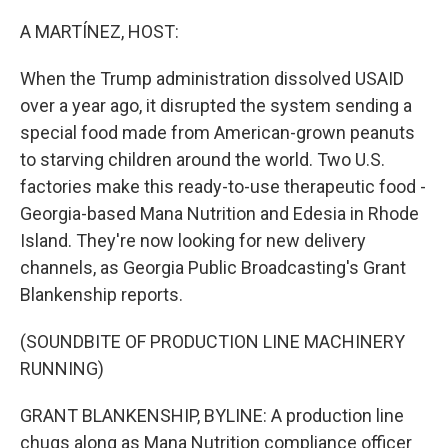
o
r
I
k
n
A MARTÍNEZ, HOST:
When the Trump administration dissolved USAID
over a year ago, it disrupted the system sending a
special food made from American-grown peanuts
to starving children around the world. Two U.S.
factories make this ready-to-use therapeutic food -
Georgia-based Mana Nutrition and Edesia in Rhode
Island. They're now looking for new delivery
channels, as Georgia Public Broadcasting's Grant
Blankenship reports.
(SOUNDBITE OF PRODUCTION LINE MACHINERY
RUNNING)
GRANT BLANKENSHIP, BYLINE: A production line
chugs along as Mana Nutrition compliance officer