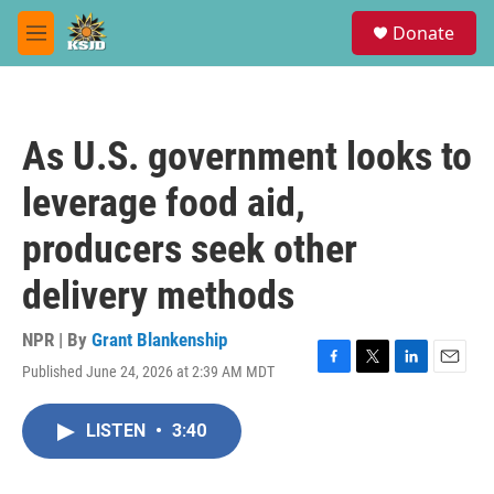
Skip to main content
S
Donate
e
M
a
e
r
n
c
u
h
As U.S. government looks to
u
e
leverage food aid,
r
y
producers seek other
delivery methods
NPR | By
Grant Blankenship
Published June 24, 2026 at 2:39 AM MDT
F
T
L
E
a
w
i
m
c
i
n
a
LISTEN
•
3:40
e
t
k
i
b
t
e
l
o
e
d