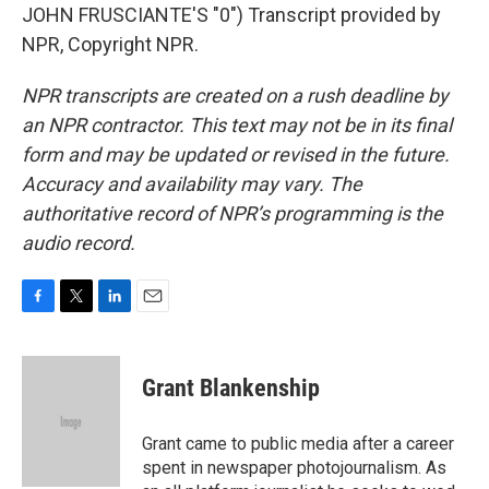
JOHN FRUSCIANTE'S "0") Transcript provided by
NPR, Copyright NPR.
NPR transcripts are created on a rush deadline by
an NPR contractor. This text may not be in its final
form and may be updated or revised in the future.
Accuracy and availability may vary. The
authoritative record of NPR’s programming is the
audio record.
F
T
L
E
a
w
i
m
c
i
n
a
e
t
k
i
Grant Blankenship
b
t
e
l
o
e
d
o
r
I
Grant came to public media after a career
k
n
spent in newspaper photojournalism. As