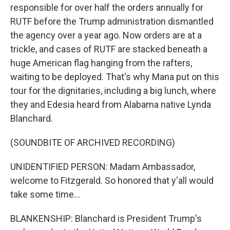
responsible for over half the orders annually for
RUTF before the Trump administration dismantled
the agency over a year ago. Now orders are at a
trickle, and cases of RUTF are stacked beneath a
huge American flag hanging from the rafters,
waiting to be deployed. That's why Mana put on this
tour for the dignitaries, including a big lunch, where
they and Edesia heard from Alabama native Lynda
Blanchard.
(SOUNDBITE OF ARCHIVED RECORDING)
UNIDENTIFIED PERSON: Madam Ambassador,
welcome to Fitzgerald. So honored that y'all would
take some time...
BLANKENSHIP: Blanchard is President Trump's