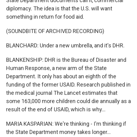
State Department documents call it, commercial
diplomacy. The idea is that the U.S. will want
something in return for food aid.
(SOUNDBITE OF ARCHIVED RECORDING)
BLANCHARD: Under a new umbrella, and it's DHR.
BLANKENSHIP: DHR is the Bureau of Disaster and
Human Response, a new arm of the State
Department. It only has about an eighth of the
funding of the former USAID. Research published in
the medical journal The Lancet estimates that
some 163,000 more children could die annually as a
result of the end of USAID, which is why...
MARIA KASPARIAN: We're thinking - I'm thinking if
the State Department money takes longer...