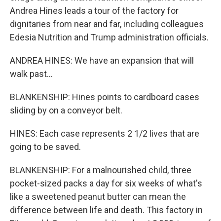
Andrea Hines leads a tour of the factory for
dignitaries from near and far, including colleagues
Edesia Nutrition and Trump administration officials.
ANDREA HINES: We have an expansion that will
walk past...
BLANKENSHIP: Hines points to cardboard cases
sliding by on a conveyor belt.
HINES: Each case represents 2 1/2 lives that are
going to be saved.
BLANKENSHIP: For a malnourished child, three
pocket-sized packs a day for six weeks of what's
like a sweetened peanut butter can mean the
difference between life and death. This factory in