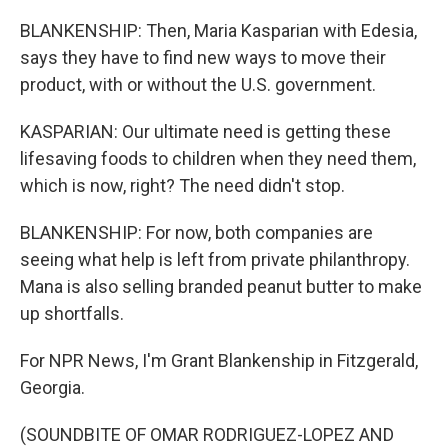
BLANKENSHIP: Then, Maria Kasparian with Edesia,
says they have to find new ways to move their
product, with or without the U.S. government.
KASPARIAN: Our ultimate need is getting these
lifesaving foods to children when they need them,
which is now, right? The need didn't stop.
BLANKENSHIP: For now, both companies are
seeing what help is left from private philanthropy.
Mana is also selling branded peanut butter to make
up shortfalls.
For NPR News, I'm Grant Blankenship in Fitzgerald,
Georgia.
(SOUNDBITE OF OMAR RODRIGUEZ-LOPEZ AND