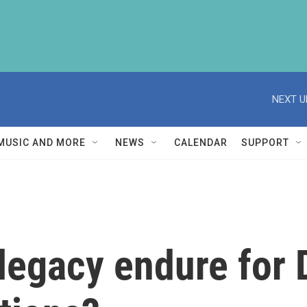
NEXT U
MUSIC AND MORE
NEWS
CALENDAR
SUPPORT
egacy endure for D