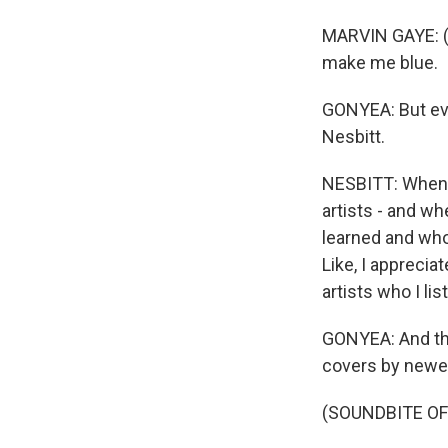
MARVIN GAYE: (S
make me blue.
GONYEA: But eve
Nesbitt.
NESBITT: When I 
artists - and wh
learned and who
Like, I apprecia
artists who I lis
GONYEA: And th
covers by newer
(SOUNDBITE OF