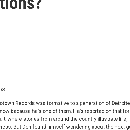
tions?
OST:
town Records was formative to a generation of Detroite
ow because he's one of them. He's reported on that for 
it, where stories from around the country illustrate life, 
iness. But Don found himself wondering about the next g