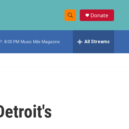
Donate
S
S
e
h
a
r
All Streams
P:
8:00 PM
Music Mile Magazine
o
c
h
w
Q
u
S
e
r
e
y
a
r
etroit's
c
h