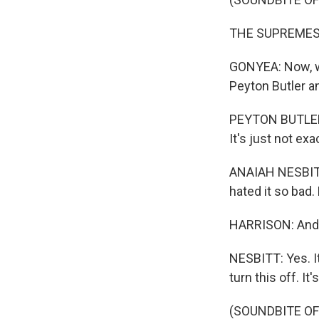
THE SUPREMES: (
GONYEA: Now, we 
Peyton Butler a
PEYTON BUTLER: I
It's just not ex
ANAIAH NESBITT:
hated it so bad.
HARRISON: And 
NESBITT: Yes. It
turn this off. It
(SOUNDBITE OF