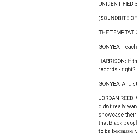
UNIDENTIFIED 
(SOUNDBITE OF
THE TEMPTATIONS
GONYEA: Teacher
HARRISON: If th
records - right
GONYEA: And st
JORDAN REED: We
didn't really w
showcase their 
that Black peop
to be because M