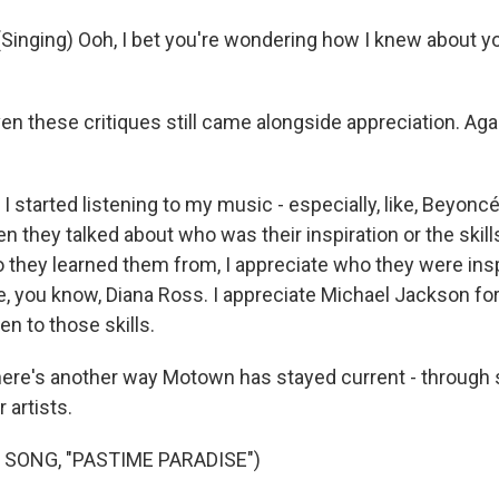
inging) Ooh, I bet you're wondering how I knew about yo
n these critiques still came alongside appreciation. Aga
started listening to my music - especially, like, Beyoncé
en they talked about who was their inspiration or the skill
 they learned them from, I appreciate who they were ins
te, you know, Diana Ross. I appreciate Michael Jackson f
ten to those skills.
ere's another way Motown has stayed current - through
 artists.
 SONG, "PASTIME PARADISE")