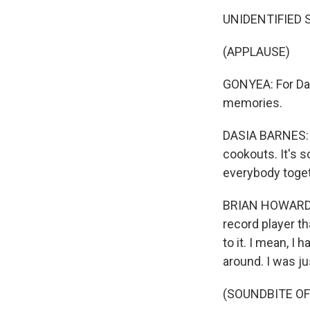
UNIDENTIFIED S
(APPLAUSE)
GONYEA: For Das
memories.
DASIA BARNES: P
cookouts. It's so
everybody togethe
BRIAN HOWARD: G
record player t
to it. I mean, I
around. I was j
(SOUNDBITE OF