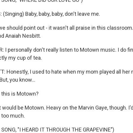
Singing) Baby, baby, baby, don't leave me.
should point out - it wasn't all praise in this classroom
nd Anaiah Nesbitt.
 personally don't really listen to Motown music. I do fin
actly my cup of tea.
 Honestly, I used to hate when my mom played all her mu
 But, you know...
this is Motown?
 would be Motown. Heavy on the Marvin Gaye, though. I'd ju
's too much.
 SONG, "I HEARD IT THROUGH THE GRAPEVINE")