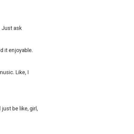
. Just ask
d it enjoyable.
sic. Like, I
st be like, girl,