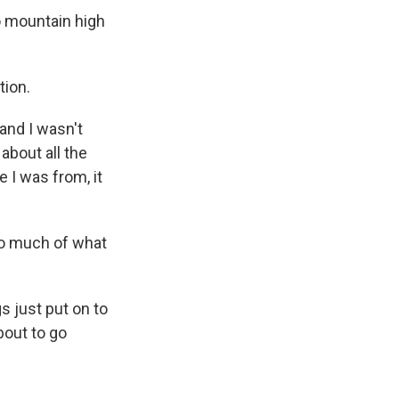
 mountain high
tion.
and I wasn't
 about all the
 I was from, it
so much of what
s just put on to
bout to go