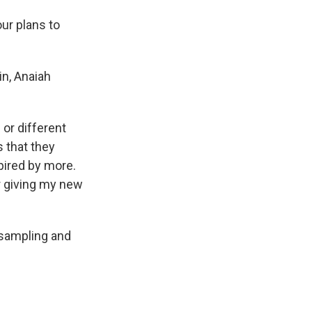
ur plans to
in, Anaiah
 or different
s that they
pired by more.
or giving my new
 sampling and