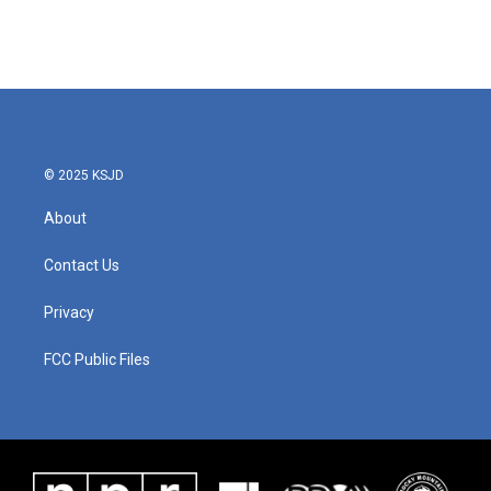
k
n
© 2025 KSJD
About
Contact Us
Privacy
FCC Public Files