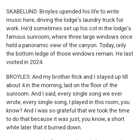
SKABELUND: Broyles upended his life to write
music here, driving the lodge's laundry truck for
work. He'd sometimes set up his cot in the lodge's
famous sunroom, where three large windows once
held a panoramic view of the canyon. Today, only
the bottom ledge of those windows remain. He last
visited in 2024.
BROYLES: And my brother Rick and I stayed up till
about 4 in the morning, laid on the floor of the
sunroom. And I said, every single song we ever
wrote, every single song, I played in this room, you
know? And I was so grateful that we took the time
to do that because it was just, you know, a short
while later that it burned down.