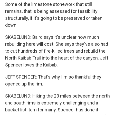
Some of the limestone stonework that still
remains, that is being assessed for feasibility
structurally, if it's going to be preserved or taken
down.
SKABELUND: Baird says it's unclear how much
rebuilding here will cost. She says they've also had
to cut hundreds of fire-killed trees and rebuild the
North Kaibab Trail into the heart of the canyon. Jeff
Spencer loves the Kaibab.
JEFF SPENCER: That's why I'm so thankful they
opened up the rim.
SKABELUND: Hiking the 23 miles between the north
and south rims is extremely challenging and a
bucket list item for many. Spencer has done it