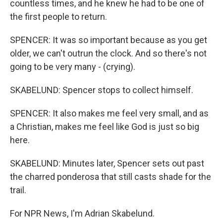
countless times, and he knew he had to be one of
the first people to return.
SPENCER: It was so important because as you get
older, we can't outrun the clock. And so there's not
going to be very many - (crying).
SKABELUND: Spencer stops to collect himself.
SPENCER: It also makes me feel very small, and as
a Christian, makes me feel like God is just so big
here.
SKABELUND: Minutes later, Spencer sets out past
the charred ponderosa that still casts shade for the
trail.
For NPR News, I'm Adrian Skabelund.