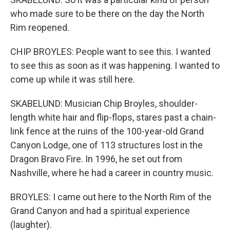
who made sure to be there on the day the North
Rim reopened.
CHIP BROYLES: People want to see this. I wanted
to see this as soon as it was happening. I wanted to
come up while it was still here.
SKABELUND: Musician Chip Broyles, shoulder-
length white hair and flip-flops, stares past a chain-
link fence at the ruins of the 100-year-old Grand
Canyon Lodge, one of 113 structures lost in the
Dragon Bravo Fire. In 1996, he set out from
Nashville, where he had a career in country music.
BROYLES: I came out here to the North Rim of the
Grand Canyon and had a spiritual experience
(laughter).