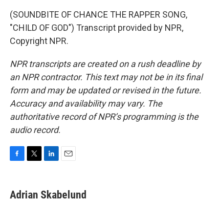
(SOUNDBITE OF CHANCE THE RAPPER SONG,
"CHILD OF GOD") Transcript provided by NPR,
Copyright NPR.
NPR transcripts are created on a rush deadline by
an NPR contractor. This text may not be in its final
form and may be updated or revised in the future.
Accuracy and availability may vary. The
authoritative record of NPR’s programming is the
audio record.
F
T
L
E
a
w
i
m
c
i
n
a
e
t
k
i
Adrian Skabelund
b
t
e
l
o
e
d
o
r
I