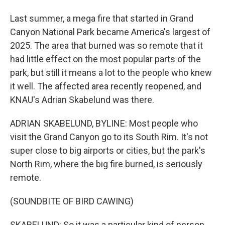
Last summer, a mega fire that started in Grand
Canyon National Park became America's largest of
2025. The area that burned was so remote that it
had little effect on the most popular parts of the
park, but still it means a lot to the people who knew
it well. The affected area recently reopened, and
KNAU's Adrian Skabelund was there.
ADRIAN SKABELUND, BYLINE: Most people who
visit the Grand Canyon go to its South Rim. It's not
super close to big airports or cities, but the park's
North Rim, where the big fire burned, is seriously
remote.
(SOUNDBITE OF BIRD CAWING)
SKABELUND: So it was a particular kind of person