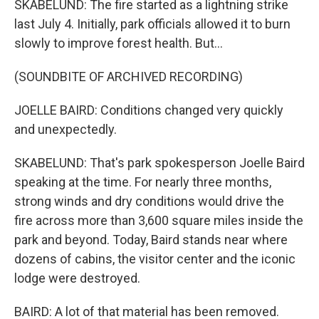
SKABELUND: The fire started as a lightning strike
last July 4. Initially, park officials allowed it to burn
slowly to improve forest health. But...
(SOUNDBITE OF ARCHIVED RECORDING)
JOELLE BAIRD: Conditions changed very quickly
and unexpectedly.
SKABELUND: That's park spokesperson Joelle Baird
speaking at the time. For nearly three months,
strong winds and dry conditions would drive the
fire across more than 3,600 square miles inside the
park and beyond. Today, Baird stands near where
dozens of cabins, the visitor center and the iconic
lodge were destroyed.
BAIRD: A lot of that material has been removed.