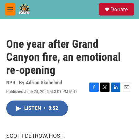
Skip to main content
S
Donate
e
M
a
e
r
n
c
u
h
One year after Grand
u
e
Canyon fire, an emotional
r
y
re-opening
NPR | By
Adrian Skabelund
Published June 24, 2026 at 3:01 PM MDT
F
T
L
E
a
w
i
m
c
i
n
a
LISTEN
•
3:52
e
t
k
i
b
t
e
l
o
e
d
o
r
I
k
n
SCOTT DETROW, HOST: