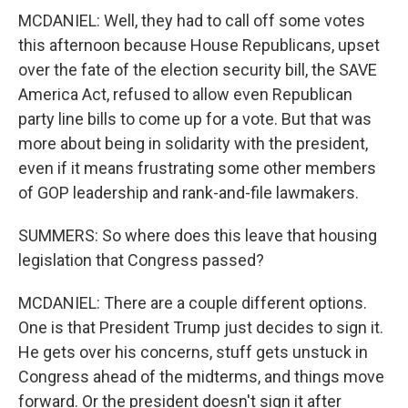
MCDANIEL: Well, they had to call off some votes
this afternoon because House Republicans, upset
over the fate of the election security bill, the SAVE
America Act, refused to allow even Republican
party line bills to come up for a vote. But that was
more about being in solidarity with the president,
even if it means frustrating some other members
of GOP leadership and rank-and-file lawmakers.
SUMMERS: So where does this leave that housing
legislation that Congress passed?
MCDANIEL: There are a couple different options.
One is that President Trump just decides to sign it.
He gets over his concerns, stuff gets unstuck in
Congress ahead of the midterms, and things move
forward. Or the president doesn't sign it after