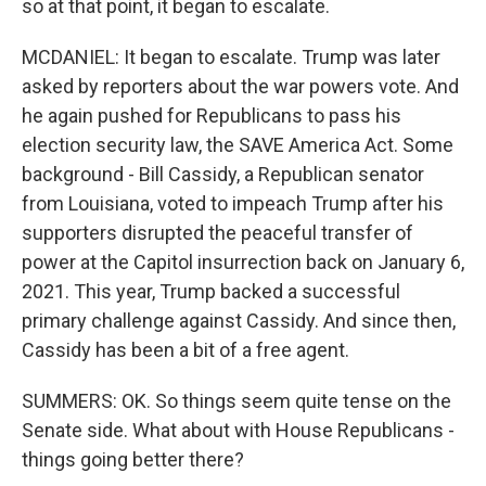
so at that point, it began to escalate.
MCDANIEL: It began to escalate. Trump was later
asked by reporters about the war powers vote. And
he again pushed for Republicans to pass his
election security law, the SAVE America Act. Some
background - Bill Cassidy, a Republican senator
from Louisiana, voted to impeach Trump after his
supporters disrupted the peaceful transfer of
power at the Capitol insurrection back on January 6,
2021. This year, Trump backed a successful
primary challenge against Cassidy. And since then,
Cassidy has been a bit of a free agent.
SUMMERS: OK. So things seem quite tense on the
Senate side. What about with House Republicans -
things going better there?