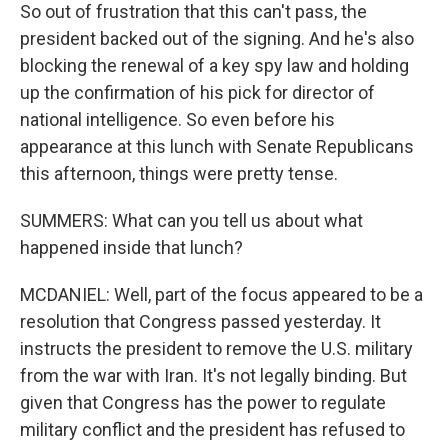
So out of frustration that this can't pass, the
president backed out of the signing. And he's also
blocking the renewal of a key spy law and holding
up the confirmation of his pick for director of
national intelligence. So even before his
appearance at this lunch with Senate Republicans
this afternoon, things were pretty tense.
SUMMERS: What can you tell us about what
happened inside that lunch?
MCDANIEL: Well, part of the focus appeared to be a
resolution that Congress passed yesterday. It
instructs the president to remove the U.S. military
from the war with Iran. It's not legally binding. But
given that Congress has the power to regulate
military conflict and the president has refused to