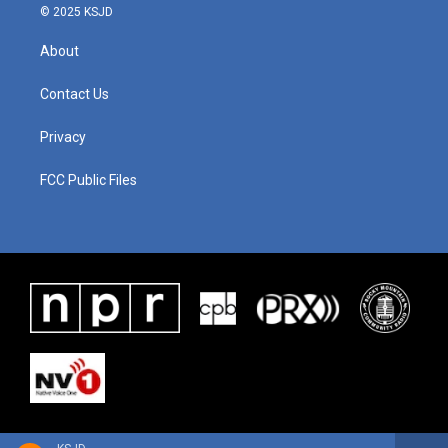
© 2025 KSJD
About
Contact Us
Privacy
FCC Public Files