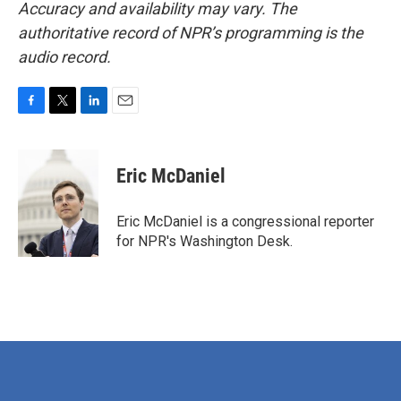
Accuracy and availability may vary. The
authoritative record of NPR’s programming is the
audio record.
F
T
L
E
a
w
i
m
c
i
n
a
e
t
k
i
Eric McDaniel
b
t
e
l
o
e
d
o
r
I
Eric McDaniel is a congressional reporter
k
n
for NPR's Washington Desk.