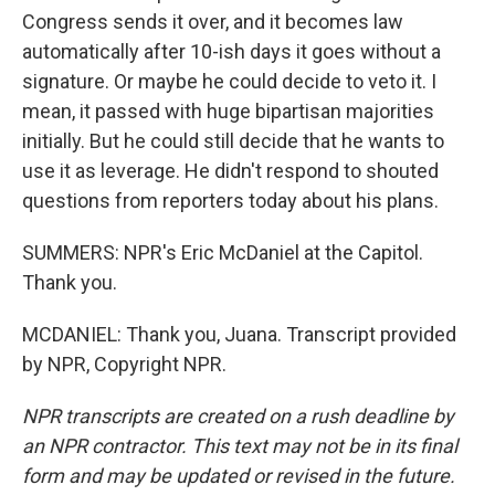
Congress sends it over, and it becomes law
automatically after 10-ish days it goes without a
signature. Or maybe he could decide to veto it. I
mean, it passed with huge bipartisan majorities
initially. But he could still decide that he wants to
use it as leverage. He didn't respond to shouted
questions from reporters today about his plans.
SUMMERS: NPR's Eric McDaniel at the Capitol.
Thank you.
MCDANIEL: Thank you, Juana. Transcript provided
by NPR, Copyright NPR.
NPR transcripts are created on a rush deadline by
an NPR contractor. This text may not be in its final
form and may be updated or revised in the future.