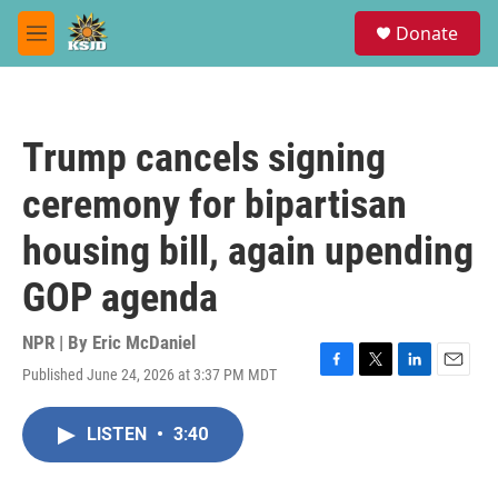
Skip to main content
S
Donate
e
M
a
e
r
n
c
u
h
Trump cancels signing
u
e
ceremony for bipartisan
r
y
housing bill, again upending
GOP agenda
NPR | By
Eric McDaniel
Published June 24, 2026 at 3:37 PM MDT
F
T
L
E
a
w
i
m
c
i
n
a
LISTEN
•
3:40
e
t
k
i
b
t
e
l
o
e
d