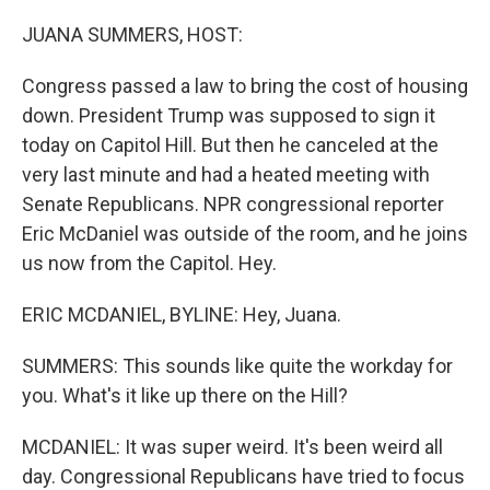
o
r
I
k
n
JUANA SUMMERS, HOST:
Congress passed a law to bring the cost of housing
down. President Trump was supposed to sign it
today on Capitol Hill. But then he canceled at the
very last minute and had a heated meeting with
Senate Republicans. NPR congressional reporter
Eric McDaniel was outside of the room, and he joins
us now from the Capitol. Hey.
ERIC MCDANIEL, BYLINE: Hey, Juana.
SUMMERS: This sounds like quite the workday for
you. What's it like up there on the Hill?
MCDANIEL: It was super weird. It's been weird all
day. Congressional Republicans have tried to focus