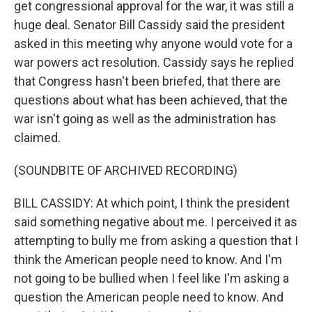
get congressional approval for the war, it was still a
huge deal. Senator Bill Cassidy said the president
asked in this meeting why anyone would vote for a
war powers act resolution. Cassidy says he replied
that Congress hasn't been briefed, that there are
questions about what has been achieved, that the
war isn't going as well as the administration has
claimed.
(SOUNDBITE OF ARCHIVED RECORDING)
BILL CASSIDY: At which point, I think the president
said something negative about me. I perceived it as
attempting to bully me from asking a question that I
think the American people need to know. And I'm
not going to be bullied when I feel like I'm asking a
question the American people need to know. And