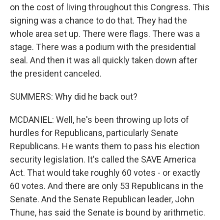
on the cost of living throughout this Congress. This
signing was a chance to do that. They had the
whole area set up. There were flags. There was a
stage. There was a podium with the presidential
seal. And then it was all quickly taken down after
the president canceled.
SUMMERS: Why did he back out?
MCDANIEL: Well, he's been throwing up lots of
hurdles for Republicans, particularly Senate
Republicans. He wants them to pass his election
security legislation. It's called the SAVE America
Act. That would take roughly 60 votes - or exactly
60 votes. And there are only 53 Republicans in the
Senate. And the Senate Republican leader, John
Thune, has said the Senate is bound by arithmetic.