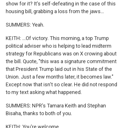
show for it? It's self-defeating in the case of this
housing bill, grabbing a loss from the jaws...
SUMMERS: Yeah.
KEITH: ...Of victory. This morning, a top Trump
political adviser who is helping to lead midterm
strategy for Republicans was on X crowing about
the bill. Quote, "this was a signature commitment
that President Trump laid out in his State of the
Union. Just a few months later, it becomes law."
Except now that isn't so clear. He did not respond
to my text asking what happened.
SUMMERS: NPR's Tamara Keith and Stephan
Bisaha, thanks to both of you.
KEITH: You're welcome.