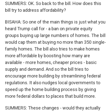
SUMMERS: OK. So back to the bill. How does this
bill try to address affordability?
BISAHA: So one of the main things is just what you
heard Trump call for - a ban on private equity
groups buying up large numbers of homes. The bill
would cap them at buying no more than 350 single-
family homes. The bill also tries to make homes
more affordable by boosting how many are
available - more homes, cheaper prices - basic
supply and demand. And so the bill tries to
encourage more building by streamlining federal
regulations. It also nudges local governments to
speed up the home building process by giving
more federal dollars to places that build more.
SUMMERS: These changes - would they actually