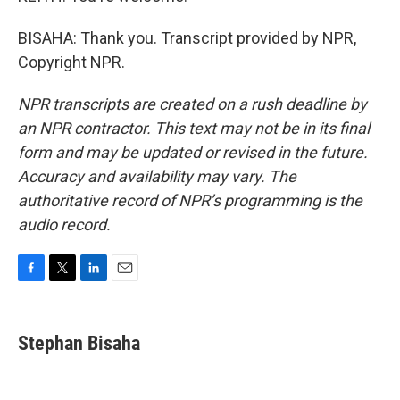
BISAHA: Thank you. Transcript provided by NPR,
Copyright NPR.
NPR transcripts are created on a rush deadline by
an NPR contractor. This text may not be in its final
form and may be updated or revised in the future.
Accuracy and availability may vary. The
authoritative record of NPR’s programming is the
audio record.
F
T
L
E
a
w
i
m
c
i
n
a
e
t
k
i
Stephan Bisaha
b
t
e
l
o
e
d
o
r
I