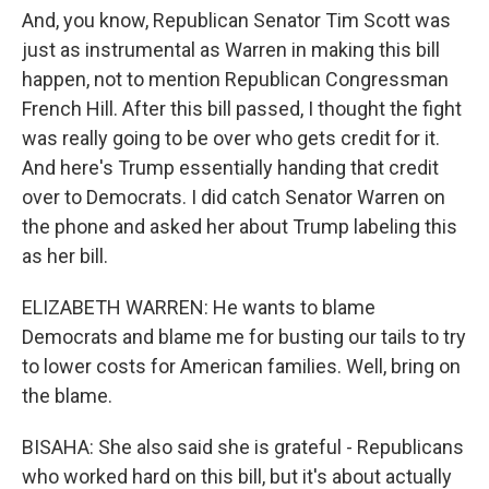
And, you know, Republican Senator Tim Scott was
just as instrumental as Warren in making this bill
happen, not to mention Republican Congressman
French Hill. After this bill passed, I thought the fight
was really going to be over who gets credit for it.
And here's Trump essentially handing that credit
over to Democrats. I did catch Senator Warren on
the phone and asked her about Trump labeling this
as her bill.
ELIZABETH WARREN: He wants to blame
Democrats and blame me for busting our tails to try
to lower costs for American families. Well, bring on
the blame.
BISAHA: She also said she is grateful - Republicans
who worked hard on this bill, but it's about actually