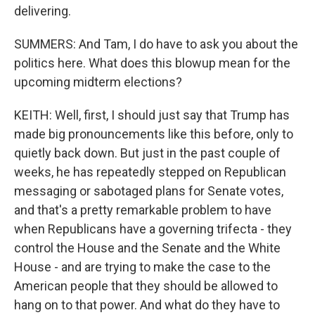
delivering.
SUMMERS: And Tam, I do have to ask you about the
politics here. What does this blowup mean for the
upcoming midterm elections?
KEITH: Well, first, I should just say that Trump has
made big pronouncements like this before, only to
quietly back down. But just in the past couple of
weeks, he has repeatedly stepped on Republican
messaging or sabotaged plans for Senate votes,
and that's a pretty remarkable problem to have
when Republicans have a governing trifecta - they
control the House and the Senate and the White
House - and are trying to make the case to the
American people that they should be allowed to
hang on to that power. And what do they have to