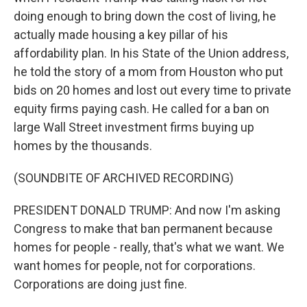
doing enough to bring down the cost of living, he
actually made housing a key pillar of his
affordability plan. In his State of the Union address,
he told the story of a mom from Houston who put
bids on 20 homes and lost out every time to private
equity firms paying cash. He called for a ban on
large Wall Street investment firms buying up
homes by the thousands.
(SOUNDBITE OF ARCHIVED RECORDING)
PRESIDENT DONALD TRUMP: And now I'm asking
Congress to make that ban permanent because
homes for people - really, that's what we want. We
want homes for people, not for corporations.
Corporations are doing just fine.