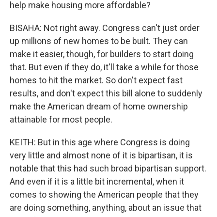
help make housing more affordable?
BISAHA: Not right away. Congress can't just order
up millions of new homes to be built. They can
make it easier, though, for builders to start doing
that. But even if they do, it'll take a while for those
homes to hit the market. So don't expect fast
results, and don't expect this bill alone to suddenly
make the American dream of home ownership
attainable for most people.
KEITH: But in this age where Congress is doing
very little and almost none of it is bipartisan, it is
notable that this had such broad bipartisan support.
And even if it is a little bit incremental, when it
comes to showing the American people that they
are doing something, anything, about an issue that