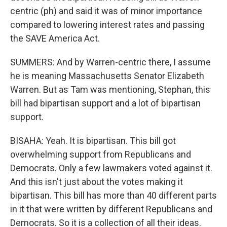
centric (ph) and said it was of minor importance
compared to lowering interest rates and passing
the SAVE America Act.
SUMMERS: And by Warren-centric there, I assume
he is meaning Massachusetts Senator Elizabeth
Warren. But as Tam was mentioning, Stephan, this
bill had bipartisan support and a lot of bipartisan
support.
BISAHA: Yeah. It is bipartisan. This bill got
overwhelming support from Republicans and
Democrats. Only a few lawmakers voted against it.
And this isn't just about the votes making it
bipartisan. This bill has more than 40 different parts
in it that were written by different Republicans and
Democrats. So it is a collection of all their ideas.