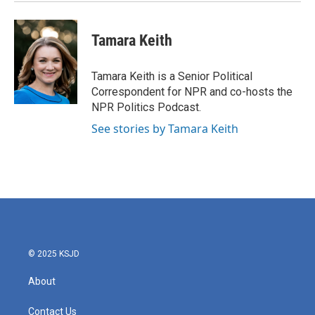
k
n
Tamara Keith
Tamara Keith is a Senior Political
Correspondent for NPR and co-hosts the
NPR Politics Podcast.
See stories by Tamara Keith
© 2025 KSJD
About
Contact Us