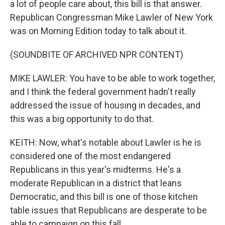
a lot of people care about, this bill is that answer.
Republican Congressman Mike Lawler of New York
was on Morning Edition today to talk about it.
(SOUNDBITE OF ARCHIVED NPR CONTENT)
MIKE LAWLER: You have to be able to work together,
and I think the federal government hadn't really
addressed the issue of housing in decades, and
this was a big opportunity to do that.
KEITH: Now, what's notable about Lawler is he is
considered one of the most endangered
Republicans in this year's midterms. He's a
moderate Republican in a district that leans
Democratic, and this bill is one of those kitchen
table issues that Republicans are desperate to be
able to campaign on this fall.