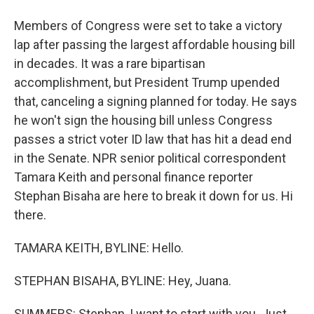
Members of Congress were set to take a victory
lap after passing the largest affordable housing bill
in decades. It was a rare bipartisan
accomplishment, but President Trump upended
that, canceling a signing planned for today. He says
he won't sign the housing bill unless Congress
passes a strict voter ID law that has hit a dead end
in the Senate. NPR senior political correspondent
Tamara Keith and personal finance reporter
Stephan Bisaha are here to break it down for us. Hi
there.
TAMARA KEITH, BYLINE: Hello.
STEPHAN BISAHA, BYLINE: Hey, Juana.
SUMMERS: Stephan, I want to start with you. Just