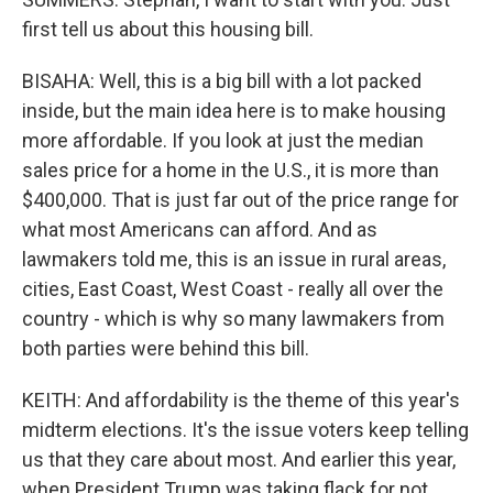
first tell us about this housing bill.
BISAHA: Well, this is a big bill with a lot packed
inside, but the main idea here is to make housing
more affordable. If you look at just the median
sales price for a home in the U.S., it is more than
$400,000. That is just far out of the price range for
what most Americans can afford. And as
lawmakers told me, this is an issue in rural areas,
cities, East Coast, West Coast - really all over the
country - which is why so many lawmakers from
both parties were behind this bill.
KEITH: And affordability is the theme of this year's
midterm elections. It's the issue voters keep telling
us that they care about most. And earlier this year,
when President Trump was taking flack for not