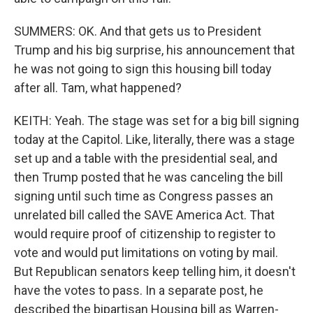
SUMMERS: OK. And that gets us to President
Trump and his big surprise, his announcement that
he was not going to sign this housing bill today
after all. Tam, what happened?
KEITH: Yeah. The stage was set for a big bill signing
today at the Capitol. Like, literally, there was a stage
set up and a table with the presidential seal, and
then Trump posted that he was canceling the bill
signing until such time as Congress passes an
unrelated bill called the SAVE America Act. That
would require proof of citizenship to register to
vote and would put limitations on voting by mail.
But Republican senators keep telling him, it doesn't
have the votes to pass. In a separate post, he
described the bipartisan Housing bill as Warren-