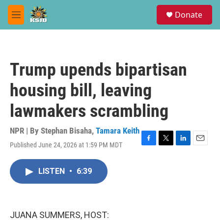
Skip to main content
S
Donate
e
M
a
e
r
n
c
u
h
Trump upends bipartisan
u
e
housing bill, leaving
r
y
lawmakers scrambling
NPR | By
Stephan Bisaha
,
Tamara Keith
Published June 24, 2026 at 1:59 PM MDT
F
T
L
E
a
w
i
m
c
i
n
a
LISTEN
•
6:39
e
t
k
i
b
t
e
l
o
e
d
o
r
I
k
n
JUANA SUMMERS, HOST: