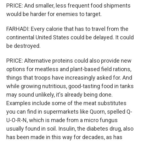
PRICE: And smaller, less frequent food shipments
would be harder for enemies to target.
FARHADI: Every calorie that has to travel from the
continental United States could be delayed. It could
be destroyed.
PRICE: Alternative proteins could also provide new
options for meatless and plant-based field rations,
things that troops have increasingly asked for. And
while growing nutritious, good-tasting food in tanks
may sound unlikely, it's already being done.
Examples include some of the meat substitutes
you can find in supermarkets like Quorn, spelled Q-
U-O-R-N, which is made from a micro fungus
usually found in soil. Insulin, the diabetes drug, also
has been made in this way for decades, as has