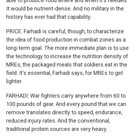
able to produce food where and when it's needed.
It would be nutrient-dense. And no military in the
history has ever had that capability.
PRICE: Farhadi is careful, though, to characterize
the idea of food production in combat zones as a
long-term goal. The more immediate plan is to use
the technology to increase the nutrition density of
MREs, the packaged meals that soldiers eat in the
field. It's essential, Farhadi says, for MREs to get
lighter.
FARHADI: War fighters carry anywhere from 60 to
100 pounds of gear. And every pound that we can
remove translates directly to speed, endurance,
reduced injury rates. And the conventional,
traditional protein sources are very heavy.