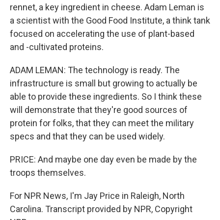
rennet, a key ingredient in cheese. Adam Leman is
a scientist with the Good Food Institute, a think tank
focused on accelerating the use of plant-based
and -cultivated proteins.
ADAM LEMAN: The technology is ready. The
infrastructure is small but growing to actually be
able to provide these ingredients. So I think these
will demonstrate that they're good sources of
protein for folks, that they can meet the military
specs and that they can be used widely.
PRICE: And maybe one day even be made by the
troops themselves.
For NPR News, I'm Jay Price in Raleigh, North
Carolina. Transcript provided by NPR, Copyright