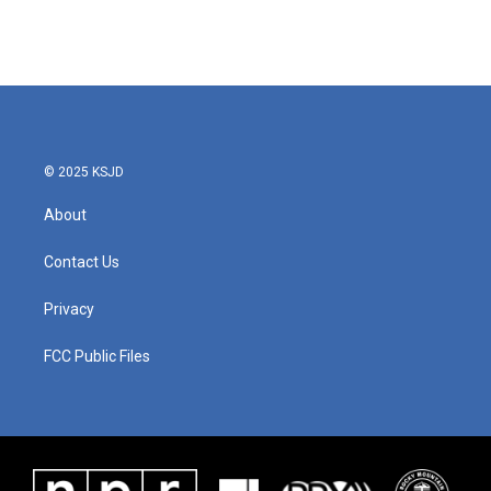
© 2025 KSJD
About
Contact Us
Privacy
FCC Public Files