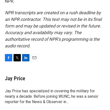
NPR.
NPR transcripts are created on a rush deadline by
an NPR contractor. This text may not be in its final
form and may be updated or revised in the future.
Accuracy and availability may vary. The
authoritative record of NPR’s programming is the
audio record.
F
T
L
E
a
w
i
m
c
i
n
a
e
t
k
i
Jay Price
b
t
e
l
o
e
d
o
r
I
Jay Price has specialized in covering the military for
k
n
nearly a decade. Before joining WUNC, he was a senior
reporter for the News & Observer in...