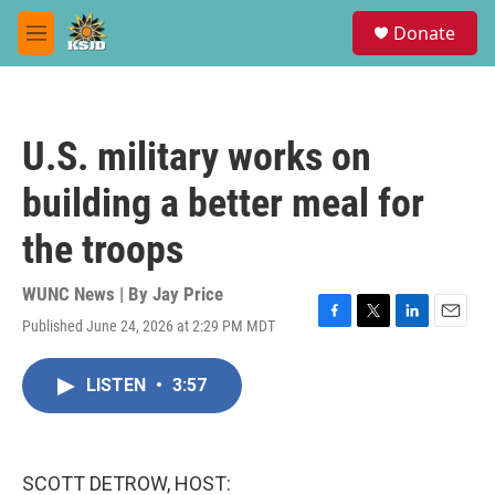
Skip to main content
S
Donate
e
M
a
e
r
n
c
u
h
U.S. military works on
u
e
building a better meal for
r
y
the troops
WUNC News | By
Jay Price
Published June 24, 2026 at 2:29 PM MDT
F
T
L
E
a
w
i
m
c
i
n
a
LISTEN
•
3:57
e
t
k
i
b
t
e
l
o
e
d
o
r
I
k
n
SCOTT DETROW, HOST: