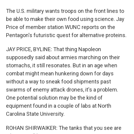
The U.S. military wants troops on the front lines to
be able to make their own food using science. Jay
Price of member station WUNC reports on the
Pentagon's futuristic quest for alternative proteins.
JAY PRICE, BYLINE: That thing Napoleon
supposedly said about armies marching on their
stomachs, it still resonates. But in an age when
combat might mean hunkering down for days
without a way to sneak food shipments past
swarms of enemy attack drones, it's a problem.
One potential solution may be the kind of
equipment found in a couple of labs at North
Carolina State University.
ROHAN SHIRWAIKER: The tanks that you see are