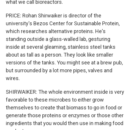
what we call bioreactors.
PRICE: Rohan Shirwaiker is director of the
university's Bezos Center for Sustainable Protein,
which researches alternative proteins. He's
standing outside a glass-walled lab, gesturing
inside at several gleaming, stainless steel tanks
about as tall as a person. They look like smaller
versions of the tanks. You might see at a brew pub,
but surrounded by a lot more pipes, valves and
wires.
SHIRWAIKER: The whole environment inside is very
favorable to these microbes to either grow
themselves to create that biomass to go in food or
generate those proteins or enzymes or those other
ingredients that you would then use in making food