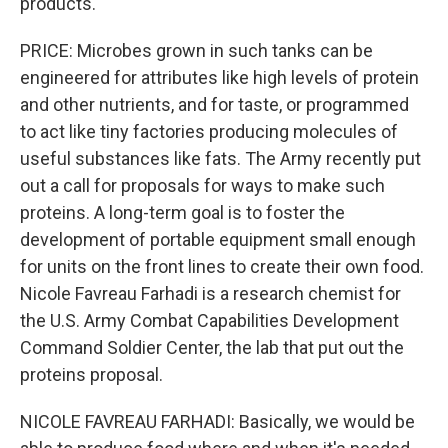
products.
PRICE: Microbes grown in such tanks can be
engineered for attributes like high levels of protein
and other nutrients, and for taste, or programmed
to act like tiny factories producing molecules of
useful substances like fats. The Army recently put
out a call for proposals for ways to make such
proteins. A long-term goal is to foster the
development of portable equipment small enough
for units on the front lines to create their own food.
Nicole Favreau Farhadi is a research chemist for
the U.S. Army Combat Capabilities Development
Command Soldier Center, the lab that put out the
proteins proposal.
NICOLE FAVREAU FARHADI: Basically, we would be