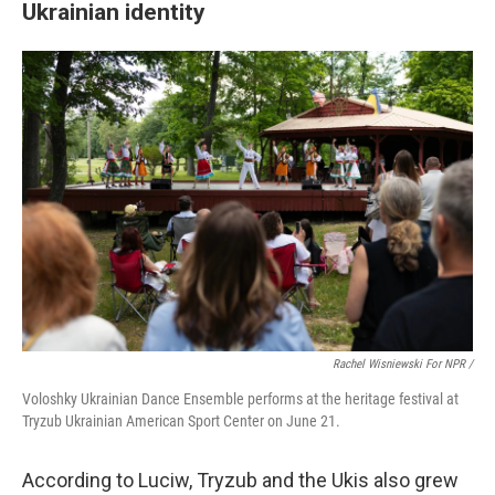
Ukrainian identity
Rachel Wisniewski For NPR /
Voloshky Ukrainian Dance Ensemble performs at the heritage festival at
Tryzub Ukrainian American Sport Center on June 21.
According to Luciw, Tryzub and the Ukis also grew