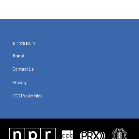
© 2025 KSJD
About
Contact Us
Privacy
FCC Public Files