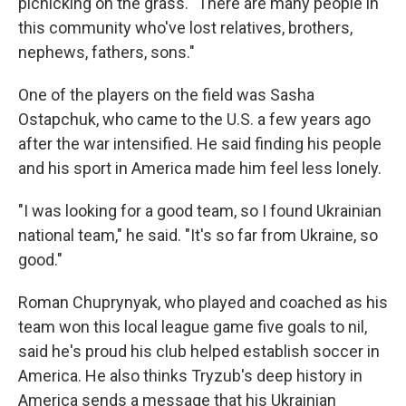
picnicking on the grass. "There are many people in
this community who've lost relatives, brothers,
nephews, fathers, sons."
One of the players on the field was Sasha
Ostapchuk, who came to the U.S. a few years ago
after the war intensified. He said finding his people
and his sport in America made him feel less lonely.
"I was looking for a good team, so I found Ukrainian
national team," he said. "It's so far from Ukraine, so
good."
Roman Chuprynyak, who played and coached as his
team won this local league game five goals to nil,
said he's proud his club helped establish soccer in
America. He also thinks Tryzub's deep history in
America sends a message that his Ukrainian