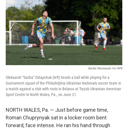
Rachel Wisniewski For NPR
Oleksandr "Sasha" Ostapchuk (left) heads a ball while playing for a
tournament squad of the Philadelphia Ukrainian Nationals soccer team in
a match against a club with roots in Belarus at Tryzub Ukrainian American
Sport Center in North Wales, Pa., on June 21.
NORTH WALES, Pa. — Just before game time,
Roman Chuprynyak sat in a locker room bent
forward, face intense. He ran his hand through