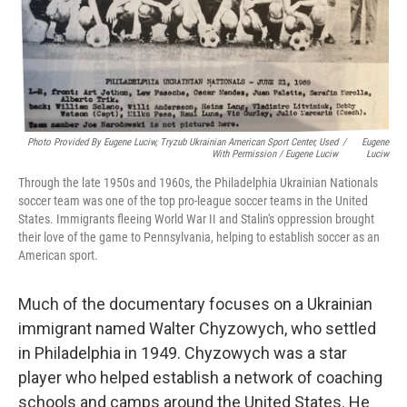
Photo Provided By Eugene Luciw, Tryzub Ukrainian American Sport Center, Used
/
Eugene
With Permission / Eugene Luciw
Luciw
Through the late 1950s and 1960s, the Philadelphia Ukrainian Nationals
soccer team was one of the top pro-league soccer teams in the United
States. Immigrants fleeing World War II and Stalin's oppression brought
their love of the game to Pennsylvania, helping to establish soccer as an
American sport.
Much of the documentary focuses on a Ukrainian
immigrant named Walter Chyzowych, who settled
in Philadelphia in 1949. Chyzowych was a star
player who helped establish a network of coaching
schools and camps around the United States. He