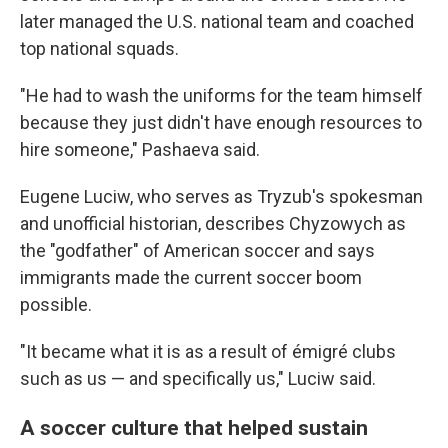
later managed the U.S. national team and coached
top national squads.
"He had to wash the uniforms for the team himself
because they just didn't have enough resources to
hire someone," Pashaeva said.
Eugene Luciw, who serves as Tryzub's spokesman
and unofficial historian, describes Chyzowych as
the "godfather" of American soccer and says
immigrants made the current soccer boom
possible.
"It became what it is as a result of émigré clubs
such as us — and specifically us," Luciw said.
A soccer culture that helped sustain