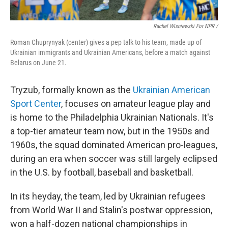
Rachel Wisniewski For NPR /
Roman Chuprynyak (center) gives a pep talk to his team, made up of
Ukrainian immigrants and Ukrainian Americans, before a match against
Belarus on June 21.
Tryzub, formally known as the
Ukrainian American
Sport Center
, focuses on amateur league play and
is home to the Philadelphia Ukrainian Nationals. It's
a top-tier amateur team now, but in the 1950s and
1960s, the squad dominated American pro-leagues,
during an era when soccer was still largely eclipsed
in the U.S. by football, baseball and basketball.
In its heyday, the team, led by Ukrainian refugees
from World War II and Stalin's postwar oppression,
won a half-dozen national championships in