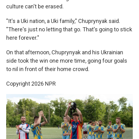
culture can't be erased.
"It's a Uki nation, a Uki family," Chuprynyak said.
"There's just no letting that go. That's going to stick
here forever."
On that afternoon, Chuprynyak and his Ukrainian
side took the win one more time, going four goals
to nil in front of their home crowd.
Copyright 2026 NPR