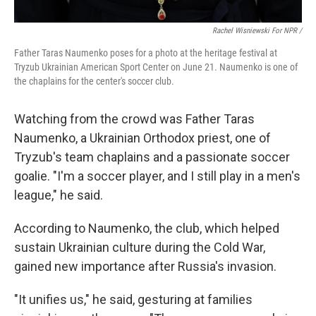
Rachel Wisniewski For NPR /
Father Taras Naumenko poses for a photo at the heritage festival at
Tryzub Ukrainian American Sport Center on June 21. Naumenko is one of
the chaplains for the center's soccer club.
Watching from the crowd was Father Taras
Naumenko, a Ukrainian Orthodox priest, one of
Tryzub's team chaplains and a passionate soccer
goalie. "I'm a soccer player, and I still play in a men's
league," he said.
According to Naumenko, the club, which helped
sustain Ukrainian culture during the Cold War,
gained new importance after Russia's invasion.
"It unifies us," he said, gesturing at families