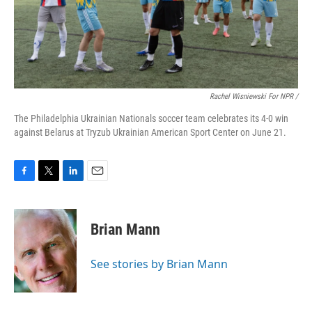
Rachel Wisniewski For NPR /
The Philadelphia Ukrainian Nationals soccer team celebrates its 4-0 win
against Belarus at Tryzub Ukrainian American Sport Center on June 21.
F
T
L
E
a
w
i
m
c
i
n
a
e
t
k
i
Brian Mann
b
t
e
l
o
e
d
o
r
I
See stories by Brian Mann
k
n