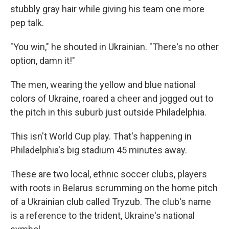
stubbly gray hair while giving his team one more
pep talk.
"You win," he shouted in Ukrainian. "There's no other
option, damn it!"
The men, wearing the yellow and blue national
colors of Ukraine, roared a cheer and jogged out to
the pitch in this suburb just outside Philadelphia.
This isn't World Cup play. That's happening in
Philadelphia's big stadium 45 minutes away.
These are two local, ethnic soccer clubs, players
with roots in Belarus scrumming on the home pitch
of a Ukrainian club called Tryzub. The club's name
is a reference to the trident, Ukraine's national