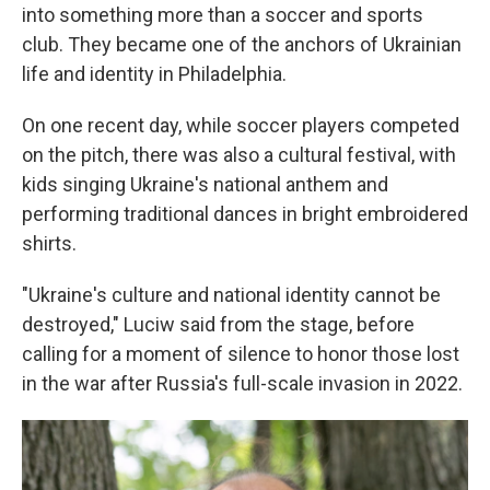
into something more than a soccer and sports
club. They became one of the anchors of Ukrainian
life and identity in Philadelphia.
On one recent day, while soccer players competed
on the pitch, there was also a cultural festival, with
kids singing Ukraine's national anthem and
performing traditional dances in bright embroidered
shirts.
"Ukraine's culture and national identity cannot be
destroyed," Luciw said from the stage, before
calling for a moment of silence to honor those lost
in the war after Russia's full-scale invasion in 2022.