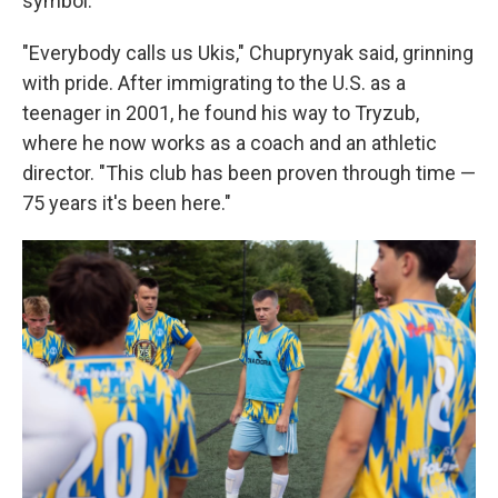
symbol.
"Everybody calls us Ukis," Chuprynyak said, grinning
with pride. After immigrating to the U.S. as a
teenager in 2001, he found his way to Tryzub,
where he now works as a coach and an athletic
director. "This club has been proven through time —
75 years it's been here."