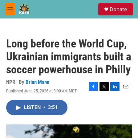
Skip to main content
S
Donate
e
M
a
e
r
n
c
u
h
Long before the World Cup,
u
e
Ukrainian immigrants built a
r
y
soccer powerhouse in Philly
NPR | By
Brian Mann
Published June 25, 2026 at 3:00 AM MDT
F
T
L
E
a
w
i
m
c
i
n
a
LISTEN
•
3:51
e
t
k
i
b
t
e
l
o
e
d
o
r
I
k
n