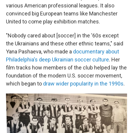
various American professional leagues. It also
convinced big European teams like Manchester
United to come play exhibition matches.
"Nobody cared about [soccer] in the '60s except
the Ukrainians and these other ethnic teams," said
Yana Pashaeva, who made a
documentary about
Philadelphia's deep Ukrainian soccer culture
. Her
film tracks how members of the club helped lay the
foundation of the modern U.S. soccer movement,
which began to
draw wider popularity in the 1990s
.