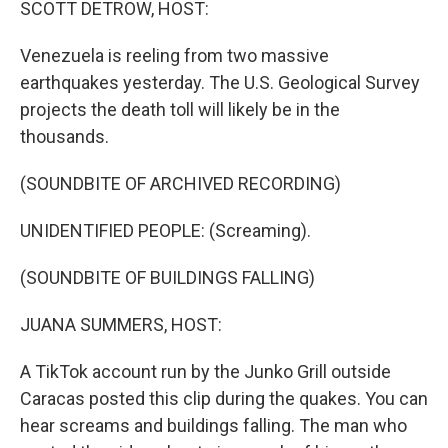
SCOTT DETROW, HOST:
Venezuela is reeling from two massive
earthquakes yesterday. The U.S. Geological Survey
projects the death toll will likely be in the
thousands.
(SOUNDBITE OF ARCHIVED RECORDING)
UNIDENTIFIED PEOPLE: (Screaming).
(SOUNDBITE OF BUILDINGS FALLING)
JUANA SUMMERS, HOST:
A TikTok account run by the Junko Grill outside
Caracas posted this clip during the quakes. You can
hear screams and buildings falling. The man who