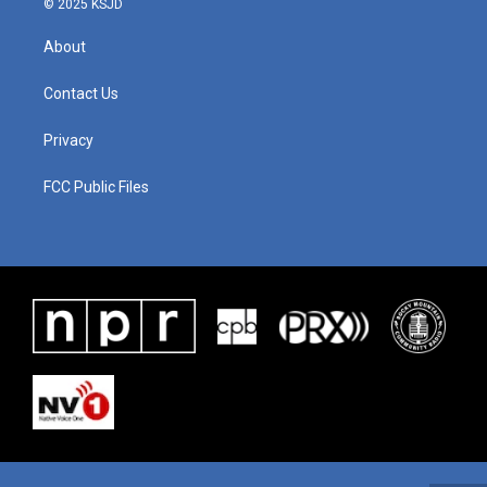
© 2025 KSJD
About
Contact Us
Privacy
FCC Public Files