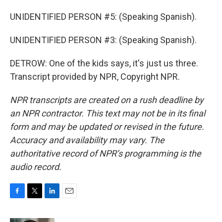
UNIDENTIFIED PERSON #5: (Speaking Spanish).
UNIDENTIFIED PERSON #3: (Speaking Spanish).
DETROW: One of the kids says, it's just us three.
Transcript provided by NPR, Copyright NPR.
NPR transcripts are created on a rush deadline by
an NPR contractor. This text may not be in its final
form and may be updated or revised in the future.
Accuracy and availability may vary. The
authoritative record of NPR’s programming is the
audio record.
F
T
L
E
a
w
i
m
c
i
n
a