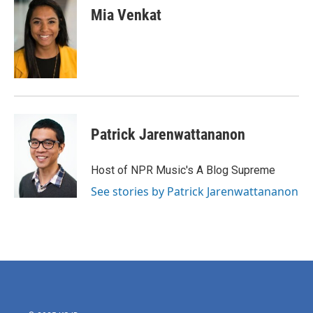
e
t
k
i
Mia Venkat
b
t
e
l
o
e
d
o
r
I
k
n
Patrick Jarenwattananon
Host of NPR Music's A Blog Supreme
See stories by Patrick Jarenwattananon