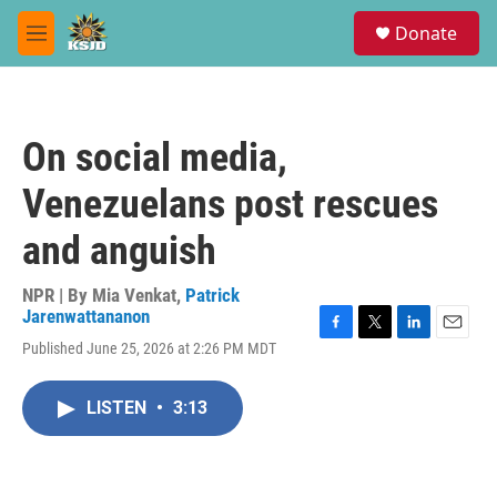
Skip to main content
S
Donate
e
M
a
e
r
n
c
u
h
On social media,
u
e
Venezuelans post rescues
r
y
and anguish
NPR | By
Mia Venkat
,
Patrick
Jarenwattananon
F
T
L
E
Published June 25, 2026 at 2:26 PM MDT
a
w
i
m
c
i
n
a
e
t
k
i
LISTEN
•
3:13
b
t
e
l
o
e
d
o
r
I
k
n