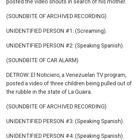
posted the video shouts in search of his mother.
(SOUNDBITE OF ARCHIVED RECORDING)
UNIDENTIFIED PERSON #1: (Screaming).
UNIDENTIFIED PERSON #2: (Speaking Spanish).
(SOUNDBITE OF CAR ALARM)
DETROW: El Noticiero, a Venezuelan TV program,
posted a video of three children being pulled out of
the rubble in the state of La Guaira.
(SOUNDBITE OF ARCHIVED RECORDING)
UNIDENTIFIED PERSON #3: (Speaking Spanish).
UNIDENTIFIED PERSON #4: (Speaking Spanish).