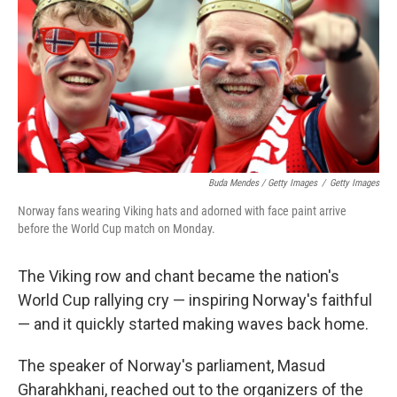
Buda Mendes / Getty Images
/
Getty Images
Norway fans wearing Viking hats and adorned with face paint arrive
before the World Cup match on Monday.
The Viking row and chant became the nation's
World Cup rallying cry — inspiring Norway's faithful
— and it quickly started making waves back home.
The speaker of Norway's parliament, Masud
Gharahkhani, reached out to the organizers of the