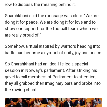
row to discuss the meaning behind it.
Gharahkhani said the message was clear: "We are
doing it for peace. We are doing it for love and to
show our support for the football team, which we
are really proud of."
Somehow, a ritual inspired by warriors heading into
battle had become a symbol of unity, joy and peace.
So Gharahkhani had an idea. He led a special
session in Norway's parliament. After striking his
gavel to call members of Parliament to attention,
they all grabbed their imaginary oars and broke into
the rowing chant.