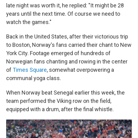
late night was worth it, he replied: "It might be 28
years until the next time. Of course we need to
watch the games."
Back in the United States, after their victorious trip
to Boston, Norway's fans carried their chant to New
York City. Footage emerged of hundreds of
Norwegian fans chanting and rowing in the center
of
Times Square
, somewhat overpowering a
communal yoga class.
When Norway beat Senegal earlier this week, the
team performed the Viking row on the field,
equipped with a drum, after the final whistle.