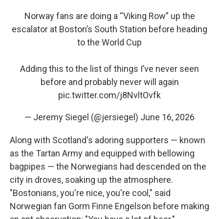
Norway fans are doing a “Viking Row” up the
escalator at Boston’s South Station before heading
to the World Cup
Adding this to the list of things I’ve never seen
before and probably never will again
pic.twitter.com/j8NvltOvfk
— Jeremy Siegel (@jersiegel)
June 16, 2026
Along with Scotland's adoring supporters — known
as the Tartan Army and equipped with bellowing
bagpipes — the Norwegians had descended on the
city in droves, soaking up the atmosphere.
"Bostonians, you're nice, you're cool," said
Norwegian fan Gorm Finne Engelson before making