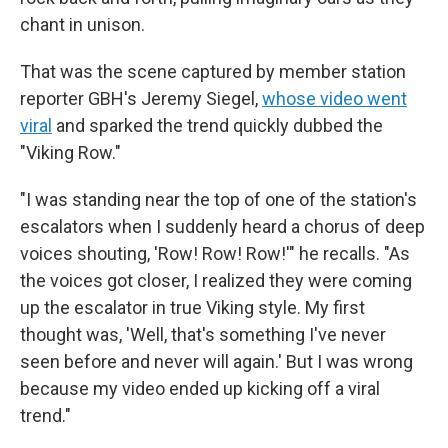
chant in unison.
That was the scene captured by member station
reporter GBH's Jeremy Siegel,
whose video went
viral
and sparked the trend quickly dubbed the
"Viking Row."
"I was standing near the top of one of the station's
escalators when I suddenly heard a chorus of deep
voices shouting, 'Row! Row! Row!'" he recalls. "As
the voices got closer, I realized they were coming
up the escalator in true Viking style. My first
thought was, 'Well, that's something I've never
seen before and never will again.' But I was wrong
because my video ended up kicking off a viral
trend."