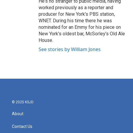
He's no stranger to public media, having
worked previously as a reporter and
producer for New York's PBS station,
WNET. During his time there he was
nominated for an Emmy for his piece on
New York's oldest bar, McSorley's Old Ale
House.
See stories by William Jones
© 2025 KSJD
About
Contact Us