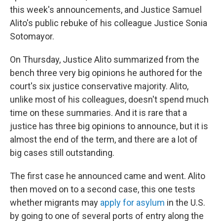
this week's announcements, and Justice Samuel
Alito's public rebuke of his colleague Justice Sonia
Sotomayor.
On Thursday, Justice Alito summarized from the
bench three very big opinions he authored for the
court's six justice conservative majority. Alito,
unlike most of his colleagues, doesn't spend much
time on these summaries. And it is rare that a
justice has three big opinions to announce, but it is
almost the end of the term, and there are a lot of
big cases still outstanding.
The first case he announced came and went. Alito
then moved on to a second case, this one tests
whether migrants may
apply for asylum
in the U.S.
by going to one of several ports of entry along the