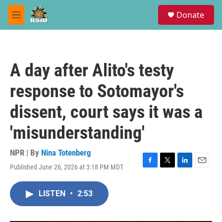
Skip to main content
S
Donate
e
M
a
e
r
n
c
u
h
A day after Alito's testy
u
e
response to Sotomayor's
r
y
dissent, court says it was a
'misunderstanding'
NPR | By
Nina Totenberg
Published June 26, 2026 at 3:18 PM MDT
F
T
L
E
a
w
i
m
c
i
n
a
LISTEN
•
2:53
e
t
k
i
b
t
e
l
o
e
d