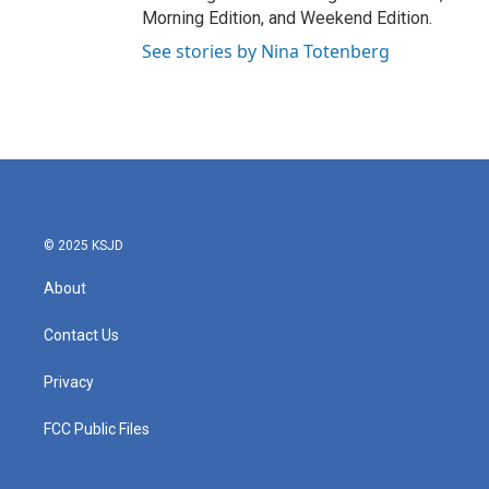
Morning Edition, and Weekend Edition.
See stories by Nina Totenberg
© 2025 KSJD
About
Contact Us
Privacy
FCC Public Files