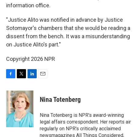
information office.
"Justice Alito was notified in advance by Justice
Sotomayor's chambers that she would be reading a
dissent from the bench. It was a misunderstanding
on Justice Alito's part."
Copyright 2026 NPR
F
T
L
E
a
w
i
m
c
i
n
a
e
t
k
i
Nina Totenberg
b
t
e
l
o
e
d
o
r
I
Nina Totenberg is NPR's award-winning
k
n
legal affairs correspondent. Her reports air
regularly on NPR's critically acclaimed
newsmagazines All Things Considered,