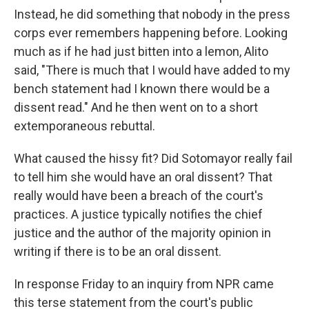
Instead, he did something that nobody in the press
corps ever remembers happening before. Looking
much as if he had just bitten into a lemon, Alito
said, "There is much that I would have added to my
bench statement had I known there would be a
dissent read." And he then went on to a short
extemporaneous rebuttal.
What caused the hissy fit? Did Sotomayor really fail
to tell him she would have an oral dissent? That
really would have been a breach of the court's
practices. A justice typically notifies the chief
justice and the author of the majority opinion in
writing if there is to be an oral dissent.
In response Friday to an inquiry from NPR came
this terse statement from the court's public