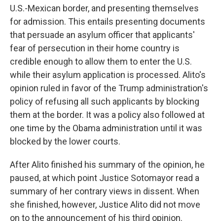
U.S.-Mexican border, and presenting themselves
for admission. This entails presenting documents
that persuade an asylum officer that applicants'
fear of persecution in their home country is
credible enough to allow them to enter the U.S.
while their asylum application is processed. Alito's
opinion ruled in favor of the Trump administration's
policy of refusing all such applicants by blocking
them at the border. It was a policy also followed at
one time by the Obama administration until it was
blocked by the lower courts.
After Alito finished his summary of the opinion, he
paused, at which point Justice Sotomayor read a
summary of her contrary views in dissent. When
she finished, however, Justice Alito did not move
on to the announcement of his third opinion.