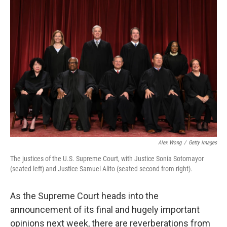
o
r
I
k
n
Alex Wong
/
Getty Images
The justices of the U.S. Supreme Court, with Justice Sonia Sotomayor
(seated left) and Justice Samuel Alito (seated second from right).
As the Supreme Court heads into the
announcement of its final and hugely important
opinions next week, there are reverberations from