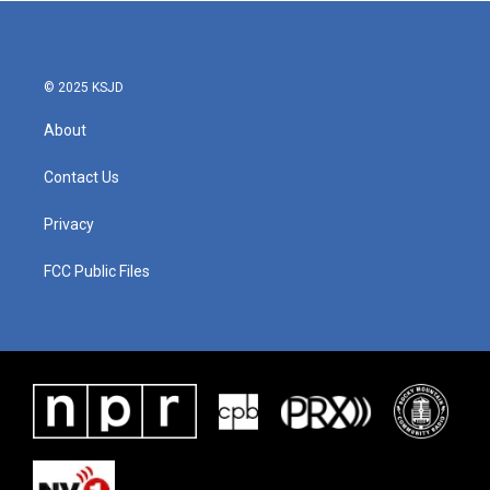
© 2025 KSJD
About
Contact Us
Privacy
FCC Public Files