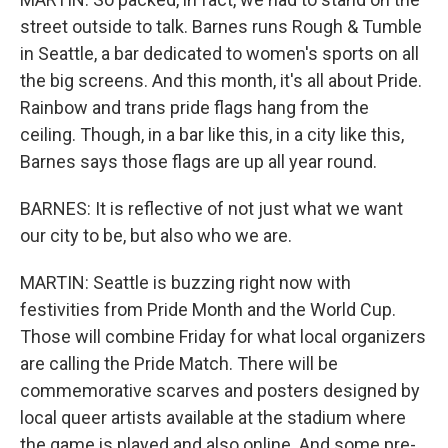
street outside to talk. Barnes runs Rough & Tumble
in Seattle, a bar dedicated to women's sports on all
the big screens. And this month, it's all about Pride.
Rainbow and trans pride flags hang from the
ceiling. Though, in a bar like this, in a city like this,
Barnes says those flags are up all year round.
BARNES: It is reflective of not just what we want
our city to be, but also who we are.
MARTIN: Seattle is buzzing right now with
festivities from Pride Month and the World Cup.
Those will combine Friday for what local organizers
are calling the Pride Match. There will be
commemorative scarves and posters designed by
local queer artists available at the stadium where
the game is played and also online. And some pre-