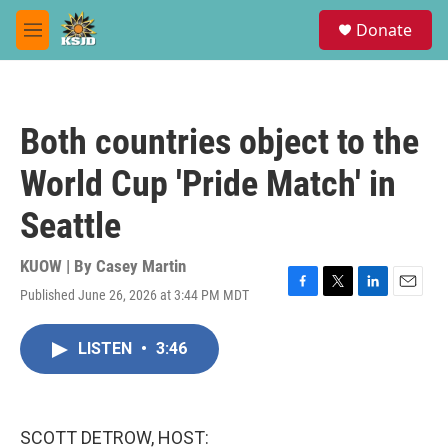
Skip to main content
S
Donate
e
M
a
e
r
n
c
u
h
Both countries object to the
u
e
World Cup 'Pride Match' in
r
y
Seattle
KUOW | By
Casey Martin
Published June 26, 2026 at 3:44 PM MDT
F
T
L
E
a
w
i
m
c
i
n
a
LISTEN
•
3:46
e
t
k
i
b
t
e
l
o
e
d
o
r
I
k
n
SCOTT DETROW, HOST: