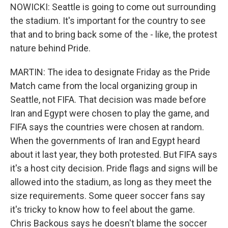
NOWICKI: Seattle is going to come out surrounding
the stadium. It's important for the country to see
that and to bring back some of the - like, the protest
nature behind Pride.
MARTIN: The idea to designate Friday as the Pride
Match came from the local organizing group in
Seattle, not FIFA. That decision was made before
Iran and Egypt were chosen to play the game, and
FIFA says the countries were chosen at random.
When the governments of Iran and Egypt heard
about it last year, they both protested. But FIFA says
it's a host city decision. Pride flags and signs will be
allowed into the stadium, as long as they meet the
size requirements. Some queer soccer fans say
it's tricky to know how to feel about the game.
Chris Backous says he doesn't blame the soccer