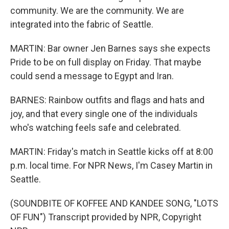
community. We are the community. We are
integrated into the fabric of Seattle.
MARTIN: Bar owner Jen Barnes says she expects
Pride to be on full display on Friday. That maybe
could send a message to Egypt and Iran.
BARNES: Rainbow outfits and flags and hats and
joy, and that every single one of the individuals
who's watching feels safe and celebrated.
MARTIN: Friday's match in Seattle kicks off at 8:00
p.m. local time. For NPR News, I'm Casey Martin in
Seattle.
(SOUNDBITE OF KOFFEE AND KANDEE SONG, "LOTS
OF FUN") Transcript provided by NPR, Copyright