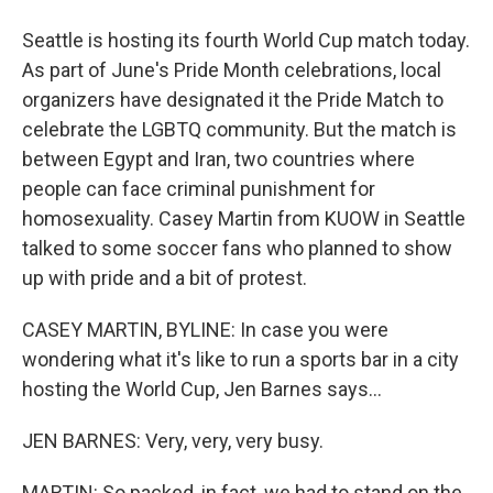
Seattle is hosting its fourth World Cup match today.
As part of June's Pride Month celebrations, local
organizers have designated it the Pride Match to
celebrate the LGBTQ community. But the match is
between Egypt and Iran, two countries where
people can face criminal punishment for
homosexuality. Casey Martin from KUOW in Seattle
talked to some soccer fans who planned to show
up with pride and a bit of protest.
CASEY MARTIN, BYLINE: In case you were
wondering what it's like to run a sports bar in a city
hosting the World Cup, Jen Barnes says...
JEN BARNES: Very, very, very busy.
MARTIN: So packed, in fact, we had to stand on the