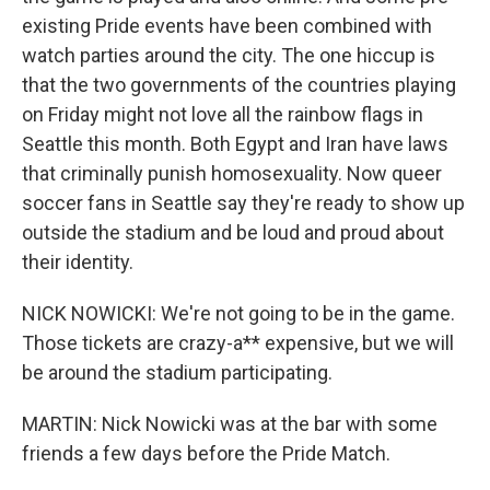
existing Pride events have been combined with
watch parties around the city. The one hiccup is
that the two governments of the countries playing
on Friday might not love all the rainbow flags in
Seattle this month. Both Egypt and Iran have laws
that criminally punish homosexuality. Now queer
soccer fans in Seattle say they're ready to show up
outside the stadium and be loud and proud about
their identity.
NICK NOWICKI: We're not going to be in the game.
Those tickets are crazy-a** expensive, but we will
be around the stadium participating.
MARTIN: Nick Nowicki was at the bar with some
friends a few days before the Pride Match.