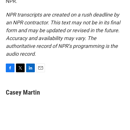
NPR.
NPR transcripts are created on a rush deadline by
an NPR contractor. This text may not be in its final
form and may be updated or revised in the future.
Accuracy and availability may vary. The
authoritative record of NPR’s programming is the
audio record.
F
T
L
E
a
w
i
m
c
i
n
a
e
t
k
i
Casey Martin
b
t
e
l
o
e
d
o
r
I
k
n