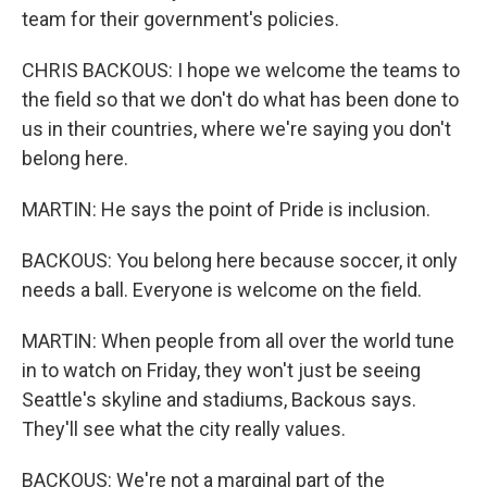
team for their government's policies.
CHRIS BACKOUS: I hope we welcome the teams to
the field so that we don't do what has been done to
us in their countries, where we're saying you don't
belong here.
MARTIN: He says the point of Pride is inclusion.
BACKOUS: You belong here because soccer, it only
needs a ball. Everyone is welcome on the field.
MARTIN: When people from all over the world tune
in to watch on Friday, they won't just be seeing
Seattle's skyline and stadiums, Backous says.
They'll see what the city really values.
BACKOUS: We're not a marginal part of the