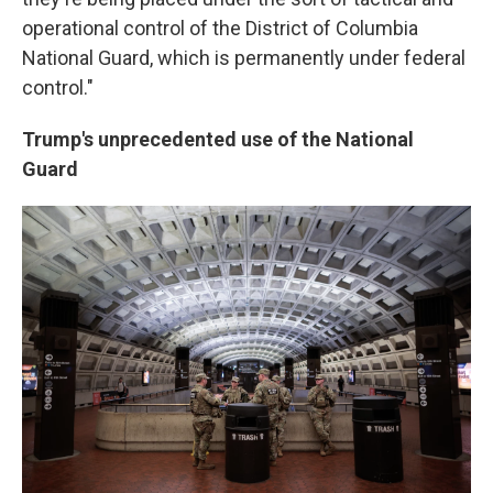
operational control of the District of Columbia
National Guard, which is permanently under federal
control."
Trump's unprecedented use of the National
Guard