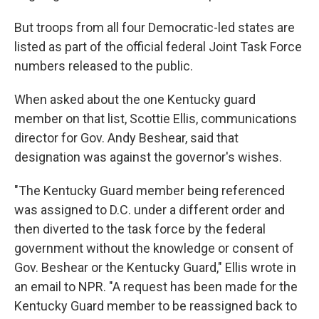
But troops from all four Democratic-led states are
listed as part of the official federal Joint Task Force
numbers released to the public.
When asked about the one Kentucky guard
member on that list, Scottie Ellis, communications
director for Gov. Andy Beshear, said that
designation was against the governor's wishes.
"The Kentucky Guard member being referenced
was assigned to D.C. under a different order and
then diverted to the task force by the federal
government without the knowledge or consent of
Gov. Beshear or the Kentucky Guard," Ellis wrote in
an email to NPR. "A request has been made for the
Kentucky Guard member to be reassigned back to