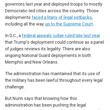
governors last year and deployed troops to mostly
Democratic-led cities across the country. Those
deployments
faced a litany of legal setbacks
,
including all the way
up to the Supreme Court
.
In D.C., a
federal appeals judge ruled late last year
that Trump's deployment could continue as a panel
of judges reviews its legality. There are also
ongoing National Guard deployments in both
Memphis and New Orleans.
The administration has maintained that its use of
the military has been lawful throughout every legal
challenge.
But Nunn says that knowing how this
administration has been pushing the legal