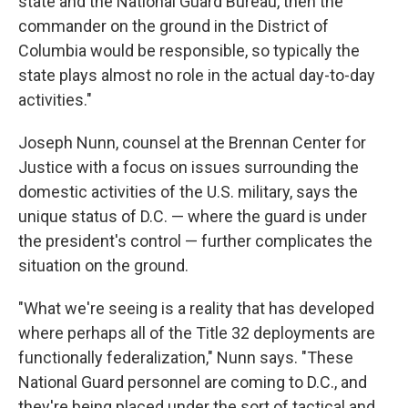
state and the National Guard Bureau, then the
commander on the ground in the District of
Columbia would be responsible, so typically the
state plays almost no role in the actual day-to-day
activities."
Joseph Nunn, counsel at the Brennan Center for
Justice with a focus on issues surrounding the
domestic activities of the U.S. military, says the
unique status of D.C. — where the guard is under
the president's control — further complicates the
situation on the ground.
"What we're seeing is a reality that has developed
where perhaps all of the Title 32 deployments are
functionally federalization," Nunn says. "These
National Guard personnel are coming to D.C., and
they're being placed under the sort of tactical and