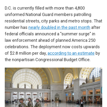
D.C. is currently filled with more than 4,800
uniformed National Guard members patrolling
residential streets, city parks and metro stops. That
number has
nearly doubled in the past month
after
federal officials announced a "summer surge" in
law enforcement ahead of planned America 250
celebrations. The deployment now costs upwards
of $2.8 million per day,
according to an estimate
by
the nonpartisan Congressional Budget Office.