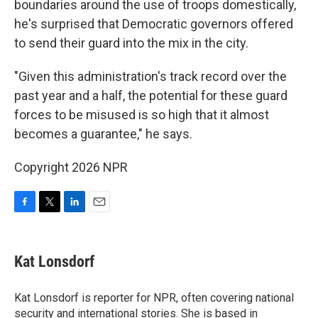
boundaries around the use of troops domestically,
he's surprised that Democratic governors offered
to send their guard into the mix in the city.
"Given this administration's track record over the
past year and a half, the potential for these guard
forces to be misused is so high that it almost
becomes a guarantee," he says.
Copyright 2026 NPR
F
T
L
E
a
w
i
m
c
i
n
a
e
t
k
i
Kat Lonsdorf
b
t
e
l
o
e
d
o
r
I
Kat Lonsdorf is reporter for NPR, often covering national
k
n
security and international stories. She is based in