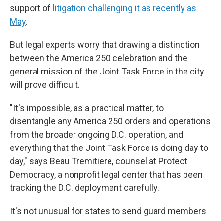
support of
litigation challenging it as recently as
May
.
But legal experts worry that drawing a distinction
between the America 250 celebration and the
general mission of the Joint Task Force in the city
will prove difficult.
"It's impossible, as a practical matter, to
disentangle any America 250 orders and operations
from the broader ongoing D.C. operation, and
everything that the Joint Task Force is doing day to
day," says Beau Tremitiere, counsel at Protect
Democracy, a nonprofit legal center that has been
tracking the D.C. deployment carefully.
It's not unusual for states to send guard members