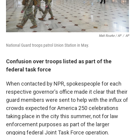
Matt Rourke / AP
/
AP
National Guard troops patrol Union Station in May.
Confusion over troops listed as part of the
federal task force
When contacted by NPR, spokespeople for each
respective governor's office made it clear that their
guard members were sent to help with the influx of
crowds expected for America 250 celebrations
taking place in the city this summer, not for law
enforcement purposes as part of the larger
ongoing federal Joint Task Force operation.