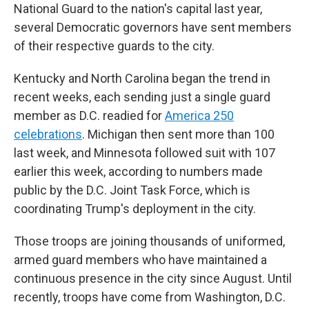
National Guard to the nation's capital last year,
several Democratic governors have sent members
of their respective guards to the city.
Kentucky and North Carolina began the trend in
recent weeks, each sending just a single guard
member as D.C. readied for
America 250
celebrations
. Michigan then sent more than 100
last week, and Minnesota followed suit with 107
earlier this week, according to numbers made
public by the D.C. Joint Task Force, which is
coordinating Trump's deployment in the city.
Those troops are joining thousands of uniformed,
armed guard members who have maintained a
continuous presence in the city since August. Until
recently, troops have come from Washington, D.C.