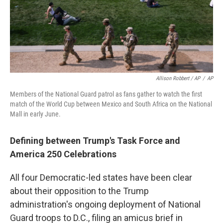
Allison Robbert / AP
/
AP
Members of the National Guard patrol as fans gather to watch the first
match of the World Cup between Mexico and South Africa on the National
Mall in early June.
Defining between Trump's Task Force and
America 250 Celebrations
All four Democratic-led states have been clear
about their opposition to the Trump
administration's ongoing deployment of National
Guard troops to D.C., filing an amicus brief in