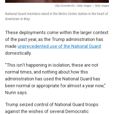
Chip Somodevilla / Getty Images
/
Getty Images
National Guard members stand in the Metro Center station in the heart of
downtown in May.
These deployments come within the larger context
of the past year, as the Trump administration has
made
unprecedented use of the National Guard
domestically.
"This isn't happening in isolation, these are not
normal times, and nothing about how this
administration has used the National Guard has
been normal or appropriate for almost a year now,"
Nunn says.
Trump seized control of National Guard troops
against the wishes of several Democratic