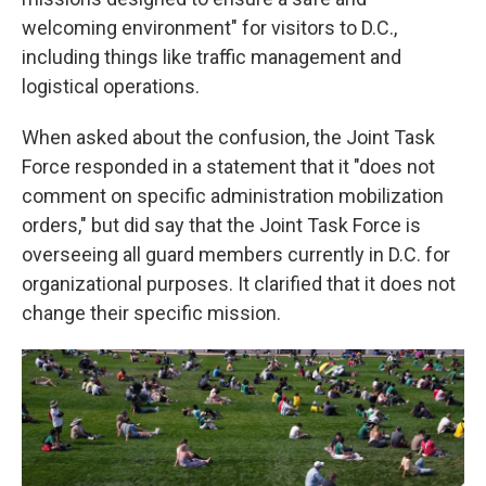
welcoming environment" for visitors to D.C.,
including things like traffic management and
logistical operations.
When asked about the confusion, the Joint Task
Force responded in a statement that it "does not
comment on specific administration mobilization
orders," but did say that the Joint Task Force is
overseeing all guard members currently in D.C. for
organizational purposes. It clarified that it does not
change their specific mission.