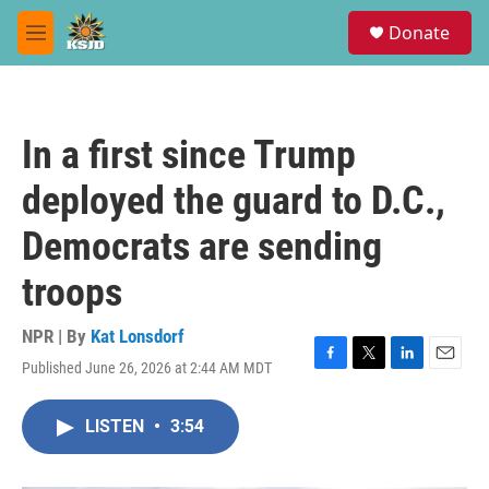
Skip to main content
S
Donate
e
M
a
e
r
n
c
u
h
In a first since Trump
u
e
deployed the guard to D.C.,
r
y
Democrats are sending
troops
NPR | By
Kat Lonsdorf
Published June 26, 2026 at 2:44 AM MDT
F
T
L
E
a
w
i
m
c
i
n
a
LISTEN
•
3:54
e
t
k
i
b
t
e
l
o
e
d