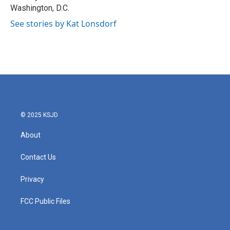
Washington, D.C.
See stories by Kat Lonsdorf
© 2025 KSJD
About
Contact Us
Privacy
FCC Public Files