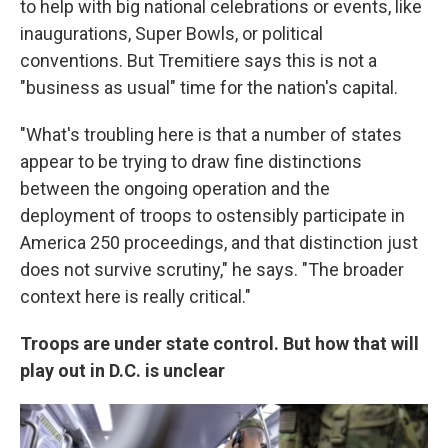
to help with big national celebrations or events, like
inaugurations, Super Bowls, or political
conventions. But Tremitiere says this is not a
"business as usual" time for the nation's capital.
"What's troubling here is that a number of states
appear to be trying to draw fine distinctions
between the ongoing operation and the
deployment of troops to ostensibly participate in
America 250 proceedings, and that distinction just
does not survive scrutiny," he says. "The broader
context here is really critical."
Troops are under state control. But how that will
play out in D.C. is unclear