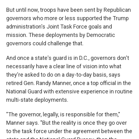
But until now, troops have been sent by Republican
governors who more or less supported the Trump
administration's Joint Task Force goals and
mission. These deployments by Democratic
governors could challenge that.
And once a state's guard is in D.C., governors don't
necessarily have a clear line of vision into what
they're asked to do on a day-to-day basis, says
retired Gen. Randy Manner, once a top official in the
National Guard with extensive experience in routine
multi-state deployments.
"The governor, legally, is responsible for them,"
Manner says. "But the reality is once they go over
to the task force under the agreement between the