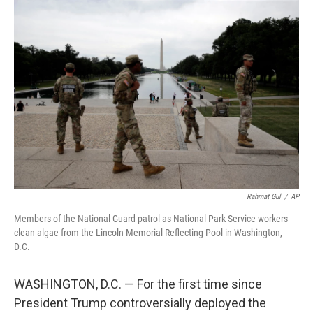
o
r
I
k
n
Rahmat Gul
/
AP
Members of the National Guard patrol as National Park Service workers
clean algae from the Lincoln Memorial Reflecting Pool in Washington,
D.C.
WASHINGTON, D.C. — For the first time since
President Trump controversially deployed the