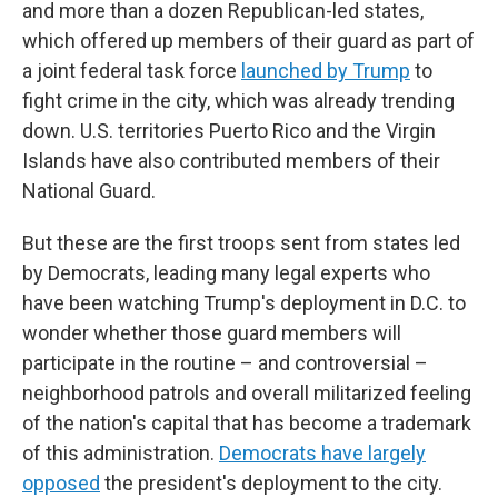
and more than a dozen Republican-led states,
which offered up members of their guard as part of
a joint federal task force
launched by Trump
to
fight crime in the city, which was already trending
down. U.S. territories Puerto Rico and the Virgin
Islands have also contributed members of their
National Guard.
But these are the first troops sent from states led
by Democrats, leading many legal experts who
have been watching Trump's deployment in D.C. to
wonder whether those guard members will
participate in the routine – and controversial –
neighborhood patrols and overall militarized feeling
of the nation's capital that has become a trademark
of this administration.
Democrats have largely
opposed
the president's deployment to the city.