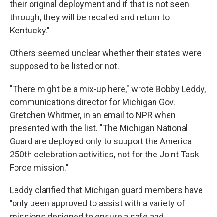
their original deployment and if that is not seen
through, they will be recalled and return to
Kentucky."
Others seemed unclear whether their states were
supposed to be listed or not.
"There might be a mix-up here," wrote Bobby Leddy,
communications director for Michigan Gov.
Gretchen Whitmer, in an email to NPR when
presented with the list. "The Michigan National
Guard are deployed only to support the America
250th celebration activities, not for the Joint Task
Force mission."
Leddy clarified that Michigan guard members have
"only been approved to assist with a variety of
missions designed to ensure a safe and