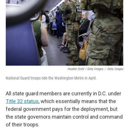
Heather Diehl / Getty Images
/
Getty Images
National Guard troops ride the Washington Metro in April.
All state guard members are currently in D.C. under
Title 32 status
, which essentially means that the
federal government pays for the deployment, but
the state governors maintain control and command
of their troops.