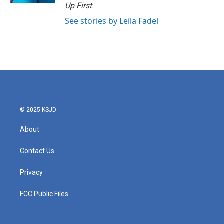
Up First
.
See stories by Leila Fadel
© 2025 KSJD
About
Contact Us
Privacy
FCC Public Files