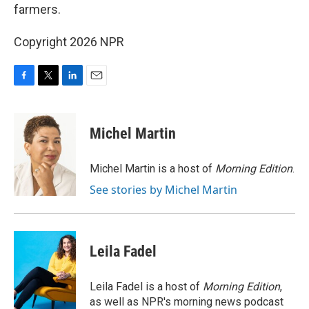
farmers.
Copyright 2026 NPR
F
T
L
E
a
w
i
m
c
i
n
a
e
t
k
i
Michel Martin
b
t
e
l
o
e
d
o
r
I
Michel Martin is a host of
Morning Edition
.
k
n
See stories by Michel Martin
Leila Fadel
Leila Fadel is a host of
Morning Edition
,
as well as NPR's morning news podcast