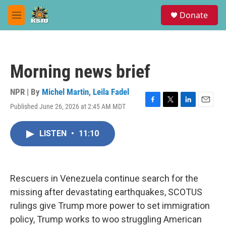
Skip to main content
S
Donate
e
M
a
e
r
n
c
u
h
Morning news brief
u
e
r
NPR | By
Michel Martin
,
Leila Fadel
y
Published June 26, 2026 at 2:45 AM MDT
F
T
L
E
a
w
i
m
c
i
n
a
LISTEN
•
11:10
e
t
k
i
b
t
e
l
o
e
d
o
r
I
k
n
Rescuers in Venezuela continue search for the
missing after devastating earthquakes, SCOTUS
rulings give Trump more power to set immigration
policy, Trump works to woo struggling American