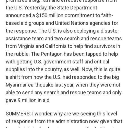
the U.S. Yesterday, the State Department
announced a $150 million commitment to faith-
based aid groups and United Nations agencies for
the response. The U.S. is also deploying a disaster
assistance team and two search and rescue teams
from Virginia and California to help find survivors in
the rubble. The Pentagon has been tapped to help
with getting U.S. government staff and critical
supplies into the country, as well. Now, this is quite
a shift from how the U.S. had responded to the big
Myanmar earthquake last year, when they were not
able to send any search and rescue teams and only
gave 9 million in aid.
SUMMERS: I wonder, why are we seeing this level
of response from the administration now given that