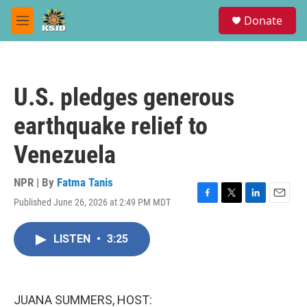
Skip to main content
S
Donate
e
M
a
e
r
n
c
u
h
U.S. pledges generous
u
e
earthquake relief to
r
y
Venezuela
NPR | By
Fatma Tanis
Published June 26, 2026 at 2:49 PM MDT
F
T
L
E
a
w
i
m
c
i
n
a
LISTEN
•
3:25
e
t
k
i
b
t
e
l
o
e
d
o
r
I
k
n
JUANA SUMMERS, HOST: