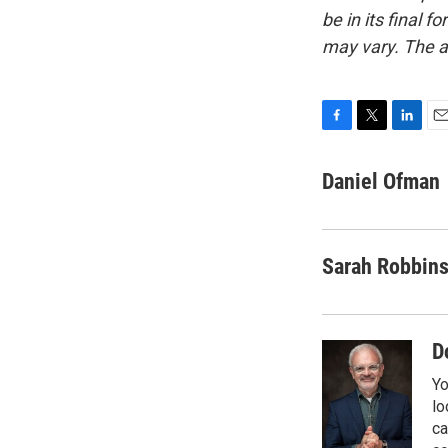
be in its final 
may vary. The a
F
T
L
E
a
w
i
m
c
i
n
a
Daniel Ofman
e
t
k
i
b
t
e
l
o
e
d
o
r
I
Sarah Robbin
k
n
D
Yo
lo
ca