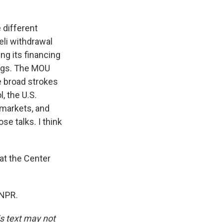
 different
eli withdrawal
ng its financing
ings. The MOU
he broad strokes
, the U.S.
e markets, and
se talks. I think
at the Center
 NPR.
is text may not