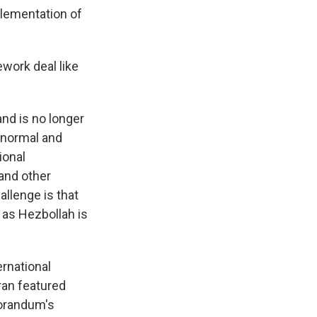
plementation of
ework deal like
and is no longer
h normal and
ional
and other
allenge is that
 as Hezbollah is
ernational
ran featured
morandum's