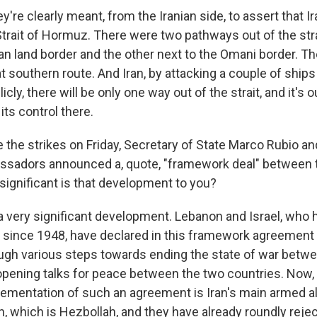
y're clearly meant, from the Iranian side, to assert that Ir
Strait of Hormuz. There were two pathways out of the stra
ian land border and the other next to the Omani border. T
 southern route. And Iran, by attacking a couple of ships i
licly, there will be only one way out of the strait, and it's o
its control there.
the strikes on Friday, Secretary of State Marco Rubio and
sadors announced a, quote, "framework deal" between 
significant is that development to you?
a very significant development. Lebanon and Israel, who h
ar since 1948, have declared in this framework agreement
ugh various steps towards ending the state of war betwe
pening talks for peace between the two countries. Now, 
lementation of such an agreement is Iran's main armed al
, which is Hezbollah, and they have already roundly reje