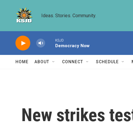
Skip to main content
Ideas. Stories. Community.
KSJD
Democracy Now
HOME
ABOUT
CONNECT
SCHEDULE
New strikes test