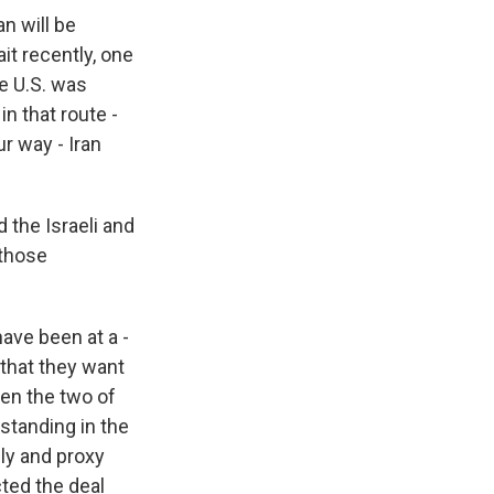
an will be
it recently, one
he U.S. was
n that route -
ur way - Iran
 the Israeli and
those
ave been at a -
 that they want
en the two of
standing in the
ly and proxy
cted the deal