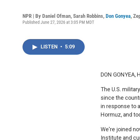
NPR | By
Daniel Ofman
,
Sarah Robbins
,
Don Gonyea
,
Ze
Published June 27, 2026 at 3:05 PM MDT
LISTEN
•
5:09
DON GONYEA, 
The U.S. militar
since the count
in response to a
Hormuz, and toda
We're joined no
Institute and cu