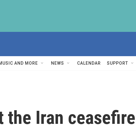
MUSIC AND MORE
NEWS
CALENDAR
SUPPORT
 the Iran ceasefire