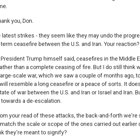
me.
ank you, Don.
atest strikes - they seem like they may undo the prog
-term ceasefire between the U.S. and Iran. Your reaction?
 President Trump himself said, ceasefires in the Middle 
e rather than a complete ceasing of fire. But I do still think 
 large-scale war, which we saw a couple of months ago, 
ill resemble a long ceasefire or a peace of sorts. It doe
tate of war between the U.S. and Iran or Israel and Iran. Bu
g towards a de-escalation.
m your read of these attacks, the back-and-forth we're 
 match the scale or scope of the ones carried out earlier 
nk they're meant to signify?