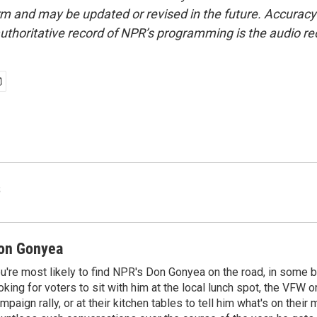
form and may be updated or revised in the future. Accuracy 
uthoritative record of NPR’s programming is the audio re
s
on Gonyea
u're most likely to find NPR's Don Gonyea on the road, in some b
oking for voters to sit with him at the local lunch spot, the VFW or 
mpaign rally, or at their kitchen tables to tell him what's on their