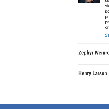
co
vi
po
pr
pa
or
S
Zephyr Weinr
Henry Larson