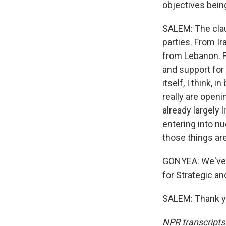
objectives bei
SALEM: The clau
parties. From I
from Lebanon. F
and support for
itself, I think,
really are openi
already largely 
entering into nu
those things ar
GONYEA: We've b
for Strategic an
SALEM: Thank yo
NPR transcripts