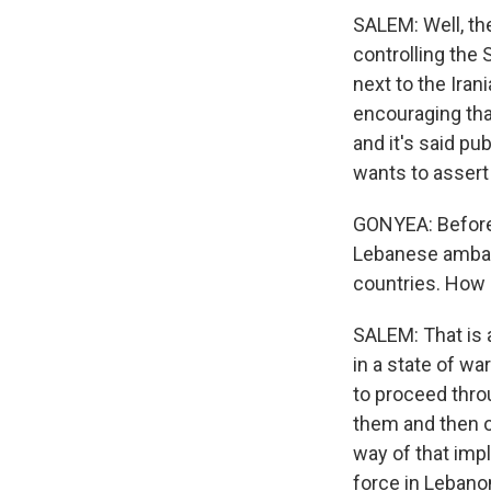
SALEM: Well, the
controlling the 
next to the Iran
encouraging that
and it's said pub
wants to assert 
GONYEA: Before 
Lebanese ambas
countries. How 
SALEM: That is 
in a state of w
to proceed thro
them and then o
way of that imp
force in Lebanon