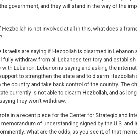
the government, and they will stand in the way of the im
 Hezbollah is not involved at all in this, what does a fram
n?
 Israelis are saying if Hezbollah is disarmed in Lebanon 
ill fully withdraw from all Lebanese territory and establis
s with Lebanon. Lebanon is saying and asking the internat
upport to strengthen the state and to disarm Hezbollah 
the country and take back control of the country. The ch
te currently is not able to disarm Hezbollah, and as long
 saying they won't withdraw.
te in a recent piece for the Center for Strategic and Int
e memorandum of understanding signed by the U.S. and I
ominently. What are the odds, as you see it, of that me