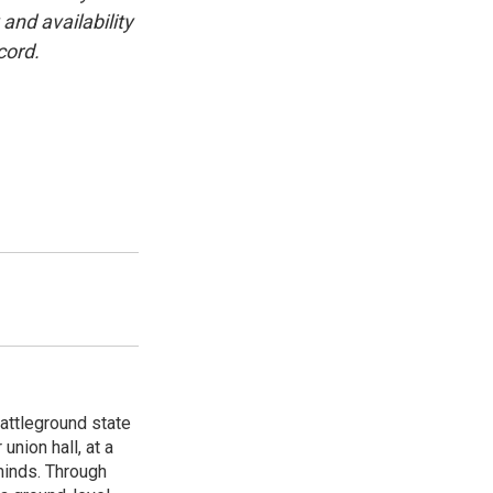
and availability
cord.
attleground state
union hall, at a
 minds. Through