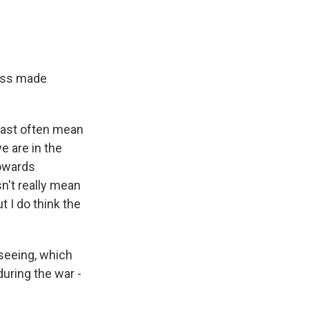
ress made
East often mean
we are in the
towards
sn't really mean
t I do think the
seeing, which
during the war -