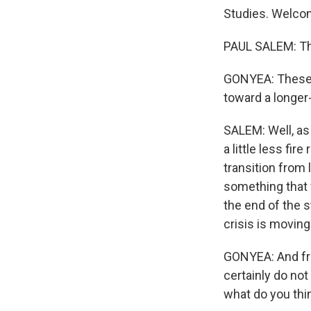
Studies. Welco
PAUL SALEM: Th
GONYEA: These l
toward a longer
SALEM: Well, as
a little less fir
transition from
something that w
the end of the s
crisis is movin
GONYEA: And fro
certainly do not
what do you thi