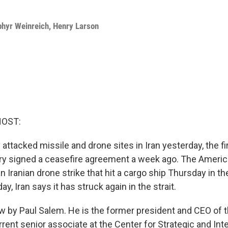
phyr Weinreich
,
Henry Larson
HOST:
y attacked missile and drone sites in Iran yesterday, the f
ry signed a ceasefire agreement a week ago. The Ameri
n Iranian drone strike that hit a cargo ship Thursday in the
y, Iran says it has struck again in the strait.
w by Paul Salem. He is the former president and CEO of 
rrent senior associate at the Center for Strategic and Int