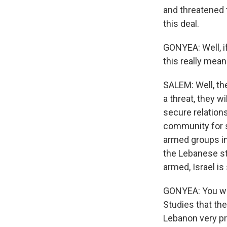
and threatened 
this deal.
GONYEA: Well, if
this really mea
SALEM: Well, the
a threat, they w
secure relation
community for s
armed groups in 
the Lebanese sta
armed, Israel is
GONYEA: You wro
Studies that th
Lebanon very pr