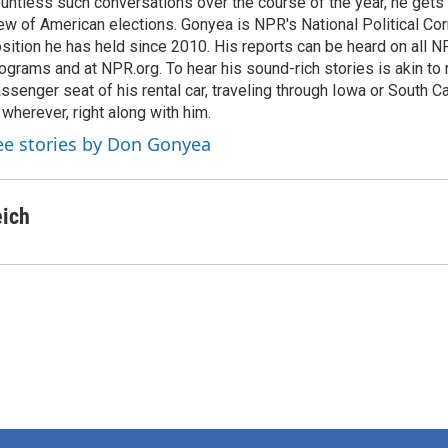
untless such conversations over the course of the year, he gets
ew of American elections. Gonyea is NPR's National Political Co
sition he has held since 2010. His reports can be heard on all
ograms and at NPR.org. To hear his sound-rich stories is akin to r
ssenger seat of his rental car, traveling through Iowa or South C
 wherever, right along with him.
ee stories by Don Gonyea
eich