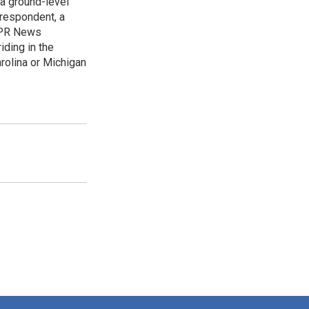
 a ground-level
rrespondent, a
 NPR News
iding in the
arolina or Michigan