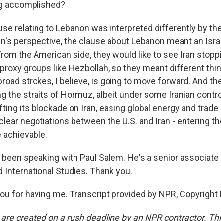
ng accomplished?
se relating to Lebanon was interpreted differently by the
ran's perspective, the clause about Lebanon meant an Isra
rom the American side, they would like to see Iran stoppi
 proxy groups like Hezbollah, so they meant different th
 in broad strokes, I believe, is going to move forward. And t
ng the straits of Hormuz, albeit under some Iranian control
lifting its blockade on Iran, easing global energy and trad
clear negotiations between the U.S. and Iran - entering tho
e achievable.
een speaking with Paul Salem. He's a senior associate 
d International Studies. Thank you.
u for having me. Transcript provided by NPR, Copyright
 are created on a rush deadline by an NPR contractor. Th