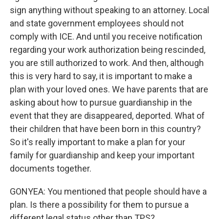
sign anything without speaking to an attorney. Local
and state government employees should not
comply with ICE. And until you receive notification
regarding your work authorization being rescinded,
you are still authorized to work. And then, although
this is very hard to say, it is important to make a
plan with your loved ones. We have parents that are
asking about how to pursue guardianship in the
event that they are disappeared, deported. What of
their children that have been born in this country?
So it's really important to make a plan for your
family for guardianship and keep your important
documents together.
GONYEA: You mentioned that people should have a
plan. Is there a possibility for them to pursue a
different legal status other than TPS?