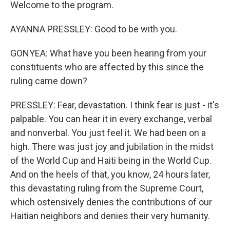
Welcome to the program.
AYANNA PRESSLEY: Good to be with you.
GONYEA: What have you been hearing from your
constituents who are affected by this since the
ruling came down?
PRESSLEY: Fear, devastation. I think fear is just - it's
palpable. You can hear it in every exchange, verbal
and nonverbal. You just feel it. We had been on a
high. There was just joy and jubilation in the midst
of the World Cup and Haiti being in the World Cup.
And on the heels of that, you know, 24 hours later,
this devastating ruling from the Supreme Court,
which ostensively denies the contributions of our
Haitian neighbors and denies their very humanity.