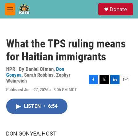
Skip to main content
S
Donate
e
M
a
e
r
n
c
u
h
What the TPS ruling means
u
e
for Haitian immigrants
r
y
NPR | By
Daniel Ofman
,
Don
Gonyea
,
Sarah Robbins
,
Zephyr
Weinreich
F
T
L
E
Published June 27, 2026 at 3:06 PM MDT
a
w
i
m
c
i
n
a
e
t
k
i
LISTEN
•
6:54
b
t
e
l
o
e
d
o
r
I
k
n
DON GONYEA, HOST: