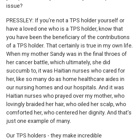
issue?
PRESSLEY: If you're not a TPS holder yourself or
have a loved one who is a TPS holder, know that
you have been the beneficiary of the contributions
of a TPS holder. That certainly is true in my own life.
When my mother Sandy was in the final throes of
her cancer battle, which ultimately, she did
succumb to, it was Haitian nurses who cared for
her, like so many do as home healthcare aides in
our nursing homes and our hospitals. And it was
Haitian nurses who prayed over my mother, who
lovingly braided her hair, who oiled her scalp, who
comforted her, who centered her dignity. And that's
just one example of many.
Our TPS holders - they make incredible