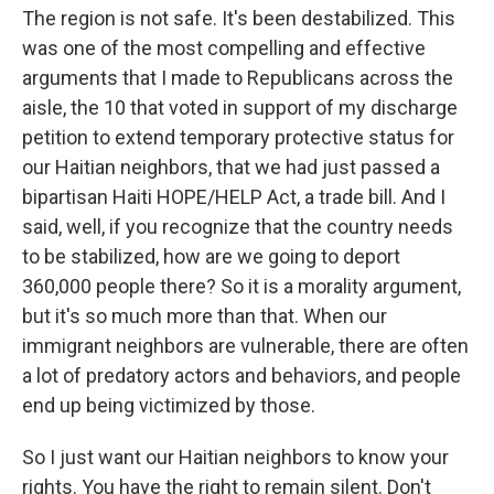
The region is not safe. It's been destabilized. This
was one of the most compelling and effective
arguments that I made to Republicans across the
aisle, the 10 that voted in support of my discharge
petition to extend temporary protective status for
our Haitian neighbors, that we had just passed a
bipartisan Haiti HOPE/HELP Act, a trade bill. And I
said, well, if you recognize that the country needs
to be stabilized, how are we going to deport
360,000 people there? So it is a morality argument,
but it's so much more than that. When our
immigrant neighbors are vulnerable, there are often
a lot of predatory actors and behaviors, and people
end up being victimized by those.
So I just want our Haitian neighbors to know your
rights. You have the right to remain silent. Don't