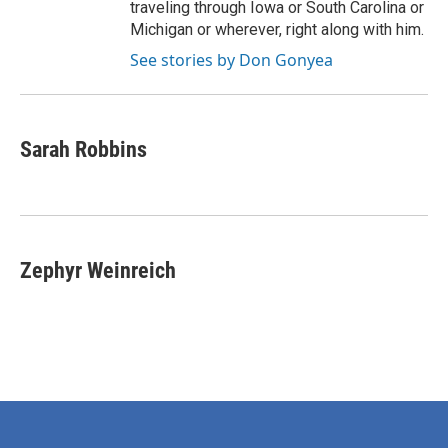
traveling through Iowa or South Carolina or
Michigan or wherever, right along with him.
See stories by Don Gonyea
Sarah Robbins
Zephyr Weinreich