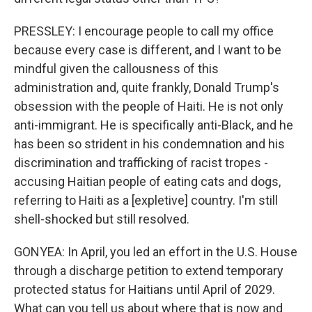
PRESSLEY: I encourage people to call my office
because every case is different, and I want to be
mindful given the callousness of this
administration and, quite frankly, Donald Trump's
obsession with the people of Haiti. He is not only
anti-immigrant. He is specifically anti-Black, and he
has been so strident in his condemnation and his
discrimination and trafficking of racist tropes -
accusing Haitian people of eating cats and dogs,
referring to Haiti as a [expletive] country. I'm still
shell-shocked but still resolved.
GONYEA: In April, you led an effort in the U.S. House
through a discharge petition to extend temporary
protected status for Haitians until April of 2029.
What can you tell us about where that is now and