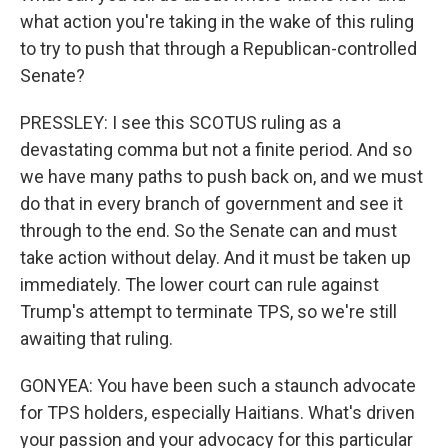
what action you're taking in the wake of this ruling
to try to push that through a Republican-controlled
Senate?
PRESSLEY: I see this SCOTUS ruling as a
devastating comma but not a finite period. And so
we have many paths to push back on, and we must
do that in every branch of government and see it
through to the end. So the Senate can and must
take action without delay. And it must be taken up
immediately. The lower court can rule against
Trump's attempt to terminate TPS, so we're still
awaiting that ruling.
GONYEA: You have been such a staunch advocate
for TPS holders, especially Haitians. What's driven
your passion and your advocacy for this particular