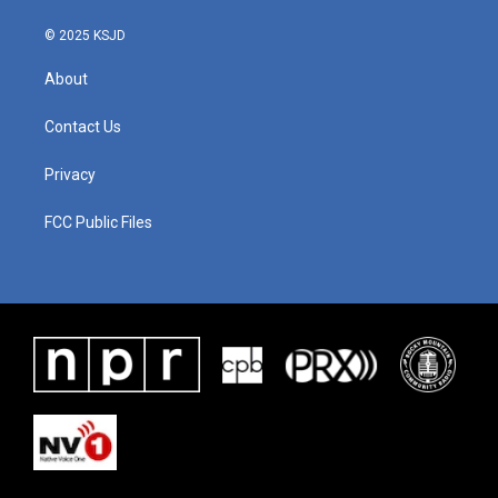
© 2025 KSJD
About
Contact Us
Privacy
FCC Public Files