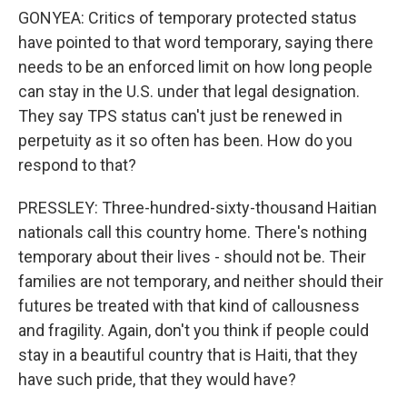
GONYEA: Critics of temporary protected status
have pointed to that word temporary, saying there
needs to be an enforced limit on how long people
can stay in the U.S. under that legal designation.
They say TPS status can't just be renewed in
perpetuity as it so often has been. How do you
respond to that?
PRESSLEY: Three-hundred-sixty-thousand Haitian
nationals call this country home. There's nothing
temporary about their lives - should not be. Their
families are not temporary, and neither should their
futures be treated with that kind of callousness
and fragility. Again, don't you think if people could
stay in a beautiful country that is Haiti, that they
have such pride, that they would have?