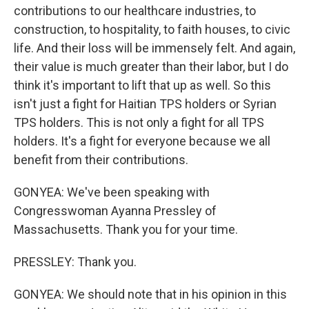
contributions to our healthcare industries, to
construction, to hospitality, to faith houses, to civic
life. And their loss will be immensely felt. And again,
their value is much greater than their labor, but I do
think it's important to lift that up as well. So this
isn't just a fight for Haitian TPS holders or Syrian
TPS holders. This is not only a fight for all TPS
holders. It's a fight for everyone because we all
benefit from their contributions.
GONYEA: We've been speaking with
Congresswoman Ayanna Pressley of
Massachusetts. Thank you for your time.
PRESSLEY: Thank you.
GONYEA: We should note that in his opinion in this