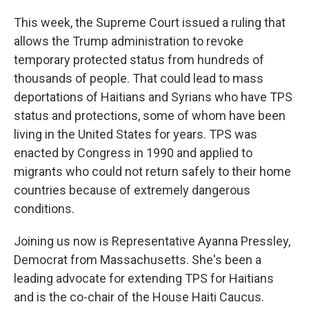
This week, the Supreme Court issued a ruling that
allows the Trump administration to revoke
temporary protected status from hundreds of
thousands of people. That could lead to mass
deportations of Haitians and Syrians who have TPS
status and protections, some of whom have been
living in the United States for years. TPS was
enacted by Congress in 1990 and applied to
migrants who could not return safely to their home
countries because of extremely dangerous
conditions.
Joining us now is Representative Ayanna Pressley,
Democrat from Massachusetts. She's been a
leading advocate for extending TPS for Haitians
and is the co-chair of the House Haiti Caucus.