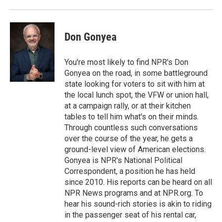
o
r
I
k
n
Don Gonyea
You're most likely to find NPR's Don
Gonyea on the road, in some battleground
state looking for voters to sit with him at
the local lunch spot, the VFW or union hall,
at a campaign rally, or at their kitchen
tables to tell him what's on their minds.
Through countless such conversations
over the course of the year, he gets a
ground-level view of American elections.
Gonyea is NPR's National Political
Correspondent, a position he has held
since 2010. His reports can be heard on all
NPR News programs and at NPR.org. To
hear his sound-rich stories is akin to riding
in the passenger seat of his rental car,