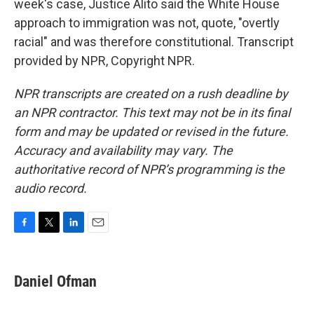
week's case, Justice Alito said the White House
approach to immigration was not, quote, "overtly
racial" and was therefore constitutional. Transcript
provided by NPR, Copyright NPR.
NPR transcripts are created on a rush deadline by
an NPR contractor. This text may not be in its final
form and may be updated or revised in the future.
Accuracy and availability may vary. The
authoritative record of NPR’s programming is the
audio record.
F
T
L
E
a
w
i
m
c
i
n
a
e
t
k
i
Daniel Ofman
b
t
e
l
o
e
d