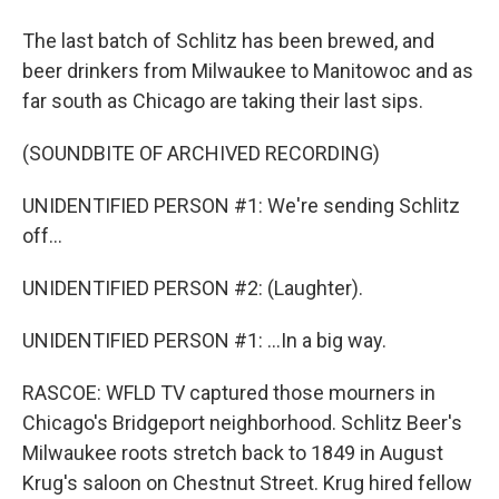
The last batch of Schlitz has been brewed, and
beer drinkers from Milwaukee to Manitowoc and as
far south as Chicago are taking their last sips.
(SOUNDBITE OF ARCHIVED RECORDING)
UNIDENTIFIED PERSON #1: We're sending Schlitz
off...
UNIDENTIFIED PERSON #2: (Laughter).
UNIDENTIFIED PERSON #1: ...In a big way.
RASCOE: WFLD TV captured those mourners in
Chicago's Bridgeport neighborhood. Schlitz Beer's
Milwaukee roots stretch back to 1849 in August
Krug's saloon on Chestnut Street. Krug hired fellow