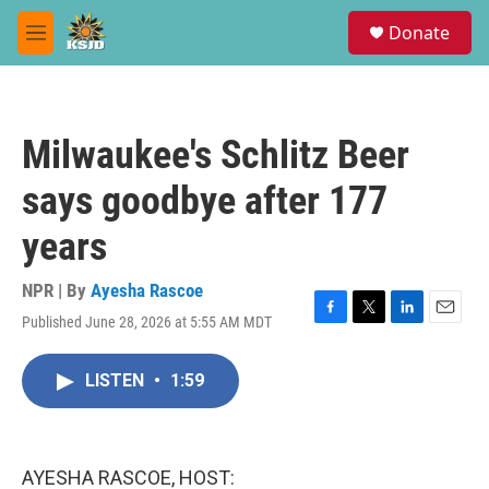
Skip to main content
S
Donate
e
M
a
e
r
n
c
u
h
Milwaukee's Schlitz Beer
u
e
says goodbye after 177
r
y
years
NPR | By
Ayesha Rascoe
Published June 28, 2026 at 5:55 AM MDT
F
T
L
E
a
w
i
m
c
i
n
a
LISTEN
•
1:59
e
t
k
i
b
t
e
l
o
e
d
o
r
I
k
n
AYESHA RASCOE, HOST: