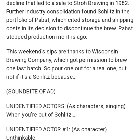
decline that led to a sale to Stroh Brewing in 1982.
Further industry consolidation found Schlitz in the
portfolio of Pabst, which cited storage and shipping
costs in its decision to discontinue the brew. Pabst
stopped production months ago.
This weekend's sips are thanks to Wisconsin
Brewing Company, which got permission to brew
one last batch. So pour one out for a real one, but
not if it's a Schlitz because...
(SOUNDBITE OF AD)
UNIDENTIFIED ACTORS: (As characters, singing)
When you're out of Schlitz...
UNIDENTIFIED ACTOR #1: (As character)
Unthinkable.