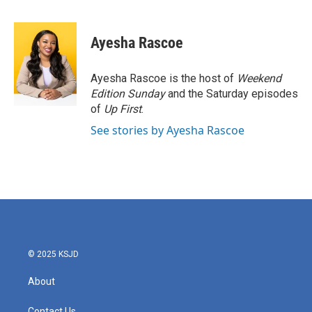
F
T
L
E
a
w
i
m
c
i
n
a
e
t
k
i
Ayesha Rascoe
b
t
e
l
o
e
d
o
r
I
Ayesha Rascoe is the host of
Weekend
k
n
Edition Sunday
and the Saturday episodes
of
Up First
.
See stories by Ayesha Rascoe
© 2025 KSJD
About
Contact Us