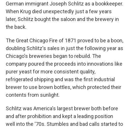
German immigrant Joseph Schlitz as a bookkeeper.
When Krug died unexpectedly just a few years
later, Schlitz bought the saloon and the brewery in
the back.
The Great Chicago Fire of 1871 proved to be a boon,
doubling Schlitz's sales in just the following year as
Chicago's breweries began to rebuild. The
company poured the proceeds into innovations like
purer yeast for more consistent quality,
refrigerated shipping and was the first industrial
brewer to use brown bottles, which protected their
contents from sunlight.
Schlitz was America's largest brewer both before
and after prohibition and kept a leading position
well into the '70s. Stumbles and bad calls started to