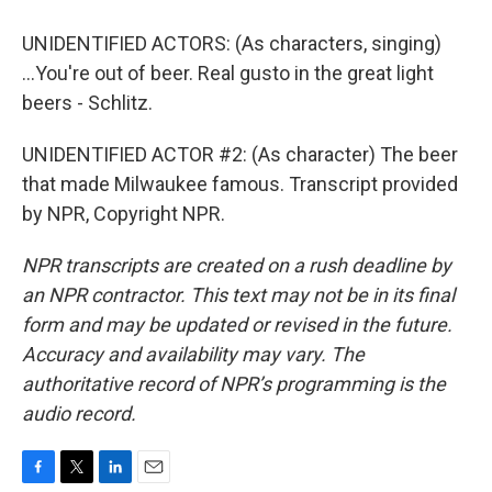
UNIDENTIFIED ACTORS: (As characters, singing)
...You're out of beer. Real gusto in the great light
beers - Schlitz.
UNIDENTIFIED ACTOR #2: (As character) The beer
that made Milwaukee famous. Transcript provided
by NPR, Copyright NPR.
NPR transcripts are created on a rush deadline by
an NPR contractor. This text may not be in its final
form and may be updated or revised in the future.
Accuracy and availability may vary. The
authoritative record of NPR’s programming is the
audio record.