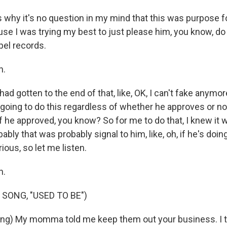
why it's no question in my mind that this was purpose f
use I was trying my best to just please him, you know, do
pel records.
h.
d gotten to the end of that, like, OK, I can't fake anymor
m going to do this regardless of whether he approves or not
 he approved, you know? So for me to do that, I knew it w
ably that was probably signal to him, like, oh, if he's doin
ious, so let me listen.
h.
 SONG, "USED TO BE")
ng) My momma told me keep them out your business. I t