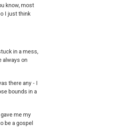
you know, most
 I just think
stuck in a mess,
e always on
as there any - I
those bounds in a
c gave me my
 to be a gospel