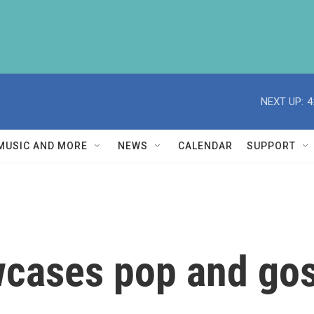
NEXT UP:
4
MUSIC AND MORE
NEWS
CALENDAR
SUPPORT
cases pop and gos