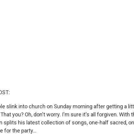
OST:
 slink into church on Sunday morning after getting a litt
That you? Oh, don't worry. I'm sure it's all forgiven. With t
 splits his latest collection of songs, one-half sacred, on
e for the party...