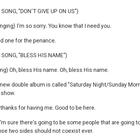
SONG, "DON'T GIVE UP ON US")
ging) I'm so sorry. You know that I need you.
d one for the penance.
 SONG, "BLESS HIS NAME")
g) Oh, bless His name. Oh, bless His name.
ew double album is called "Saturday Night/Sunday Morni
 show.
hanks for having me. Good to be here.
m sure there's going to be some people that are going to 
e two sides should not coexist ever.