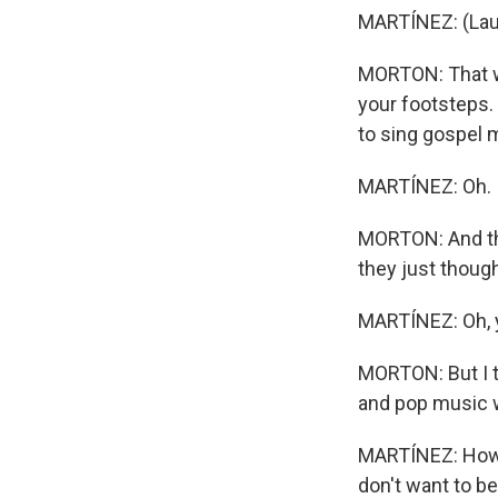
MARTÍNEZ: (Lau
MORTON: That wa
your footsteps. 
to sing gospel m
MARTÍNEZ: Oh.
MORTON: And the
they just though
MARTÍNEZ: Oh, y
MORTON: But I t
and pop music w
MARTÍNEZ: How d
don't want to b