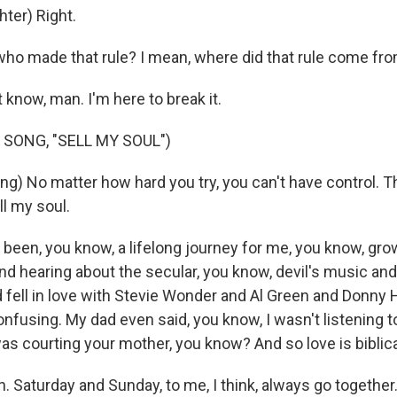
ter) Right.
o made that rule? I mean, where did that rule come fr
know, man. I'm here to break it.
 SONG, "SELL MY SOUL")
g) No matter how hard you try, you can't have control. T
ell my soul.
 been, you know, a lifelong journey for me, you know, gro
and hearing about the secular, you know, devil's music an
 fell in love with Stevie Wonder and Al Green and Donny 
onfusing. My dad even said, you know, I wasn't listening 
as courting your mother, you know? And so love is biblic
 Saturday and Sunday, to me, I think, always go together