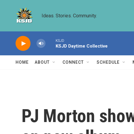
Skip to main content
Ideas. Stories. Community.
KSJD
KSJD Daytime Collective
HOME
ABOUT
CONNECT
SCHEDULE
PJ Morton show