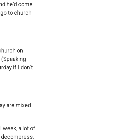
And he'd come
o go to church
 church on
. (Speaking
day if I don't
day are mixed
 week, a lot of
ou decompress.