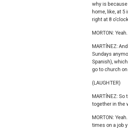
why is because 
home, like, at 5
right at 8 o'clock
MORTON: Yeah.
MARTÍNEZ: And o
Sundays anymore
Spanish), which 
go to church o
(LAUGHTER)
MARTÍNEZ: So to
together in the 
MORTON: Yeah. Bu
times on a job 