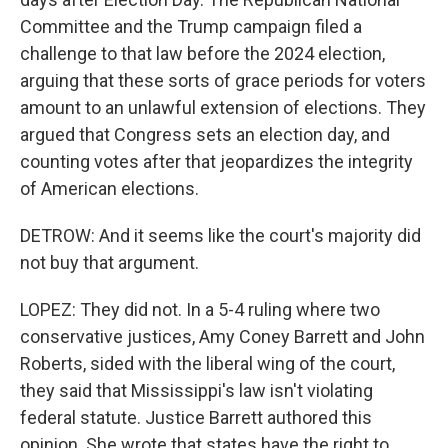
Committee and the Trump campaign filed a
challenge to that law before the 2024 election,
arguing that these sorts of grace periods for voters
amount to an unlawful extension of elections. They
argued that Congress sets an election day, and
counting votes after that jeopardizes the integrity
of American elections.
DETROW: And it seems like the court's majority did
not buy that argument.
LOPEZ: They did not. In a 5-4 ruling where two
conservative justices, Amy Coney Barrett and John
Roberts, sided with the liberal wing of the court,
they said that Mississippi's law isn't violating
federal statute. Justice Barrett authored this
opinion. She wrote that states have the right to