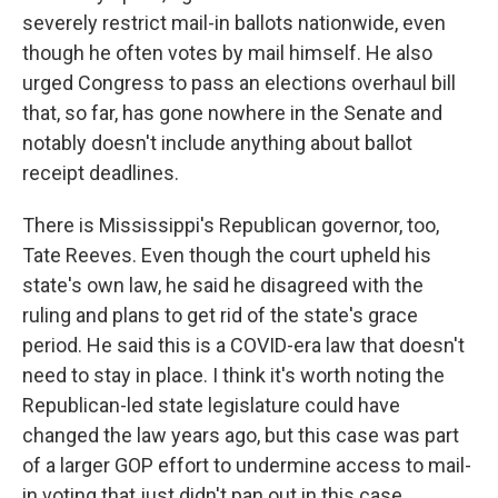
severely restrict mail-in ballots nationwide, even
though he often votes by mail himself. He also
urged Congress to pass an elections overhaul bill
that, so far, has gone nowhere in the Senate and
notably doesn't include anything about ballot
receipt deadlines.
There is Mississippi's Republican governor, too,
Tate Reeves. Even though the court upheld his
state's own law, he said he disagreed with the
ruling and plans to get rid of the state's grace
period. He said this is a COVID-era law that doesn't
need to stay in place. I think it's worth noting the
Republican-led state legislature could have
changed the law years ago, but this case was part
of a larger GOP effort to undermine access to mail-
in voting that just didn't pan out in this case.