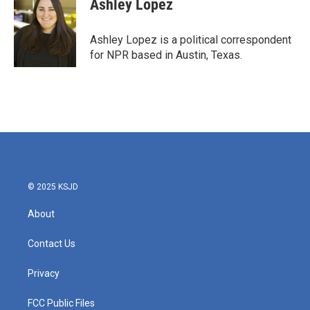
Ashley Lopez
b
t
e
l
o
e
d
o
r
I
Ashley Lopez is a political correspondent
k
n
for NPR based in Austin, Texas.
© 2025 KSJD
About
Contact Us
Privacy
FCC Public Files