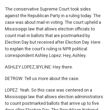
The conservative Supreme Court took sides
against the Republican Party in a ruling today. The
case was about mail-in voting. The court upheld a
Mississippi law that allows election officials to
count mail-in ballots that are postmarked by
Election Day but received after Election Day. Here
to explain the court's ruling is NPR political
correspondent Ashley Lopez. Hey, Ashley.
ASHLEY LOPEZ, BYLINE: Hey there.
DETROW: Tell us more about the case.
LOPEZ: Yeah. So this case was centered on a
Mississippi law that allows election administrators
to count postmarked ballots that arrive up to five
days after Election Day. The Republican National