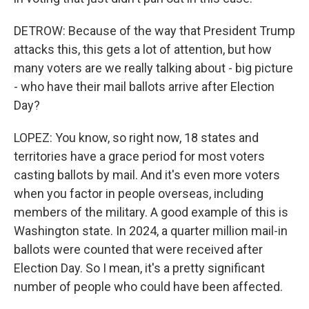
DETROW: Because of the way that President Trump
attacks this, this gets a lot of attention, but how
many voters are we really talking about - big picture
- who have their mail ballots arrive after Election
Day?
LOPEZ: You know, so right now, 18 states and
territories have a grace period for most voters
casting ballots by mail. And it's even more voters
when you factor in people overseas, including
members of the military. A good example of this is
Washington state. In 2024, a quarter million mail-in
ballots were counted that were received after
Election Day. So I mean, it's a pretty significant
number of people who could have been affected.