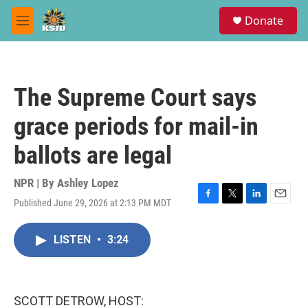
Skip to main content
S
Donate
e
M
a
e
r
n
c
u
h
The Supreme Court says
u
e
grace periods for mail-in
r
y
ballots are legal
NPR | By
Ashley Lopez
Published June 29, 2026 at 2:13 PM MDT
F
T
L
E
a
w
i
m
c
i
n
a
LISTEN
•
3:24
e
t
k
i
b
t
e
l
o
e
d
o
r
I
k
n
SCOTT DETROW, HOST: