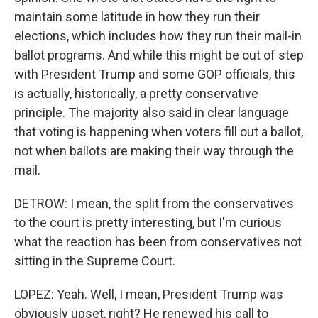
maintain some latitude in how they run their
elections, which includes how they run their mail-in
ballot programs. And while this might be out of step
with President Trump and some GOP officials, this
is actually, historically, a pretty conservative
principle. The majority also said in clear language
that voting is happening when voters fill out a ballot,
not when ballots are making their way through the
mail.
DETROW: I mean, the split from the conservatives
to the court is pretty interesting, but I'm curious
what the reaction has been from conservatives not
sitting in the Supreme Court.
LOPEZ: Yeah. Well, I mean, President Trump was
obviously upset, right? He renewed his call to