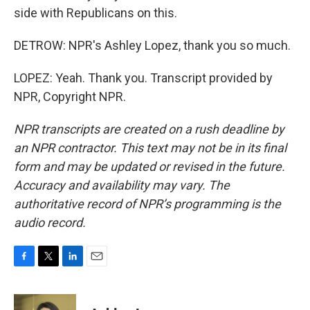
side with Republicans on this.
DETROW: NPR's Ashley Lopez, thank you so much.
LOPEZ: Yeah. Thank you. Transcript provided by
NPR, Copyright NPR.
NPR transcripts are created on a rush deadline by
an NPR contractor. This text may not be in its final
form and may be updated or revised in the future.
Accuracy and availability may vary. The
authoritative record of NPR’s programming is the
audio record.
F
T
L
E
a
w
i
m
c
i
n
a
e
t
k
i