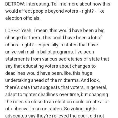
DETROW: Interesting. Tell me more about how this
would affect people beyond voters - right? - like
election officials.
LOPEZ: Yeah. I mean, this would have been a big
change for them. This could have been a lot of
chaos - right? - especially in states that have
universal mail-in ballot programs. I've seen
statements from various secretaries of state that
say that educating voters about changes to
deadlines would have been, like, this huge
undertaking ahead of the midterms. And look,
there's data that suggests that voters, in general,
adapt to tighter deadlines over time, but changing
the rules so close to an election could create a lot
of upheaval in some states. So voting rights
advocates say they're relieved the court did not