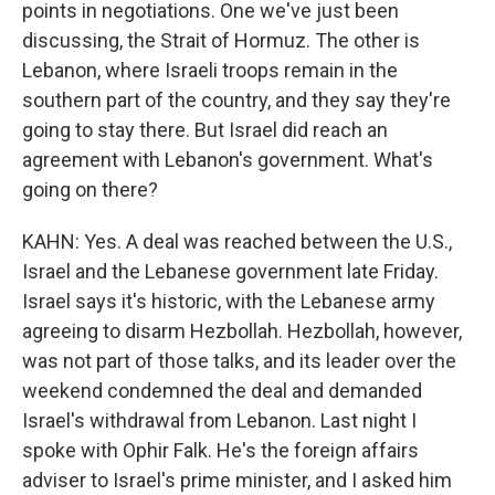
points in negotiations. One we've just been
discussing, the Strait of Hormuz. The other is
Lebanon, where Israeli troops remain in the
southern part of the country, and they say they're
going to stay there. But Israel did reach an
agreement with Lebanon's government. What's
going on there?
KAHN: Yes. A deal was reached between the U.S.,
Israel and the Lebanese government late Friday.
Israel says it's historic, with the Lebanese army
agreeing to disarm Hezbollah. Hezbollah, however,
was not part of those talks, and its leader over the
weekend condemned the deal and demanded
Israel's withdrawal from Lebanon. Last night I
spoke with Ophir Falk. He's the foreign affairs
adviser to Israel's prime minister, and I asked him