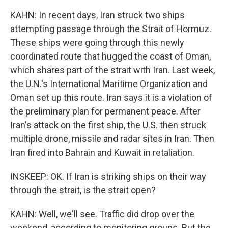
KAHN: In recent days, Iran struck two ships
attempting passage through the Strait of Hormuz.
These ships were going through this newly
coordinated route that hugged the coast of Oman,
which shares part of the strait with Iran. Last week,
the U.N.'s International Maritime Organization and
Oman set up this route. Iran says it is a violation of
the preliminary plan for permanent peace. After
Iran's attack on the first ship, the U.S. then struck
multiple drone, missile and radar sites in Iran. Then
Iran fired into Bahrain and Kuwait in retaliation.
INSKEEP: OK. If Iran is striking ships on their way
through the strait, is the strait open?
KAHN: Well, we'll see. Traffic did drop over the
weekend, according to monitoring groups. But the