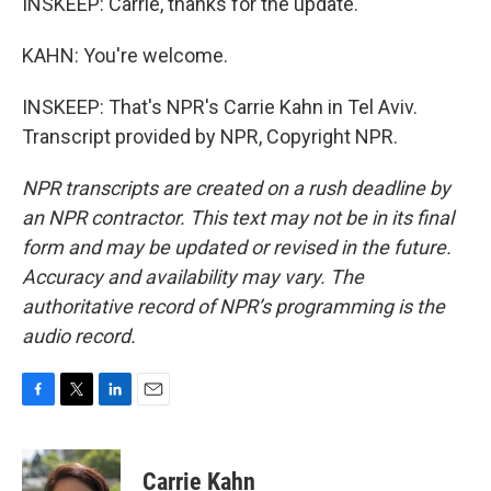
INSKEEP: Carrie, thanks for the update.
KAHN: You're welcome.
INSKEEP: That's NPR's Carrie Kahn in Tel Aviv.
Transcript provided by NPR, Copyright NPR.
NPR transcripts are created on a rush deadline by
an NPR contractor. This text may not be in its final
form and may be updated or revised in the future.
Accuracy and availability may vary. The
authoritative record of NPR’s programming is the
audio record.
F
T
L
E
a
w
i
m
c
i
n
a
e
t
k
i
Carrie Kahn