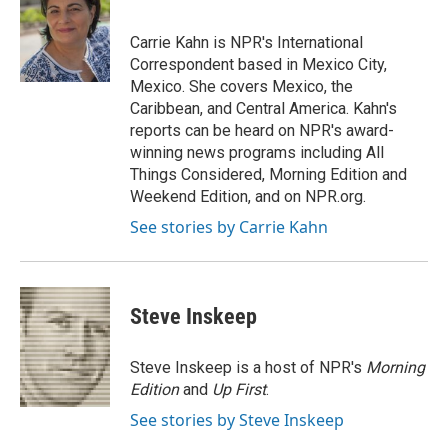
b
t
e
l
o
e
d
o
r
I
Carrie Kahn is NPR's International
k
n
Correspondent based in Mexico City,
Mexico. She covers Mexico, the
Caribbean, and Central America. Kahn's
reports can be heard on NPR's award-
winning news programs including All
Things Considered, Morning Edition and
Weekend Edition, and on NPR.org.
See stories by Carrie Kahn
Steve Inskeep
Steve Inskeep is a host of NPR's
Morning
Edition
and
Up First
.
See stories by Steve Inskeep