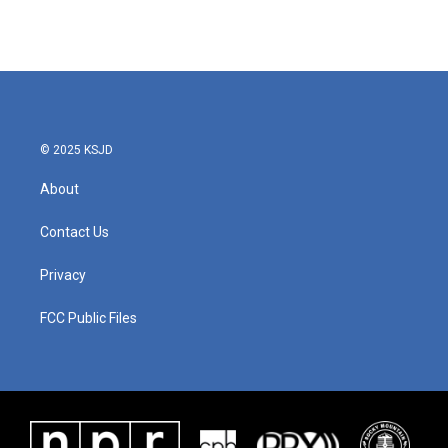
© 2025 KSJD
About
Contact Us
Privacy
FCC Public Files