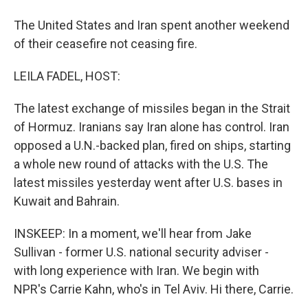
The United States and Iran spent another weekend
of their ceasefire not ceasing fire.
LEILA FADEL, HOST:
The latest exchange of missiles began in the Strait
of Hormuz. Iranians say Iran alone has control. Iran
opposed a U.N.-backed plan, fired on ships, starting
a whole new round of attacks with the U.S. The
latest missiles yesterday went after U.S. bases in
Kuwait and Bahrain.
INSKEEP: In a moment, we'll hear from Jake
Sullivan - former U.S. national security adviser -
with long experience with Iran. We begin with
NPR's Carrie Kahn, who's in Tel Aviv. Hi there, Carrie.