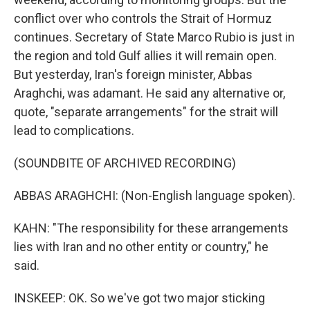
conflict over who controls the Strait of Hormuz
continues. Secretary of State Marco Rubio is just in
the region and told Gulf allies it will remain open.
But yesterday, Iran's foreign minister, Abbas
Araghchi, was adamant. He said any alternative or,
quote, "separate arrangements" for the strait will
lead to complications.
(SOUNDBITE OF ARCHIVED RECORDING)
ABBAS ARAGHCHI: (Non-English language spoken).
KAHN: "The responsibility for these arrangements
lies with Iran and no other entity or country," he
said.
INSKEEP: OK. So we've got two major sticking