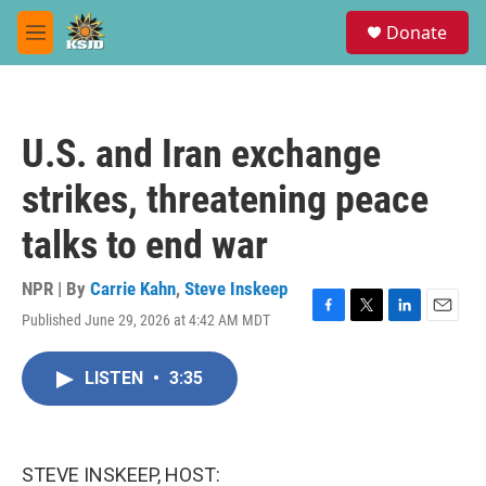
Skip to main content
S
Donate
e
M
a
e
r
n
c
u
h
U.S. and Iran exchange
u
e
strikes, threatening peace
r
y
talks to end war
NPR | By
Carrie Kahn
,
Steve Inskeep
Published June 29, 2026 at 4:42 AM MDT
F
T
L
E
a
w
i
m
c
i
n
a
LISTEN
•
3:35
e
t
k
i
b
t
e
l
o
e
d
o
r
I
k
n
STEVE INSKEEP, HOST: