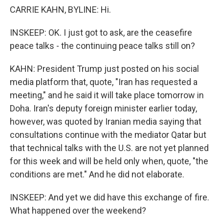
CARRIE KAHN, BYLINE: Hi.
INSKEEP: OK. I just got to ask, are the ceasefire
peace talks - the continuing peace talks still on?
KAHN: President Trump just posted on his social
media platform that, quote, "Iran has requested a
meeting," and he said it will take place tomorrow in
Doha. Iran's deputy foreign minister earlier today,
however, was quoted by Iranian media saying that
consultations continue with the mediator Qatar but
that technical talks with the U.S. are not yet planned
for this week and will be held only when, quote, "the
conditions are met." And he did not elaborate.
INSKEEP: And yet we did have this exchange of fire.
What happened over the weekend?