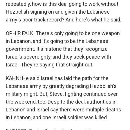
repeatedly, how is this deal going to work without
Hezbollah signing on and given the Lebanese
army's poor track record? And here's what he said.
OPHIR FALK: There's only going to be one weapon
in Lebanon, and it's going to be the Lebanese
government. It's historic that they recognize
Israel's sovereignty, and they seek peace with
Israel. They're saying that straight out.
KAHN: He said Israel has laid the path for the
Lebanese army by greatly degrading Hezbollah's
military might. But, Steve, fighting continued over
the weekend, too. Despite the deal, authorities in
Lebanon and Israel say there were multiple deaths
in Lebanon, and one Israeli soldier was killed.