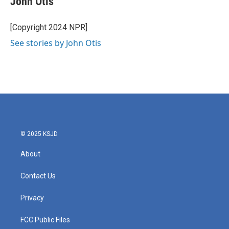
John Otis
b
t
e
l
o
e
d
o
r
I
[Copyright 2024 NPR]
k
n
See stories by John Otis
© 2025 KSJD
About
Contact Us
Privacy
FCC Public Files