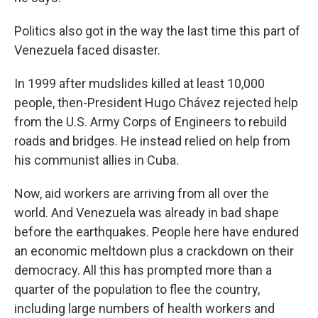
Politics also got in the way the last time this part of
Venezuela faced disaster.
In 1999 after mudslides killed at least 10,000
people, then-President Hugo Chávez rejected help
from the U.S. Army Corps of Engineers to rebuild
roads and bridges. He instead relied on help from
his communist allies in Cuba.
Now, aid workers are arriving from all over the
world. And Venezuela was already in bad shape
before the earthquakes. People here have endured
an economic meltdown plus a crackdown on their
democracy. All this has prompted more than a
quarter of the population to flee the country,
including large numbers of health workers and