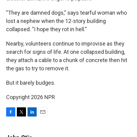
"They are damned dogs," says tearful woman who
lost a nephew when the 12-story building
collapsed. "I hope they rot in hell."
Nearby, volunteers continue to improvise as they
search for signs of life. At one collapsed building,
they attach a cable to a chunk of concrete then hit
the gas to try to remove it.
But it barely budges.
Copyright 2026 NPR
F
T
L
E
a
w
i
m
c
i
n
a
e
t
k
i