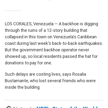
LOS CORALES, Venezuela — A backhoe is digging
through the ruins of a 12-story building that
collapsed in this town on Venezuela's Caribbean
coast during last week's back-to-back earthquakes.
But the government backhoe operator never
showed up, so local residents passed the hat for
donations to pay for one.
Such delays are costing lives, says Rosalia
Bustamante, who lost several friends who were
inside the building.