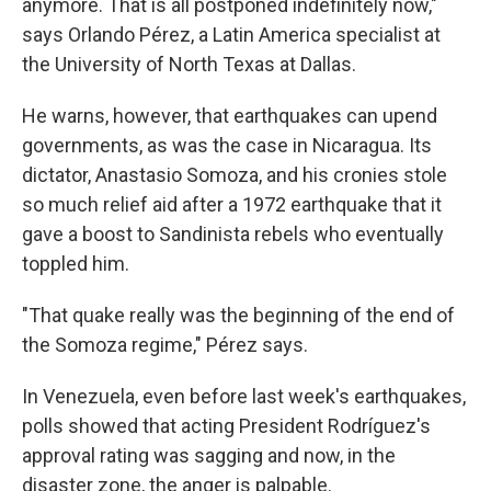
anymore. That is all postponed indefinitely now,"
says Orlando Pérez, a Latin America specialist at
the University of North Texas at Dallas.
He warns, however, that earthquakes can upend
governments, as was the case in Nicaragua. Its
dictator, Anastasio Somoza, and his cronies stole
so much relief aid after a 1972 earthquake that it
gave a boost to Sandinista rebels who eventually
toppled him.
"That quake really was the beginning of the end of
the Somoza regime," Pérez says.
In Venezuela, even before last week's earthquakes,
polls showed that acting President Rodríguez's
approval rating was sagging and now, in the
disaster zone, the anger is palpable.