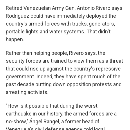
Retired Venezuelan Army Gen. Antonio Rivero says
Rodríguez could have immediately deployed the
country's armed forces with trucks, generators,
portable lights and water systems. That didn't
happen.
Rather than helping people, Rivero says, the
security forces are trained to view them as a threat
that could rise up against the country's repressive
government. Indeed, they have spent much of the
past decade putting down opposition protests and
arresting activists.
"How is it possible that during the worst
earthquake in our history, the armed forces are a
no-show," Ángel Rangel, a former head of
Venezuela's civil defense agency, told local