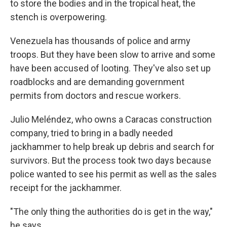
to store the bodies and in the tropical heat, the
stench is overpowering.
Venezuela has thousands of police and army
troops. But they have been slow to arrive and some
have been accused of looting. They've also set up
roadblocks and are demanding government
permits from doctors and rescue workers.
Julio Meléndez, who owns a Caracas construction
company, tried to bring in a badly needed
jackhammer to help break up debris and search for
survivors. But the process took two days because
police wanted to see his permit as well as the sales
receipt for the jackhammer.
"The only thing the authorities do is get in the way,"
he says.