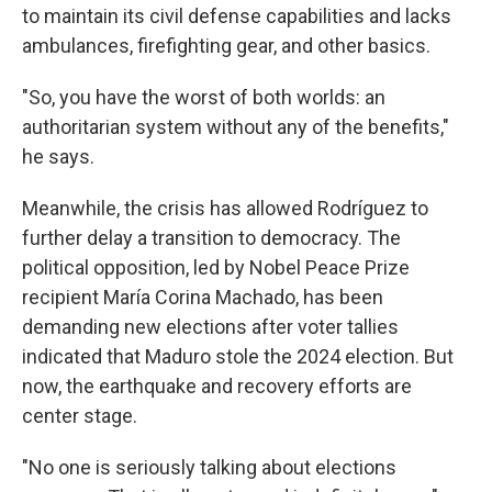
to maintain its civil defense capabilities and lacks
ambulances, firefighting gear, and other basics.
"So, you have the worst of both worlds: an
authoritarian system without any of the benefits,"
he says.
Meanwhile, the crisis has allowed Rodríguez to
further delay a transition to democracy. The
political opposition, led by Nobel Peace Prize
recipient María Corina Machado, has been
demanding new elections after voter tallies
indicated that Maduro stole the 2024 election. But
now, the earthquake and recovery efforts are
center stage.
"No one is seriously talking about elections