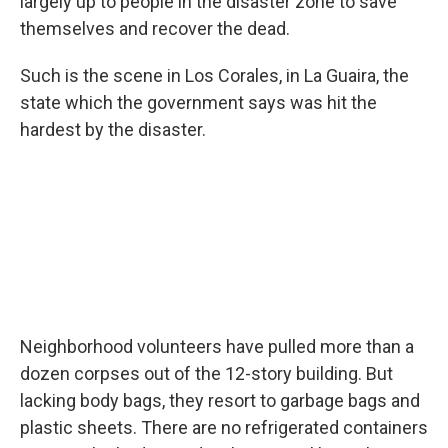
largely up to people in the disaster zone to save
themselves and recover the dead.
Such is the scene in Los Corales, in La Guaira, the
state which the government says was hit the
hardest by the disaster.
Neighborhood volunteers have pulled more than a
dozen corpses out of the 12-story building. But
lacking body bags, they resort to garbage bags and
plastic sheets. There are no refrigerated containers