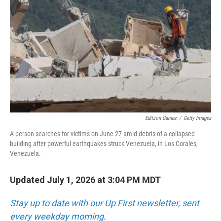
Edilzon Gamez
/
Getty Images
A person searches for victims on June 27 amid debris of a collapsed
building after powerful earthquakes struck Venezuela, in Los Corales,
Venezuela.
Updated July 1, 2026 at 3:04 PM MDT
Stay up to date with our Up First newsletter, sent
every weekday morning
.