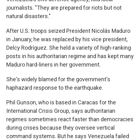
journalists. "They are prepared for riots but not
natural disasters."
After U.S. troops seized President Nicolás Maduro
in January, he was replaced by his vice president,
Delcy Rodríguez. She held a variety of high-ranking
posts in his authoritarian regime and has kept many
Maduro hard-liners in her government.
She's widely blamed for the government's
haphazard response to the earthquake.
Phil Gunson, who is based in Caracas for the
International Crisis Group, says authoritarian
regimes sometimes react faster than democracies
during crises because they oversee vertical
command systems. But he says Venezuela failed