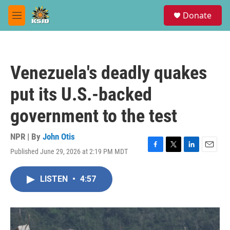
Skip to main content
S
Donate
e
M
a
e
r
n
c
u
h
Venezuela's deadly quakes
u
e
put its U.S.-backed
r
y
government to the test
NPR | By
John Otis
Published June 29, 2026 at 2:19 PM MDT
F
T
L
E
a
w
i
m
c
i
n
a
LISTEN
•
4:57
e
t
k
i
b
t
e
l
o
e
d
o
r
I
k
n