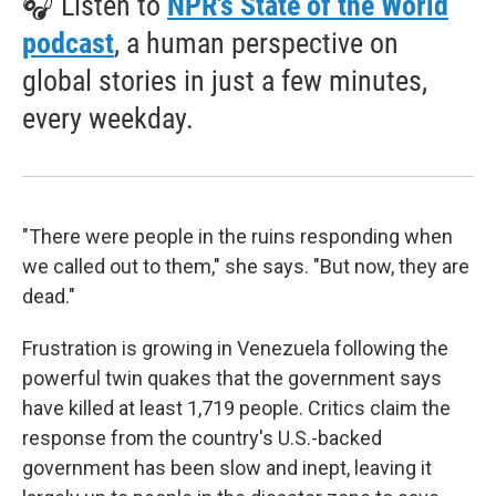
🎧 Listen to
NPR's State of the World
podcast
, a human perspective on
global stories in just a few minutes,
every weekday.
"There were people in the ruins responding when
we called out to them," she says. "But now, they are
dead."
Frustration is growing in Venezuela following the
powerful twin quakes that the government says
have killed at least 1,719 people. Critics claim the
response from the country's U.S.-backed
government has been slow and inept, leaving it