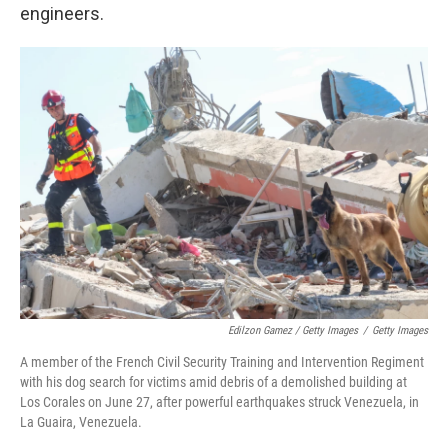
engineers.
Edilzon Gamez / Getty Images
/
Getty Images
A member of the French Civil Security Training and Intervention Regiment
with his dog search for victims amid debris of a demolished building at
Los Corales on June 27, after powerful earthquakes struck Venezuela, in
La Guaira, Venezuela.