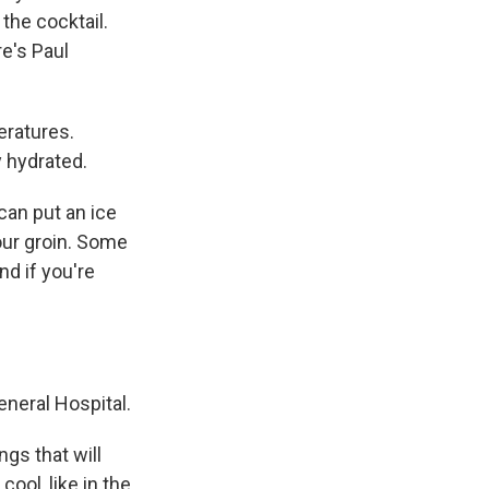
 the cocktail.
re's Paul
ratures.
y hydrated.
can put an ice
our groin. Some
nd if you're
neral Hospital.
gs that will
ool, like in the