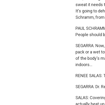
sweat it needs to
It's going to de
Schramm, from t
PAUL SCHRAMM: 
People should be
SEGARRA: Now, i
pack or a wet t
of the body's ma
indoors...
RENEE SALAS: Tr
SEGARRA: Dr. Re
SALAS: Covering
actually heat up