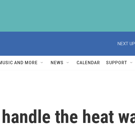
NEXT UP
MUSIC AND MORE
NEWS
CALENDAR
SUPPORT
o handle the heat w