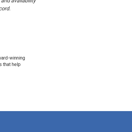
and availability
cord.
award-winning
 that help