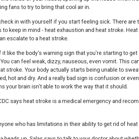
g fans to try to bring that cool air in.
ck in with yourself if you start feeling sick. There are
s to keep in mind - heat exhaustion and heat stroke. Heat 
can escalate to a heat stroke.
f it like the body's warning sign that you're starting to g
. You can feel weak, dizzy, nauseous, even vomit. This ca
at stroke. Your body actually starts being unable to swea
red, hot and dry. And a really bad sign is confusion or eve
 your brain isn't able to work the way that it should.
DC says heat stroke is a medical emergency and recom
one who has limitations in their ability to get rid of heat i
a heads up. Salas says to talk to your doctor about whet