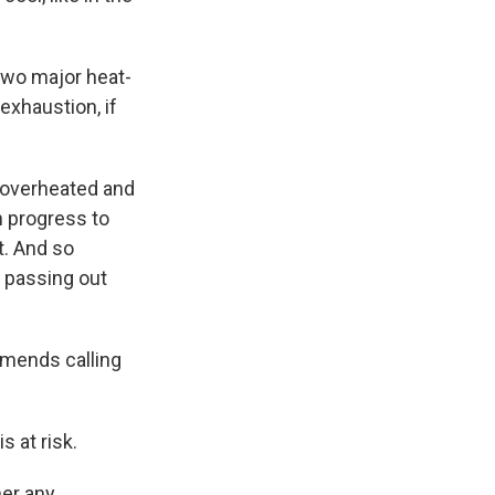
 two major heat-
exhaustion, if
et overheated and
n progress to
t. And so
n passing out
mends calling
s at risk.
her any