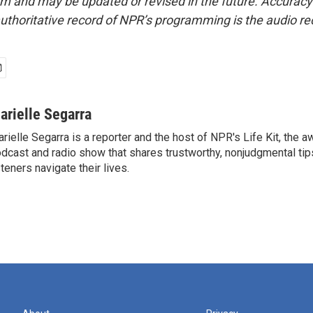
form and may be updated or revised in the future. Accuracy 
uthoritative record of NPR’s programming is the audio re
arielle Segarra
rielle Segarra is a reporter and the host of NPR's Life Kit, the 
dcast and radio show that shares trustworthy, nonjudgmental tips
steners navigate their lives.