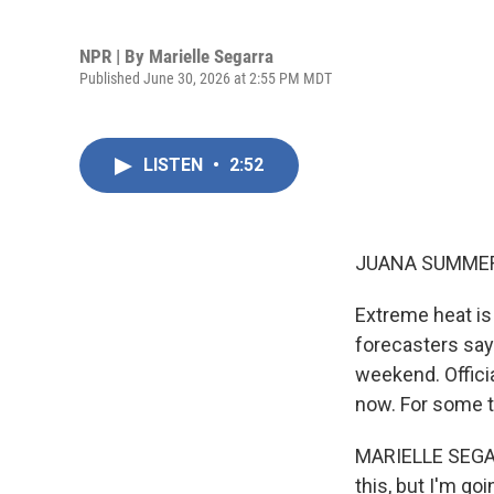
NPR | By
Marielle Segarra
Published June 30, 2026 at 2:55 PM MDT
LISTEN
•
2:52
JUANA SUMMER
Extreme heat is
forecasters say
weekend. Offici
now. For some ti
MARIELLE SEGARR
this, but I'm go