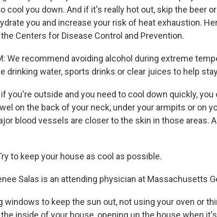
 cool you down. And if it's really hot out, skip the beer or
hydrate you and increase your risk of heat exhaustion. He
he Centers for Disease Control and Prevention.
We recommend avoiding alcohol during extreme tempe
 drinking water, sports drinks or clear juices to help sta
f you're outside and you need to cool down quickly, you 
owel on the back of your neck, under your armpits or on y
jor blood vessels are closer to the skin in those areas. A
y to keep your house as cool as possible.
nee Salas is an attending physician at Massachusetts Ge
 windows to keep the sun out, not using your oven or thin
 the inside of your house, opening up the house when it's c