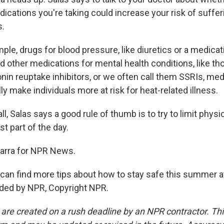
ications you're taking could increase your risk of suffer
s.
le, drugs for blood pressure, like diuretics or a medicat
nd other medications for mental health conditions, like th
nin reuptake inhibitors, or we often call them SSRIs, med
ly make individuals more at risk for heat-related illness.
, Salas says a good rule of thumb is to try to limit physic
st part of the day.
garra for NPR News.
n find more tips about how to stay safe this summer at n
ided by NPR, Copyright NPR.
 are created on a rush deadline by an NPR contractor. Th