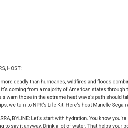
S, HOST:
 more deadly than hurricanes, wildfires and floods combi
 it's coming from a majority of American states through t
als warn those in the extreme heat wave's path should t
ps, we turn to NPR's Life Kit. Here's host Marielle Segarr
A, BYLINE: Let's start with hydration. You know you're
ing to say it anyway. Drink a lot of water. That helps your