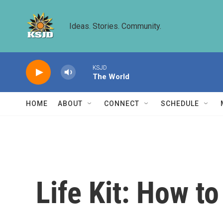
Skip to main content
Ideas. Stories. Community.
KSJD
The World
HOME
ABOUT
CONNECT
SCHEDULE
Life Kit: How t