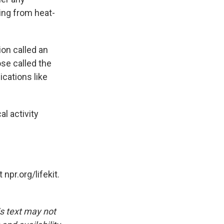
ing from heat-
ion called an
ose called the
ications like
al activity
pr.org/lifekit.
is text may not