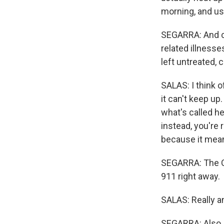
morning, and usin
SEGARRA: And che
related illnesse
left untreated, 
SALAS: I think o
it can't keep up
what's called he
instead, you're 
because it means
SEGARRA: The C
911 right away.
SALAS: Really any
SEGARRA: Also, 