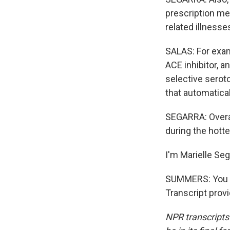
prescription med
related illnesse
SALAS: For examp
ACE inhibitor, a
selective seroto
that automatical
SEGARRA: Overall
during the hotte
I'm Marielle Se
SUMMERS: You ca
Transcript prov
NPR transcripts