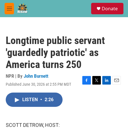
Skip to main content
S
Donate
e
M
a
e
r
n
c
u
h
Longtime public servant
u
e
'guardedly patriotic' as
r
y
America turns 250
NPR | By
John Burnett
Published June 30, 2026 at 2:55 PM MDT
F
T
L
E
a
w
i
m
c
i
n
a
LISTEN
•
2:26
e
t
k
i
b
t
e
l
o
e
d
o
r
I
k
n
SCOTT DETROW, HOST: