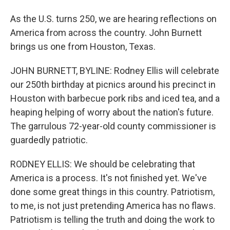
As the U.S. turns 250, we are hearing reflections on
America from across the country. John Burnett
brings us one from Houston, Texas.
JOHN BURNETT, BYLINE: Rodney Ellis will celebrate
our 250th birthday at picnics around his precinct in
Houston with barbecue pork ribs and iced tea, and a
heaping helping of worry about the nation's future.
The garrulous 72-year-old county commissioner is
guardedly patriotic.
RODNEY ELLIS: We should be celebrating that
America is a process. It's not finished yet. We've
done some great things in this country. Patriotism,
to me, is not just pretending America has no flaws.
Patriotism is telling the truth and doing the work to