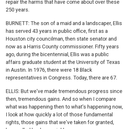
repair the harms that have come about over these
250 years.
BURNETT: The son of a maid and a landscaper, Ellis
has served 43 years in public office, first as a
Houston city councilman, then state senator and
now as a Harris County commissioner. Fifty years
ago, during the bicentennial, Ellis was a public
affairs graduate student at the University of Texas
in Austin. In 1976, there were 18 Black
representatives in Congress. Today, there are 67.
ELLIS: But we've made tremendous progress since
then, tremendous gains. And so when I compare
what was happening then to what's happening now,
I look at how quickly a lot of those fundamental
rights, those gains that we've taken for granted,