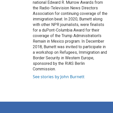
national Edward R. Murrow Awards from
the Radio-Television News Directors
Association for continuing coverage of the
immigration beat. In 2020, Burnett along
with other NPR journalists, were finalists
for a duPont-Columbia Award for their
coverage of the Trump Administration's
Remain in Mexico program. In December
2018, Burnett was invited to participate in
a workshop on Refugees, Immigration and
Border Security in Western Europe,
sponsored by the RIAS Berlin
Commission.
See stories by John Burnett