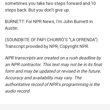
sometimes you take two steps forward and 10
steps back. But you don't give up.
BURNETT: For NPR News, I'm John Burnett in
Austin.
(SOUNDBITE OF PAPI CHURRO'S "LA OFRENDA")
Transcript provided by NPR, Copyright NPR.
NPR transcripts are created on a rush deadline by
an NPR contractor. This text may not be in its final
form and may be updated or revised in the future.
Accuracy and availability may vary. The
authoritative record of NPR’s programming is the
audio record.