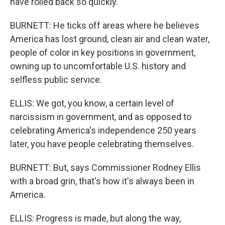
have rolled back so quickly.
BURNETT: He ticks off areas where he believes
America has lost ground, clean air and clean water,
people of color in key positions in government,
owning up to uncomfortable U.S. history and
selfless public service.
ELLIS: We got, you know, a certain level of
narcissism in government, and as opposed to
celebrating America's independence 250 years
later, you have people celebrating themselves.
BURNETT: But, says Commissioner Rodney Ellis
with a broad grin, that's how it's always been in
America.
ELLIS: Progress is made, but along the way,