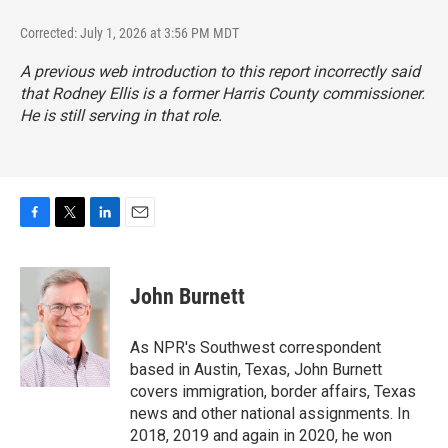
Corrected: July 1, 2026 at 3:56 PM MDT
A previous web introduction to this report incorrectly said
that Rodney Ellis is a former Harris County commissioner.
He is still serving in that role.
F
T
L
E
a
w
i
m
c
i
n
a
e
t
k
i
John Burnett
b
t
e
l
o
e
d
o
r
I
As NPR's Southwest correspondent
k
n
based in Austin, Texas, John Burnett
covers immigration, border affairs, Texas
news and other national assignments. In
2018, 2019 and again in 2020, he won