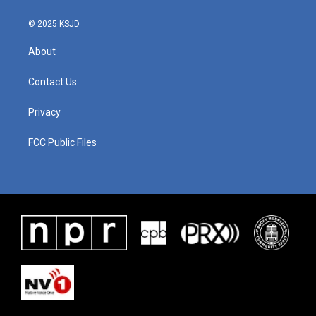
© 2025 KSJD
About
Contact Us
Privacy
FCC Public Files