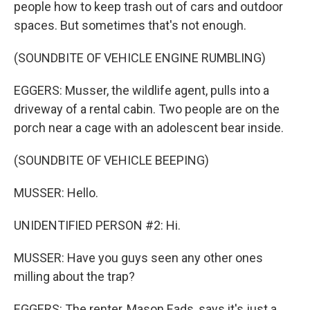
people how to keep trash out of cars and outdoor
spaces. But sometimes that's not enough.
(SOUNDBITE OF VEHICLE ENGINE RUMBLING)
EGGERS: Musser, the wildlife agent, pulls into a
driveway of a rental cabin. Two people are on the
porch near a cage with an adolescent bear inside.
(SOUNDBITE OF VEHICLE BEEPING)
MUSSER: Hello.
UNIDENTIFIED PERSON #2: Hi.
MUSSER: Have you guys seen any other ones
milling about the trap?
EGGERS: The renter, Mason Eads, says it's just a