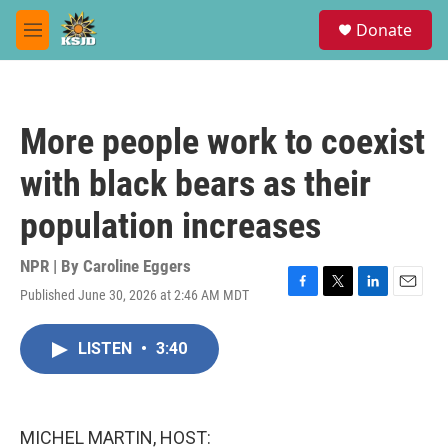
Skip to main content
S
Donate
e
M
a
e
r
n
c
u
h
More people work to coexist
u
e
with black bears as their
r
y
population increases
NPR | By
Caroline Eggers
Published June 30, 2026 at 2:46 AM MDT
F
T
L
E
a
w
i
m
c
i
n
a
LISTEN
•
3:40
e
t
k
i
b
t
e
l
o
e
d
o
r
I
k
n
MICHEL MARTIN, HOST: