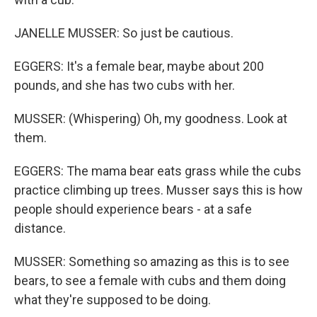
JANELLE MUSSER: So just be cautious.
EGGERS: It's a female bear, maybe about 200
pounds, and she has two cubs with her.
MUSSER: (Whispering) Oh, my goodness. Look at
them.
EGGERS: The mama bear eats grass while the cubs
practice climbing up trees. Musser says this is how
people should experience bears - at a safe
distance.
MUSSER: Something so amazing as this is to see
bears, to see a female with cubs and them doing
what they're supposed to be doing.