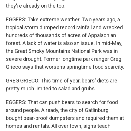
they're already on the top.
EGGERS: Take extreme weather. Two years ago, a
tropical storm dumped record rainfall and wrecked
hundreds of thousands of acres of Appalachian
forest. A lack of water is also an issue. In mid-May,
the Great Smoky Mountains National Park was in
severe drought. Former longtime park ranger Greg
Grieco says that worsens springtime food scarcity.
GREG GRIECO: This time of year, bears' diets are
pretty much limited to salad and grubs.
EGGERS: That can push bears to search for food
around people. Already, the city of Gatlinburg
bought bear-proof dumpsters and required them at
homes and rentals. All over town, signs teach