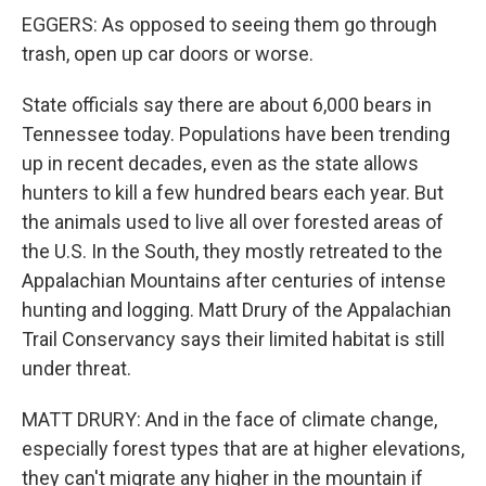
EGGERS: As opposed to seeing them go through
trash, open up car doors or worse.
State officials say there are about 6,000 bears in
Tennessee today. Populations have been trending
up in recent decades, even as the state allows
hunters to kill a few hundred bears each year. But
the animals used to live all over forested areas of
the U.S. In the South, they mostly retreated to the
Appalachian Mountains after centuries of intense
hunting and logging. Matt Drury of the Appalachian
Trail Conservancy says their limited habitat is still
under threat.
MATT DRURY: And in the face of climate change,
especially forest types that are at higher elevations,
they can't migrate any higher in the mountain if