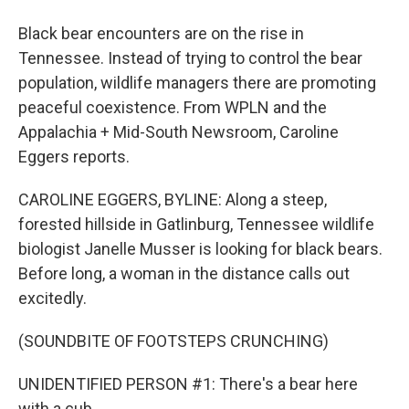
Black bear encounters are on the rise in
Tennessee. Instead of trying to control the bear
population, wildlife managers there are promoting
peaceful coexistence. From WPLN and the
Appalachia + Mid-South Newsroom, Caroline
Eggers reports.
CAROLINE EGGERS, BYLINE: Along a steep,
forested hillside in Gatlinburg, Tennessee wildlife
biologist Janelle Musser is looking for black bears.
Before long, a woman in the distance calls out
excitedly.
(SOUNDBITE OF FOOTSTEPS CRUNCHING)
UNIDENTIFIED PERSON #1: There's a bear here
with a cub.