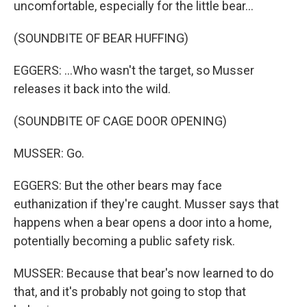
uncomfortable, especially for the little bear...
(SOUNDBITE OF BEAR HUFFING)
EGGERS: ...Who wasn't the target, so Musser
releases it back into the wild.
(SOUNDBITE OF CAGE DOOR OPENING)
MUSSER: Go.
EGGERS: But the other bears may face
euthanization if they're caught. Musser says that
happens when a bear opens a door into a home,
potentially becoming a public safety risk.
MUSSER: Because that bear's now learned to do
that, and it's probably not going to stop that