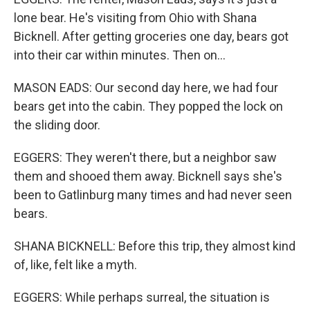
lone bear. He's visiting from Ohio with Shana
Bicknell. After getting groceries one day, bears got
into their car within minutes. Then on...
MASON EADS: Our second day here, we had four
bears get into the cabin. They popped the lock on
the sliding door.
EGGERS: They weren't there, but a neighbor saw
them and shooed them away. Bicknell says she's
been to Gatlinburg many times and had never seen
bears.
SHANA BICKNELL: Before this trip, they almost kind
of, like, felt like a myth.
EGGERS: While perhaps surreal, the situation is