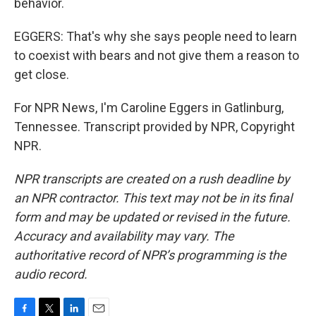
behavior.
EGGERS: That's why she says people need to learn
to coexist with bears and not give them a reason to
get close.
For NPR News, I'm Caroline Eggers in Gatlinburg,
Tennessee. Transcript provided by NPR, Copyright
NPR.
NPR transcripts are created on a rush deadline by
an NPR contractor. This text may not be in its final
form and may be updated or revised in the future.
Accuracy and availability may vary. The
authoritative record of NPR’s programming is the
audio record.