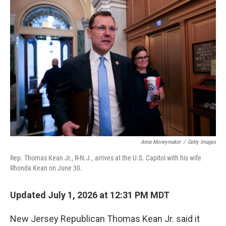
o
r
I
k
n
Anna Moneymaker
/
Getty Images
Rep. Thomas Kean Jr., R-N.J., arrives at the U.S. Capitol with his wife
Rhonda Kean on June 30.
Updated July 1, 2026 at 12:31 PM MDT
New Jersey Republican Thomas Kean Jr. said it