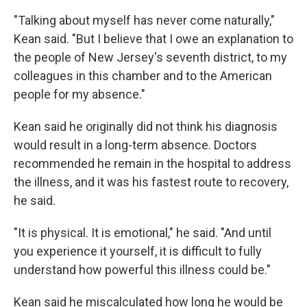
"Talking about myself has never come naturally,"
Kean said. "But I believe that I owe an explanation to
the people of New Jersey's seventh district, to my
colleagues in this chamber and to the American
people for my absence."
Kean said he originally did not think his diagnosis
would result in a long-term absence. Doctors
recommended he remain in the hospital to address
the illness, and it was his fastest route to recovery,
he said.
"It is physical. It is emotional," he said. "And until
you experience it yourself, it is difficult to fully
understand how powerful this illness could be."
Kean said he miscalculated how long he would be