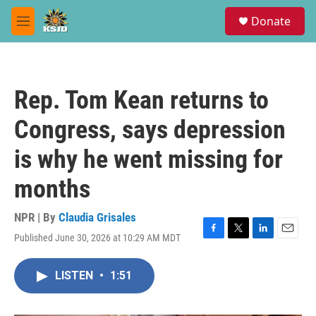
Skip to main content
S
Donate
e
M
a
e
r
n
c
u
h
Rep. Tom Kean returns to
u
e
Congress, says depression
r
y
is why he went missing for
months
NPR | By
Claudia Grisales
Published June 30, 2026 at 10:29 AM MDT
F
T
L
E
a
w
i
m
c
i
n
a
LISTEN
•
1:51
e
t
k
i
b
t
e
l
o
e
d