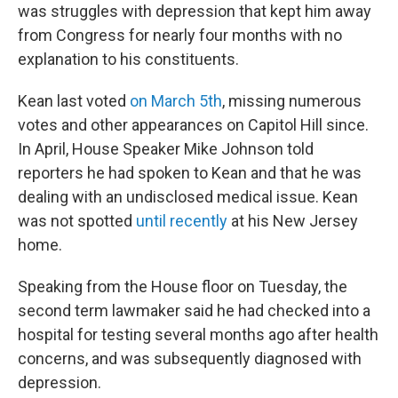
was struggles with depression that kept him away
from Congress for nearly four months with no
explanation to his constituents.
Kean last voted
on March 5th
, missing numerous
votes and other appearances on Capitol Hill since.
In April, House Speaker Mike Johnson told
reporters he had spoken to Kean and that he was
dealing with an undisclosed medical issue. Kean
was not spotted
until recently
at his New Jersey
home.
Speaking from the House floor on Tuesday, the
second term lawmaker said he had checked into a
hospital for testing several months ago after health
concerns, and was subsequently diagnosed with
depression.