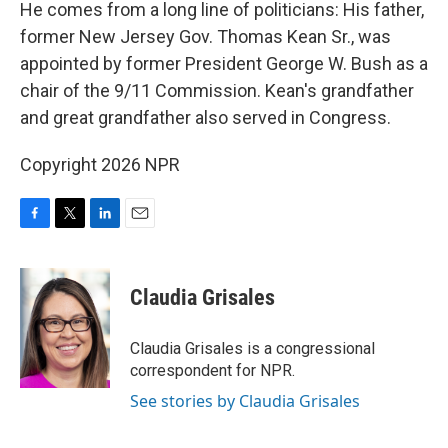
He comes from a long line of politicians: His father,
former New Jersey Gov. Thomas Kean Sr., was
appointed by former President George W. Bush as a
chair of the 9/11 Commission. Kean's grandfather
and great grandfather also served in Congress.
Copyright 2026 NPR
F
T
L
E
a
w
i
m
c
i
n
a
e
t
k
i
Claudia Grisales
b
t
e
l
o
e
d
o
r
I
Claudia Grisales is a congressional
k
n
correspondent for NPR.
See stories by Claudia Grisales