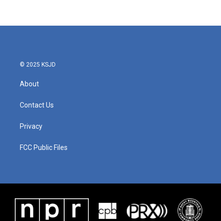
© 2025 KSJD
About
Contact Us
Privacy
FCC Public Files