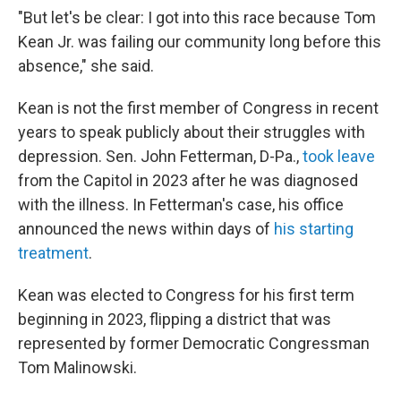
"But let's be clear: I got into this race because Tom
Kean Jr. was failing our community long before this
absence," she said.
Kean is not the first member of Congress in recent
years to speak publicly about their struggles with
depression. Sen. John Fetterman, D-Pa.,
took leave
from the Capitol in 2023 after he was diagnosed
with the illness. In Fetterman's case, his office
announced the news within days of
his starting
treatment
.
Kean was elected to Congress for his first term
beginning in 2023, flipping a district that was
represented by former Democratic Congressman
Tom Malinowski.