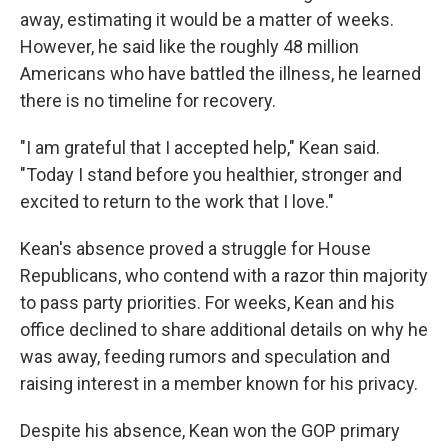
away, estimating it would be a matter of weeks.
However, he said like the roughly 48 million
Americans who have battled the illness, he learned
there is no timeline for recovery.
"I am grateful that I accepted help," Kean said.
"Today I stand before you healthier, stronger and
excited to return to the work that I love."
Kean's absence proved a struggle for House
Republicans, who contend with a razor thin majority
to pass party priorities. For weeks, Kean and his
office declined to share additional details on why he
was away, feeding rumors and speculation and
raising interest in a member known for his privacy.
Despite his absence, Kean won the GOP primary