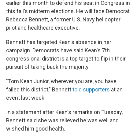
earlier this month to defend his seat in Congress in
this fall's midterm elections. He will face Democrat
Rebecca Bennett, a former U.S. Navy helicopter
pilot and healthcare executive.
Bennett has targeted Kean's absence in her
campaign. Democrats have said Kean's 7th
congressional district is a top target to flip in their
pursuit of taking back the majority.
"Tom Kean Junior, wherever you are, you have
failed this district," Bennett
told supporters
at an
event last week.
In a statement after Kean's remarks on Tuesday,
Bennett said she was relieved he was well and
wished him good health.