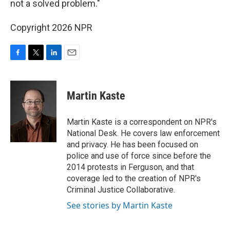
not a solved problem."
Copyright 2026 NPR
F
T
L
E
a
w
i
m
c
i
n
a
e
t
k
i
Martin Kaste
b
t
e
l
o
e
d
o
r
I
Martin Kaste is a correspondent on NPR's
k
n
National Desk. He covers law enforcement
and privacy. He has been focused on
police and use of force since before the
2014 protests in Ferguson, and that
coverage led to the creation of NPR's
Criminal Justice Collaborative.
See stories by Martin Kaste