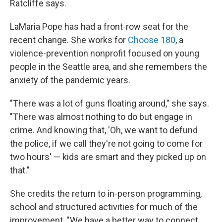
Ratcliffe says.
LaMaria Pope has had a front-row seat for the
recent change. She works for
Choose 180
, a
violence-prevention nonprofit focused on young
people in the Seattle area, and she remembers the
anxiety of the pandemic years.
"There was a lot of guns floating around," she says.
"There was almost nothing to do but engage in
crime. And knowing that, 'Oh, we want to defund
the police, if we call they're not going to come for
two hours' — kids are smart and they picked up on
that."
She credits the return to in-person programming,
school and structured activities for much of the
improvement. "We have a better way to connect