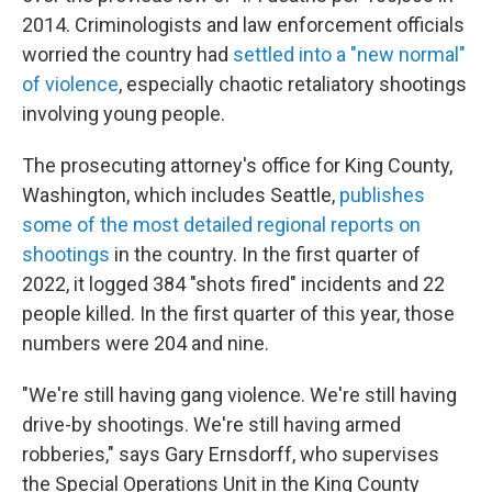
2014. Criminologists and law enforcement officials
worried the country had
settled into a "new normal"
of violence
, especially chaotic retaliatory shootings
involving young people.
The prosecuting attorney's office for King County,
Washington, which includes Seattle,
publishes
some of the most detailed regional reports on
shootings
in the country. In the first quarter of
2022, it logged 384 "shots fired" incidents and 22
people killed. In the first quarter of this year, those
numbers were 204 and nine.
"We're still having gang violence. We're still having
drive-by shootings. We're still having armed
robberies," says Gary Ernsdorff, who supervises
the Special Operations Unit in the King County