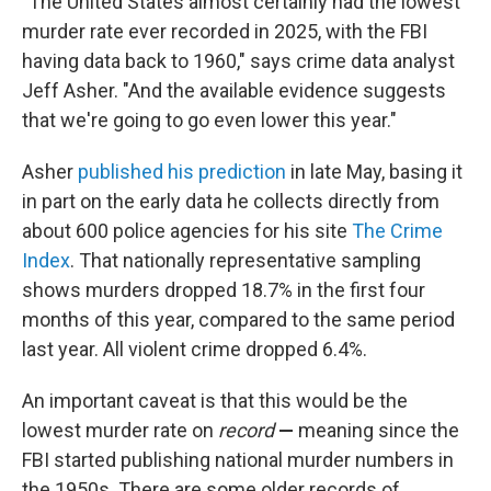
"The United States almost certainly had the lowest
murder rate ever recorded in 2025, with the FBI
having data back to 1960," says crime data analyst
Jeff Asher. "And the available evidence suggests
that we're going to go even lower this year."
Asher
published his prediction
in late May, basing it
in part on the early data he collects directly from
about 600 police agencies for his site
The Crime
Index
. That nationally representative sampling
shows murders dropped 18.7% in the first four
months of this year, compared to the same period
last year. All violent crime dropped 6.4%.
An important caveat is that this would be the
lowest murder rate on
record
—
meaning since the
FBI started publishing national murder numbers in
the 1950s. There are some older records of