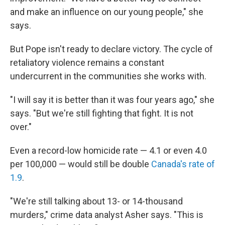
and make an influence on our young people," she
says.
But Pope isn't ready to declare victory. The cycle of
retaliatory violence remains a constant
undercurrent in the communities she works with.
"I will say it is better than it was four years ago," she
says. "But we're still fighting that fight. It is not
over."
Even a record-low homicide rate — 4.1 or even 4.0
per 100,000 — would still be double
Canada's rate of
1.9
.
"We're still talking about 13- or 14-thousand
murders," crime data analyst Asher says. "This is