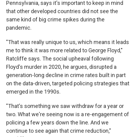
Pennsylvania, says it's important to keep in mind
that other developed countries did not see the
same kind of big crime spikes during the
pandemic.
"That was really unique to us, which means it leads
me to think it was more related to George Floyd,"
Ratcliffe says. The social upheaval following
Floyd's murder in 2020, he argues, disrupted a
generation-long decline in crime rates built in part
on the data-driven, targeted policing strategies that
emerged in the 1990s.
"That's something we saw withdraw for a year or
two. What we're seeing now is a re-engagement of
policing a few years down the line. And we
continue to see again that crime reduction,"