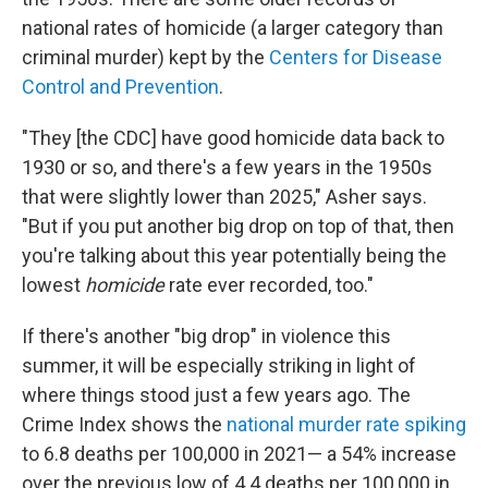
national rates of homicide (a larger category than
criminal murder) kept by the
Centers for Disease
Control and Prevention
.
"They [the CDC] have good homicide data back to
1930 or so, and there's a few years in the 1950s
that were slightly lower than 2025," Asher says.
"But if you put another big drop on top of that, then
you're talking about this year potentially being the
lowest
homicide
rate ever recorded, too."
If there's another "big drop" in violence this
summer, it will be especially striking in light of
where things stood just a few years ago. The
Crime Index shows the
national murder rate spiking
to 6.8 deaths per 100,000 in 2021— a 54% increase
over the previous low of 4.4 deaths per 100,000 in