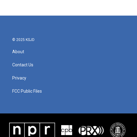
© 2025 KSJD
About
Contact Us
Privacy
FCC Public Files