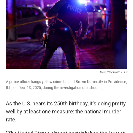
Mark Stockwell
/
AP
A police officer hangs yellow crime tape at Brown University in Providence,
R.I., on Dec. 13, 2025, during the investigation of a shooting.
As the U.S. nears its 250th birthday, it's doing pretty
well by at least one measure: the national murder
rate.