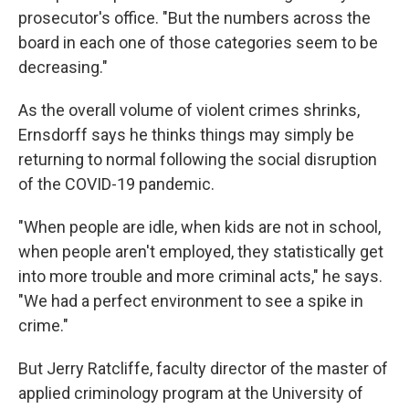
prosecutor's office. "But the numbers across the
board in each one of those categories seem to be
decreasing."
As the overall volume of violent crimes shrinks,
Ernsdorff says he thinks things may simply be
returning to normal following the social disruption
of the COVID-19 pandemic.
"When people are idle, when kids are not in school,
when people aren't employed, they statistically get
into more trouble and more criminal acts," he says.
"We had a perfect environment to see a spike in
crime."
But Jerry Ratcliffe, faculty director of the master of
applied criminology program at the University of