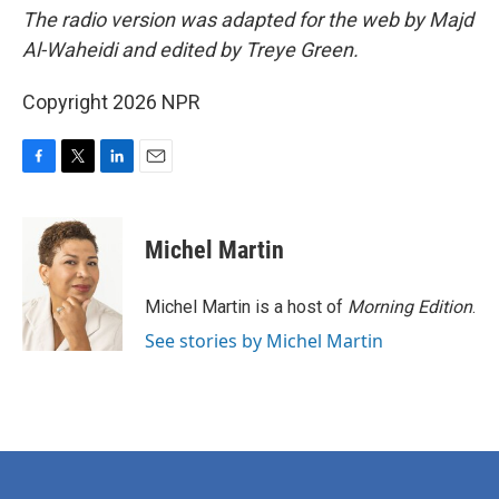
The radio version was adapted for the web by Majd
Al-Waheidi and edited by Treye Green.
Copyright 2026 NPR
F
T
L
E
a
w
i
m
c
i
n
a
e
t
k
i
Michel Martin
b
t
e
l
o
e
d
o
r
I
Michel Martin is a host of
Morning Edition
.
k
n
See stories by Michel Martin