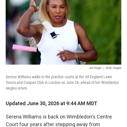
Jan Kruger
/
Getty Images
Serena Williams walks to the practice courts at the All England Lawn
Tennis and Croquet Club in London on June 28, ahead of her Wimbledon
singles return.
Updated June 30, 2026 at 9:44 AM MDT
Serena Williams is back on Wimbledon's Centre
Court four years after stepping away from