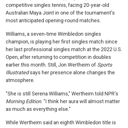
competitive singles tennis, facing 20-year-old
Australian Maya Joint in one of the tournament's
most anticipated opening-round matches.
Williams, a seven-time Wimbledon singles
champion, is playing her first singles match since
her last professional singles match at the 2022 U.S.
Open, after returning to competition in doubles
earlier this month. Still, Jon Wertheim of
Sports
Illustrated
says her presence alone changes the
atmosphere.
"She is still Serena Williams," Wertheim told NPR's
Morning Edition
. "I think her aura will almost matter
as much as everything else."
While Wertheim said an eighth Wimbledon title is