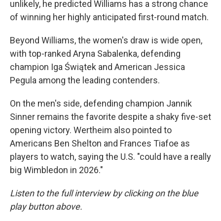
unlikely, he predicted Williams has a strong chance
of winning her highly anticipated first-round match.
Beyond Williams, the women's draw is wide open,
with top-ranked Aryna Sabalenka, defending
champion Iga Świątek and American Jessica
Pegula among the leading contenders.
On the men's side, defending champion Jannik
Sinner remains the favorite despite a shaky five-set
opening victory. Wertheim also pointed to
Americans Ben Shelton and Frances Tiafoe as
players to watch, saying the U.S. "could have a really
big Wimbledon in 2026."
Listen to the full interview by clicking on the blue
play button above.