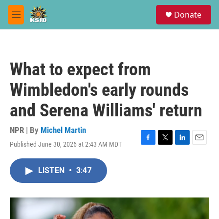
Skip to main content
S
Donate
e
M
a
e
r
n
c
u
h
What to expect from
u
e
Wimbledon's early rounds
r
y
and Serena Williams' return
NPR | By
Michel Martin
Published June 30, 2026 at 2:43 AM MDT
F
T
L
E
a
w
i
m
c
i
n
a
LISTEN
•
3:47
e
t
k
i
b
t
e
l
o
e
d
o
r
I
k
n