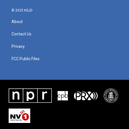
© 2025 KSJD
About
Contact Us
Privacy
FCC Public Files