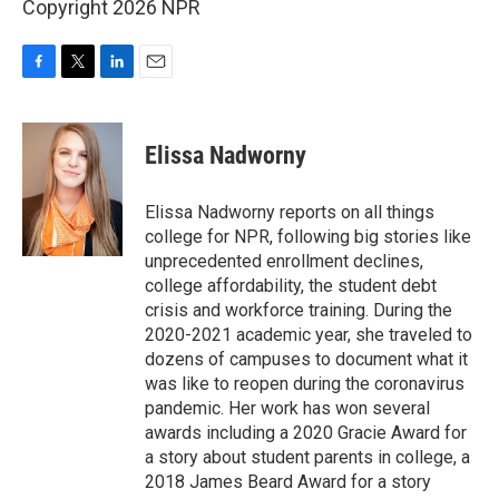
Copyright 2026 NPR
F
T
L
E
a
w
i
m
c
i
n
a
e
t
k
i
Elissa Nadworny
b
t
e
l
o
e
d
o
r
I
Elissa Nadworny reports on all things
k
n
college for NPR, following big stories like
unprecedented enrollment declines,
college affordability, the student debt
crisis and workforce training. During the
2020-2021 academic year, she traveled to
dozens of campuses to document what it
was like to reopen during the coronavirus
pandemic. Her work has won several
awards including a 2020 Gracie Award for
a story about student parents in college, a
2018 James Beard Award for a story