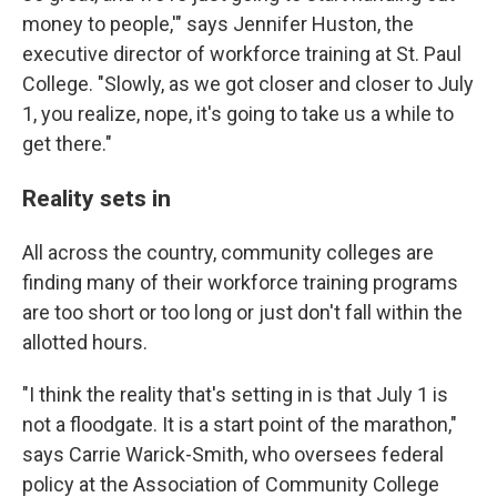
money to people,'" says Jennifer Huston, the
executive director of workforce training at St. Paul
College. "Slowly, as we got closer and closer to July
1, you realize, nope, it's going to take us a while to
get there."
Reality sets in
All across the country, community colleges are
finding many of their workforce training programs
are too short or too long or just don't fall within the
allotted hours.
"I think the reality that's setting in is that July 1 is
not a floodgate. It is a start point of the marathon,"
says Carrie Warick-Smith, who oversees federal
policy at the Association of Community College