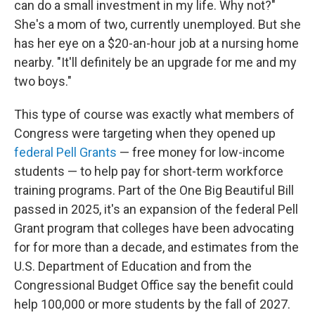
can do a small investment in my life. Why not?"
She's a mom of two, currently unemployed. But she
has her eye on a $20-an-hour job at a nursing home
nearby. "It'll definitely be an upgrade for me and my
two boys."
This type of course was exactly what members of
Congress were targeting when they opened up
federal Pell Grants
— free money for low-income
students — to help pay for short-term workforce
training programs. Part of the One Big Beautiful Bill
passed in 2025, it's an expansion of the federal Pell
Grant program that colleges have been advocating
for for more than a decade, and estimates from the
U.S. Department of Education and from the
Congressional Budget Office say the benefit could
help 100,000 or more students by the fall of 2027.