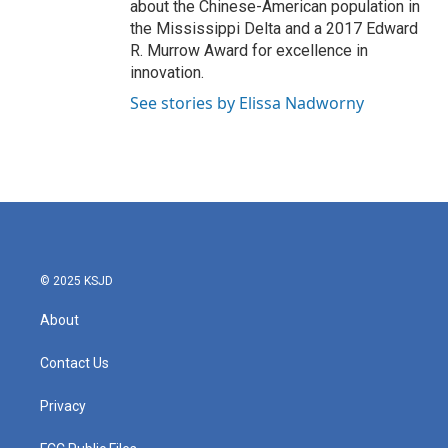
about the Chinese-American population in
the Mississippi Delta and a 2017 Edward
R. Murrow Award for excellence in
innovation.
See stories by Elissa Nadworny
© 2025 KSJD
About
Contact Us
Privacy