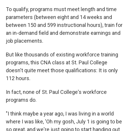
To qualify, programs must meet length and time
parameters (between eight and 14 weeks and
between 150 and 599 instructional hours), train for
an in-demand field and demonstrate earnings and
job placements.
But like thousands of existing workforce training
programs, this CNA class at St. Paul College
doesn't quite meet those qualifications: It is only
112 hours.
In fact, none of St. Paul College's workforce
programs do.
"I think maybe a year ago, I was living in a world
where I was like, 'Oh my gosh, July 1 is going to be
so great, and we're just going to start handing out