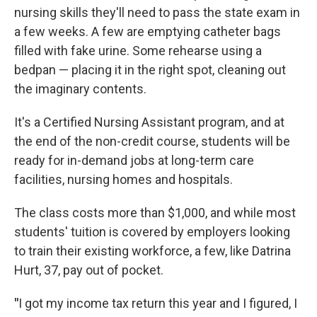
nursing skills they'll need to pass the state exam in
a few weeks. A few are emptying catheter bags
filled with fake urine. Some rehearse using a
bedpan — placing it in the right spot, cleaning out
the imaginary contents.
It's a Certified Nursing Assistant program, and at
the end of the non-credit course, students will be
ready for in-demand jobs at long-term care
facilities, nursing homes and hospitals.
The class costs more than $1,000, and while most
students' tuition is covered by employers looking
to train their existing workforce, a few, like Datrina
Hurt, 37, pay out of pocket.
"
I got my income tax return this year and I figured, I