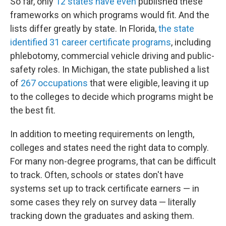
So far, only
12 states have even
published these
frameworks on which programs would fit. And the
lists differ greatly by state. In Florida,
the state
identified 31 career certificate programs
, including
phlebotomy, commercial vehicle driving and public-
safety roles. In Michigan, the state published a list
of
267 occupations
that were eligible, leaving it up
to the colleges to decide which programs might be
the best fit.
In addition to meeting requirements on length,
colleges and states need the right data to comply.
For many non-degree programs, that can be difficult
to track. Often, schools or states don't have
systems set up to track certificate earners — in
some cases they rely on survey data — literally
tracking down the graduates and asking them.