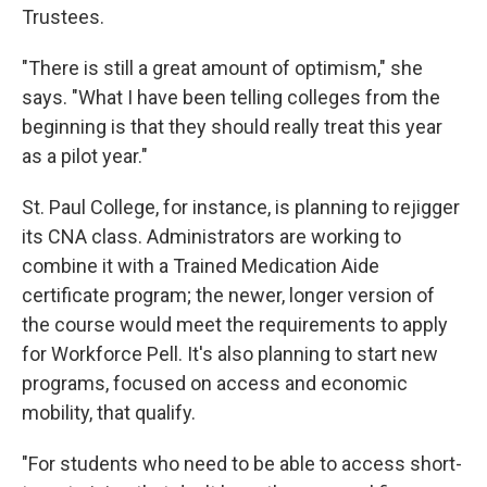
Trustees.
"There is still a great amount of optimism," she
says. "What I have been telling colleges from the
beginning is that they should really treat this year
as a pilot year."
St. Paul College, for instance, is planning to rejigger
its CNA class. Administrators are working to
combine it with a Trained Medication Aide
certificate program; the newer, longer version of
the course would meet the requirements to apply
for Workforce Pell. It's also planning to start new
programs, focused on access and economic
mobility, that qualify.
"For students who need to be able to access short-