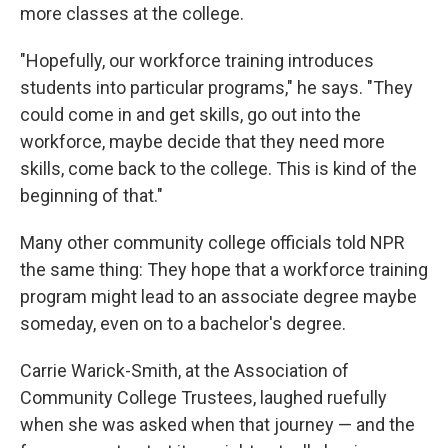
more classes at the college.
"Hopefully, our workforce training introduces
students into particular programs," he says. "They
could come in and get skills, go out into the
workforce, maybe decide that they need more
skills, come back to the college. This is kind of the
beginning of that."
Many other community college officials told NPR
the same thing: They hope that a workforce training
program might lead to an associate degree maybe
someday, even on to a bachelor's degree.
Carrie Warick-Smith, at the Association of
Community College Trustees, laughed ruefully
when she was asked when that journey — and the