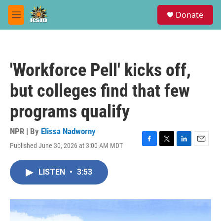
Skip to main content
S
Donate
e
M
a
e
r
n
c
u
h
'Workforce Pell' kicks off,
u
e
but colleges find that few
r
y
programs qualify
NPR | By
Elissa Nadworny
Published June 30, 2026 at 3:00 AM MDT
F
T
L
E
a
w
i
m
c
i
n
a
LISTEN
•
3:53
e
t
k
i
b
t
e
l
o
e
d
o
r
I
k
n