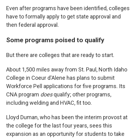
Even after programs have been identified, colleges
have to formally apply to get state approval and
then federal approval.
Some programs poised to qualify
But there are colleges that are ready to start.
About 1,500 miles away from St. Paul, North Idaho
College in Coeur d'Alene has plans to submit
Workforce Pell applications for five programs. Its
CNA program
does
qualify; other programs,
including welding and HVAC, fit too.
Lloyd Duman, who has been the interim provost at
the college for the last four years, sees this
expansion as an opportunity for students to take