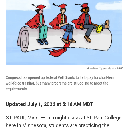
Annelise Capossela For NPR
Congress has opened up federal Pell Grants to help pay for short-term
workforce training, but many programs are struggling to meet the
requirements.
Updated July 1, 2026 at 5:16 AM MDT
ST. PAUL, Minn. — In a night class at St. Paul College
here in Minnesota, students are practicing the