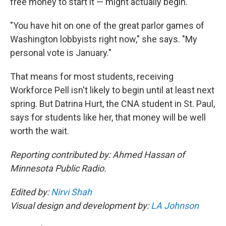
free money to start it — might actually begin.
"You have hit on one of the great parlor games of
Washington lobbyists right now," she says. "My
personal vote is January."
That means for most students, receiving
Workforce Pell isn't likely to begin until at least next
spring. But Datrina Hurt, the CNA student in St. Paul,
says for students like her, that money will be well
worth the wait.
Reporting contributed by: Ahmed Hassan of
Minnesota Public Radio.
Edited by:
Nirvi Shah
Visual design and development by:
LA Johnson