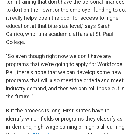
term training that don't have the personal finances
to do it on their own, or the employer funding to do,
it really helps open the door for access to higher
education, at that bite-size level," says Sarah
Carrico, who runs academic affairs at St. Paul
College.
"So even though right now we don't have any
programs that we're going to apply for Workforce
Pell, there's hope that we can develop some new
programs that will also meet the criteria and meet
industry demand, and then we can roll those out in
the future.
"
But the process is long. First, states have to
identify which fields or programs they classify as
in-demand, high-wage earning or high-skill earning.