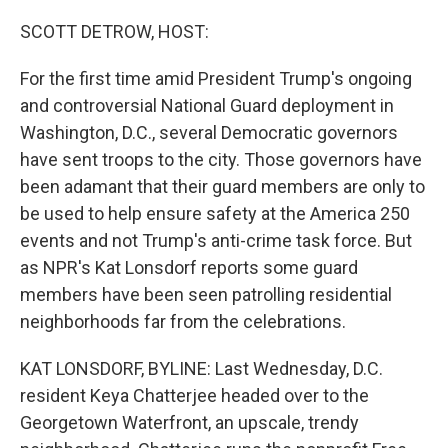
o
r
I
k
n
SCOTT DETROW, HOST:
For the first time amid President Trump's ongoing
and controversial National Guard deployment in
Washington, D.C., several Democratic governors
have sent troops to the city. Those governors have
been adamant that their guard members are only to
be used to help ensure safety at the America 250
events and not Trump's anti-crime task force. But
as NPR's Kat Lonsdorf reports some guard
members have been seen patrolling residential
neighborhoods far from the celebrations.
KAT LONSDORF, BYLINE: Last Wednesday, D.C.
resident Keya Chatterjee headed over to the
Georgetown Waterfront, an upscale, trendy