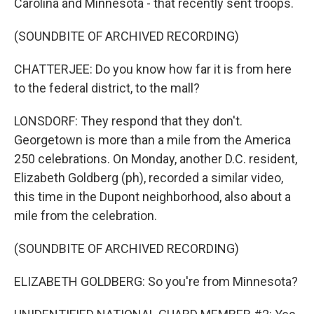
Carolina and Minnesota - that recently sent troops.
(SOUNDBITE OF ARCHIVED RECORDING)
CHATTERJEE: Do you know how far it is from here
to the federal district, to the mall?
LONSDORF: They respond that they don't.
Georgetown is more than a mile from the America
250 celebrations. On Monday, another D.C. resident,
Elizabeth Goldberg (ph), recorded a similar video,
this time in the Dupont neighborhood, also about a
mile from the celebration.
(SOUNDBITE OF ARCHIVED RECORDING)
ELIZABETH GOLDBERG: So you're from Minnesota?