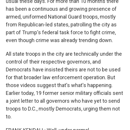
usual these days. For more than 10 months there
has been a continuous and growing presence of
armed, uniformed National Guard troops, mostly
from Republican-led states, patrolling the city as
part of Trump's federal task force to fight crime,
even though crime was already trending down.
All state troops in the city are technically under the
control of their respective governors, and
Democrats have insisted theirs are not to be used
for that broader law enforcement operation. But
those videos suggest that's what's happening.
Earlier today, 19 former senior military officials sent
a joint letter to all governors who have yet to send
troops to D.C., mostly Democrats, urging them not
to.