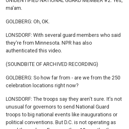
UNIDENTIFIED NATIONAL GUARD MEMBER #2: Yes,
ma'am.
GOLDBERG: Oh, OK.
LONSDORF: With several guard members who said
they're from Minnesota. NPR has also
authenticated this video.
(SOUNDBITE OF ARCHIVED RECORDING)
GOLDBERG: So how far from - are we from the 250
celebration locations right now?
LONSDORF: The troops say they aren't sure. It's not
unusual for governors to send National Guard
troops to big national events like inaugurations or
political conventions. But D.C. is not operating as