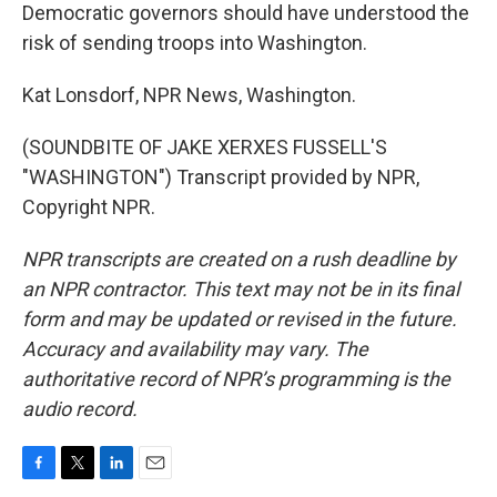
Democratic governors should have understood the
risk of sending troops into Washington.
Kat Lonsdorf, NPR News, Washington.
(SOUNDBITE OF JAKE XERXES FUSSELL'S
"WASHINGTON") Transcript provided by NPR,
Copyright NPR.
NPR transcripts are created on a rush deadline by
an NPR contractor. This text may not be in its final
form and may be updated or revised in the future.
Accuracy and availability may vary. The
authoritative record of NPR’s programming is the
audio record.
F
T
L
E