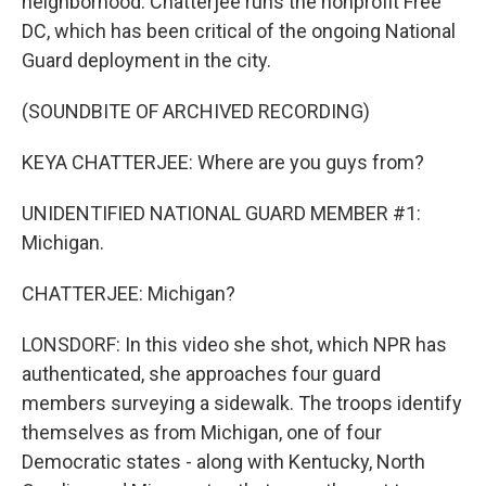
neighborhood. Chatterjee runs the nonprofit Free
DC, which has been critical of the ongoing National
Guard deployment in the city.
(SOUNDBITE OF ARCHIVED RECORDING)
KEYA CHATTERJEE: Where are you guys from?
UNIDENTIFIED NATIONAL GUARD MEMBER #1:
Michigan.
CHATTERJEE: Michigan?
LONSDORF: In this video she shot, which NPR has
authenticated, she approaches four guard
members surveying a sidewalk. The troops identify
themselves as from Michigan, one of four
Democratic states - along with Kentucky, North