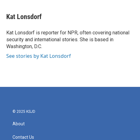
a
w
i
m
c
i
n
a
e
t
k
i
Kat Lonsdorf
b
t
e
l
o
e
d
o
r
I
Kat Lonsdorf is reporter for NPR, often covering national
k
n
security and international stories. She is based in
Washington, D.C.
See stories by Kat Lonsdorf
© 2025 KSJD
About
Contact Us