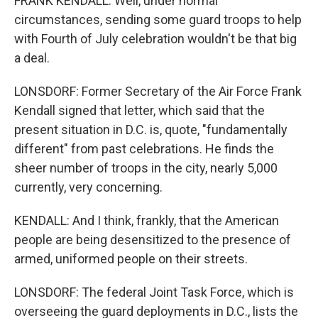
FRANK KENDALL: Well, under normal
circumstances, sending some guard troops to help
with Fourth of July celebration wouldn't be that big
a deal.
LONSDORF: Former Secretary of the Air Force Frank
Kendall signed that letter, which said that the
present situation in D.C. is, quote, "fundamentally
different" from past celebrations. He finds the
sheer number of troops in the city, nearly 5,000
currently, very concerning.
KENDALL: And I think, frankly, that the American
people are being desensitized to the presence of
armed, uniformed people on their streets.
LONSDORF: The federal Joint Task Force, which is
overseeing the guard deployments in D.C., lists the