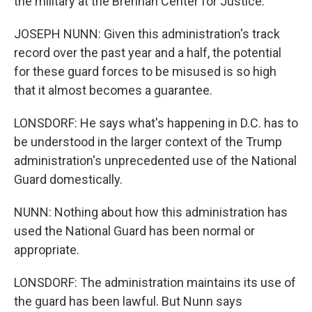
the military at the Brennan Center for Justice.
JOSEPH NUNN: Given this administration's track
record over the past year and a half, the potential
for these guard forces to be misused is so high
that it almost becomes a guarantee.
LONSDORF: He says what's happening in D.C. has to
be understood in the larger context of the Trump
administration's unprecedented use of the National
Guard domestically.
NUNN: Nothing about how this administration has
used the National Guard has been normal or
appropriate.
LONSDORF: The administration maintains its use of
the guard has been lawful. But Nunn says