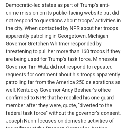
Democratic-led states as part of Trump's anti-
crime mission on its public-facing website but did
not respond to questions about troops' activities in
the city. When contacted by NPR about her troops
apparently patrolling in Georgetown, Michigan
Governor Gretchen Whitmer responded by
threatening to pull her more than 160 troops if they
are being used for Trump's task force. Minnesota
Governor Tim Walz did not respond to repeated
requests for comment about his troops apparently
patrolling far from the America 250 celebrations as
well. Kentucky Governor Andy Beshear's office
confirmed to NPR that he recalled his one guard
member after they were, quote, "diverted to the
federal task force" without the governor's consent.
Joseph Nunn focuses on domestic activities of