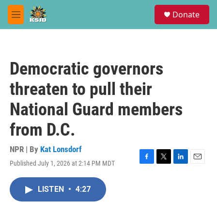
Skip to main content
S
Donate
e
M
a
e
r
n
c
u
h
Democratic governors
u
e
threaten to pull their
r
y
National Guard members
from D.C.
NPR | By
Kat Lonsdorf
Published July 1, 2026 at 2:14 PM MDT
F
T
L
E
a
w
i
m
c
i
n
a
LISTEN
•
4:27
e
t
k
i
b
t
e
l
o
e
d