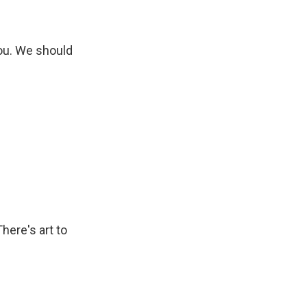
you. We should
here's art to