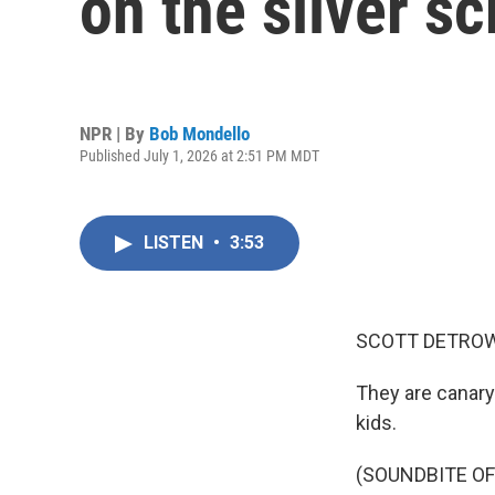
on the silver s
NPR | By
Bob Mondello
Published July 1, 2026 at 2:51 PM MDT
LISTEN
•
3:53
SCOTT DETROW
They are canary
kids.
(SOUNDBITE O