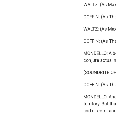
WALTZ: (As Max
COFFIN: (As The
WALTZ: (As Max)
COFFIN: (As The
MONDELLO: A boo
conjure actual 
(SOUNDBITE OF
COFFIN: (As The
MONDELLO: And f
territory. But th
and director and