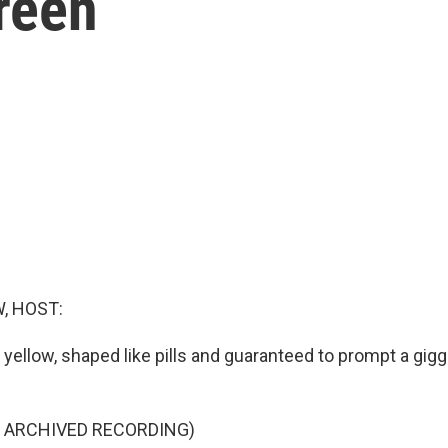
creen
, HOST:
 yellow, shaped like pills and guaranteed to prompt a gig
F ARCHIVED RECORDING)