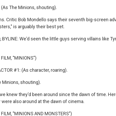
(As The Minions, shouting).
. Critic Bob Mondello says their seventh big-screen ad
ers," is arguably their best yet.
YLINE: We'd seen the little guys serving villains like T
FILM, "MINIONS")
TOR #1: (As character, roaring).
 Minions, shouting).
e knew they'd been around since the dawn of time. He
 were also around at the dawn of cinema.
 FILM, "MINIONS AND MONSTERS")