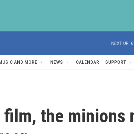
NEXT UP:
6
MUSIC AND MORE
NEWS
CALENDAR
SUPPORT
th film, the minio