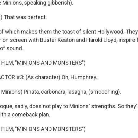
 Minions, speaking gibberish).
) That was perfect.
f which makes them the toast of silent Hollywood. They l
 on screen with Buster Keaton and Harold Lloyd, inspire 
 of sound.
 FILM, "MINIONS AND MONSTERS")
CTOR #3: (As character) Oh, Humphrey.
Minions) Pinata, carbonara, lasagna, (smooching).
ue, sadly, does not play to Minions' strengths. So they're
ith a comeback plan.
 FILM, "MINIONS AND MONSTERS")