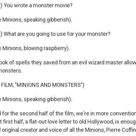
) You wrote a monster movie?
 Minions, speaking gibberish).
 What are you going to use for your monster?
 Minions, blowing raspberry).
k of spells they saved from an evil wizard master allo
monsters.
 FILM, "MINIONS AND MONSTERS")
 Minions, speaking gibberish).
or the second half of the film, we're in more conventio
at first half, a flat-out love letter to old Hollywood, is enou
 original creator and voice of all the Minions, Pierre Coffin