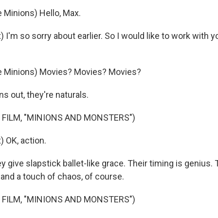
 Minions) Hello, Max.
I'm so sorry about earlier. So I would like to work with 
e Minions) Movies? Movies? Movies?
 out, they're naturals.
 FILM, "MINIONS AND MONSTERS")
 OK, action.
ive slapstick ballet-like grace. Their timing is genius. T
, and a touch of chaos, of course.
 FILM, "MINIONS AND MONSTERS")