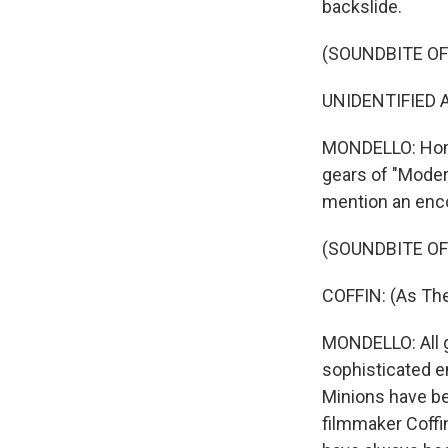
backslide.
(SOUNDBITE OF
UNIDENTIFIED AC
MONDELLO: Homag
gears of "Modern
mention an enco
(SOUNDBITE OF
COFFIN: (As The
MONDELLO: All g
sophisticated e
Minions have be
filmmaker Coffin