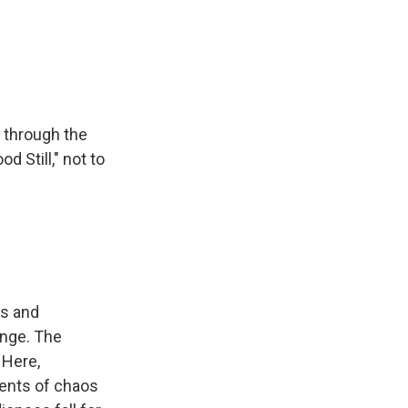
 through the
 Still," not to
es and
ange. The
 Here,
gents of chaos