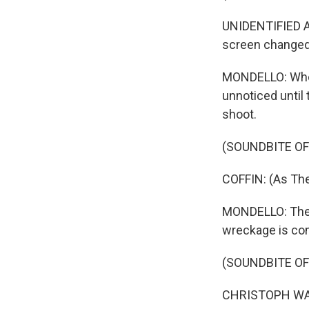
UNIDENTIFIED AC
screen changed 
MONDELLO: Who k
unnoticed until
shoot.
(SOUNDBITE OF
COFFIN: (As The
MONDELLO: The d
wreckage is com
(SOUNDBITE OF
CHRISTOPH WALT