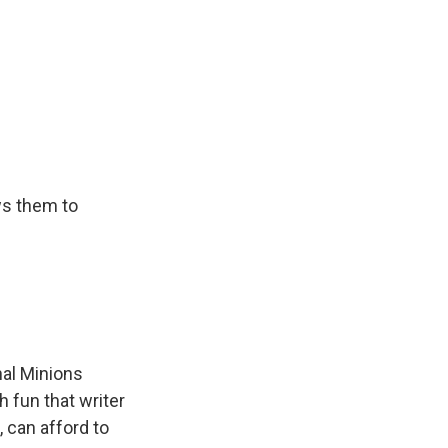
ws them to
nal Minions
gh fun that writer
, can afford to