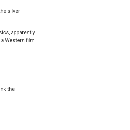
he silver
sics, apparently
 a Western film
ink the