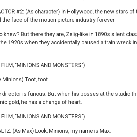
TOR #2: (As character) In Hollywood, the new stars of t
the face of the motion picture industry forever.
new? But there they are, Zelig-like in 1890s silent clas
 the 1920s when they accidentally caused a train wreck in
 FILM, "MINIONS AND MONSTERS")
 Minions) Toot, toot.
irector is furious. But when his bosses at the studio th
ic gold, he has a change of heart.
 FILM, "MINIONS AND MONSTERS")
Z: (As Max) Look, Minions, my name is Max.