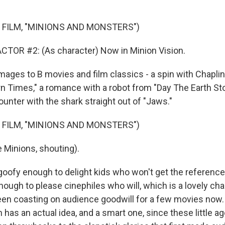
 FILM, "MINIONS AND MONSTERS")
TOR #2: (As character) Now in Minion Vision.
es to B movies and film classics - a spin with Chaplin
 Times," a romance with a robot from "Day The Earth Stood
unter with the shark straight out of "Jaws."
 FILM, "MINIONS AND MONSTERS")
 Minions, shouting).
oofy enough to delight kids who won't get the referenc
nough to please cinephiles who will, which is a lovely ch
en coasting on audience goodwill for a few movies now.
 has an actual idea, and a smart one, since these little a