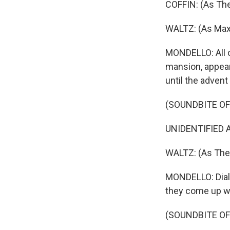
COFFIN: (As The
WALTZ: (As Max
MONDELLO: All o
mansion, appear
until the advent
(SOUNDBITE OF
UNIDENTIFIED A
WALTZ: (As The 
MONDELLO: Dialog
they come up w
(SOUNDBITE OF