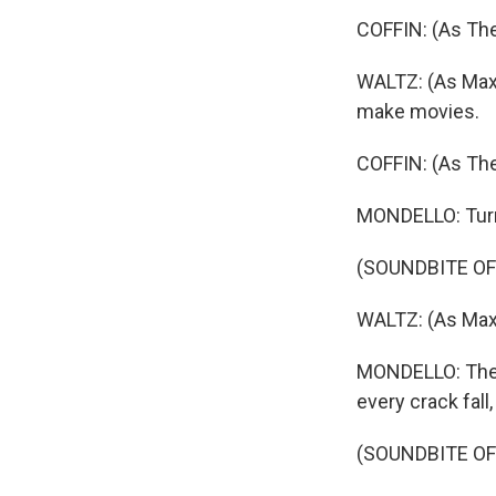
COFFIN: (As The
WALTZ: (As Max) 
make movies.
COFFIN: (As Th
MONDELLO: Turns
(SOUNDBITE OF
WALTZ: (As Max)
MONDELLO: They g
every crack fall
(SOUNDBITE OF