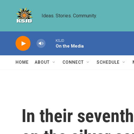
Skip to main content
Ideas. Stories. Community.
KSJD
On the Media
HOME
ABOUT
CONNECT
SCHEDULE
In their seven