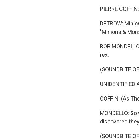
PIERRE COFFIN: 
DETROW: Minions
"Minions & Monst
BOB MONDELLO, B
rex.
(SOUNDBITE OF 
UNIDENTIFIED AC
COFFIN: (As The
MONDELLO: So w
discovered they
(SOUNDBITE OF