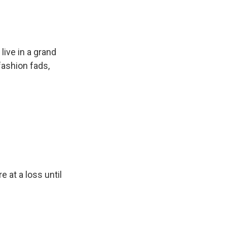
ive in a grand
fashion fads,
 at a loss until