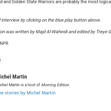
nd and Golden State Warriors are probably the most logica
ll interview by clicking on the blue play button above.
sion was written by Majd Al-Waheidi and edited by Treye 
 NPR
ichel Martin
chel Martin is a host of
Morning Edition
.
ee stories by Michel Martin