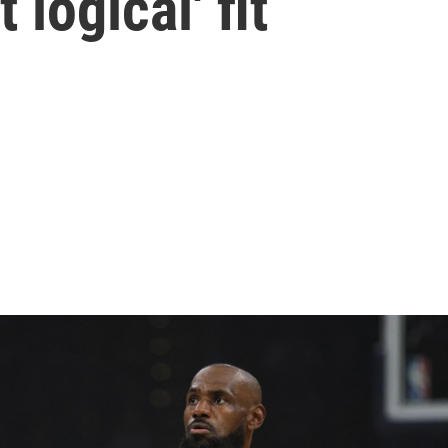
 logical' fit