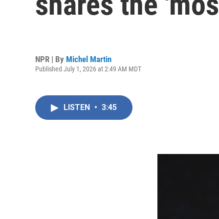
shares the 'most
NPR | By
Michel Martin
Published July 1, 2026 at 2:49 AM MDT
LISTEN
•
3:45