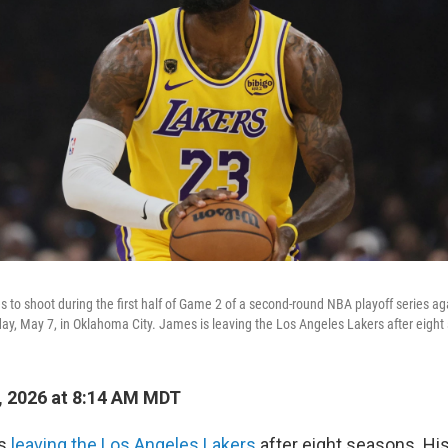
to shoot during the first half of Game 2 of a second-round NBA playoff series a
ay, May 7, in Oklahoma City. James is leaving the Los Angeles Lakers after eight
, 2026 at 8:14 AM MDT
is
leaving the Los Angeles Lakers
after eight seasons. Hi