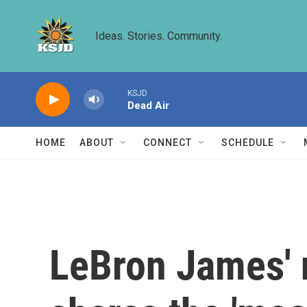
Skip to main content
Ideas. Stories. Community.
KSJD
Dead Air
HOME
ABOUT
CONNECT
SCHEDULE
LeBron James' 