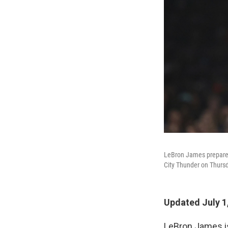
LeBron James prepares 
City Thunder on Thursd
Updated July 1
LeBron James 