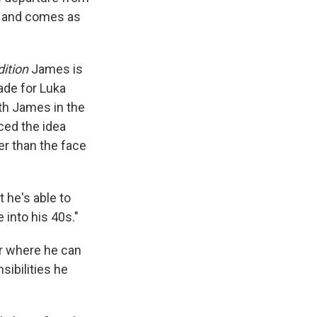
e and comes as
dition
James is
ade for Luka
th James in the
ced the idea
er than the face
t he's able to
 into his 40s."
er where he can
sibilities he