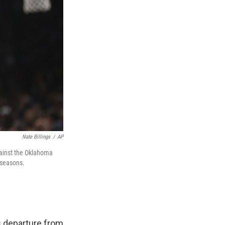
Nate Billings
/
AP
gainst the Oklahoma
 seasons.
s departure from