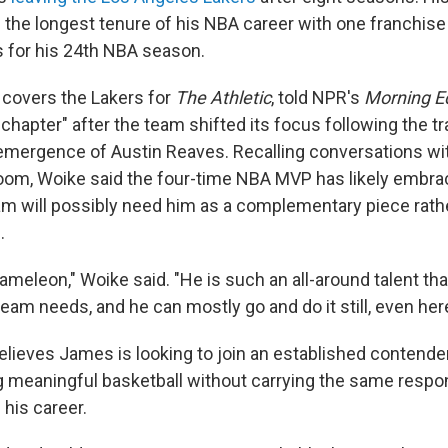
 the longest tenure of his NBA career with one franchis
 for his 24th NBA season.
covers the Lakers for
The Athletic
, told NPR's
Morning E
chapter" after the team shifted its focus following the tr
emergence of Austin Reaves. Recalling conversations wi
room, Woike said the four-time NBA MVP has likely embra
eam will possibly need him as a complementary piece rath
.
hameleon," Woike said. "He is such an all-around talent tha
team needs, and he can mostly go and do it still, even here
elieves James is looking to join an established contend
g meaningful basketball without carrying the same respon
 his career.