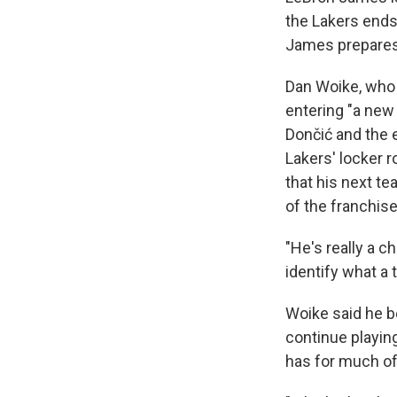
the Lakers ends
James prepares
Dan Woike, who 
entering "a new 
Dončić and the 
Lakers' locker 
that his next t
of the franchise
"He's really a c
identify what a 
Woike said he b
continue playin
has for much of