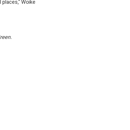
l places," Woike
Green.