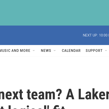
NEXT UP:
10:00
MUSIC AND MORE
NEWS
CALENDAR
SUPPORT
next team? A Laker