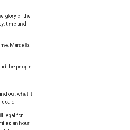
he glory or the
ey, time and
ome. Marcella
nd the people.
nd out what it
 could.
l legal for
miles an hour.