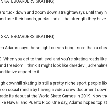
F SKATEBOARDERS SKATING)
s tuck down and zoom down straightaways until they hi
and use their hands, pucks and all the strength they have
F SKATEBOARDERS SKATING)
n Adams says these tight curves bring more than a cheap
hen you get to that level and you're skating roads like t
nd freedom. I think it might look like daredevil, adrenaline
ditative aspect to it.
downhill skating is still a pretty niche sport, people l
ile on social media by having a video crew document down
made its debut at the World Skate Games in 2019. Now th
 like Hawaii and Puerto Rico. One day, Adams hopes top a