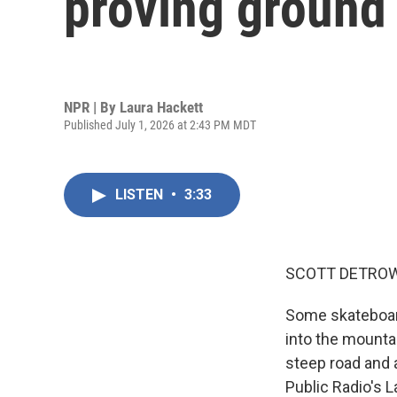
proving ground 
NPR | By
Laura Hackett
Published July 1, 2026 at 2:43 PM MDT
LISTEN
•
3:33
SCOTT DETROW
Some skateboard
into the mountai
steep road and a
Public Radio's 