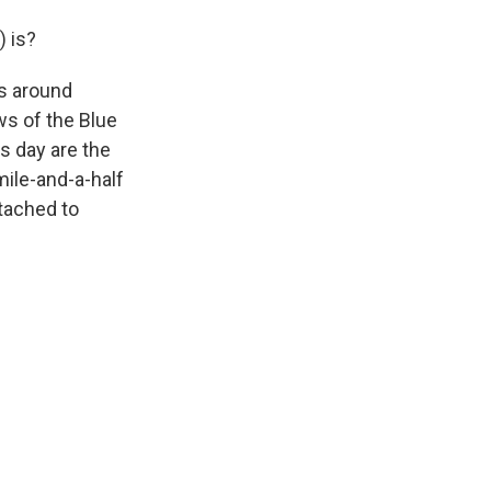
 is?
s around
ws of the Blue
s day are the
mile-and-a-half
ttached to