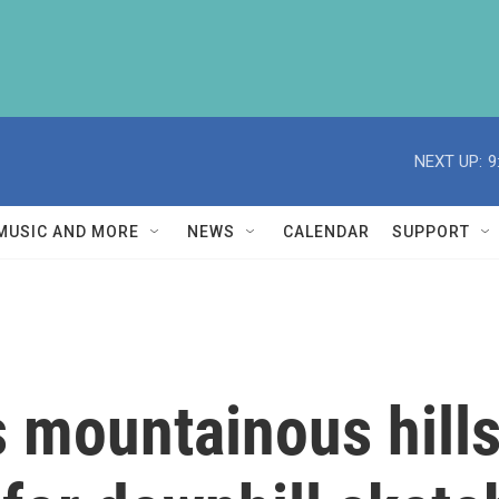
NEXT UP:
9
MUSIC AND MORE
NEWS
CALENDAR
SUPPORT
's mountainous hil