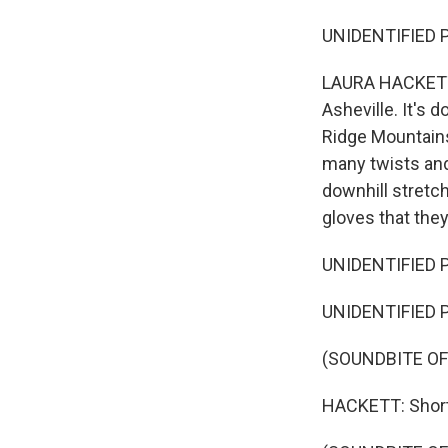
UNIDENTIFIED P
LAURA HACKETT,
Asheville. It's 
Ridge Mountains
many twists and 
downhill stretch
gloves that the
UNIDENTIFIED 
UNIDENTIFIED P
(SOUNDBITE O
HACKETT: Shortly