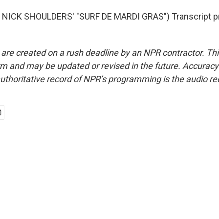
NICK SHOULDERS' "SURF DE MARDI GRAS") Transcript pr
 are created on a rush deadline by an NPR contractor. Th
form and may be updated or revised in the future. Accuracy 
uthoritative record of NPR’s programming is the audio re