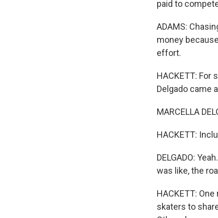
paid to compete
ADAMS: Chasing hi
money because t
effort.
HACKETT: For so
Delgado came al
MARCELLA DELGA
HACKETT: Inclu
DELGADO: Yeah. 
was like, the ro
HACKETT: One reas
skaters to shar