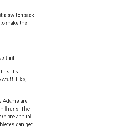
t a switchback.
 to make the
 thrill.
his, it's
 stuff. Like,
ike Adams are
hill runs. The
ere are annual
thletes can get