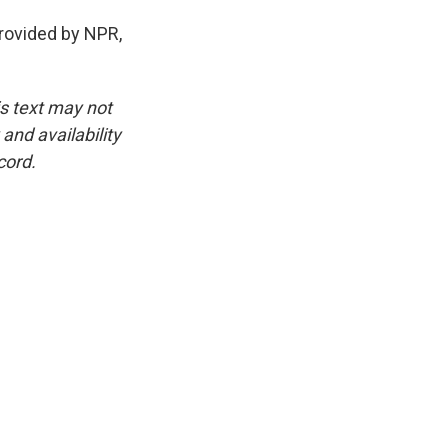
ovided by NPR,
is text may not
and availability
cord.