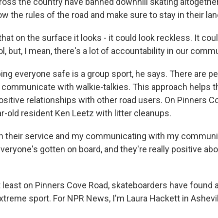
ross the country have banned downhill skating altogeth
low the rules of the road and make sure to stay in their lan
at on the surface it looks - it could look reckless. It coul
ol, but, I mean, there's a lot of accountability in our commu
g everyone safe is a group sport, he says. There are p
d communicate with walkie-talkies. This approach helps t
sitive relationships with other road users. On Pinners C
r-old resident Ken Leetz with litter cleanups.
h their service and my communicating with my communi
eryone's gotten on board, and they're really positive abo
 least on Pinners Cove Road, skateboarders have found
extreme sport. For NPR News, I'm Laura Hackett in Ashevil