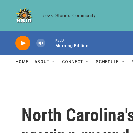
Skip to main content
Ideas. Stories. Community.
KSJD
Morning Edition
HOME
ABOUT
CONNECT
SCHEDULE
North Carolina