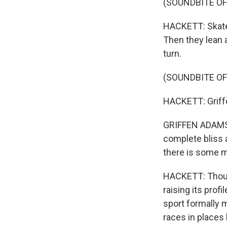
(SOUNDBITE O
HACKETT: Skater
Then they lean 
turn.
(SOUNDBITE O
HACKETT: Griffe
GRIFFEN ADAMS: W
complete bliss a
there is some me
HACKETT: Though 
raising its prof
sport formally 
races in places