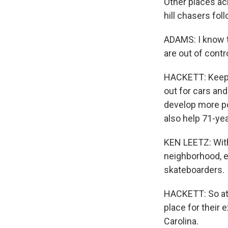
Other places ac
hill chasers fol
ADAMS: I know th
are out of contr
HACKETT: Keepin
out for cars an
develop more po
also help 71-yea
KEN LEETZ: Wit
neighborhood, ev
skateboarders.
HACKETT: So at
place for their 
Carolina.