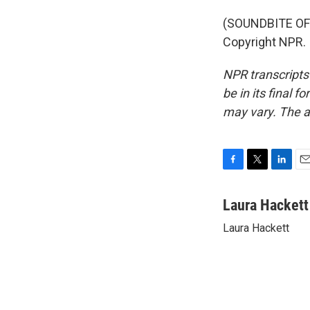
(SOUNDBITE OF 
Copyright NPR.
NPR transcripts
be in its final 
may vary. The a
F
T
L
E
a
w
i
m
c
i
n
a
Laura Hackett
e
t
k
i
Laura Hackett
b
t
e
l
o
e
d
o
r
I
k
n