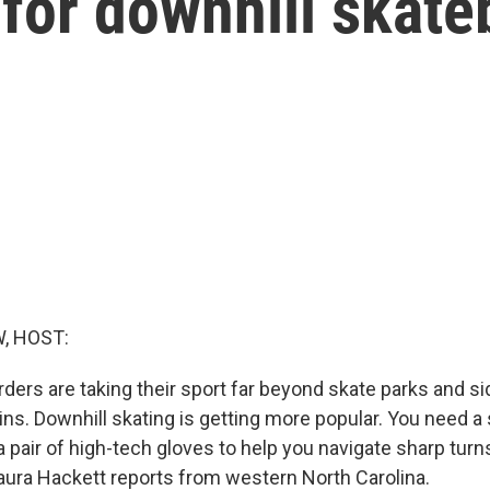
for downhill skate
, HOST:
ers are taking their sport far beyond skate parks and s
ns. Downhill skating is getting more popular. You need a 
 pair of high-tech gloves to help you navigate sharp turn
Laura Hackett reports from western North Carolina.