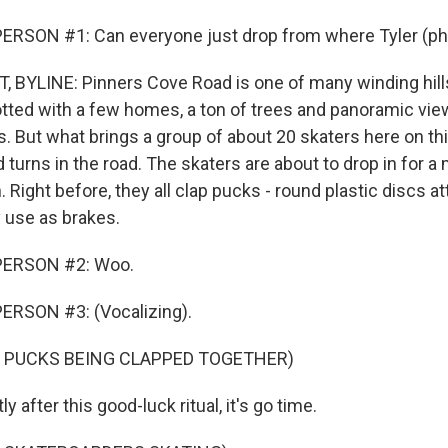
ERSON #1: Can everyone just drop from where Tyler (ph)
 BYLINE: Pinners Cove Road is one of many winding hill
dotted with a few homes, a ton of trees and panoramic vie
. But what brings a group of about 20 skaters here on thi
turns in the road. The skaters are about to drop in for a 
. Right before, they all clap pucks - round plastic discs a
y use as brakes.
PERSON #2: Woo.
ERSON #3: (Vocalizing).
F PUCKS BEING CLAPPED TOGETHER)
 after this good-luck ritual, it's go time.