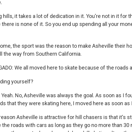
.
lls, it takes a lot of dedication in it. You're not in it for t
here is none of it. So you end up spending all your mon
me, the sport was the reason to make Asheville their h
l the way from Southern California.
DO: We all moved here to skate because of the roads a
ding yourself?
Yeah. No, Asheville was always the goal. As soon as I fou
ads that they were skating here, I moved here as soon as I
on Asheville is attractive for hill chasers is that it's stil
e the roads with cars as long as they go no more than 30 