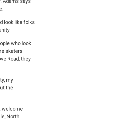
er. Adams says
e.
d look like folks
nity.
eople who look
he skaters
ove Road, they
ty, my
ut the
 a welcome
le, North