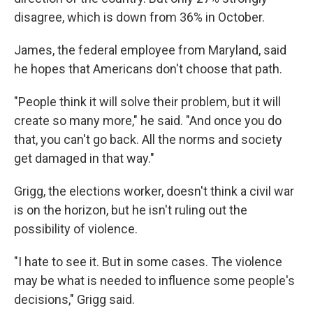
disagree, which is down from 36% in October.
James, the federal employee from Maryland, said
he hopes that Americans don't choose that path.
"People think it will solve their problem, but it will
create so many more," he said. "And once you do
that, you can't go back. All the norms and society
get damaged in that way."
Grigg, the elections worker, doesn't think a civil war
is on the horizon, but he isn't ruling out the
possibility of violence.
"I hate to see it. But in some cases. The violence
may be what is needed to influence some people's
decisions," Grigg said.