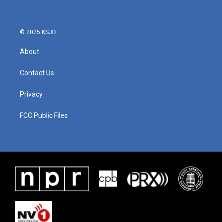
© 2025 KSJD
About
Contact Us
Privacy
FCC Public Files