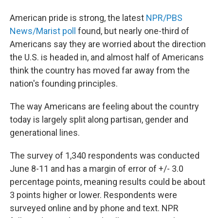
American pride is strong, the latest
NPR/PBS
News/Marist poll
found, but nearly one-third of
Americans say they are worried about the direction
the U.S. is headed in, and almost half of Americans
think the country has moved far away from the
nation's founding principles.
The way Americans are feeling about the country
today is largely split along partisan, gender and
generational lines.
The survey of 1,340 respondents was conducted
June 8-11 and has a margin of error of +/- 3.0
percentage points, meaning results could be about
3 points higher or lower. Respondents were
surveyed online and by phone and text. NPR