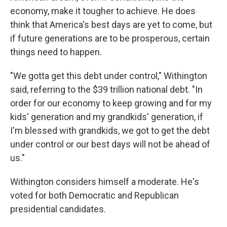
economy, make it tougher to achieve. He does
think that America's best days are yet to come, but
if future generations are to be prosperous, certain
things need to happen.
"We gotta get this debt under control," Withington
said, referring to the $39 trillion national debt. "In
order for our economy to keep growing and for my
kids' generation and my grandkids' generation, if
I'm blessed with grandkids, we got to get the debt
under control or our best days will not be ahead of
us."
Withington considers himself a moderate. He's
voted for both Democratic and Republican
presidential candidates.