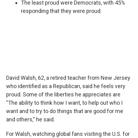
The least proud were Democrats, with 45%
responding that they were proud.
David Walsh, 62, a retired teacher from New Jersey
who identified as a Republican, said he feels very
proud. Some of the liberties he appreciates are
"The ability to think how I want, to help out who I
want and to try to do things that are good for me
and others," he said.
For Walsh, watching global fans visiting the U.S. for