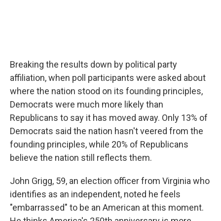
Breaking the results down by political party
affiliation, when poll participants were asked about
where the nation stood on its founding principles,
Democrats were much more likely than
Republicans to say it has moved away. Only 13% of
Democrats said the nation hasn't veered from the
founding principles, while 20% of Republicans
believe the nation still reflects them.
John Grigg, 59, an election officer from Virginia who
identifies as an independent, noted he feels
"embarrassed" to be an American at this moment.
He thinks America's 250th anniversary is more