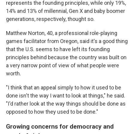
represents the founding principles, while only 19%,
14% and 13% of millennial, Gen X and baby boomer
generations, respectively, thought so.
Matthew Norton, 40, a professional role-playing
games facilitator from Oregon, said it's a good thing
that the U.S. seems to have left its founding
principles behind because the country was built on
a very narrow point of view of what people were
worth.
"I think that an appeal simply to how it used to be
done isn't the way I want to look at things," he said.
"I'd rather look at the way things should be done as
opposed to how they used to be done."
Growing concerns for democracy and