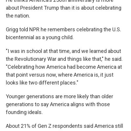
about President Trump than it is about celebrating
the nation.
Grigg told NPR he remembers celebrating the U.S.
bicentennial as a young child.
"I was in school at that time, and we learned about
the Revolutionary War and things like that," he said.
"Celebrating how America had become America at
that point versus now, where America is, it just
looks like two different places."
Younger generations are more likely than older
generations to say America aligns with those
founding ideals.
About 21% of Gen Z respondents said America still