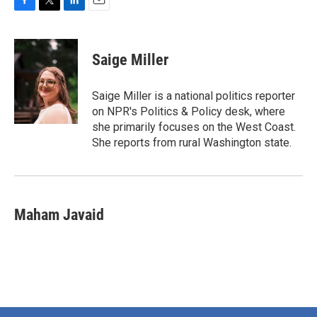
F
T
L
E
a
w
i
m
c
i
n
a
e
t
k
i
Saige Miller
b
t
e
l
o
e
d
o
r
I
Saige Miller is a national politics reporter
k
n
on NPR's Politics & Policy desk, where
she primarily focuses on the West Coast.
She reports from rural Washington state.
Maham Javaid