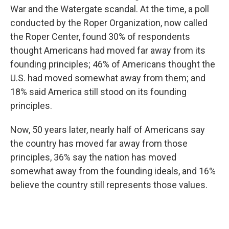
War and the Watergate scandal. At the time, a poll
conducted by the Roper Organization, now called
the Roper Center, found 30% of respondents
thought Americans had moved far away from its
founding principles; 46% of Americans thought the
U.S. had moved somewhat away from them; and
18% said America still stood on its founding
principles.
Now, 50 years later, nearly half of Americans say
the country has moved far away from those
principles, 36% say the nation has moved
somewhat away from the founding ideals, and 16%
believe the country still represents those values.