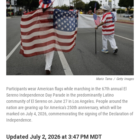
Mario Tama
/
Getty Images
Participants wear American flags while marching in the 67th annual El
Sereno Independence Day Parade in the predominantly Latino
community of El Sereno on June 27 in Los Angeles. People around the
nation are gearing up for America's 250th anniversary, which will be
marked on July 4, 2026, commemorating the signing of the Declaration of
Independence.
Updated July 2, 2026 at 3:47 PM MDT