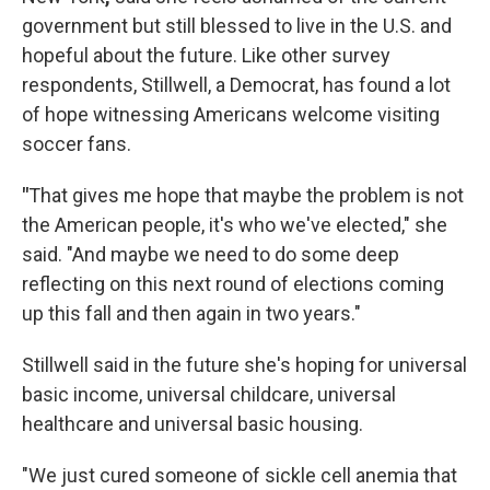
government but still blessed to live in the U.S. and
hopeful about the future. Like other survey
respondents, Stillwell, a Democrat, has found a lot
of hope witnessing Americans welcome visiting
soccer fans.
"
That gives me hope that maybe the problem is not
the American people, it's who we've elected," she
said. "And maybe we need to do some deep
reflecting on this next round of elections coming
up this fall and then again in two years."
Stillwell said in the future she's hoping for universal
basic income, universal childcare, universal
healthcare and universal basic housing.
"We just cured someone of sickle cell anemia that