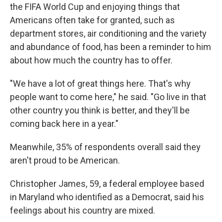
the FIFA World Cup and enjoying things that
Americans often take for granted, such as
department stores, air conditioning and the
variety
and abundance of food, has been a reminder to him
about how much the country has to offer.
"We have a lot of great things here. That's why
people want to come here," he said. "Go live in that
other country you think is better, and they'll be
coming back here in a year."
Meanwhile, 35% of respondents overall said they
aren't proud to be American.
Christopher James, 59, a federal employee based
in Maryland who identified as a Democrat, said his
feelings about his country are mixed.