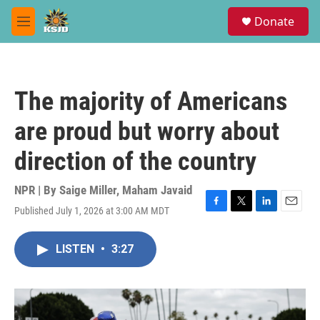
Skip to main content
S
Donate
e
M
a
e
r
n
c
u
h
The majority of Americans
u
e
are proud but worry about
r
y
direction of the country
NPR | By
Saige Miller
,
Maham Javaid
Published July 1, 2026 at 3:00 AM MDT
F
T
L
E
a
w
i
m
c
i
n
a
LISTEN
•
3:27
e
t
k
i
b
t
e
l
o
e
d
o
r
I
k
n