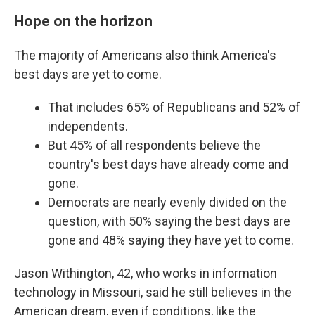
Hope on the horizon
The majority of Americans also think America's
best days are yet to come.
That includes 65% of Republicans and 52% of
independents.
But 45% of all respondents believe the
country's best days have already come and
gone.
Democrats are nearly evenly divided on the
question, with 50% saying the best days are
gone and 48% saying they have yet to come.
Jason Withington, 42, who works in information
technology in Missouri, said he still believes in the
American dream, even if conditions, like the