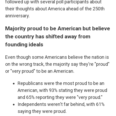
followed up with several poll participants about
their thoughts about America ahead of the 250th
anniversary.
Majority proud to be American but believe
the country has shifted away from
founding ideals
Even though some Americans believe the nation is
on the wrong track, the majority say they're "proud"
or "very proud" to be an American.
Republicans were the most proud to be an
American, with 93% stating they were proud
and 65% reporting they were "very proud."
Independents weren't far behind, with 61%
saying they were proud.