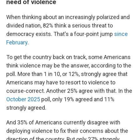
need of violence
When thinking about an increasingly polarized and
divided nation, 82% think a serious threat to
democracy exists. That's a four-point jump
since
February
.
To get the country back on track, some Americans
think violence may be the answer, according to the
poll. More than 1 in 10, or 12%, strongly agree that
Americans may have to resort to violence to
course-correct. Another 25% agree with that. In the
October 2025
poll, only 19% agreed and 11%
strongly agreed.
And 35% of Americans currently disagree with
deploying violence to fix their concerns about the
direction of the country. But only 27% strongly