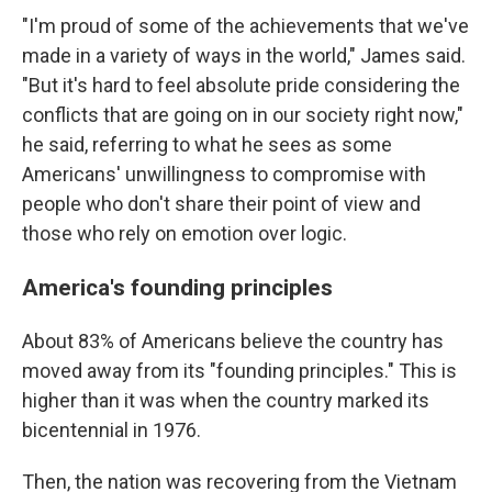
"I'm proud of some of the achievements that we've
made in a variety of ways in the world," James said.
"But it's hard to feel absolute pride considering the
conflicts that are going on in our society right now,"
he said, referring to what he sees as some
Americans' unwillingness to compromise with
people who don't share their point of view and
those who rely on emotion over logic.
America's founding principles
About 83% of Americans believe the country has
moved away from its "founding principles." This is
higher than it was when the country marked its
bicentennial in 1976.
Then, the nation was recovering from the Vietnam