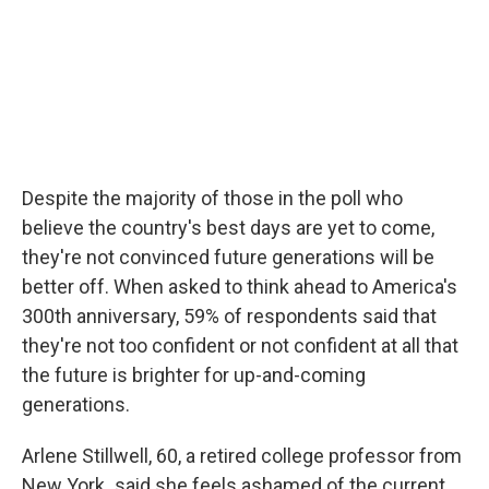
Despite the majority of those in the poll who
believe the country's best days are yet to come,
they're not convinced future generations will be
better off. When asked to think ahead to America's
300th anniversary, 59% of respondents said that
they're not too confident or not confident at all that
the future is brighter for up-and-coming
generations.
Arlene Stillwell, 60, a retired college professor from
New York
,
said she feels ashamed of the current