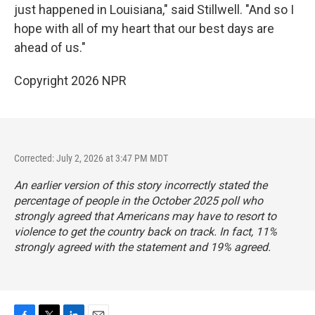
just happened in Louisiana," said Stillwell. "And so I
hope with all of my heart that our best days are
ahead of us."
Copyright 2026 NPR
Corrected: July 2, 2026 at 3:47 PM MDT
An earlier version of this story incorrectly stated the
percentage of people in the October 2025 poll who
strongly agreed that Americans may have to resort to
violence to get the country back on track. In fact, 11%
strongly agreed with the statement and 19% agreed.