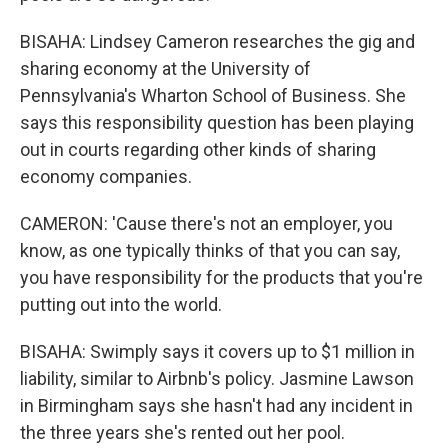
BISAHA: Lindsey Cameron researches the gig and
sharing economy at the University of
Pennsylvania's Wharton School of Business. She
says this responsibility question has been playing
out in courts regarding other kinds of sharing
economy companies.
CAMERON: 'Cause there's not an employer, you
know, as one typically thinks of that you can say,
you have responsibility for the products that you're
putting out into the world.
BISAHA: Swimply says it covers up to $1 million in
liability, similar to Airbnb's policy. Jasmine Lawson
in Birmingham says she hasn't had any incident in
the three years she's rented out her pool.