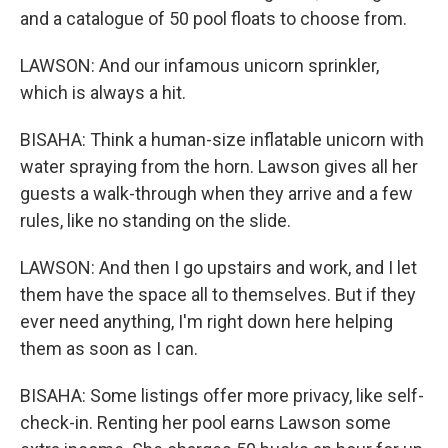
and a catalogue of 50 pool floats to choose from.
LAWSON: And our infamous unicorn sprinkler,
which is always a hit.
BISAHA: Think a human-size inflatable unicorn with
water spraying from the horn. Lawson gives all her
guests a walk-through when they arrive and a few
rules, like no standing on the slide.
LAWSON: And then I go upstairs and work, and I let
them have the space all to themselves. But if they
ever need anything, I'm right down here helping
them as soon as I can.
BISAHA: Some listings offer more privacy, like self-
check-in. Renting her pool earns Lawson some