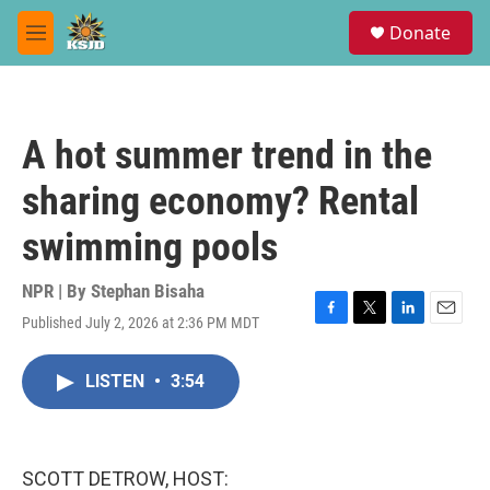
Skip to main content
S
Donate
e
M
a
e
r
n
c
u
h
A hot summer trend in the
u
e
sharing economy? Rental
r
y
swimming pools
NPR | By
Stephan Bisaha
Published July 2, 2026 at 2:36 PM MDT
F
T
L
E
a
w
i
m
c
i
n
a
LISTEN
•
3:54
e
t
k
i
b
t
e
l
o
e
d
o
r
I
k
n
SCOTT DETROW, HOST: