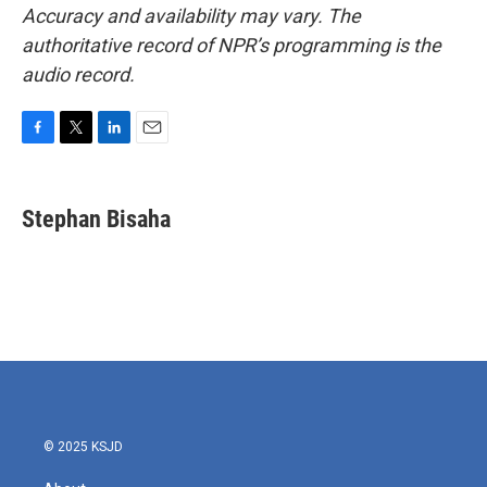
Accuracy and availability may vary. The
authoritative record of NPR’s programming is the
audio record.
F
T
L
E
a
w
i
m
c
i
n
a
e
t
k
i
Stephan Bisaha
b
t
e
l
o
e
d
o
r
I
k
n
© 2025 KSJD