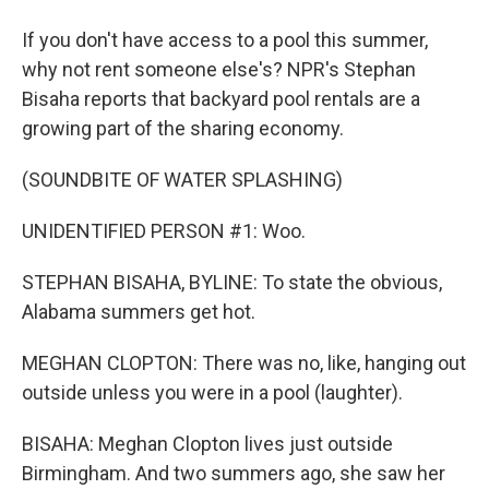
If you don't have access to a pool this summer,
why not rent someone else's? NPR's Stephan
Bisaha reports that backyard pool rentals are a
growing part of the sharing economy.
(SOUNDBITE OF WATER SPLASHING)
UNIDENTIFIED PERSON #1: Woo.
STEPHAN BISAHA, BYLINE: To state the obvious,
Alabama summers get hot.
MEGHAN CLOPTON: There was no, like, hanging out
outside unless you were in a pool (laughter).
BISAHA: Meghan Clopton lives just outside
Birmingham. And two summers ago, she saw her