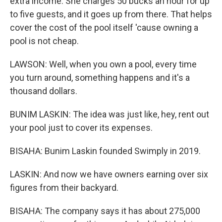
extra income. She charges 50 bucks an hour for up
to five guests, and it goes up from there. That helps
cover the cost of the pool itself 'cause owning a
pool is not cheap.
LAWSON: Well, when you own a pool, every time
you turn around, something happens and it's a
thousand dollars.
BUNIM LASKIN: The idea was just like, hey, rent out
your pool just to cover its expenses.
BISAHA: Bunim Laskin founded Swimply in 2019.
LASKIN: And now we have owners earning over six
figures from their backyard.
BISAHA: The company says it has about 275,000