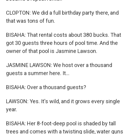
CLOPTON: We did a full birthday party there, and
that was tons of fun.
BISAHA: That rental costs about 380 bucks. That
got 30 guests three hours of pool time. And the
owner of that pool is Jasmine Lawson.
JASMINE LAWSON: We host over a thousand
guests a summer here. It...
BISAHA: Over a thousand guests?
LAWSON: Yes. It's wild, and it grows every single
year.
BISAHA: Her 8-foot-deep pool is shaded by tall
trees and comes with a twisting slide, water guns