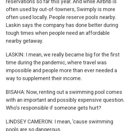
reservations so far this year. And while Airbnb is
often used by out-of-towners, Swimply is more
often used locally. People reserve pools nearby.
Laskin says the company has done better during
tough times when people need an affordable
nearby getaway.
LASKIN: I mean, we really became big for the first
time during the pandemic, where travel was
impossible and people more than ever needed a
way to supplement their income.
BISAHA: Now, renting out a swimming pool comes
with an important and possibly expensive question.
Who's responsible if someone gets hurt?
LINDSEY CAMERON: I mean, 'cause swimming
pools are so dangerous.