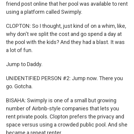
friend post online that her pool was available to rent
using a platform called Swimply.
CLOPTON: So I thought, just kind of on a whim, like,
why don't we split the cost and go spend a day at
the pool with the kids? And they had a blast. It was
a lot of fun.
Jump to Daddy.
UNIDENTIFIED PERSON #2: Jump now. There you
go. Gotcha.
BISAHA: Swimply is one of a small but growing
number of Airbnb-style companies that lets you
rent private pools. Clopton prefers the privacy and
space versus using a crowded public pool. And she
became a repeat renter.