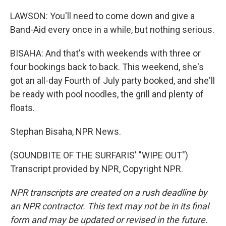
LAWSON: You'll need to come down and give a
Band-Aid every once in a while, but nothing serious.
BISAHA: And that's with weekends with three or
four bookings back to back. This weekend, she's
got an all-day Fourth of July party booked, and she'll
be ready with pool noodles, the grill and plenty of
floats.
Stephan Bisaha, NPR News.
(SOUNDBITE OF THE SURFARIS' "WIPE OUT")
Transcript provided by NPR, Copyright NPR.
NPR transcripts are created on a rush deadline by
an NPR contractor. This text may not be in its final
form and may be updated or revised in the future.