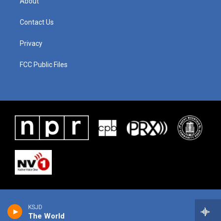
About
Contact Us
Privacy
FCC Public Files
KSJD
The World