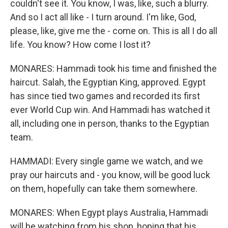
couldn't see it. You know, I was, like, such a blurry.
And so I act all like - I turn around. I'm like, God,
please, like, give me the - come on. This is all I do all
life. You know? How come I lost it?
MONARES: Hammadi took his time and finished the
haircut. Salah, the Egyptian King, approved. Egypt
has since tied two games and recorded its first
ever World Cup win. And Hammadi has watched it
all, including one in person, thanks to the Egyptian
team.
HAMMADI: Every single game we watch, and we
pray our haircuts and - you know, will be good luck
on them, hopefully can take them somewhere.
MONARES: When Egypt plays Australia, Hammadi
will be watching from his shop, hoping that his