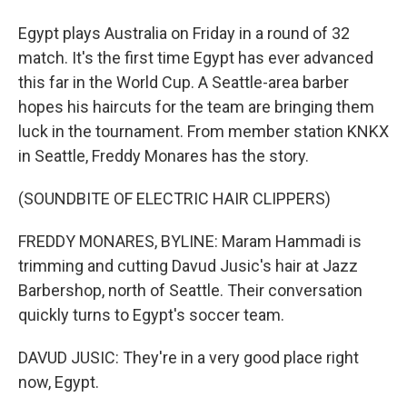
Egypt plays Australia on Friday in a round of 32
match. It's the first time Egypt has ever advanced
this far in the World Cup. A Seattle-area barber
hopes his haircuts for the team are bringing them
luck in the tournament. From member station KNKX
in Seattle, Freddy Monares has the story.
(SOUNDBITE OF ELECTRIC HAIR CLIPPERS)
FREDDY MONARES, BYLINE: Maram Hammadi is
trimming and cutting Davud Jusic's hair at Jazz
Barbershop, north of Seattle. Their conversation
quickly turns to Egypt's soccer team.
DAVUD JUSIC: They're in a very good place right
now, Egypt.