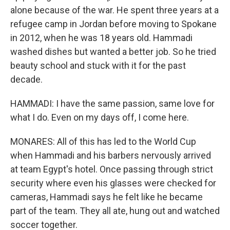
alone because of the war. He spent three years at a
refugee camp in Jordan before moving to Spokane
in 2012, when he was 18 years old. Hammadi
washed dishes but wanted a better job. So he tried
beauty school and stuck with it for the past
decade.
HAMMADI: I have the same passion, same love for
what I do. Even on my days off, I come here.
MONARES: All of this has led to the World Cup
when Hammadi and his barbers nervously arrived
at team Egypt's hotel. Once passing through strict
security where even his glasses were checked for
cameras, Hammadi says he felt like he became
part of the team. They all ate, hung out and watched
soccer together.