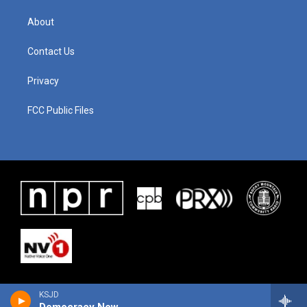
About
Contact Us
Privacy
FCC Public Files
KSJD