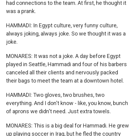
had connections to the team. At first, he thought it
was a prank.
HAMMADI: In Egypt culture, very funny culture,
always joking, always joke. So we thought it was a
joke.
MONARES: It was not a joke. A day before Egypt
played in Seattle, Hammadi and four of his barbers
canceled all their clients and nervously packed
their bags to meet the team at a downtown hotel.
HAMMADI: Two gloves, two brushes, two
everything. And I don't know - like, you know, bunch
of aprons we didn't need. Just extra towels.
MONARES: This is a big deal for Hammadi. He grew
up playing soccer in Iraq, but he fled the country