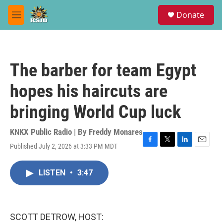
Skip to main content
S
Donate
e
M
a
e
r
n
c
u
h
The barber for team Egypt
u
e
hopes his haircuts are
r
y
bringing World Cup luck
KNKX Public Radio | By
Freddy Monares
Published July 2, 2026 at 3:33 PM MDT
F
T
L
E
a
w
i
m
c
i
n
a
LISTEN
•
3:47
e
t
k
i
b
t
e
l
o
e
d
o
r
I
k
n
SCOTT DETROW, HOST: