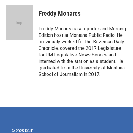
a
w
i
m
c
i
n
a
e
t
k
i
Freddy Monares
b
t
e
l
o
e
d
o
r
I
Freddy Monares is a reporter and Morning
k
n
Edition host at Montana Public Radio. He
previously worked for the Bozeman Daily
Chronicle, covered the 2017 Legislature
for UM Legislative News Service and
interned with the station as a student. He
graduated from the University of Montana
School of Journalism in 2017.
© 2025 KSJD