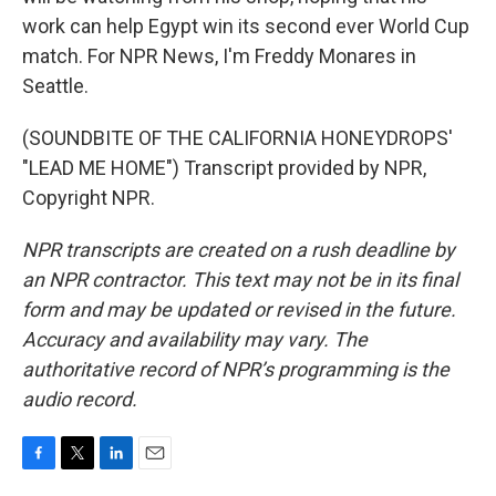
work can help Egypt win its second ever World Cup
match. For NPR News, I'm Freddy Monares in
Seattle.
(SOUNDBITE OF THE CALIFORNIA HONEYDROPS'
"LEAD ME HOME") Transcript provided by NPR,
Copyright NPR.
NPR transcripts are created on a rush deadline by
an NPR contractor. This text may not be in its final
form and may be updated or revised in the future.
Accuracy and availability may vary. The
authoritative record of NPR’s programming is the
audio record.
F
T
L
E