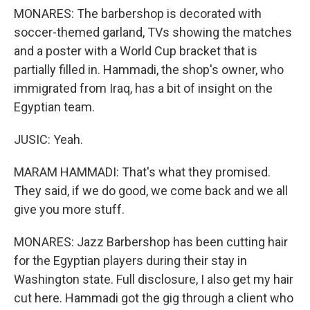
MONARES: The barbershop is decorated with
soccer-themed garland, TVs showing the matches
and a poster with a World Cup bracket that is
partially filled in. Hammadi, the shop's owner, who
immigrated from Iraq, has a bit of insight on the
Egyptian team.
JUSIC: Yeah.
MARAM HAMMADI: That's what they promised.
They said, if we do good, we come back and we all
give you more stuff.
MONARES: Jazz Barbershop has been cutting hair
for the Egyptian players during their stay in
Washington state. Full disclosure, I also get my hair
cut here. Hammadi got the gig through a client who