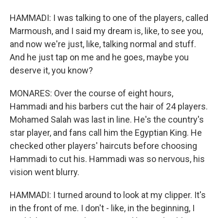
HAMMADI: I was talking to one of the players, called
Marmoush, and I said my dream is, like, to see you,
and now we're just, like, talking normal and stuff.
And he just tap on me and he goes, maybe you
deserve it, you know?
MONARES: Over the course of eight hours,
Hammadi and his barbers cut the hair of 24 players.
Mohamed Salah was last in line. He's the country's
star player, and fans call him the Egyptian King. He
checked other players' haircuts before choosing
Hammadi to cut his. Hammadi was so nervous, his
vision went blurry.
HAMMADI: I turned around to look at my clipper. It's
in the front of me. I don't - like, in the beginning, I