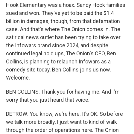
Hook Elementary was a hoax. Sandy Hook families
sued and won. They've yet to be paid the $1.4
billion in damages, though, from that defamation
case. And that's where The Onion comes in. The
satirical news outlet has been trying to take over
the Infowars brand since 2024, and despite
continued legal hold ups, The Onion's CEO, Ben
Collins, is planning to relaunch Infowars as a
comedy site today. Ben Collins joins us now.
Welcome.
BEN COLLINS: Thank you for having me. And I'm
sorry that you just heard that voice.
DETROW: You know, we're here. It's OK. So before
we talk more broadly, I just want to kind of walk
through the order of operations here. The Onion