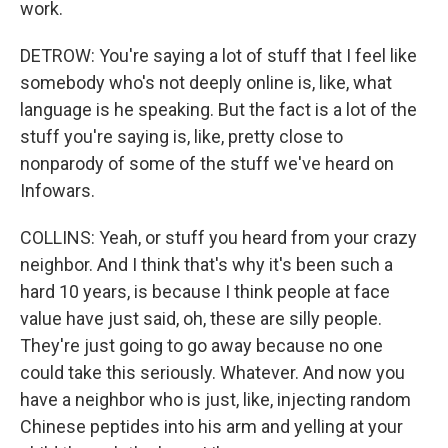
work.
DETROW: You're saying a lot of stuff that I feel like
somebody who's not deeply online is, like, what
language is he speaking. But the fact is a lot of the
stuff you're saying is, like, pretty close to
nonparody of some of the stuff we've heard on
Infowars.
COLLINS: Yeah, or stuff you heard from your crazy
neighbor. And I think that's why it's been such a
hard 10 years, is because I think people at face
value have just said, oh, these are silly people.
They're just going to go away because no one
could take this seriously. Whatever. And now you
have a neighbor who is just, like, injecting random
Chinese peptides into his arm and yelling at your