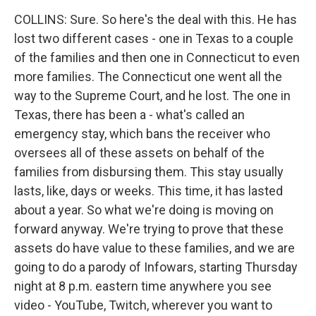
COLLINS: Sure. So here's the deal with this. He has
lost two different cases - one in Texas to a couple
of the families and then one in Connecticut to even
more families. The Connecticut one went all the
way to the Supreme Court, and he lost. The one in
Texas, there has been a - what's called an
emergency stay, which bans the receiver who
oversees all of these assets on behalf of the
families from disbursing them. This stay usually
lasts, like, days or weeks. This time, it has lasted
about a year. So what we're doing is moving on
forward anyway. We're trying to prove that these
assets do have value to these families, and we are
going to do a parody of Infowars, starting Thursday
night at 8 p.m. eastern time anywhere you see
video - YouTube, Twitch, wherever you want to