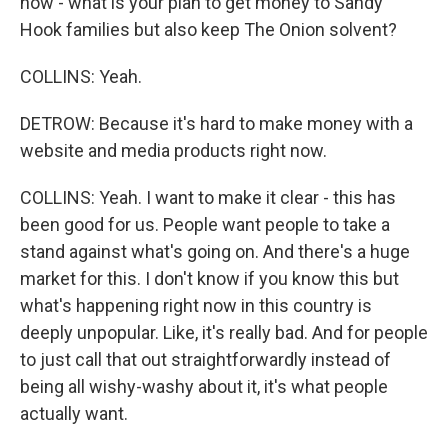
how - what is your plan to get money to Sandy
Hook families but also keep The Onion solvent?
COLLINS: Yeah.
DETROW: Because it's hard to make money with a
website and media products right now.
COLLINS: Yeah. I want to make it clear - this has
been good for us. People want people to take a
stand against what's going on. And there's a huge
market for this. I don't know if you know this but
what's happening right now in this country is
deeply unpopular. Like, it's really bad. And for people
to just call that out straightforwardly instead of
being all wishy-washy about it, it's what people
actually want.