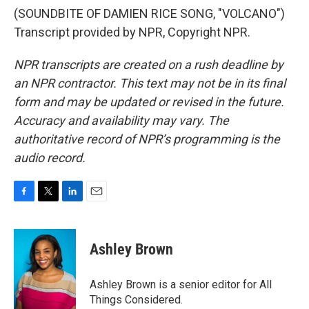
(SOUNDBITE OF DAMIEN RICE SONG, "VOLCANO")
Transcript provided by NPR, Copyright NPR.
NPR transcripts are created on a rush deadline by
an NPR contractor. This text may not be in its final
form and may be updated or revised in the future.
Accuracy and availability may vary. The
authoritative record of NPR’s programming is the
audio record.
F
T
L
E
a
w
i
m
c
i
n
a
e
t
k
i
Ashley Brown
b
t
e
l
o
e
d
o
r
I
Ashley Brown is a senior editor for All
k
n
Things Considered.