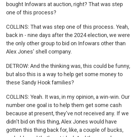
bought Infowars at auction, right? That was step
one of this process?
COLLINS: That was step one of this process. Yeah,
back in - nine days after the 2024 election, we were
the only other group to bid on Infowars other than
Alex Jones' shell company.
DETROW: And the thinking was, this could be funny,
but also this is a way to help get some money to
these Sandy Hook families?
COLLINS: Yeah. It was, in my opinion, a win-win. Our
number one goal is to help them get some cash
because at present, they've not received any. If we
didn't bid on this thing, Alex Jones would have
gotten this thing back for, like, a couple of bucks,