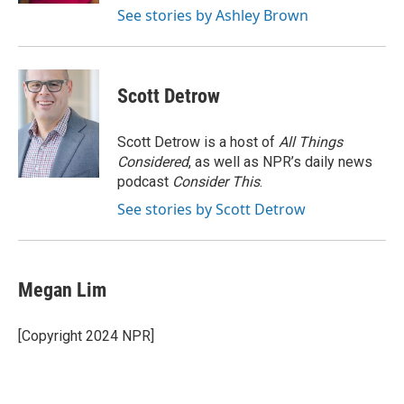
See stories by Ashley Brown
Scott Detrow
Scott Detrow is a host of
All Things
Considered
, as well as NPR’s daily news
podcast
Consider This
.
See stories by Scott Detrow
Megan Lim
[Copyright 2024 NPR]