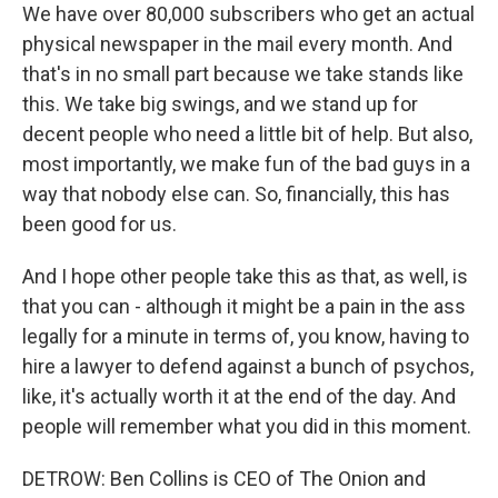
We have over 80,000 subscribers who get an actual
physical newspaper in the mail every month. And
that's in no small part because we take stands like
this. We take big swings, and we stand up for
decent people who need a little bit of help. But also,
most importantly, we make fun of the bad guys in a
way that nobody else can. So, financially, this has
been good for us.
And I hope other people take this as that, as well, is
that you can - although it might be a pain in the ass
legally for a minute in terms of, you know, having to
hire a lawyer to defend against a bunch of psychos,
like, it's actually worth it at the end of the day. And
people will remember what you did in this moment.
DETROW: Ben Collins is CEO of The Onion and