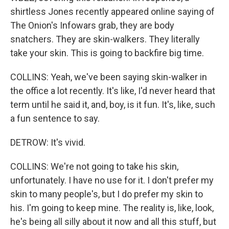
shirtless Jones recently appeared online saying of
The Onion's Infowars grab, they are body
snatchers. They are skin-walkers. They literally
take your skin. This is going to backfire big time.
COLLINS: Yeah, we've been saying skin-walker in
the office a lot recently. It's like, I'd never heard that
term until he said it, and, boy, is it fun. It's, like, such
a fun sentence to say.
DETROW: It's vivid.
COLLINS: We're not going to take his skin,
unfortunately. I have no use for it. I don't prefer my
skin to many people's, but I do prefer my skin to
his. I'm going to keep mine. The reality is, like, look,
he's being all silly about it now and all this stuff, but