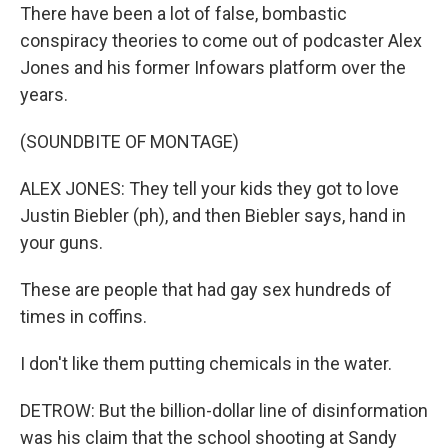
There have been a lot of false, bombastic
conspiracy theories to come out of podcaster Alex
Jones and his former Infowars platform over the
years.
(SOUNDBITE OF MONTAGE)
ALEX JONES: They tell your kids they got to love
Justin Biebler (ph), and then Biebler says, hand in
your guns.
These are people that had gay sex hundreds of
times in coffins.
I don't like them putting chemicals in the water.
DETROW: But the billion-dollar line of disinformation
was his claim that the school shooting at Sandy