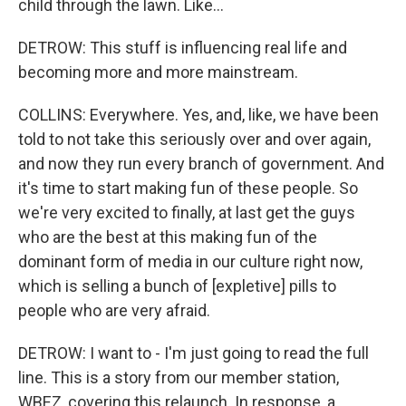
child through the lawn. Like...
DETROW: This stuff is influencing real life and
becoming more and more mainstream.
COLLINS: Everywhere. Yes, and, like, we have been
told to not take this seriously over and over again,
and now they run every branch of government. And
it's time to start making fun of these people. So
we're very excited to finally, at last get the guys
who are the best at this making fun of the
dominant form of media in our culture right now,
which is selling a bunch of [expletive] pills to
people who are very afraid.
DETROW: I want to - I'm just going to read the full
line. This is a story from our member station,
WBEZ, covering this relaunch. In response, a