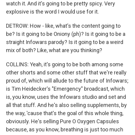
watch it. And it's going to be pretty spicy. Very
explosive is the word I would use for it.
DETROW: How - like, what's the content going to
be? Is it going to be Oniony (ph)? Is it going to be a
straight Infowars parody? Is it going to be a weird
mix of both? Like, what are you thinking?
COLLINS: Yeah, it's going to be both among some
other shorts and some other stuff that we're really
proud of, which will allude to the future of Infowars;
is Tim Heidecker's "Emergency" broadcast, which
is, you know, uses the Infowars studio and set and
all that stuff. And he's also selling supplements, by
the way, 'cause that's the goal of this whole thing,
obviously. He's selling Pure O Oxygen Capsules
because, as you know, breathing is just too much