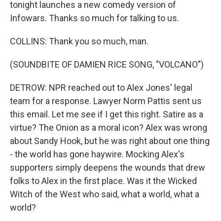
tonight launches a new comedy version of
Infowars. Thanks so much for talking to us.
COLLINS: Thank you so much, man.
(SOUNDBITE OF DAMIEN RICE SONG, "VOLCANO")
DETROW: NPR reached out to Alex Jones' legal
team for a response. Lawyer Norm Pattis sent us
this email. Let me see if I get this right. Satire as a
virtue? The Onion as a moral icon? Alex was wrong
about Sandy Hook, but he was right about one thing
- the world has gone haywire. Mocking Alex's
supporters simply deepens the wounds that drew
folks to Alex in the first place. Was it the Wicked
Witch of the West who said, what a world, what a
world?