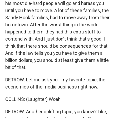
his most die-hard people will go and harass you
until you have to move. A lot of these families, the
Sandy Hook families, had to move away from their
hometown. After the worst thing in the world
happened to them, they had this extra stuff to
contend with. And I just don't think that's good. I
think that there should be consequences for that.
And if the law tells you you have to give them a
billion dollars, you should at least give them a little
bit of that.
DETROW: Let me ask you - my favorite topic, the
economics of the media business right now.
COLLINS: (Laughter) Woah.
DETROW: Another uplifting topic, you know? Like,