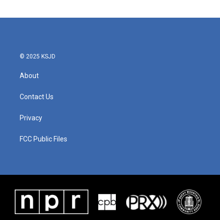
© 2025 KSJD
About
Contact Us
Privacy
FCC Public Files