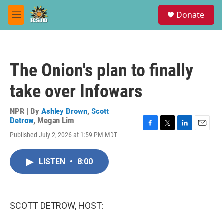
Skip to main content
S
Donate
e
M
a
e
r
n
c
u
h
The Onion's plan to finally
u
e
take over Infowars
r
y
NPR | By
Ashley Brown
,
Scott
Detrow
,
Megan Lim
F
T
L
E
Published July 2, 2026 at 1:59 PM MDT
a
w
i
m
c
i
n
a
e
t
k
i
LISTEN
•
8:00
b
t
e
l
o
e
d
o
r
I
k
n
SCOTT DETROW, HOST: