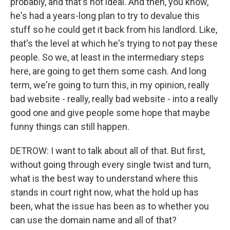
probably, and that's not ideal. And then, you know,
he's had a years-long plan to try to devalue this
stuff so he could get it back from his landlord. Like,
that's the level at which he's trying to not pay these
people. So we, at least in the intermediary steps
here, are going to get them some cash. And long
term, we're going to turn this, in my opinion, really
bad website - really, really bad website - into a really
good one and give people some hope that maybe
funny things can still happen.
DETROW: I want to talk about all of that. But first,
without going through every single twist and turn,
what is the best way to understand where this
stands in court right now, what the hold up has
been, what the issue has been as to whether you
can use the domain name and all of that?