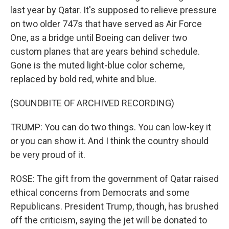
last year by Qatar. It's supposed to relieve pressure
on two older 747s that have served as Air Force
One, as a bridge until Boeing can deliver two
custom planes that are years behind schedule.
Gone is the muted light-blue color scheme,
replaced by bold red, white and blue.
(SOUNDBITE OF ARCHIVED RECORDING)
TRUMP: You can do two things. You can low-key it
or you can show it. And I think the country should
be very proud of it.
ROSE: The gift from the government of Qatar raised
ethical concerns from Democrats and some
Republicans. President Trump, though, has brushed
off the criticism, saying the jet will be donated to