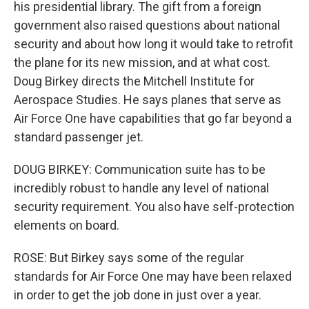
his presidential library. The gift from a foreign
government also raised questions about national
security and about how long it would take to retrofit
the plane for its new mission, and at what cost.
Doug Birkey directs the Mitchell Institute for
Aerospace Studies. He says planes that serve as
Air Force One have capabilities that go far beyond a
standard passenger jet.
DOUG BIRKEY: Communication suite has to be
incredibly robust to handle any level of national
security requirement. You also have self-protection
elements on board.
ROSE: But Birkey says some of the regular
standards for Air Force One may have been relaxed
in order to get the job done in just over a year.