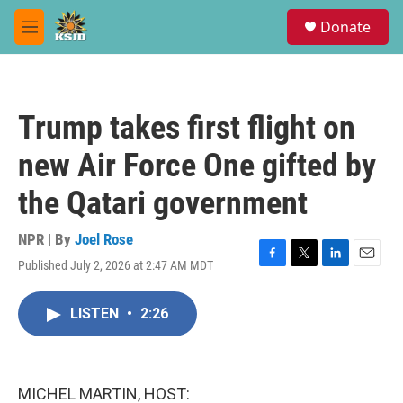
Skip to main content
S
Donate
e
M
a
e
r
n
c
u
h
Trump takes first flight on
u
e
new Air Force One gifted by
r
y
the Qatari government
NPR | By
Joel Rose
Published July 2, 2026 at 2:47 AM MDT
F
T
L
E
a
w
i
m
c
i
n
a
LISTEN
•
2:26
e
t
k
i
b
t
e
l
o
e
d
o
r
I
k
n
MICHEL MARTIN, HOST: