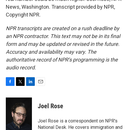
News, Washington. Transcript provided by NPR,
Copyright NPR.
NPR transcripts are created on a rush deadline by
an NPR contractor. This text may not be in its final
form and may be updated or revised in the future.
Accuracy and availability may vary. The
authoritative record of NPR’s programming is the
audio record.
F
T
L
E
a
w
i
m
c
i
n
a
e
t
k
i
Joel Rose
b
t
e
l
o
e
d
o
r
I
Joel Rose is a correspondent on NPR's
k
n
National Desk. He covers immigration and