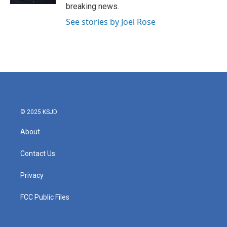
breaking news.
See stories by Joel Rose
© 2025 KSJD
About
Contact Us
Privacy
FCC Public Files