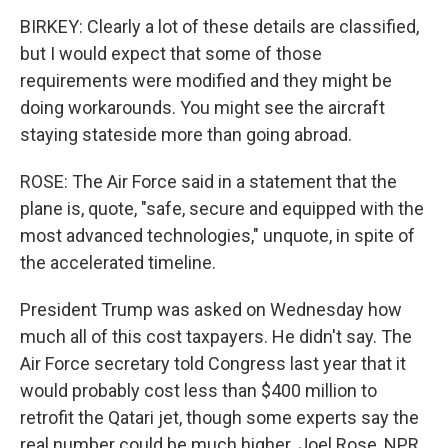
BIRKEY: Clearly a lot of these details are classified,
but I would expect that some of those
requirements were modified and they might be
doing workarounds. You might see the aircraft
staying stateside more than going abroad.
ROSE: The Air Force said in a statement that the
plane is, quote, "safe, secure and equipped with the
most advanced technologies," unquote, in spite of
the accelerated timeline.
President Trump was asked on Wednesday how
much all of this cost taxpayers. He didn't say. The
Air Force secretary told Congress last year that it
would probably cost less than $400 million to
retrofit the Qatari jet, though some experts say the
real number could be much higher. Joel Rose, NPR