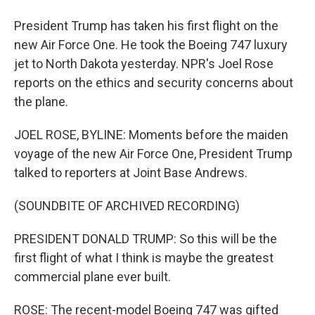
President Trump has taken his first flight on the
new Air Force One. He took the Boeing 747 luxury
jet to North Dakota yesterday. NPR's Joel Rose
reports on the ethics and security concerns about
the plane.
JOEL ROSE, BYLINE: Moments before the maiden
voyage of the new Air Force One, President Trump
talked to reporters at Joint Base Andrews.
(SOUNDBITE OF ARCHIVED RECORDING)
PRESIDENT DONALD TRUMP: So this will be the
first flight of what I think is maybe the greatest
commercial plane ever built.
ROSE: The recent-model Boeing 747 was gifted