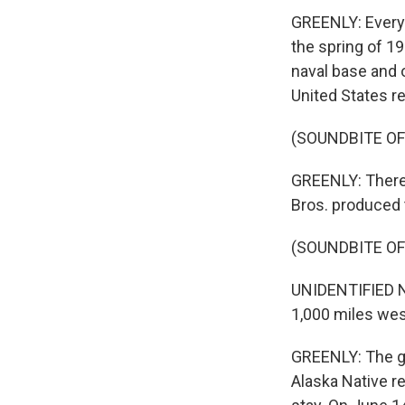
GREENLY: Every
the spring of 1
naval base and o
United States r
(SOUNDBITE OF
GREENLY: There'
Bros. produced t
(SOUNDBITE O
UNIDENTIFIED NA
1,000 miles wes
GREENLY: The g
Alaska Native r