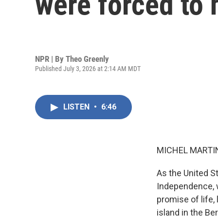
were forced to 
NPR | By
Theo Greenly
Published July 3, 2026 at 2:14 AM MDT
LISTEN
•
6:46
MICHEL MARTIN
As the United S
Independence, w
promise of life,
island in the B