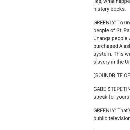
like, what happe
history books.
GREENLY: To und
people of St. P
Unanga people w
purchased Alask
system. This was
slavery in the U
(SOUNDBITE O
GABE STEPETIN: 
speak for yourse
GREENLY: That's
public televisio