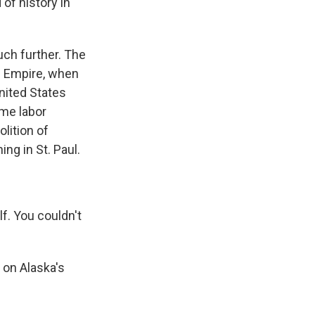
 of history in
ch further. The
an Empire, when
nited States
ame labor
lition of
ng in St. Paul.
f. You couldn't
 on Alaska's