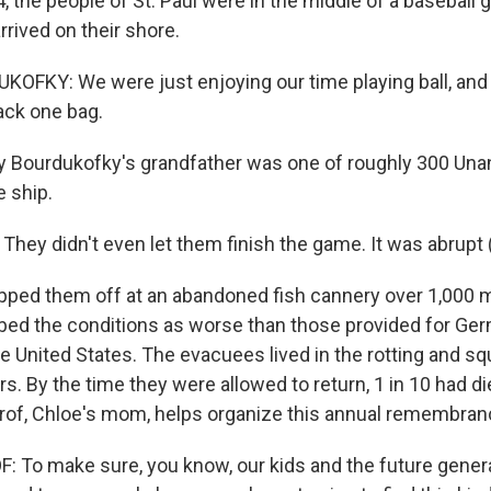
4, the people of St. Paul were in the middle of a basebal
rrived on their shore.
FKY: We were just enjoying our time playing ball, and
ack one bag.
 Bourdukofky's grandfather was one of roughly 300 Una
e ship.
ey didn't even let them finish the game. It was abrupt (
pped them off at an abandoned fish cannery over 1,000 
ibed the conditions as worse than those provided for Ge
he United States. The evacuees lived in the rotting and s
rs. By the time they were allowed to return, 1 in 10 had di
rof, Chloe's mom, helps organize this annual remembra
To make sure, you know, our kids and the future gener