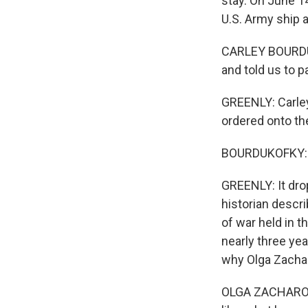
stay. On June 1
U.S. Army ship a
CARLEY BOURDUKO
and told us to p
GREENLY: Carley
ordered onto th
BOURDUKOFKY: Th
GREENLY: It dro
historian descr
of war held in t
nearly three yea
why Olga Zacha
OLGA ZACHAROF: 