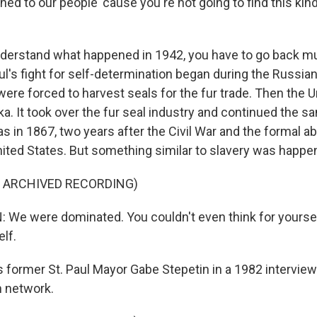
ned to our people 'cause you're not going to find this kind
erstand what happened in 1942, you have to go back mu
aul's fight for self-determination began during the Russi
ere forced to harvest seals for the fur trade. Then the U
a. It took over the fur seal industry and continued the s
 in 1867, two years after the Civil War and the formal abo
nited States. But something similar to slavery was happeni
F ARCHIVED RECORDING)
We were dominated. You couldn't even think for yoursel
lf.
 former St. Paul Mayor Gabe Stepetin in a 1982 interview
n network.