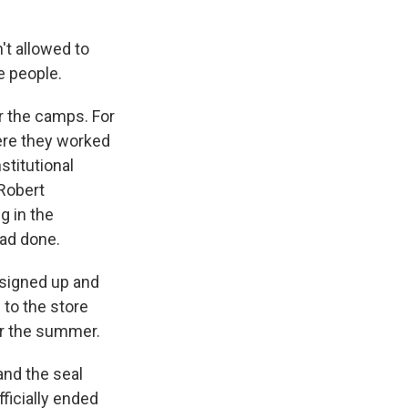
t allowed to
e people.
r the camps. For
ere they worked
stitutional
 Robert
g in the
had done.
 signed up and
 to the store
or the summer.
and the seal
ficially ended