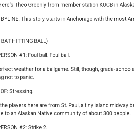
Here's Theo Greenly from member station KUCB in Alaska
YLINE: This story starts in Anchorage with the most A
 BAT HITTING BALL)
RSON #1: Foul ball. Foul ball.
rfect weather for a ballgame. Still, though, grade-school
ng not to panic.
F: Stressing.
 the players here are from St. Paul, a tiny island midway
e to an Alaskan Native community of about 300 people.
ERSON #2: Strike 2.