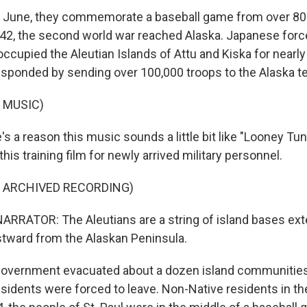
 June, they commemorate a baseball game from over 80 
942, the second world war reached Alaska. Japanese fo
ccupied the Aleutian Islands of Attu and Kiska for nearly
esponded by sending over 100,000 troops to the Alaska ter
 MUSIC)
s a reason this music sounds a little bit like "Looney Tu
his training film for newly arrived military personnel.
F ARCHIVED RECORDING)
RRATOR: The Aleutians are a string of island bases ext
tward from the Alaskan Peninsula.
overnment evacuated about a dozen island communities,
esidents were forced to leave. Non-Native residents in th