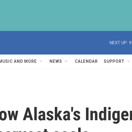
NEXT UP:
9
MUSIC AND MORE
NEWS
CALENDAR
SUPPORT
ow Alaska's Indige