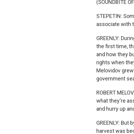
(SOUNDBITE O
STEPETIN: Some 
associate with 
GREENLY: During
the first time,
and how they bui
rights when they
Melovidov grew u
government seal
ROBERT MELOVIDOV
what they're ass
and hurry up and
GREENLY: But by 
harvest was bec