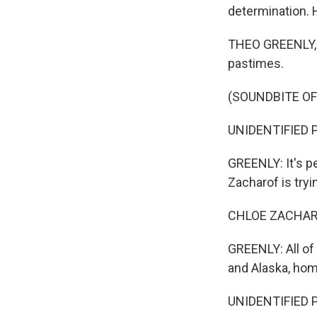
determination. 
THEO GREENLY, B
pastimes.
(SOUNDBITE OF
UNIDENTIFIED PE
GREENLY: It's pe
Zacharof is tryi
CHLOE ZACHARO
GREENLY: All of
and Alaska, hom
UNIDENTIFIED P