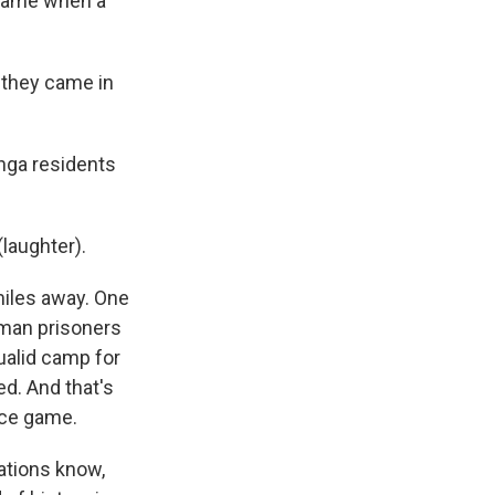
l game when a
 they came in
nga residents
laughter).
miles away. One
rman prisoners
qualid camp for
ed. And that's
nce game.
ations know,