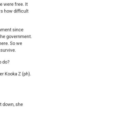
e were free. It
 how difficult
rnment since
 the government.
here. So we
survive.
o do?
er Kooka Z (ph).
t down, she