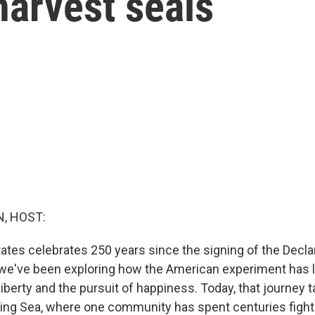
harvest seals
, HOST:
tates celebrates 250 years since the signing of the Decla
e've been exploring how the American experiment has li
 liberty and the pursuit of happiness. Today, that journey 
ering Sea, where one community has spent centuries fighti