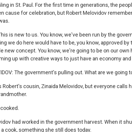
ng in St. Paul. For the first time in generations, the peopl
n cause for celebration, but Robert Melovidov remembers
 was.
is is new to us. You know, we've been run by the gove
hing we do here would have to be, you know, approved by
ole new concept. You know, we're going to be on our own 
oming up with creative ways to just have an economy and 
OV: The government's pulling out. What are we going t
 Robert's cousin, Zinaida Melovidov, but everyone calls h
randmother.
 cooked.
idov had worked in the government harvest. When it shu
 a cook, something she still does today.