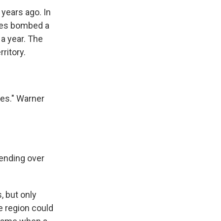
years ago. In
rces bombed a
 a year. The
ritory.
nes." Warner
ending over
 but only
e region could