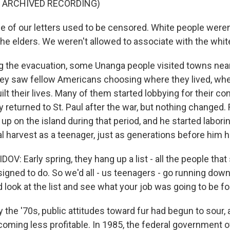
F ARCHIVED RECORDING)
of our letters used to be censored. White people weren'
the elders. We weren't allowed to associate with the whit
 the evacuation, some Unanga people visited towns nea
 they saw fellow Americans choosing where they lived, wh
lt their lives. Many of them started lobbying for their con
 returned to St. Paul after the war, but nothing changed.
p on the island during that period, and he started laborin
 harvest as a teenager, just as generations before him 
: Early spring, they hang up a list - all the people that
igned to do. So we'd all - us teenagers - go running down
 look at the list and see what your job was going to be f
the '70s, public attitudes toward fur had begun to sour, 
oming less profitable. In 1985, the federal government of