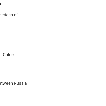
.
merican of
er Chloe
 between Russia