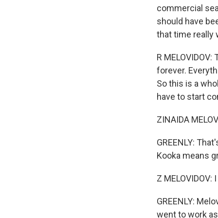
commercial seali
should have bee
that time really
R MELOVIDOV: Th
forever. Everyt
So this is a wh
have to start c
ZINAIDA MELOVID
GREENLY: That's
Kooka means g
Z MELOVIDOV: I
GREENLY: Melov
went to work as