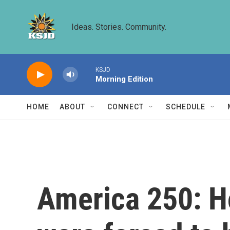
Skip to main content
Ideas. Stories. Community.
KSJD
Morning Edition
HOME
ABOUT
CONNECT
SCHEDULE
America 250: H