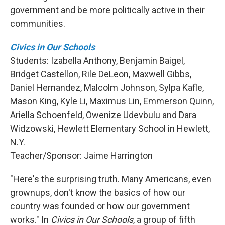
government and be more politically active in their
communities.
Civics in Our Schools
Students: Izabella Anthony, Benjamin Baigel,
Bridget Castellon, Rile DeLeon, Maxwell Gibbs,
Daniel Hernandez, Malcolm Johnson, Sylpa Kafle,
Mason King, Kyle Li, Maximus Lin, Emmerson Quinn,
Ariella Schoenfeld, Owenize Udevbulu and Dara
Widzowski, Hewlett Elementary School in Hewlett,
N.Y.
Teacher/Sponsor: Jaime Harrington
"Here's the surprising truth. Many Americans, even
grownups, don't know the basics of how our
country was founded or how our government
works." In
Civics in Our Schools
, a group of fifth