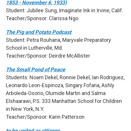
1853 - November 6, 1933)
Student: Jubilee Sung, Imaginate Ink in Irvine, Calif.
Teacher/Sponsor: Clarissa Ngo
The Pig and Potato Podcast
Student: Petra Rouhana, Maryvale Preparatory
School in Lutherville, Md.
Teacher/Sponsor: Deirdre McAllister
The Small Pond of Peace
Students: Noam Dekel, Ronnie Dekel, Ian Rodriguez,
Leonardo Leon-Espinoza, Singary Fofana, Ashly
Arboleda-Osorio, Olumide Martin and Salma
Elshaarawi, P.S. 333 Manhattan School for Children
in New York, N.Y.
Teacher/Sponsor: Karin Patterson
to be united as citizens