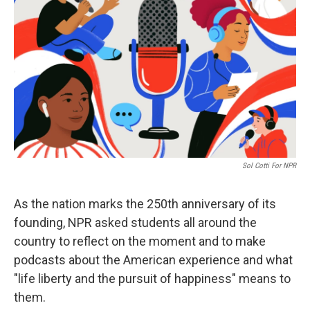
Sol Cotti For NPR
As the nation marks the 250th anniversary of its
founding, NPR asked students all around the
country to reflect on the moment and to make
podcasts about the American experience and what
"life liberty and the pursuit of happiness" means to
them.