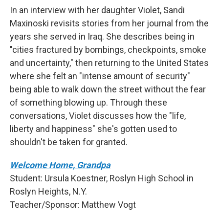
In an interview with her daughter Violet, Sandi
Maxinoski revisits stories from her journal from the
years she served in Iraq. She describes being in
"cities fractured by bombings, checkpoints, smoke
and uncertainty," then returning to the United States
where she felt an "intense amount of security"
being able to walk down the street without the fear
of something blowing up. Through these
conversations, Violet discusses how the "life,
liberty and happiness" she's gotten used to
shouldn't be taken for granted.
Welcome Home, Grandpa
Student: Ursula Koestner, Roslyn High School in
Roslyn Heights, N.Y.
Teacher/Sponsor: Matthew Vogt