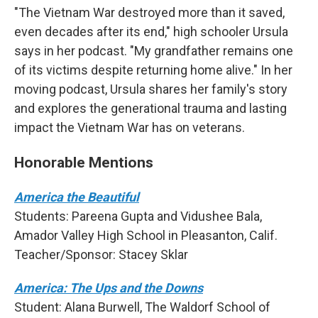
"The Vietnam War destroyed more than it saved,
even decades after its end," high schooler Ursula
says in her podcast. "My grandfather remains one
of its victims despite returning home alive." In her
moving podcast, Ursula shares her family's story
and explores the generational trauma and lasting
impact the Vietnam War has on veterans.
Honorable Mentions
America the Beautiful
Students: Pareena Gupta and Vidushee Bala,
Amador Valley High School in Pleasanton, Calif.
Teacher/Sponsor: Stacey Sklar
America: The Ups and the Downs
Student: Alana Burwell, The Waldorf School of