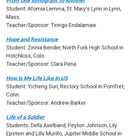
From One Immigrant To Another
Student: Afomia Lemma, St. Mary's Lynn in Lynn,
Mass.
Teacher/Sponsor: Tiringo Endalamaw
Hope and Resistance
Student: Zinnia Bender, North Fork High School in
Hotchkiss, Colo.
Teacher/Sponsor: Clara Pena
How Is My Life Like In US
Student: Yicheng Sun, Rectory School in Pomfret,
Conn.
Teacher/Sponsor: Andrew Barker
Life of a Soldier
Students: Della Axelband, Peyton Johnson, Lily
Epstein and Lilly Murillo, Jupiter Middle School in