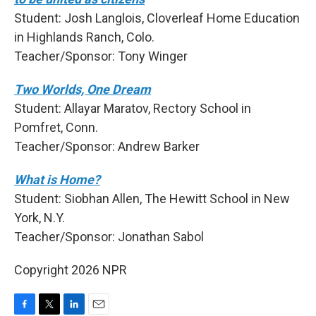
Student: Josh Langlois, Cloverleaf Home Education
in Highlands Ranch, Colo.
Teacher/Sponsor: Tony Winger
Two Worlds, One Dream
Student: Allayar Maratov, Rectory School in
Pomfret, Conn.
Teacher/Sponsor: Andrew Barker
What is Home?
Student: Siobhan Allen, The Hewitt School in New
York, N.Y.
Teacher/Sponsor: Jonathan Sabol
Copyright 2026 NPR