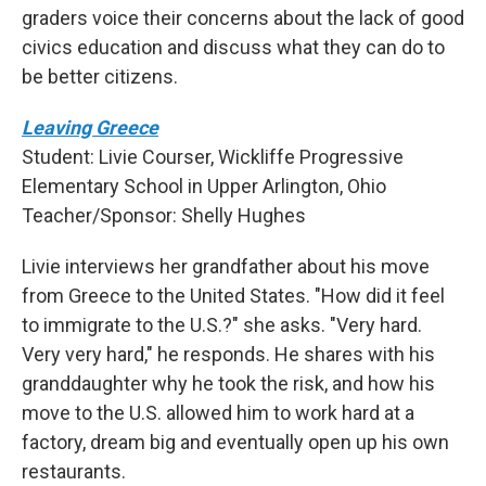
graders voice their concerns about the lack of good
civics education and discuss what they can do to
be better citizens.
Leaving Greece
Student: Livie Courser, Wickliffe Progressive
Elementary School in Upper Arlington, Ohio
Teacher/Sponsor: Shelly Hughes
Livie interviews her grandfather about his move
from Greece to the United States. "How did it feel
to immigrate to the U.S.?" she asks. "Very hard.
Very very hard," he responds. He shares with his
granddaughter why he took the risk, and how his
move to the U.S. allowed him to work hard at a
factory, dream big and eventually open up his own
restaurants.