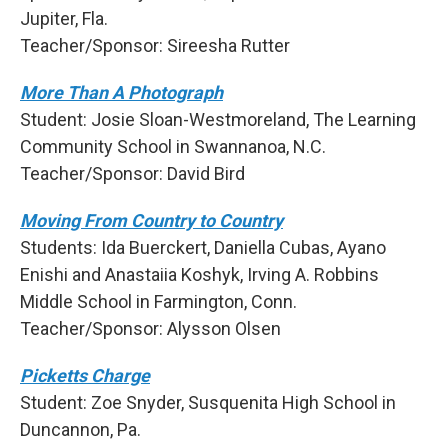
Jupiter, Fla.
Teacher/Sponsor: Sireesha Rutter
More Than A Photograph
Student: Josie Sloan-Westmoreland, The Learning
Community School in Swannanoa, N.C.
Teacher/Sponsor: David Bird
Moving From Country to Country
Students: Ida Buerckert, Daniella Cubas, Ayano
Enishi and Anastaiia Koshyk, Irving A. Robbins
Middle School in Farmington, Conn.
Teacher/Sponsor: Alysson Olsen
Picketts Charge
Student: Zoe Snyder, Susquenita High School in
Duncannon, Pa.