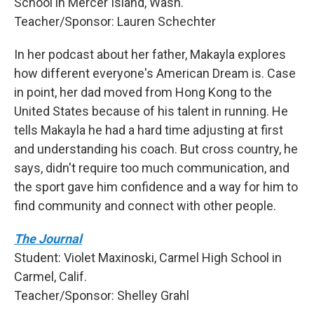
School in Mercer Island, Wash.
Teacher/Sponsor: Lauren Schechter
In her podcast about her father, Makayla explores
how different everyone's American Dream is. Case
in point, her dad moved from Hong Kong to the
United States because of his talent in running. He
tells Makayla he had a hard time adjusting at first
and understanding his coach. But cross country, he
says, didn't require too much communication, and
the sport gave him confidence and a way for him to
find community and connect with other people.
The Journal
Student: Violet Maxinoski, Carmel High School in
Carmel, Calif.
Teacher/Sponsor: Shelley Grahl