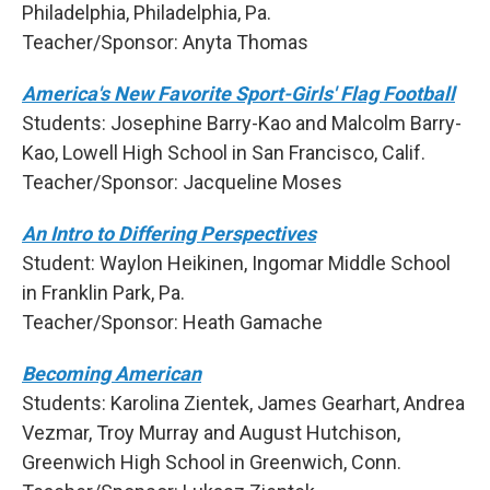
Philadelphia, Philadelphia, Pa.
Teacher/Sponsor: Anyta Thomas
America's New Favorite Sport-Girls' Flag Football
Students: Josephine Barry-Kao and Malcolm Barry-
Kao, Lowell High School in San Francisco, Calif.
Teacher/Sponsor: Jacqueline Moses
An Intro to Differing Perspectives
Student: Waylon Heikinen, Ingomar Middle School
in Franklin Park, Pa.
Teacher/Sponsor: Heath Gamache
Becoming American
Students: Karolina Zientek, James Gearhart, Andrea
Vezmar, Troy Murray and August Hutchison,
Greenwich High School in Greenwich, Conn.