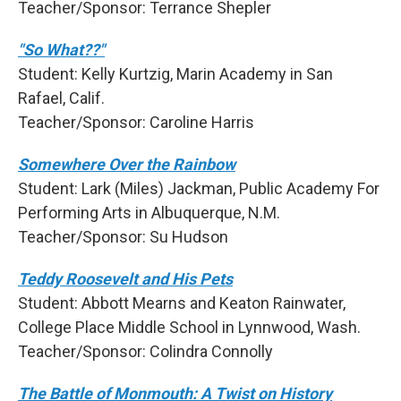
Teacher/Sponsor: Terrance Shepler
"So What??"
Student: Kelly Kurtzig, Marin Academy in San
Rafael, Calif.
Teacher/Sponsor: Caroline Harris
Somewhere Over the Rainbow
Student: Lark (Miles) Jackman, Public Academy For
Performing Arts in Albuquerque, N.M.
Teacher/Sponsor: Su Hudson
Teddy Roosevelt and His Pets
Student: Abbott Mearns and Keaton Rainwater,
College Place Middle School in Lynnwood, Wash.
Teacher/Sponsor: Colindra Connolly
The Battle of Monmouth: A Twist on History