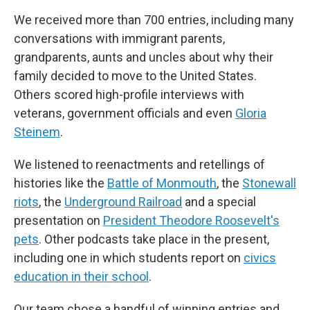
We received more than 700 entries, including many
conversations with immigrant parents,
grandparents, aunts and uncles about why their
family decided to move to the United States.
Others scored high-profile interviews with
veterans, government officials and even
Gloria
Steinem
.
We listened to reenactments and retellings of
histories like the
Battle of Monmouth
, the
Stonewall
riots
, the
Underground Railroad
and a special
presentation on
President Theodore Roosevelt's
pets
. Other podcasts take place in the present,
including one in which students report on
civics
education in their school
.
Our team chose a handful of winning entries and