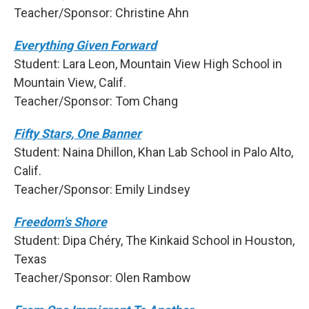
Teacher/Sponsor: Christine Ahn
Everything Given Forward
Student: Lara Leon, Mountain View High School in
Mountain View, Calif.
Teacher/Sponsor: Tom Chang
Fifty Stars, One Banner
Student: Naina Dhillon, Khan Lab School in Palo Alto,
Calif.
Teacher/Sponsor: Emily Lindsey
Freedom's Shore
Student: Dipa Chéry, The Kinkaid School in Houston,
Texas
Teacher/Sponsor: Olen Rambow