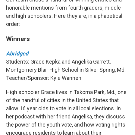
honorable mentions from fourth graders, middle
and high schoolers. Here they are, in alphabetical
order:
Winners
Abridged
Students: Grace Kepka and Angelika Garrett,
Montgomery Blair High School in Silver Spring, Md.
Teacher/Sponsor: Kyle Wannen
High schooler Grace lives in Takoma Park, Md., one
of the handful of cities in the United States that
allow 16 year olds to vote in all local elections. In
her podcast with her friend Angelika, they discuss
the power of the youth vote, and how voting rights
encourage residents to learn about their