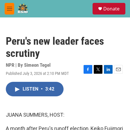
Skip to main content
S
Donate
e
M
a
e
r
n
c
u
h
Peru's new leader faces
u
e
scrutiny
r
y
NPR | By
Simeon Tegel
Published July 3, 2026 at 2:10 PM MDT
F
T
L
E
a
w
i
m
c
i
n
a
LISTEN
•
3:42
e
t
k
i
b
t
e
l
o
e
d
o
r
I
k
n
JUANA SUMMERS, HOST:
A month after Peru's runoff election, Keiko Fujimori