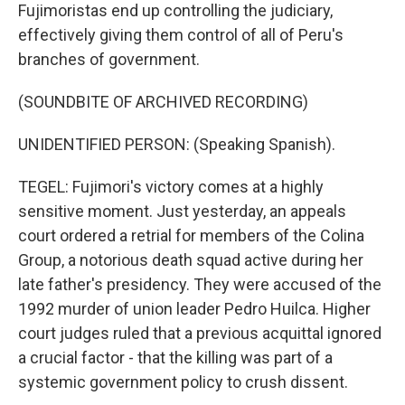
Fujimoristas end up controlling the judiciary,
effectively giving them control of all of Peru's
branches of government.
(SOUNDBITE OF ARCHIVED RECORDING)
UNIDENTIFIED PERSON: (Speaking Spanish).
TEGEL: Fujimori's victory comes at a highly
sensitive moment. Just yesterday, an appeals
court ordered a retrial for members of the Colina
Group, a notorious death squad active during her
late father's presidency. They were accused of the
1992 murder of union leader Pedro Huilca. Higher
court judges ruled that a previous acquittal ignored
a crucial factor - that the killing was part of a
systemic government policy to crush dissent.