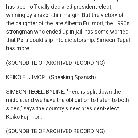
has been officially declared president-elect,
winning by a razor-thin margin. But the victory of
the daughter of the late Alberto Fujimori, the 1990s
strongman who ended up in jail, has some worried
that Peru could slip into dictatorship. Simeon Tegel
has more.
(SOUNDBITE OF ARCHIVED RECORDING)
KEIKO FUJIMORI: (Speaking Spanish).
SIMEON TEGEL, BYLINE: "Peru is split down the
middle, and we have the obligation to listen to both
sides," says the country's new president-elect
Keiko Fujimori.
(SOUNDBITE OF ARCHIVED RECORDING)