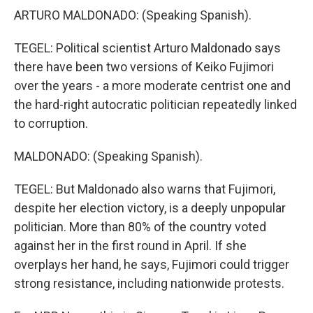
ARTURO MALDONADO: (Speaking Spanish).
TEGEL: Political scientist Arturo Maldonado says
there have been two versions of Keiko Fujimori
over the years - a more moderate centrist one and
the hard-right autocratic politician repeatedly linked
to corruption.
MALDONADO: (Speaking Spanish).
TEGEL: But Maldonado also warns that Fujimori,
despite her election victory, is a deeply unpopular
politician. More than 80% of the country voted
against her in the first round in April. If she
overplays her hand, he says, Fujimori could trigger
strong resistance, including nationwide protests.