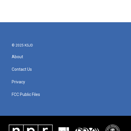
k
n
© 2025 KSJD
About
Contact Us
Privacy
FCC Public Files