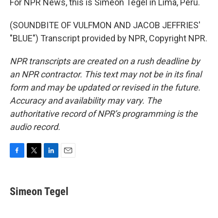
For NPR News, this is Simeon Tegel in Lima, Peru.
(SOUNDBITE OF VULFMON AND JACOB JEFFRIES'
"BLUE") Transcript provided by NPR, Copyright NPR.
NPR transcripts are created on a rush deadline by
an NPR contractor. This text may not be in its final
form and may be updated or revised in the future.
Accuracy and availability may vary. The
authoritative record of NPR’s programming is the
audio record.
F
T
L
E
a
w
i
m
c
i
n
a
e
t
k
i
Simeon Tegel
b
t
e
l
o
e
d
o
r
I