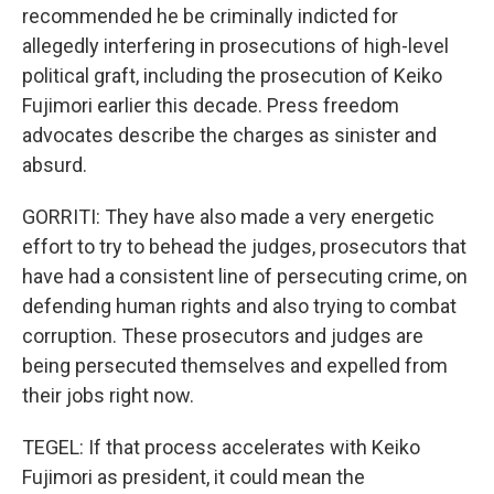
recommended he be criminally indicted for
allegedly interfering in prosecutions of high-level
political graft, including the prosecution of Keiko
Fujimori earlier this decade. Press freedom
advocates describe the charges as sinister and
absurd.
GORRITI: They have also made a very energetic
effort to try to behead the judges, prosecutors that
have had a consistent line of persecuting crime, on
defending human rights and also trying to combat
corruption. These prosecutors and judges are
being persecuted themselves and expelled from
their jobs right now.
TEGEL: If that process accelerates with Keiko
Fujimori as president, it could mean the