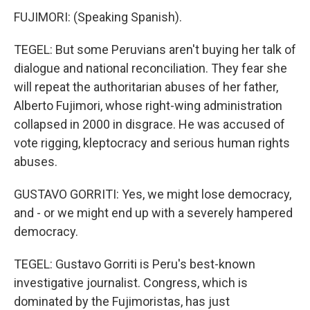
FUJIMORI: (Speaking Spanish).
TEGEL: But some Peruvians aren't buying her talk of
dialogue and national reconciliation. They fear she
will repeat the authoritarian abuses of her father,
Alberto Fujimori, whose right-wing administration
collapsed in 2000 in disgrace. He was accused of
vote rigging, kleptocracy and serious human rights
abuses.
GUSTAVO GORRITI: Yes, we might lose democracy,
and - or we might end up with a severely hampered
democracy.
TEGEL: Gustavo Gorriti is Peru's best-known
investigative journalist. Congress, which is
dominated by the Fujimoristas, has just