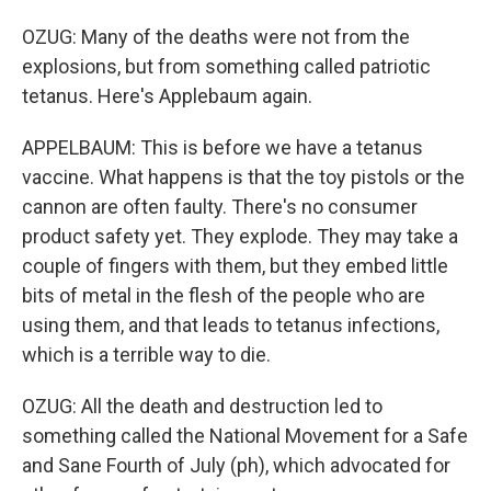
OZUG: Many of the deaths were not from the
explosions, but from something called patriotic
tetanus. Here's Applebaum again.
APPELBAUM: This is before we have a tetanus
vaccine. What happens is that the toy pistols or the
cannon are often faulty. There's no consumer
product safety yet. They explode. They may take a
couple of fingers with them, but they embed little
bits of metal in the flesh of the people who are
using them, and that leads to tetanus infections,
which is a terrible way to die.
OZUG: All the death and destruction led to
something called the National Movement for a Safe
and Sane Fourth of July (ph), which advocated for