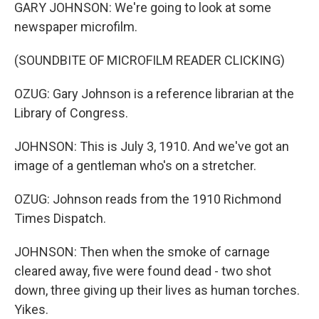
GARY JOHNSON: We're going to look at some
newspaper microfilm.
(SOUNDBITE OF MICROFILM READER CLICKING)
OZUG: Gary Johnson is a reference librarian at the
Library of Congress.
JOHNSON: This is July 3, 1910. And we've got an
image of a gentleman who's on a stretcher.
OZUG: Johnson reads from the 1910 Richmond
Times Dispatch.
JOHNSON: Then when the smoke of carnage
cleared away, five were found dead - two shot
down, three giving up their lives as human torches.
Yikes.