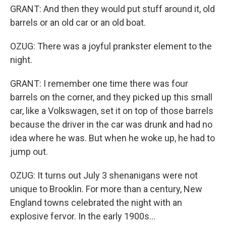
GRANT: And then they would put stuff around it, old
barrels or an old car or an old boat.
OZUG: There was a joyful prankster element to the
night.
GRANT: I remember one time there was four
barrels on the corner, and they picked up this small
car, like a Volkswagen, set it on top of those barrels
because the driver in the car was drunk and had no
idea where he was. But when he woke up, he had to
jump out.
OZUG: It turns out July 3 shenanigans were not
unique to Brooklin. For more than a century, New
England towns celebrated the night with an
explosive fervor. In the early 1900s...