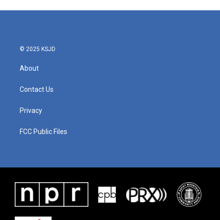
© 2025 KSJD
About
Contact Us
Privacy
FCC Public Files