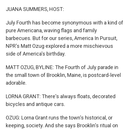
o
r
I
k
n
JUANA SUMMERS, HOST:
July Fourth has become synonymous with a kind of
pure Americana, waving flags and family
barbecues. But for our series, America In Pursuit,
NPR's Matt Ozug explored a more mischievous
side of America's birthday.
MATT OZUG, BYLINE: The Fourth of July parade in
the small town of Brooklin, Maine, is postcard-level
adorable.
LORNA GRANT: There's always floats, decorated
bicycles and antique cars.
OZUG: Lorna Grant runs the town's historical, or
keeping, society. And she says Brooklin's ritual on