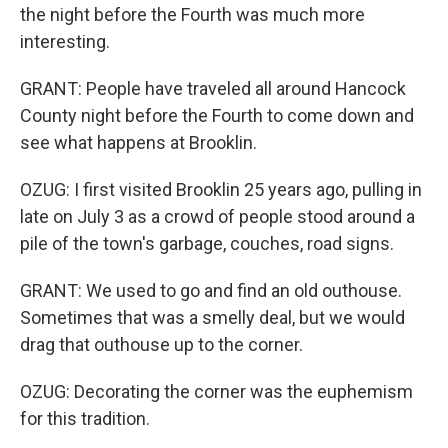
the night before the Fourth was much more
interesting.
GRANT: People have traveled all around Hancock
County night before the Fourth to come down and
see what happens at Brooklin.
OZUG: I first visited Brooklin 25 years ago, pulling in
late on July 3 as a crowd of people stood around a
pile of the town's garbage, couches, road signs.
GRANT: We used to go and find an old outhouse.
Sometimes that was a smelly deal, but we would
drag that outhouse up to the corner.
OZUG: Decorating the corner was the euphemism
for this tradition.