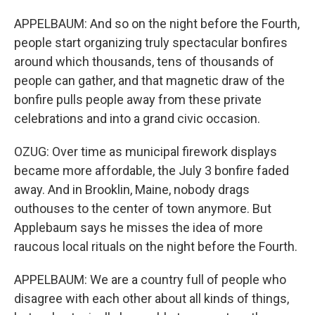
APPELBAUM: And so on the night before the Fourth,
people start organizing truly spectacular bonfires
around which thousands, tens of thousands of
people can gather, and that magnetic draw of the
bonfire pulls people away from these private
celebrations and into a grand civic occasion.
OZUG: Over time as municipal firework displays
became more affordable, the July 3 bonfire faded
away. And in Brooklin, Maine, nobody drags
outhouses to the center of town anymore. But
Applebaum says he misses the idea of more
raucous local rituals on the night before the Fourth.
APPELBAUM: We are a country full of people who
disagree with each other about all kinds of things,