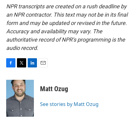
NPR transcripts are created on a rush deadline by
an NPR contractor. This text may not be in its final
form and may be updated or revised in the future.
Accuracy and availability may vary. The
authoritative record of NPR’s programming is the
audio record.
F
T
L
E
a
w
i
m
c
i
n
a
e
t
k
i
Matt Ozug
b
t
e
l
o
e
d
o
r
I
See stories by Matt Ozug
k
n