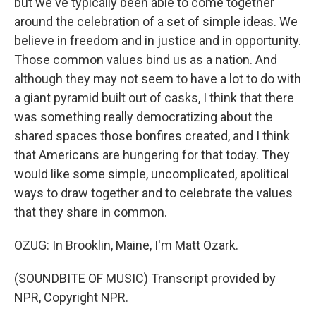
but we've typically been able to come together
around the celebration of a set of simple ideas. We
believe in freedom and in justice and in opportunity.
Those common values bind us as a nation. And
although they may not seem to have a lot to do with
a giant pyramid built out of casks, I think that there
was something really democratizing about the
shared spaces those bonfires created, and I think
that Americans are hungering for that today. They
would like some simple, uncomplicated, apolitical
ways to draw together and to celebrate the values
that they share in common.
OZUG: In Brooklin, Maine, I'm Matt Ozark.
(SOUNDBITE OF MUSIC) Transcript provided by
NPR, Copyright NPR.