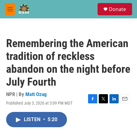
Skip to main content
S
Donate
e
M
a
e
r
n
c
u
h
Remembering the American
u
e
tradition of reckless
r
y
abandon on the night before
July Fourth
NPR | By
Matt Ozug
Published July 3, 2026 at 3:09 PM MDT
F
T
L
E
a
w
i
m
c
i
n
a
LISTEN
•
5:20
e
t
k
i
b
t
e
l
o
e
d