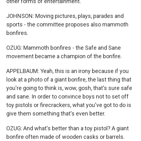
other forms of entertainment.
JOHNSON: Moving pictures, plays, parades and
sports - the committee proposes also mammoth
bonfires.
OZUG: Mammoth bonfires - the Safe and Sane
movement became a champion of the bonfire.
APPELBAUM: Yeah, this is an irony because if you
look at a photo of a giant bonfire, the last thing that
you're going to think is, wow, gosh, that's sure safe
and sane. In order to convince boys not to set off
toy pistols or firecrackers, what you've got to do is
give them something that's even better.
OZUG: And what's better than a toy pistol? A giant
bonfire often made of wooden casks or barrels.