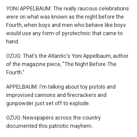
YONI APPELBAUM: The really raucous celebrations
were on what was known as the night before the
Fourth, when boys and men who behave like boys
would use any form of pyrotechnic that came to
hand.
OZUG: That's the Atlantic's Yoni Appelbaum, author
of the magazine piece, "The Night Before The
Fourth."
APPELBAUM: I'm talking about toy pistols and
improvised cannons and firecrackers and
gunpowder just set off to explode.
OZUG: Newspapers across the country
documented this patriotic mayhem.