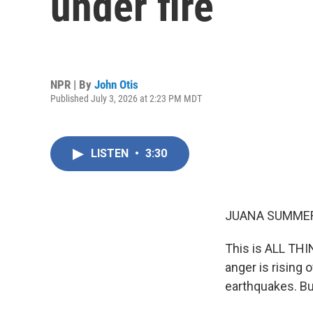
under fire
NPR | By
John Otis
Published July 3, 2026 at 2:23 PM MDT
LISTEN
•
3:30
JUANA SUMMER
This is ALL TH
anger is rising
earthquakes. Bu