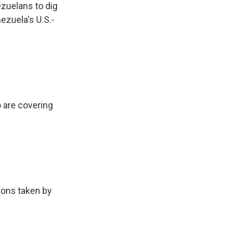
zuelans to dig
ezuela's U.S.-
 are covering
ions taken by