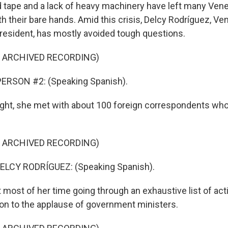
tape and a lack of heavy machinery have left many Vene
th their bare hands. Amid this crisis, Delcy Rodríguez, Ven
resident, has mostly avoided tough questions.
F ARCHIVED RECORDING)
ERSON #2: (Speaking Spanish).
night, she met with about 100 foreign correspondents who
F ARCHIVED RECORDING)
LCY RODRÍGUEZ: (Speaking Spanish).
 most of her time going through an exhaustive list of act
ion to the applause of government ministers.