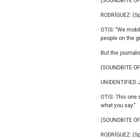
(SOUNDBITE O
RODRÍGUEZ: (Sp
OTIS: "We mobili
people on the g
But the journal
(SOUNDBITE O
UNIDENTIFIED J
OTIS: This one 
what you say."
(SOUNDBITE O
RODRÍGUEZ: (Sp