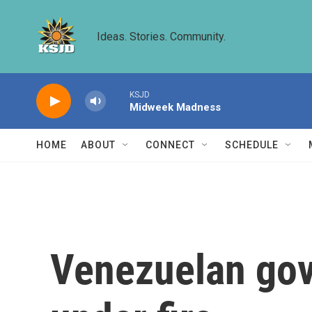
Skip to main content
Ideas. Stories. Community.
KSJD
Midweek Madness
HOME
ABOUT
CONNECT
SCHEDULE
Venezuelan gov