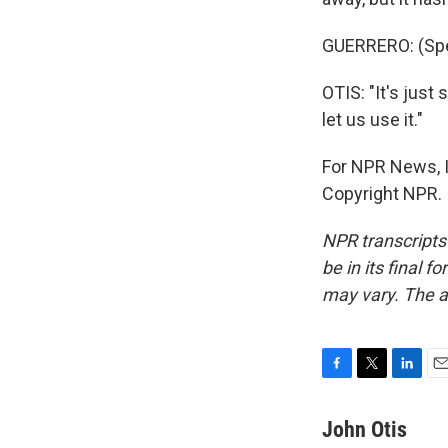
GUERRERO: (Spe
OTIS: "It's just
let us use it."
For NPR News, I
Copyright NPR.
NPR transcripts
be in its final 
may vary. The a
F
T
L
E
a
w
i
m
c
i
n
a
John Otis
e
t
k
i