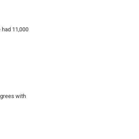
e had 11,000
agrees with