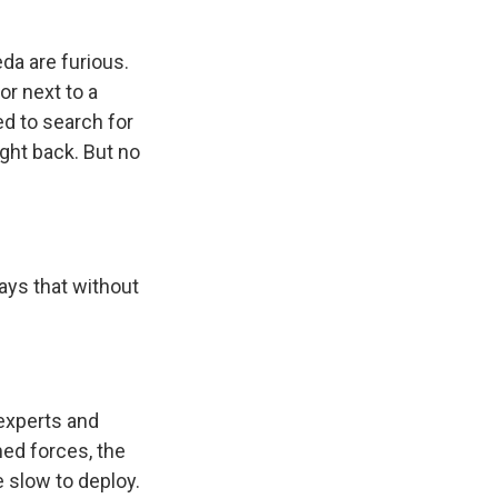
da are furious.
or next to a
ed to search for
ight back. But no
says that without
 experts and
ed forces, the
e slow to deploy.