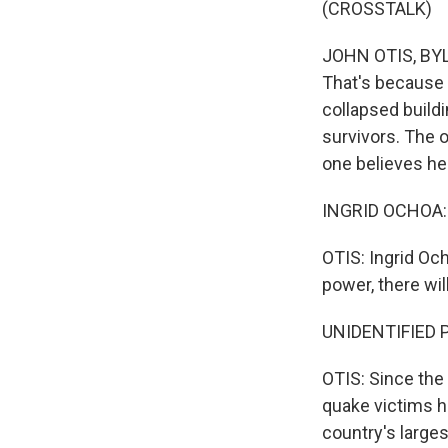
(CROSSTALK)
JOHN OTIS, BYLI
That's because 
collapsed buildi
survivors. The o
one believes he
INGRID OCHOA: 
OTIS: Ingrid Och
power, there wil
UNIDENTIFIED P
OTIS: Since the
quake victims h
country's larges