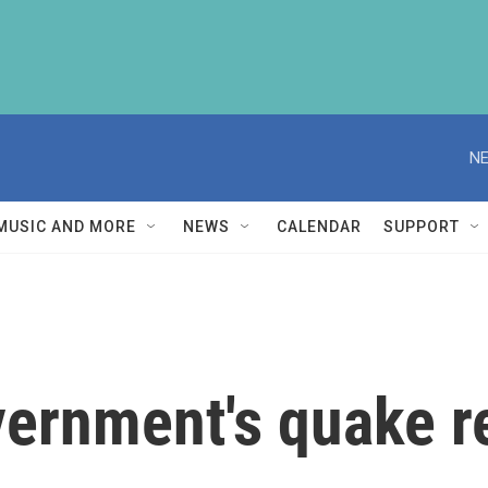
NE
MUSIC AND MORE
NEWS
CALENDAR
SUPPORT
ernment's quake r