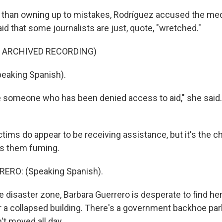
r than owning up to mistakes, Rodríguez accused the me
id that some journalists are just, quote, "wretched."
F ARCHIVED RECORDING)
eaking Spanish).
someone who has been denied access to aid," she said.
tims do appear to be receiving assistance, but it's the c
as them fuming.
ERO: (Speaking Spanish).
e disaster zone, Barbara Guerrero is desperate to find he
r a collapsed building. There's a government backhoe par
n't moved all day.