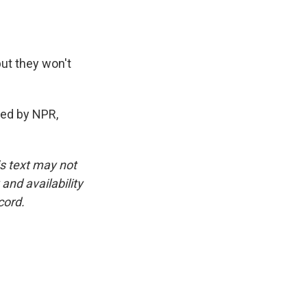
but they won't
ded by NPR,
is text may not
and availability
cord.