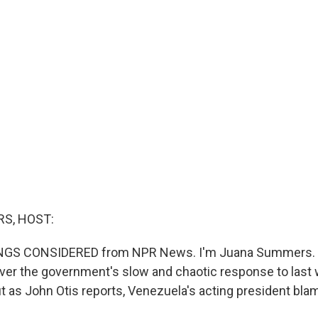
S, HOST:
INGS CONSIDERED from NPR News. I'm Juana Summers. 
 over the government's slow and chaotic response to last
t as John Otis reports, Venezuela's acting president bla