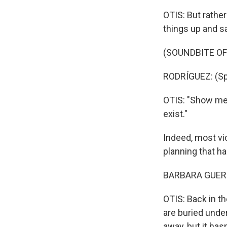
OTIS: But rathe
things up and sa
(SOUNDBITE O
RODRÍGUEZ: (Sp
OTIS: "Show me 
exist."
Indeed, most vic
planning that h
BARBARA GUERR
OTIS: Back in th
are buried unde
away, but it has