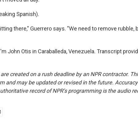
aking Spanish).
 sitting there," Guerrero says. "We need to remove rubble, 
'm John Otis in Caraballeda, Venezuela. Transcript provi
 are created on a rush deadline by an NPR contractor. Th
form and may be updated or revised in the future. Accuracy 
uthoritative record of NPR’s programming is the audio re