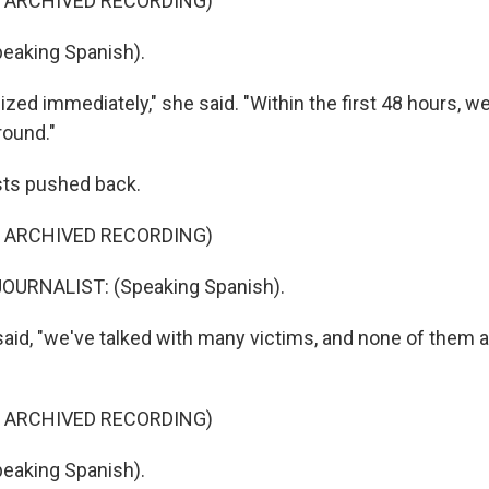
F ARCHIVED RECORDING)
eaking Spanish).
zed immediately," she said. "Within the first 48 hours, w
round."
ists pushed back.
F ARCHIVED RECORDING)
OURNALIST: (Speaking Spanish).
said, "we've talked with many victims, and none of them 
F ARCHIVED RECORDING)
eaking Spanish).