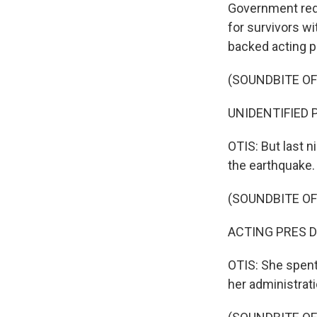
Government red 
for survivors wi
backed acting p
(SOUNDBITE O
UNIDENTIFIED P
OTIS: But last 
the earthquake.
(SOUNDBITE O
ACTING PRES DE
OTIS: She spent
her administrat