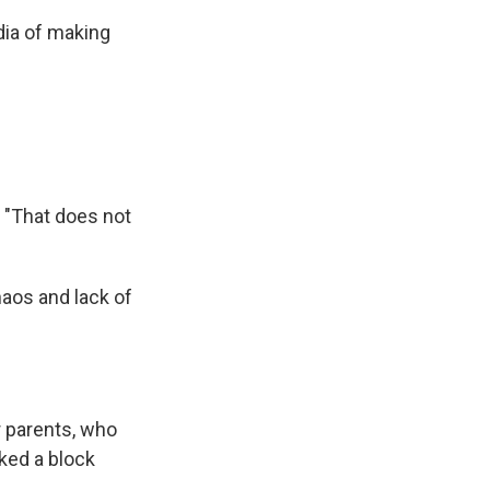
dia of making
 "That does not
haos and lack of
r parents, who
ked a block