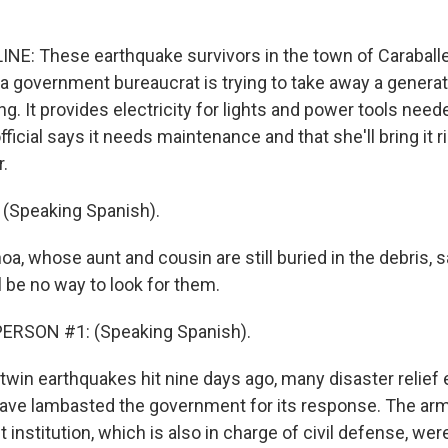
NE: These earthquake survivors in the town of Caraballe
a government bureaucrat is trying to take away a generat
ng. It provides electricity for lights and power tools need
fficial says it needs maintenance and that she'll bring it r
r.
(Speaking Spanish).
oa, whose aunt and cousin are still buried in the debris, 
l be no way to look for them.
ERSON #1: (Speaking Spanish).
 twin earthquakes hit nine days ago, many disaster relief
ave lambasted the government for its response. The arm
t institution, which is also in charge of civil defense, wer