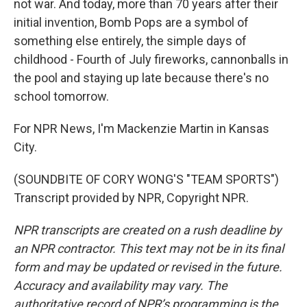
not war. And today, more than 70 years after their
initial invention, Bomb Pops are a symbol of
something else entirely, the simple days of
childhood - Fourth of July fireworks, cannonballs in
the pool and staying up late because there's no
school tomorrow.
For NPR News, I'm Mackenzie Martin in Kansas
City.
(SOUNDBITE OF CORY WONG'S "TEAM SPORTS")
Transcript provided by NPR, Copyright NPR.
NPR transcripts are created on a rush deadline by
an NPR contractor. This text may not be in its final
form and may be updated or revised in the future.
Accuracy and availability may vary. The
authoritative record of NPR’s programming is the