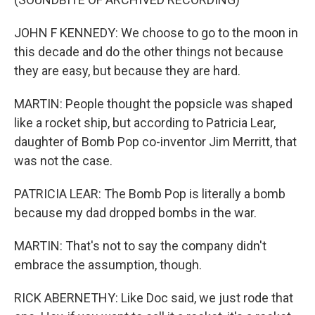
JOHN F KENNEDY: We choose to go to the moon in
this decade and do the other things not because
they are easy, but because they are hard.
MARTIN: People thought the popsicle was shaped
like a rocket ship, but according to Patricia Lear,
daughter of Bomb Pop co-inventor Jim Merritt, that
was not the case.
PATRICIA LEAR: The Bomb Pop is literally a bomb
because my dad dropped bombs in the war.
MARTIN: That's not to say the company didn't
embrace the assumption, though.
RICK ABERNETHY: Like Doc said, we just rode that