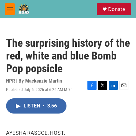
Skip to main content
S
Donate
e
M
a
e
r
n
c
u
h
The surprising history of the
u
e
red, white and blue Bomb
r
y
Pop popsicle
NPR | By
Mackenzie Martin
Published July 5, 2026 at 6:26 AM MDT
F
T
L
E
a
w
i
m
c
i
n
a
LISTEN
•
3:56
e
t
k
i
b
t
e
l
o
e
d
o
r
I
k
n
AYESHA RASCOE, HOST: