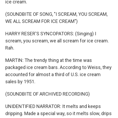
ice cream.
(SOUNDBITE OF SONG, "I SCREAM, YOU SCREAM,
WE ALL SCREAM FOR ICE CREAM")
HARRY RESER'S SYNCOPATORS: (Singing) I
scream, you scream, we all scream for ice cream.
Rah.
MARTIN: The trendy thing at the time was
packaged ice cream bars. According to Weiss, they
accounted for almost a third of U.S. ice cream
sales by 1951.
(SOUNDBITE OF ARCHIVED RECORDING)
UNIDENTIFIED NARRATOR: It melts and keeps
dripping. Made a special way, so it melts slow, drips