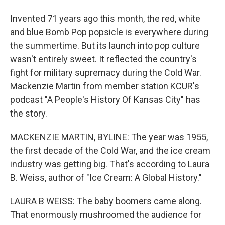
Invented 71 years ago this month, the red, white
and blue Bomb Pop popsicle is everywhere during
the summertime. But its launch into pop culture
wasn't entirely sweet. It reflected the country's
fight for military supremacy during the Cold War.
Mackenzie Martin from member station KCUR's
podcast "A People's History Of Kansas City" has
the story.
MACKENZIE MARTIN, BYLINE: The year was 1955,
the first decade of the Cold War, and the ice cream
industry was getting big. That's according to Laura
B. Weiss, author of "Ice Cream: A Global History."
LAURA B WEISS: The baby boomers came along.
That enormously mushroomed the audience for