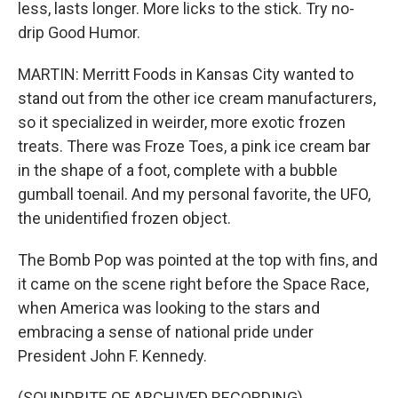
less, lasts longer. More licks to the stick. Try no-
drip Good Humor.
MARTIN: Merritt Foods in Kansas City wanted to
stand out from the other ice cream manufacturers,
so it specialized in weirder, more exotic frozen
treats. There was Froze Toes, a pink ice cream bar
in the shape of a foot, complete with a bubble
gumball toenail. And my personal favorite, the UFO,
the unidentified frozen object.
The Bomb Pop was pointed at the top with fins, and
it came on the scene right before the Space Race,
when America was looking to the stars and
embracing a sense of national pride under
President John F. Kennedy.
(SOUNDBITE OF ARCHIVED RECORDING)