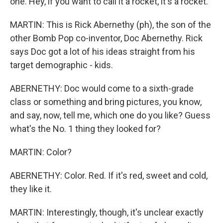
one. Hey, if you want to call it a rocket, it's a rocket.
MARTIN: This is Rick Abernethy (ph), the son of the
other Bomb Pop co-inventor, Doc Abernethy. Rick
says Doc got a lot of his ideas straight from his
target demographic - kids.
ABERNETHY: Doc would come to a sixth-grade
class or something and bring pictures, you know,
and say, now, tell me, which one do you like? Guess
what's the No. 1 thing they looked for?
MARTIN: Color?
ABERNETHY: Color. Red. If it's red, sweet and cold,
they like it.
MARTIN: Interestingly, though, it's unclear exactly