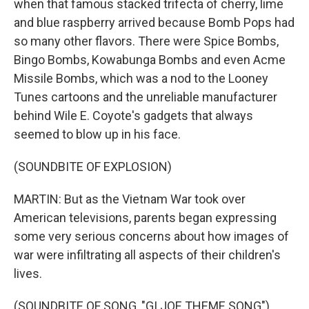
when that famous stacked trifecta of cherry, lime
and blue raspberry arrived because Bomb Pops had
so many other flavors. There were Spice Bombs,
Bingo Bombs, Kowabunga Bombs and even Acme
Missile Bombs, which was a nod to the Looney
Tunes cartoons and the unreliable manufacturer
behind Wile E. Coyote's gadgets that always
seemed to blow up in his face.
(SOUNDBITE OF EXPLOSION)
MARTIN: But as the Vietnam War took over
American televisions, parents began expressing
some very serious concerns about how images of
war were infiltrating all aspects of their children's
lives.
(SOUNDBITE OF SONG, "GI JOE THEME SONG")