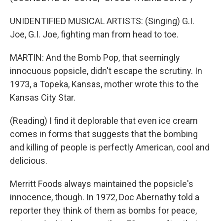
UNIDENTIFIED MUSICAL ARTISTS: (Singing) G.I.
Joe, G.I. Joe, fighting man from head to toe.
MARTIN: And the Bomb Pop, that seemingly
innocuous popsicle, didn't escape the scrutiny. In
1973, a Topeka, Kansas, mother wrote this to the
Kansas City Star.
(Reading) I find it deplorable that even ice cream
comes in forms that suggests that the bombing
and killing of people is perfectly American, cool and
delicious.
Merritt Foods always maintained the popsicle's
innocence, though. In 1972, Doc Abernathy told a
reporter they think of them as bombs for peace,