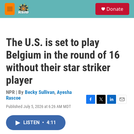
Skip to main content
S
Donate
e
M
a
e
r
n
c
u
h
The U.S. is set to play
u
e
Belgium in the round of 16
r
y
without their star striker
player
NPR | By
Becky Sullivan
,
Ayesha
Rascoe
F
T
L
E
Published July 5, 2026 at 6:26 AM MDT
a
w
i
m
c
i
n
a
e
t
k
i
LISTEN
•
4:11
b
t
e
l
o
e
d