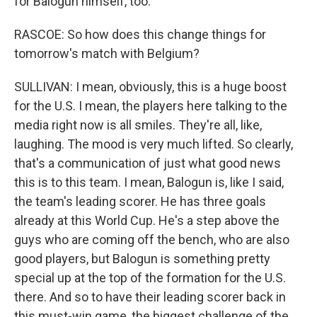
for Balogun himself, too.
RASCOE: So how does this change things for
tomorrow's match with Belgium?
SULLIVAN: I mean, obviously, this is a huge boost
for the U.S. I mean, the players here talking to the
media right now is all smiles. They're all, like,
laughing. The mood is very much lifted. So clearly,
that's a communication of just what good news
this is to this team. I mean, Balogun is, like I said,
the team's leading scorer. He has three goals
already at this World Cup. He's a step above the
guys who are coming off the bench, who are also
good players, but Balogun is something pretty
special up at the top of the formation for the U.S.
there. And so to have their leading scorer back in
this must-win game, the biggest challenge of the