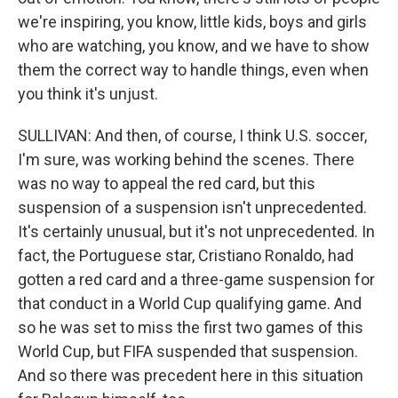
we're inspiring, you know, little kids, boys and girls
who are watching, you know, and we have to show
them the correct way to handle things, even when
you think it's unjust.
SULLIVAN: And then, of course, I think U.S. soccer,
I'm sure, was working behind the scenes. There
was no way to appeal the red card, but this
suspension of a suspension isn't unprecedented.
It's certainly unusual, but it's not unprecedented. In
fact, the Portuguese star, Cristiano Ronaldo, had
gotten a red card and a three-game suspension for
that conduct in a World Cup qualifying game. And
so he was set to miss the first two games of this
World Cup, but FIFA suspended that suspension.
And so there was precedent here in this situation