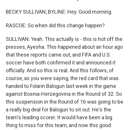
BECKY SULLIVAN, BYLINE: Hey. Good morning.
RASCOE: So when did this change happen?
SULLIVAN: Yeah. This actually is - this is hot off the
presses, Ayesha. This happened about an hour ago
that these reports came out, and FIFA and U.S.
soccer have both confirmed it and announced it
officially. And so this is real. And this follows, of
course, as you were saying, the red card that was
handed to Folarin Balogun last week in the game
against Bosnia-Herzegovina in the Round of 32. So
this suspension in the Round of 16 was going to be
a really big deal for Balogun to sit out. He's the
team's leading scorer. It would have been a big
thing to miss for this team, and now this good