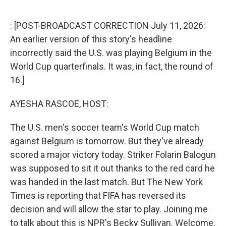
o
r
I
k
n
: [POST-BROADCAST CORRECTION July 11, 2026:
An earlier version of this story's headline
incorrectly said the U.S. was playing Belgium in the
World Cup quarterfinals. It was, in fact, the round of
16.]
AYESHA RASCOE, HOST:
The U.S. men's soccer team's World Cup match
against Belgium is tomorrow. But they've already
scored a major victory today. Striker Folarin Balogun
was supposed to sit it out thanks to the red card he
was handed in the last match. But The New York
Times is reporting that FIFA has reversed its
decision and will allow the star to play. Joining me
to talk about this is NPR's Becky Sullivan. Welcome.