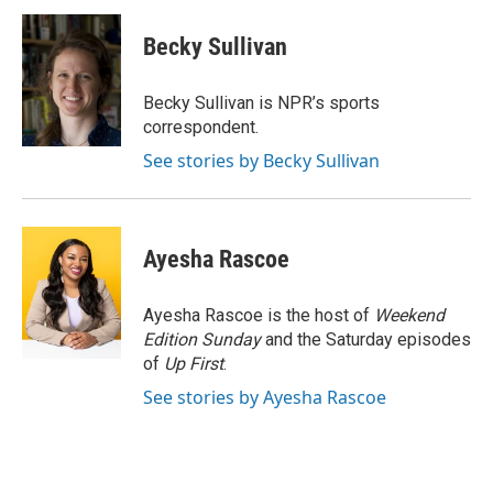
c
i
n
a
e
t
k
i
Becky Sullivan
b
t
e
l
o
e
d
o
r
I
Becky Sullivan is NPR’s sports
k
n
correspondent.
See stories by Becky Sullivan
Ayesha Rascoe
Ayesha Rascoe is the host of
Weekend
Edition Sunday
and the Saturday episodes
of
Up First
.
See stories by Ayesha Rascoe