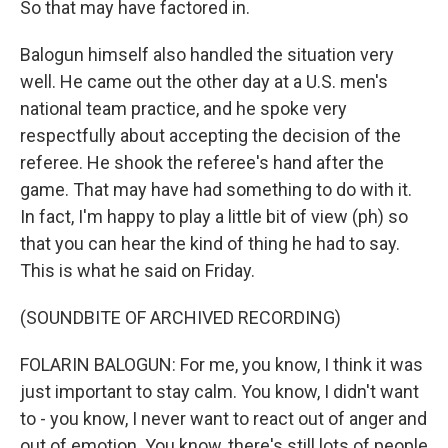
So that may have factored in.
Balogun himself also handled the situation very
well. He came out the other day at a U.S. men's
national team practice, and he spoke very
respectfully about accepting the decision of the
referee. He shook the referee's hand after the
game. That may have had something to do with it.
In fact, I'm happy to play a little bit of view (ph) so
that you can hear the kind of thing he had to say.
This is what he said on Friday.
(SOUNDBITE OF ARCHIVED RECORDING)
FOLARIN BALOGUN: For me, you know, I think it was
just important to stay calm. You know, I didn't want
to - you know, I never want to react out of anger and
out of emotion. You know, there's still lots of people