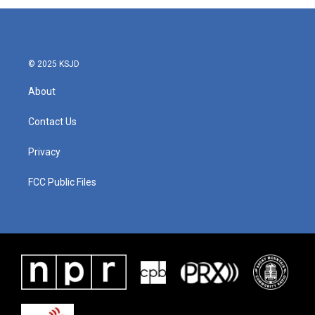
© 2025 KSJD
About
Contact Us
Privacy
FCC Public Files