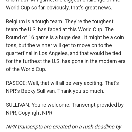
World Cup so far, obviously, that's great news.
Belgium is a tough team. They're the toughest
team the U.S. has faced at this World Cup. The
Round of 16 game is a huge deal. It might be a coin
toss, but the winner will get to move on to the
quarterfinal in Los Angeles, and that would be tied
for the furthest the U.S. has gone in the modern era
of the World Cup.
RASCOE: Well, that will all be very exciting. That's
NPR's Becky Sullivan. Thank you so much.
SULLIVAN: You're welcome. Transcript provided by
NPR, Copyright NPR.
NPR transcripts are created on a rush deadline by