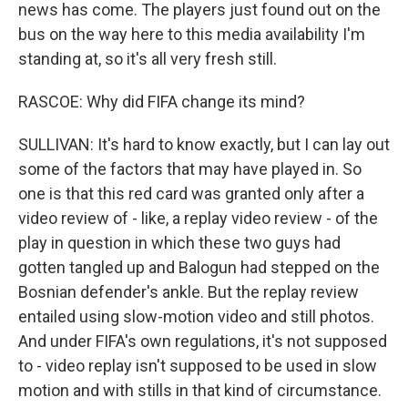
news has come. The players just found out on the
bus on the way here to this media availability I'm
standing at, so it's all very fresh still.
RASCOE: Why did FIFA change its mind?
SULLIVAN: It's hard to know exactly, but I can lay out
some of the factors that may have played in. So
one is that this red card was granted only after a
video review of - like, a replay video review - of the
play in question in which these two guys had
gotten tangled up and Balogun had stepped on the
Bosnian defender's ankle. But the replay review
entailed using slow-motion video and still photos.
And under FIFA's own regulations, it's not supposed
to - video replay isn't supposed to be used in slow
motion and with stills in that kind of circumstance.