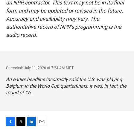
an NPR contractor. This text may not be in its final
form and may be updated or revised in the future.
Accuracy and availability may vary. The
authoritative record of NPR’s programming is the
audio record.
Corrected: July 11, 2026 at 7:24 AM MDT
An earlier headline incorrectly said the U.S. was playing
Belgium in the World Cup quarterfinals. It was, in fact, the
round of 16.
F
T
L
E
a
w
i
m