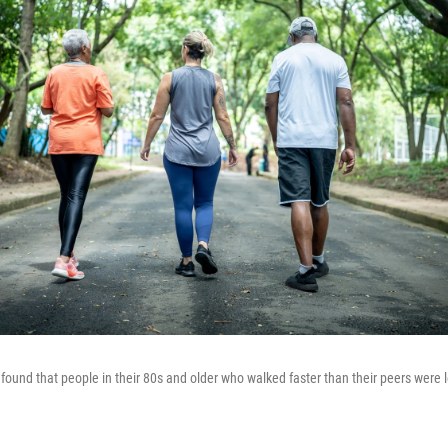
 found that people in their 80s and older who walked faster than their peers were l