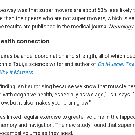
keaway was that super movers are about 50% less likely 
ne than their peers who are not super movers, which is ve
e results are published in the medical journal
Neurology
.
ealth connection
uires balance, coordination and strength, all of which d
nnie Tsui, a science writer and author of
On Muscle: The 
hy It Matters
.
e finding isn't surprising because we know that muscle hea
 with cognitive health, especially as we age," Tsui says.
ow, but it also makes your brain grow."
has linked regular exercise to greater volume in the hipp
 memory and navigation. The new study found that super
pocampal volume as they aged.