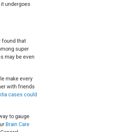
s it undergoes
y found that
 among super
ics may be even
ple make every
her with friends
entia cases could
 way to gauge
our
Brain Care