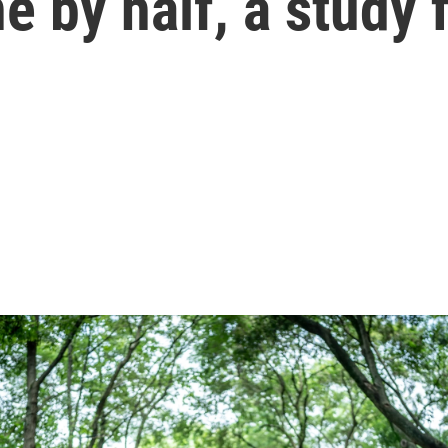
e by half, a study 