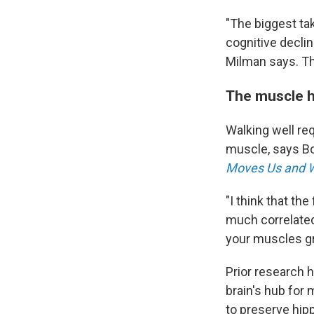
"The biggest ta
cognitive decli
Milman says. Th
The muscle h
Walking well req
muscle, says Bo
Moves Us and W
"I think that th
much correlated
your muscles gr
Prior research 
brain's hub for
to preserve hip