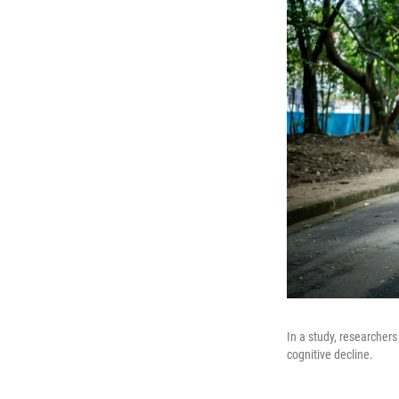
In a study, researchers
cognitive decline.