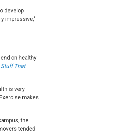
to develop
ry impressive,"
epend on healthy
Stuff That
lth is very
 "Exercise makes
ocampus, the
 movers tended