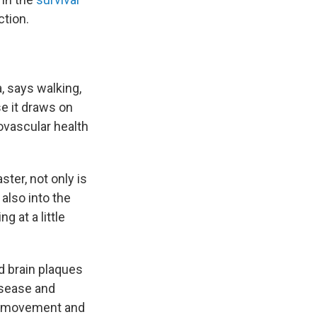
tion.
, says walking,
se it draws on
ovascular health
ster, not only is
also into the
g at a little
d brain plaques
isease and
s movement and