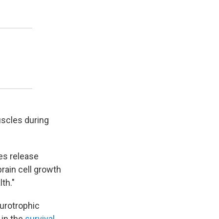
uscles during
es release
rain cell growth
th."
urotrophic
 in the
survival