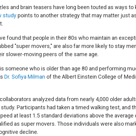
es and brain teasers have long been touted as ways to
 study
points to another strategy that may matter just a
t.
e found that people in their 80s who maintain an excepti
bbed "super movers," are also far more likely to stay men
ir slower-moving peers of the same age.
is someone who is older than age 80 and performing muc
ys
Dr. Sofiya Milman
of the Albert Einstein College of Medi
.
ollaborators analyzed data from nearly 4,000 older adults
study. Participants had taken a timed walking test, and 
speed at least 1.5 standard deviations above the average 
lified as super movers. Those individuals were also marke
gnitive decline.