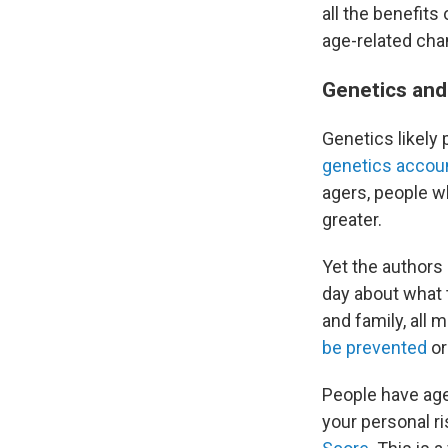
all the benefits
age-related cha
Genetics and 
Genetics likely
genetics accou
agers, people wh
greater.
Yet the authors
day about what t
and family, all 
be prevented
or
People have age
your personal ri