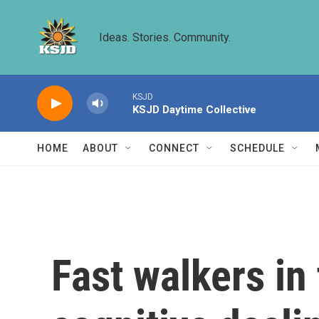
Skip to main content
Ideas. Stories. Community.
KSJD
KSJD Daytime Collective
HOME
ABOUT
CONNECT
SCHEDULE
Fast walkers in 