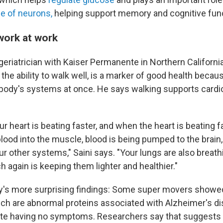
e of neurons,
helping support memory and cognitive func
work at work
geriatrician with Kaiser Permanente in Northern California
the ability to walk well, is a marker of good health becau
body's systems at once. He says walking supports cardi
ur heart is beating faster, and when the heart is beating fa
lood into the muscle, blood is being pumped to the brain, 
ur other systems," Saini says. "Your lungs are also breathin
ch again is keeping them lighter and healthier."
y's more surprising findings: Some super movers showe
ich are abnormal proteins associated with Alzheimer's d
ite having no symptoms. Researchers say that suggest