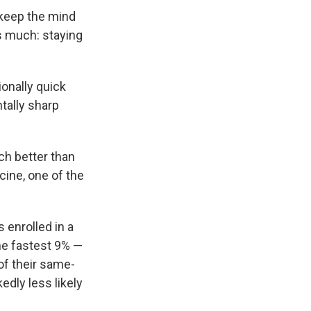
 keep the mind
s much: staying
onally quick
tally sharp
h better than
cine, one of the
 enrolled in a
the fastest 9% —
of their same-
dly less likely