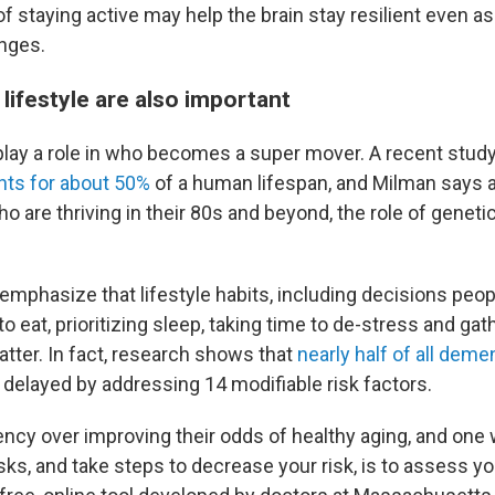
 of staying active may help the brain stay resilient even a
nges.
lifestyle are also important
 play a role in who becomes a super mover. A recent stud
nts for about 50%
of a human lifespan, and Milman says
o are thriving in their 80s and beyond, the role of genet
 emphasize that lifestyle habits, including decisions peo
o eat, prioritizing sleep, taking time to de-stress and gat
matter. In fact, research shows that
nearly half of all dem
 delayed by addressing 14 modifiable risk factors.
ncy over improving their odds of healthy aging, and one
sks, and take steps to decrease your risk, is to assess y