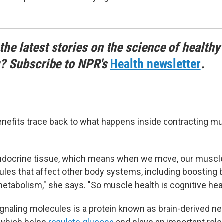
the latest stories on the science of healthy
g? Subscribe to NPR's
Health newsletter
.
enefits trace back to what happens inside contracting m
endocrine tissue, which means when we move, our muscl
ules that affect other body systems, including boosting b
etabolism," she says. "So muscle health is cognitive heal
naling molecules is a protein known as brain-derived ne
 which helps
regulate glucose
and plays an important role