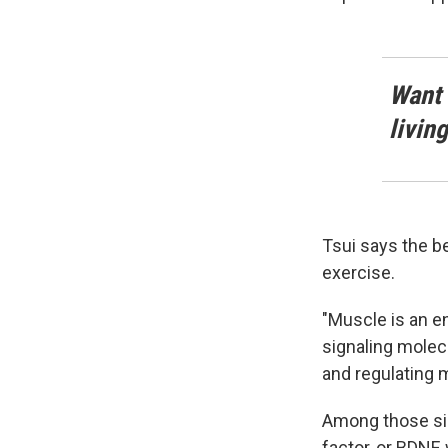
Want 
livin
Tsui says the b
exercise.
"Muscle is an 
signaling molec
and regulating m
Among those sig
factor, or BDNF,