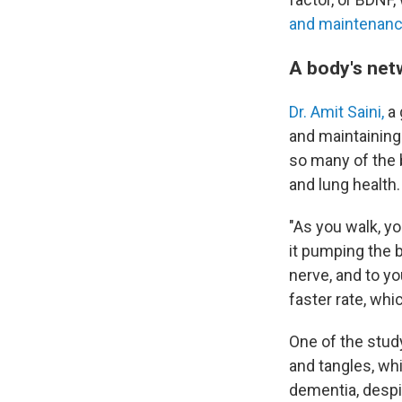
and maintenanc
A body's net
Dr. Amit Saini,
a 
and maintaining 
so many of the 
and lung health.
"As you walk, yo
it pumping the b
nerve, and to yo
faster rate, whi
One of the stud
and tangles, wh
dementia, desp