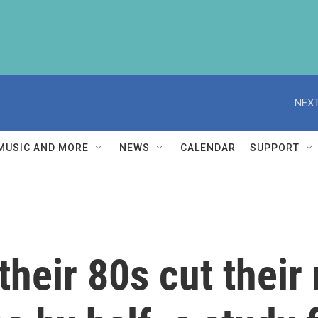
NEXT
MUSIC AND MORE
NEWS
CALENDAR
SUPPORT
their 80s cut their 