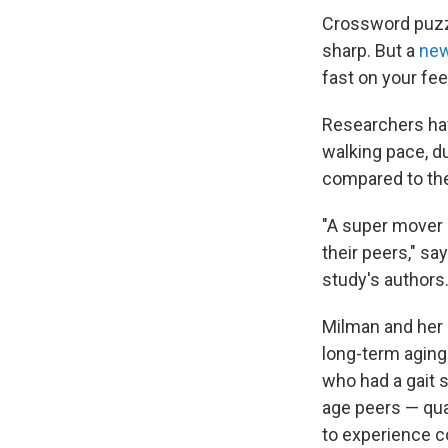
Crossword puzzl
sharp. But a
new
fast on your fee
Researchers hav
walking pace, du
compared to the
"A super mover 
their peers," sa
study's authors
Milman and her c
long-term aging 
who had a gait 
age peers — qua
to experience co