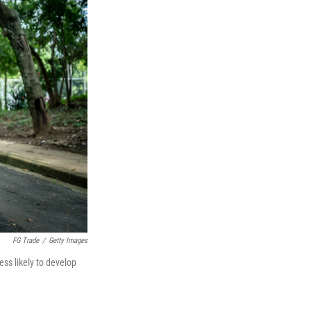
FG Trade
/
Getty Images
ess likely to develop