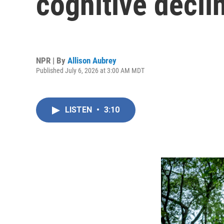
cognitive declin
NPR | By
Allison Aubrey
Published July 6, 2026 at 3:00 AM MDT
LISTEN
•
3:10