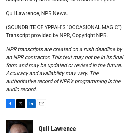
Quil Lawrence, NPR News.
(SOUNDBITE OF YPPAH'S "OCCASIONAL MAGIC")
Transcript provided by NPR, Copyright NPR.
NPR transcripts are created on a rush deadline by
an NPR contractor. This text may not be in its final
form and may be updated or revised in the future.
Accuracy and availability may vary. The
authoritative record of NPR’s programming is the
audio record.
F
T
L
E
a
w
i
m
c
i
n
a
e
t
k
i
Quil Lawrence
b
t
e
l