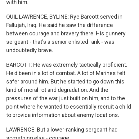
with him.
QUIL LAWRENCE, BYLINE: Rye Barcott served in
Fallujah, Iraq. He said he saw the difference
between courage and bravery there. His gunnery
sergeant - that's a senior enlisted rank - was
undoubtedly brave.
BARCOTT: He was extremely tactically proficient.
He'd been in a lot of combat. A lot of Marines felt
safer around him. But he started to go down this
kind of moral rot and degradation. And the
pressures of the war just built on him, and to the
point where he wanted to essentially recruit a child
to provide information about enemy locations.
LAWRENCE: But a lower-ranking sergeant had
something else - courage.