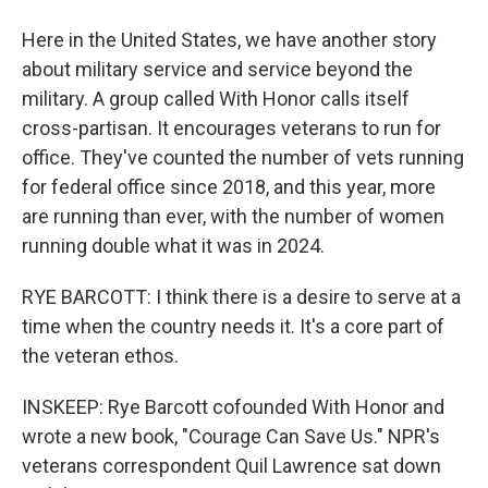
Here in the United States, we have another story
about military service and service beyond the
military. A group called With Honor calls itself
cross-partisan. It encourages veterans to run for
office. They've counted the number of vets running
for federal office since 2018, and this year, more
are running than ever, with the number of women
running double what it was in 2024.
RYE BARCOTT: I think there is a desire to serve at a
time when the country needs it. It's a core part of
the veteran ethos.
INSKEEP: Rye Barcott cofounded With Honor and
wrote a new book, "Courage Can Save Us." NPR's
veterans correspondent Quil Lawrence sat down