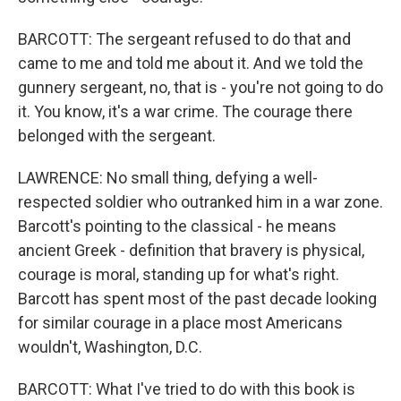
BARCOTT: The sergeant refused to do that and
came to me and told me about it. And we told the
gunnery sergeant, no, that is - you're not going to do
it. You know, it's a war crime. The courage there
belonged with the sergeant.
LAWRENCE: No small thing, defying a well-
respected soldier who outranked him in a war zone.
Barcott's pointing to the classical - he means
ancient Greek - definition that bravery is physical,
courage is moral, standing up for what's right.
Barcott has spent most of the past decade looking
for similar courage in a place most Americans
wouldn't, Washington, D.C.
BARCOTT: What I've tried to do with this book is