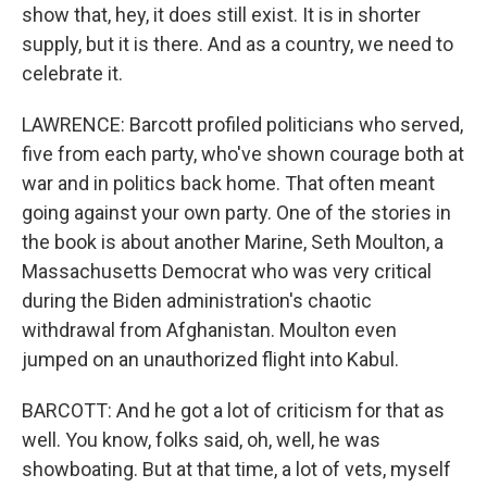
show that, hey, it does still exist. It is in shorter
supply, but it is there. And as a country, we need to
celebrate it.
LAWRENCE: Barcott profiled politicians who served,
five from each party, who've shown courage both at
war and in politics back home. That often meant
going against your own party. One of the stories in
the book is about another Marine, Seth Moulton, a
Massachusetts Democrat who was very critical
during the Biden administration's chaotic
withdrawal from Afghanistan. Moulton even
jumped on an unauthorized flight into Kabul.
BARCOTT: And he got a lot of criticism for that as
well. You know, folks said, oh, well, he was
showboating. But at that time, a lot of vets, myself