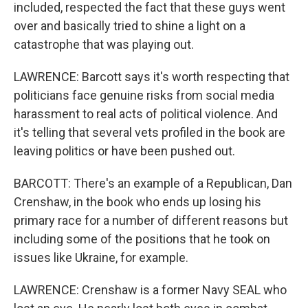
included, respected the fact that these guys went
over and basically tried to shine a light on a
catastrophe that was playing out.
LAWRENCE: Barcott says it's worth respecting that
politicians face genuine risks from social media
harassment to real acts of political violence. And
it's telling that several vets profiled in the book are
leaving politics or have been pushed out.
BARCOTT: There's an example of a Republican, Dan
Crenshaw, in the book who ends up losing his
primary race for a number of different reasons but
including some of the positions that he took on
issues like Ukraine, for example.
LAWRENCE: Crenshaw is a former Navy SEAL who