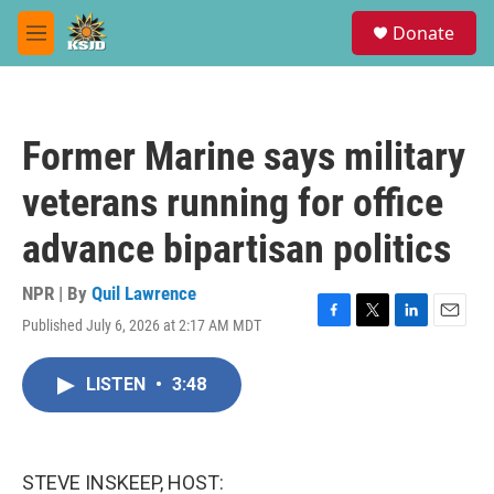
Skip to main content
S
Donate
e
M
a
e
r
n
c
u
h
Former Marine says military
u
e
veterans running for office
r
y
advance bipartisan politics
NPR | By
Quil Lawrence
Published July 6, 2026 at 2:17 AM MDT
F
T
L
E
a
w
i
m
c
i
n
a
LISTEN
•
3:48
e
t
k
i
b
t
e
l
o
e
d
o
r
I
k
n
STEVE INSKEEP, HOST: