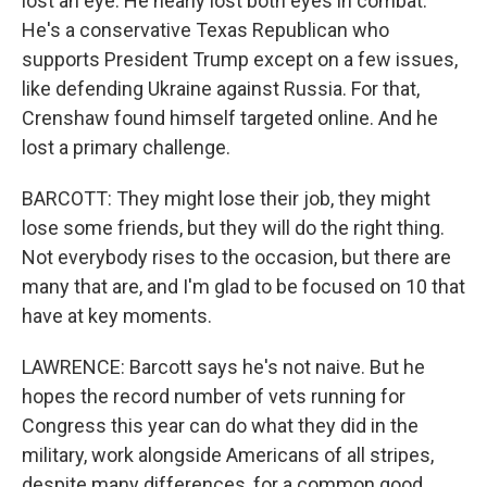
lost an eye. He nearly lost both eyes in combat.
He's a conservative Texas Republican who
supports President Trump except on a few issues,
like defending Ukraine against Russia. For that,
Crenshaw found himself targeted online. And he
lost a primary challenge.
BARCOTT: They might lose their job, they might
lose some friends, but they will do the right thing.
Not everybody rises to the occasion, but there are
many that are, and I'm glad to be focused on 10 that
have at key moments.
LAWRENCE: Barcott says he's not naive. But he
hopes the record number of vets running for
Congress this year can do what they did in the
military, work alongside Americans of all stripes,
despite many differences, for a common good.