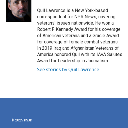
o
e
d
o
r
I
Quil Lawrence is a New York-based
k
n
correspondent for NPR News, covering
veterans' issues nationwide. He won a
Robert F. Kennedy Award for his coverage
of American veterans and a Gracie Award
for coverage of female combat veterans.
In 2019 Iraq and Afghanistan Veterans of
America honored Quil with its IAVA Salutes
Award for Leadership in Journalism.
See stories by Quil Lawrence
© 2025 KSJD