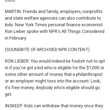
MARTIN: Friends and family, employers, nonprofits
and state welfare agencies can also contribute to
kids. New York Times personal finance economist
Ron Lieber spoke with NPR's All Things Considered
in February.
(SOUNDBITE OF ARCHIVED NPR CONTENT)
RON LIEBER: You would indeed be foolish not to opt
in if you've got a kid who is eligible for the $1,000 or
some other amount of money that a philanthropist
or an employer might toss into the account. Look,
it's free money. Anybody who's eligible should go
get.
INSKEEP: Kids can withdraw that money once they