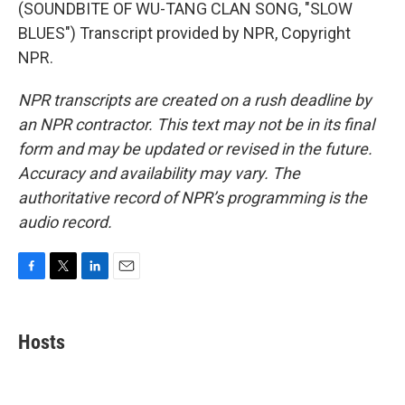
(SOUNDBITE OF WU-TANG CLAN SONG, "SLOW
BLUES") Transcript provided by NPR, Copyright
NPR.
NPR transcripts are created on a rush deadline by
an NPR contractor. This text may not be in its final
form and may be updated or revised in the future.
Accuracy and availability may vary. The
authoritative record of NPR’s programming is the
audio record.
F
T
L
E
a
w
i
m
c
i
n
a
e
t
k
i
Hosts
b
t
e
l
o
e
d
o
r
I
k
n