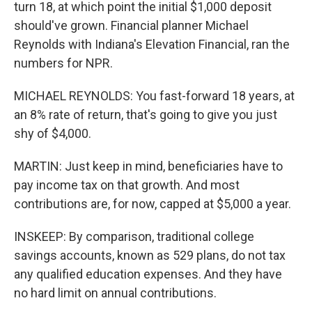
turn 18, at which point the initial $1,000 deposit
should've grown. Financial planner Michael
Reynolds with Indiana's Elevation Financial, ran the
numbers for NPR.
MICHAEL REYNOLDS: You fast-forward 18 years, at
an 8% rate of return, that's going to give you just
shy of $4,000.
MARTIN: Just keep in mind, beneficiaries have to
pay income tax on that growth. And most
contributions are, for now, capped at $5,000 a year.
INSKEEP: By comparison, traditional college
savings accounts, known as 529 plans, do not tax
any qualified education expenses. And they have
no hard limit on annual contributions.