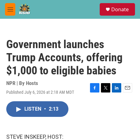
Skip to main content
S
Donate
e
M
a
e
r
n
c
u
h
Government launches
u
e
Trump Accounts, offering
r
y
$1,000 to eligible babies
NPR | By
Hosts
Published July 6, 2026 at 2:18 AM MDT
F
T
L
E
a
w
i
m
c
i
n
a
LISTEN
•
2:13
e
t
k
i
b
t
e
l
o
e
d
o
r
I
k
n
STEVE INSKEEP, HOST: