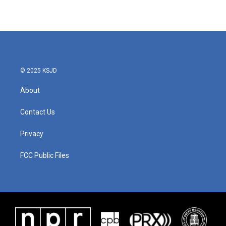
© 2025 KSJD
About
Contact Us
Privacy
FCC Public Files