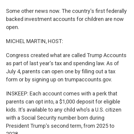
Some other news now. The country's first federally
backed investment accounts for children are now
open.
MICHEL MARTIN, HOST:
Congress created what are called Trump Accounts
as part of last year's tax and spending law. As of
July 4, parents can open one by filling out a tax
form or by signing up on trumpaccounts.gov.
INSKEEP: Each account comes with a perk that
parents can opt into, a $1,000 deposit for eligible
kids. It's available to any child who's a U.S. citizen
with a Social Security number born during
President Trump's second term, from 2025 to
2028.