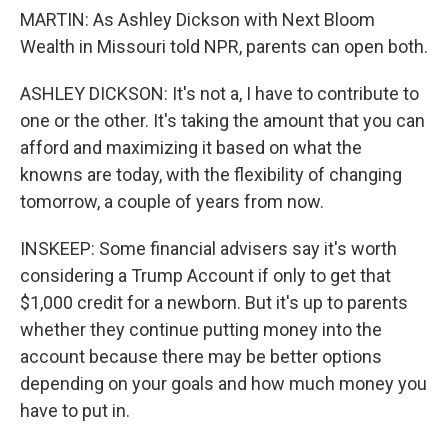
MARTIN: As Ashley Dickson with Next Bloom
Wealth in Missouri told NPR, parents can open both.
ASHLEY DICKSON: It's not a, I have to contribute to
one or the other. It's taking the amount that you can
afford and maximizing it based on what the
knowns are today, with the flexibility of changing
tomorrow, a couple of years from now.
INSKEEP: Some financial advisers say it's worth
considering a Trump Account if only to get that
$1,000 credit for a newborn. But it's up to parents
whether they continue putting money into the
account because there may be better options
depending on your goals and how much money you
have to put in.