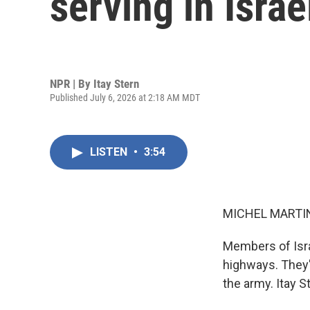
serving in Israe
NPR | By
Itay Stern
Published July 6, 2026 at 2:18 AM MDT
LISTEN
•
3:54
MICHEL MARTIN
Members of Isra
highways. They'
the army. Itay S