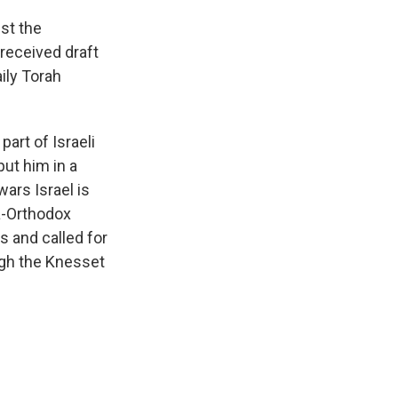
st the
received draft
ily Torah
art of Israeli
ut him in a
wars Israel is
ra-Orthodox
s and called for
ugh the Knesset