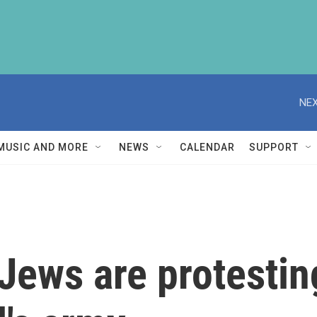
NEX
MUSIC AND MORE
NEWS
CALENDAR
SUPPORT
Jews are protestin