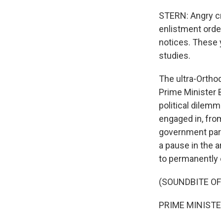
STERN: Angry cr
enlistment orde
notices. These 
studies.
The ultra-Orthod
Prime Minister 
political dilemm
engaged in, from
government part
a pause in the 
to permanently
(SOUNDBITE O
PRIME MINISTE