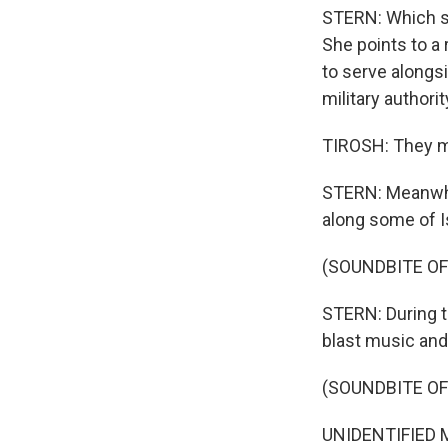
STERN: Which sh
She points to a
to serve alongs
military authorit
TIROSH: They mi
STERN: Meanwhil
along some of I
(SOUNDBITE O
STERN: During th
blast music and
(SOUNDBITE OF
UNIDENTIFIED M