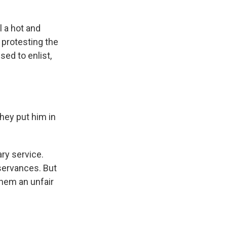
l a hot and
d protesting the
sed to enlist,
they put him in
ry service.
bservances. But
them an unfair