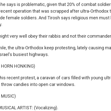
e says is problematic, given that 20% of combat soldie
 recent operation that was scrapped after ultra-Orthodox
ide female soldiers. And Tirosh says religious men must 
y.
ght very well obey their rabbis and not their commander
e, the ultra-Orthodox keep protesting, lately causing maj
srael's busiest highways.
F HORN HONKING)
is recent protest, a caravan of cars filled with young ult
 throw candies into open car windows.
 MUSIC)
USICAL ARTIST: (Vocalizing).