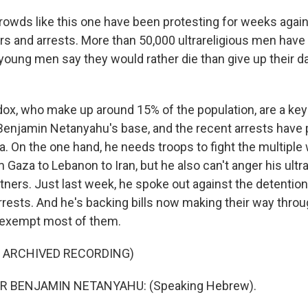
owds like this one have been protesting for weeks again
rs and arrests. More than 50,000 ultrareligious men have 
young men say they would rather die than give up their da
ox, who make up around 15% of the population, are a key p
Benjamin Netanyahu's base, and the recent arrests have p
a. On the one hand, he needs troops to fight the multiple 
 Gaza to Lebanon to Iran, but he also can't anger his ult
ners. Just last week, he spoke out against the detention
arrests. And he's backing bills now making their way thro
 exempt most of them.
F ARCHIVED RECORDING)
R BENJAMIN NETANYAHU: (Speaking Hebrew).