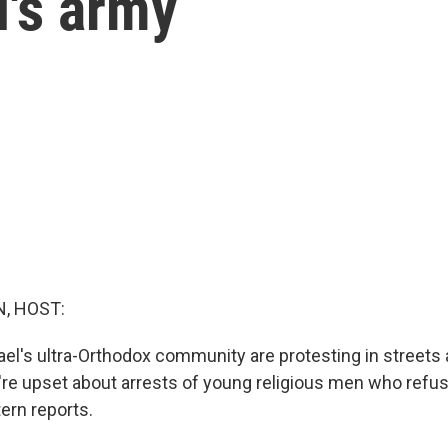
l's army
, HOST:
el's ultra-Orthodox community are protesting in streets
re upset about arrests of young religious men who refus
tern reports.