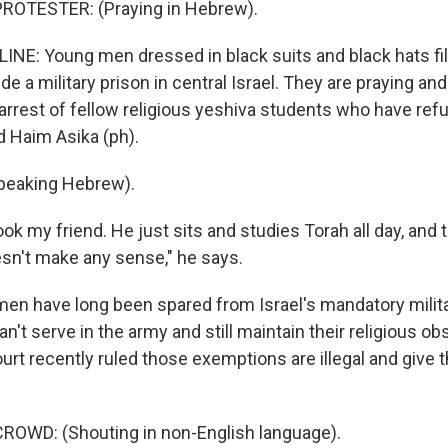
ROTESTER: (Praying in Hebrew).
INE: Young men dressed in black suits and black hats fil
ide a military prison in central Israel. They are praying an
arrest of fellow religious yeshiva students who have refu
d Haim Asika (ph).
peaking Hebrew).
k my friend. He just sits and studies Torah all day, and 
esn't make any sense," he says.
men have long been spared from Israel's mandatory milita
n't serve in the army and still maintain their religious o
rt recently ruled those exemptions are illegal and give 
ROWD: (Shouting in non-English language).