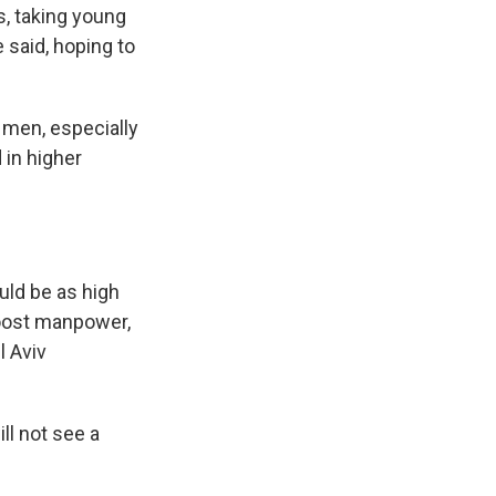
s, taking young
 said, hoping to
 men, especially
 in higher
uld be as high
boost manpower,
l Aviv
ll not see a