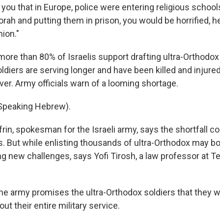
d you that in Europe, police were entering religious school
ah and putting them in prison, you would be horrified, he
ion."
more than 80% of Israelis support drafting ultra-Orthodox
ldiers are serving longer and have been killed and injured
er. Army officials warn of a looming shortage.
(Speaking Hebrew).
rin, spokesman for the Israeli army, says the shortfall co
s. But while enlisting thousands of ultra-Orthodox may 
ing new challenges, says Yofi Tirosh, a law professor at Te
e army promises the ultra-Orthodox soldiers that they wi
 their entire military service.