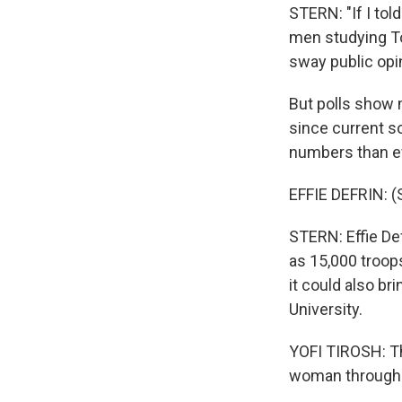
STERN: "If I tol
men studying Tor
sway public opin
But polls show 
since current so
numbers than ev
EFFIE DEFRIN: 
STERN: Effie Def
as 15,000 troop
it could also br
University.
YOFI TIROSH: Th
woman throughout