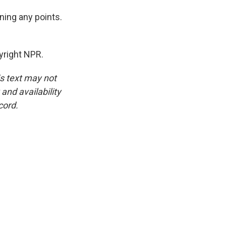
ning any points.
yright NPR.
is text may not
and availability
cord.