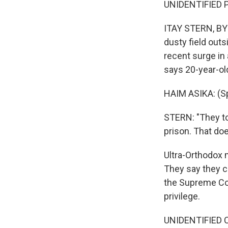
UNIDENTIFIED P
ITAY STERN, BYL
dusty field outs
recent surge in 
says 20-year-ol
HAIM ASIKA: (S
STERN: "They too
prison. That do
Ultra-Orthodox 
They say they ca
the Supreme Cou
privilege.
UNIDENTIFIED C