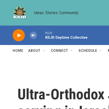
Skip to main content
Ideas. Stories. Community.
KSJD
KSJD Daytime Collective
HOME
ABOUT
CONNECT
SCHEDULE
Ultra-Orthodox 