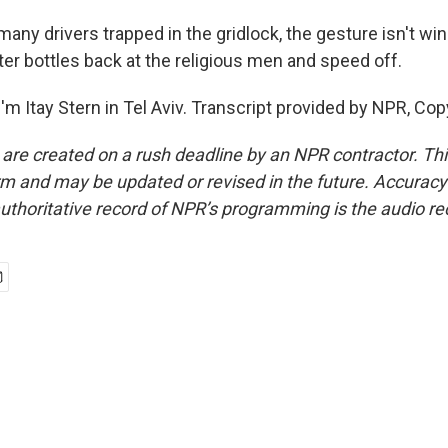
any drivers trapped in the gridlock, the gesture isn't win
r bottles back at the religious men and speed off.
m Itay Stern in Tel Aviv. Transcript provided by NPR, Cop
 are created on a rush deadline by an NPR contractor. Th
form and may be updated or revised in the future. Accuracy 
uthoritative record of NPR’s programming is the audio re