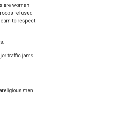
rs are women.
 troops refused
learn to respect
s.
or traffic jams
rareligious men