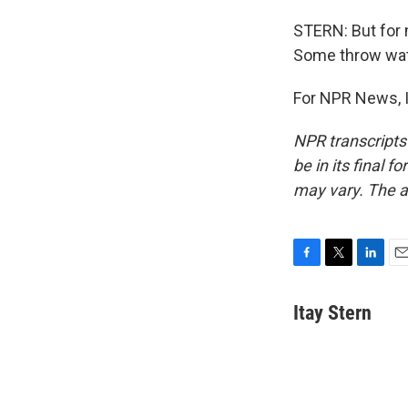
STERN: But for m
Some throw wate
For NPR News, I'
NPR transcripts
be in its final 
may vary. The a
F
T
L
E
a
w
i
m
c
i
n
a
Itay Stern
e
t
k
i
b
t
e
l
o
e
d
o
r
I
k
n