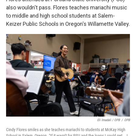
also wouldn't pass. Flores teaches mariachi music
to middle and high school students at Salem-
Keizer Public Schools in Oregon's Willamette Valley.
Eli Imadali / OPB
/
OPB
Cindy Flores smiles as she teaches mariachi to students at McKay High
School in Salem, Oregon. "If it wasn't for PSU and the loans I could get … I