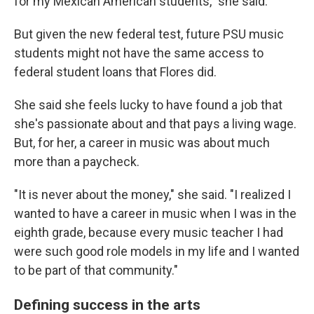
for my Mexican American students," she said.
But given the new federal test, future PSU music
students might not have the same access to
federal student loans that Flores did.
She said she feels lucky to have found a job that
she's passionate about and that pays a living wage.
But, for her, a career in music was about much
more than a paycheck.
"It is never about the money," she said. "I realized I
wanted to have a career in music when I was in the
eighth grade, because every music teacher I had
were such good role models in my life and I wanted
to be part of that community."
Defining success in the arts