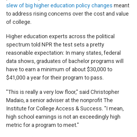
slew of big higher education policy changes
meant
to address rising concerns over the cost and value
of college.
Higher education experts across the political
spectrum told NPR the test sets a pretty
reasonable expectation: In many states, federal
data shows, graduates of bachelor programs will
have to earn a minimum of about $30,000 to
$41,000 a year for their program to pass.
"This is really a very low floor," said Christopher
Madaio, a senior adviser at the nonprofit The
Institute for College Access & Success. "I mean,
high school earnings is not an exceedingly high
metric for a program to meet."