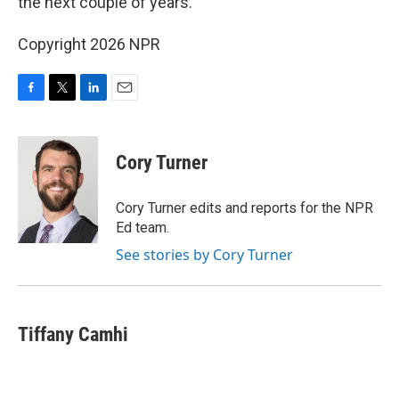
the next couple of years.
Copyright 2026 NPR
F
T
L
E
a
w
i
m
c
i
n
a
e
t
k
i
Cory Turner
b
t
e
l
o
e
d
o
r
I
Cory Turner edits and reports for the NPR
k
n
Ed team.
See stories by Cory Turner
Tiffany Camhi