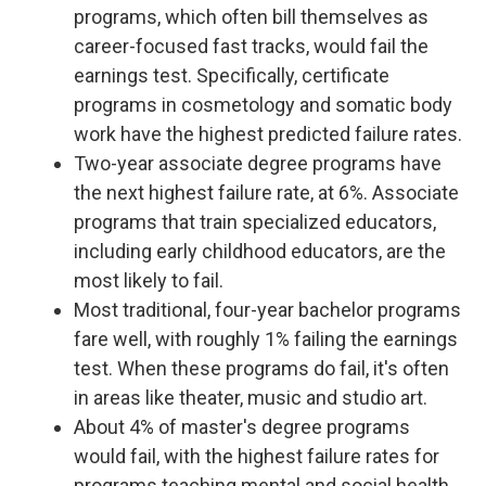
programs, which often bill themselves as
career-focused fast tracks, would fail the
earnings test. Specifically, certificate
programs in cosmetology and somatic body
work have the highest predicted failure rates.
Two-year associate degree programs have
the next highest failure rate, at 6%. Associate
programs that train specialized educators,
including early childhood educators, are the
most likely to fail.
Most traditional, four-year bachelor programs
fare well, with roughly 1% failing the earnings
test. When these programs do fail, it's often
in areas like theater, music and studio art.
About 4% of master's degree programs
would fail, with the highest failure rates for
programs teaching mental and social health