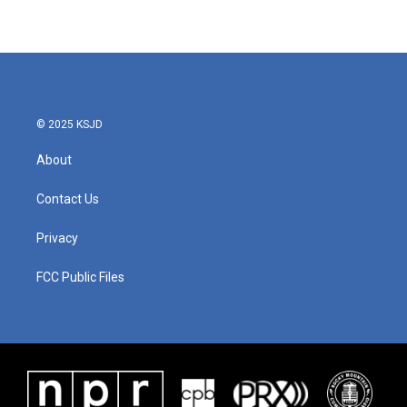
© 2025 KSJD
About
Contact Us
Privacy
FCC Public Files