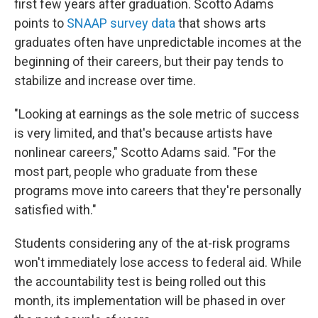
first few years after graduation. Scotto Adams
points to
SNAAP survey data
that shows arts
graduates often have unpredictable incomes at the
beginning of their careers, but their pay tends to
stabilize and increase over time.
"Looking at earnings as the sole metric of success
is very limited, and that's because artists have
nonlinear careers," Scotto Adams said. "For the
most part, people who graduate from these
programs move into careers that they're personally
satisfied with."
Students considering any of the at-risk programs
won't immediately lose access to federal aid. While
the accountability test is being rolled out this
month, its implementation will be phased in over