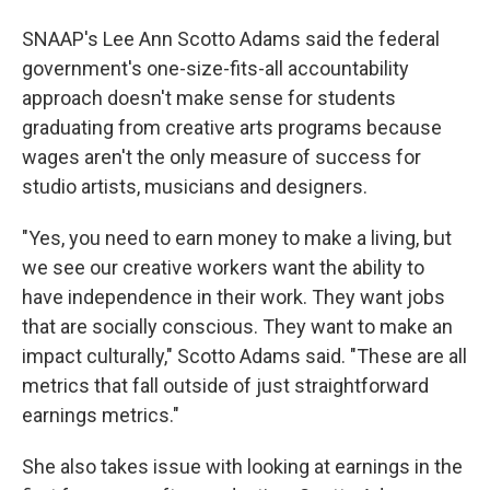
SNAAP's Lee Ann Scotto Adams said the federal
government's one-size-fits-all accountability
approach doesn't make sense for students
graduating from creative arts programs because
wages aren't the only measure of success for
studio artists, musicians and designers.
"Yes, you need to earn money to make a living, but
we see our creative workers want the ability to
have independence in their work. They want jobs
that are socially conscious. They want to make an
impact culturally," Scotto Adams said. "These are all
metrics that fall outside of just straightforward
earnings metrics."
She also takes issue with looking at earnings in the