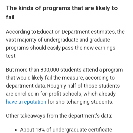
The kinds of programs that are likely to
fail
According to Education Department estimates, the
vast majority of undergraduate and graduate
programs should easily pass the new earnings
test.
But more than 800,000 students attend a program
that would likely fail the measure, according to
department data. Roughly half of those students
are enrolled in for-profit schools, which already
have a reputation
for shortchanging students.
Other takeaways from the department's data:
About 18% of undergraduate certificate