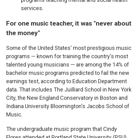
services.
For one music teacher, it was "never about
the money"
Some of the United States' most prestigious music
programs — known for training the country's most
talented young musicians — are among the 14% of
bachelor music programs predicted to fail the new
earnings test, according to Education Department
data. That includes The Juilliard School in New York
City, the New England Conservatory in Boston and
Indiana University Bloomington's Jacobs School of
Music.
The undergraduate music program that Cindy
Flores attended at Portland State University (PSU)