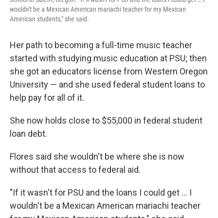
wouldn't be a Mexican American mariachi teacher for my Mexican
American students," she said.
Her path to becoming a full-time music teacher
started with studying music education at PSU; then
she got an educators license from Western Oregon
University — and she used federal student loans to
help pay for all of it.
She now holds close to $55,000 in federal student
loan debt.
Flores said she wouldn't be where she is now
without that access to federal aid.
"If it wasn't for PSU and the loans I could get … I
wouldn't be a Mexican American mariachi teacher