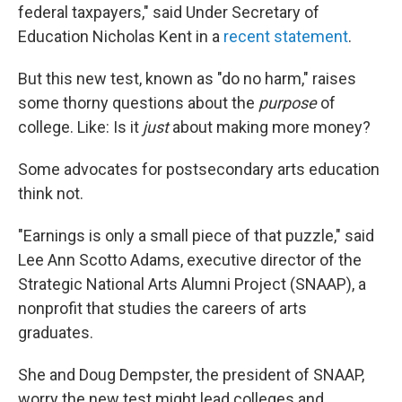
federal taxpayers," said Under Secretary of
Education Nicholas Kent in a
recent statement
.
But this new test, known as "do no harm," raises
some thorny questions about the
purpose
of
college. Like: Is it
just
about making more money?
Some advocates for postsecondary arts education
think not.
"Earnings is only a small piece of that puzzle," said
Lee Ann Scotto Adams, executive director of the
Strategic National Arts Alumni Project (SNAAP), a
nonprofit that studies the careers of arts
graduates.
She and Doug Dempster, the president of SNAAP,
worry the new test might lead colleges and