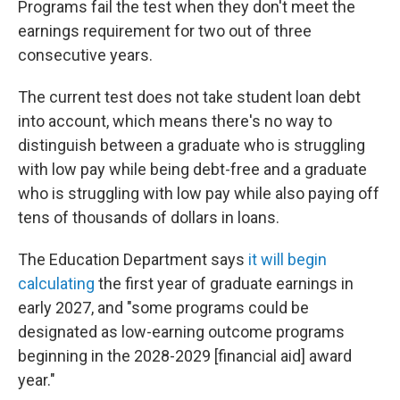
Programs fail the test when they don't meet the
earnings requirement for two out of three
consecutive years.
The current test does not take student loan debt
into account, which means there's no way to
distinguish between a graduate who is struggling
with low pay while being debt-free and a graduate
who is struggling with low pay while also paying off
tens of thousands of dollars in loans.
The Education Department says
it will begin
calculating
the first year of graduate earnings in
early 2027, and "some programs could be
designated as low-earning outcome programs
beginning in the 2028-2029 [financial aid] award
year."