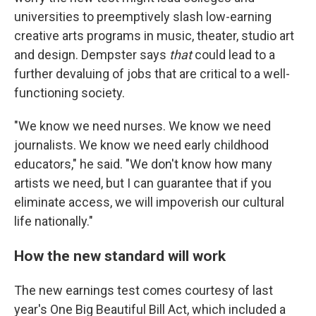
universities to preemptively slash low-earning
creative arts programs in music, theater, studio art
and design. Dempster says
that
could lead to a
further devaluing of jobs that are critical to a well-
functioning society.
"We know we need nurses. We know we need
journalists. We know we need early childhood
educators," he said. "We don't know how many
artists we need, but I can guarantee that if you
eliminate access, we will impoverish our cultural
life nationally."
How the new standard will work
The new earnings test comes courtesy of last
year's One Big Beautiful Bill Act, which included a