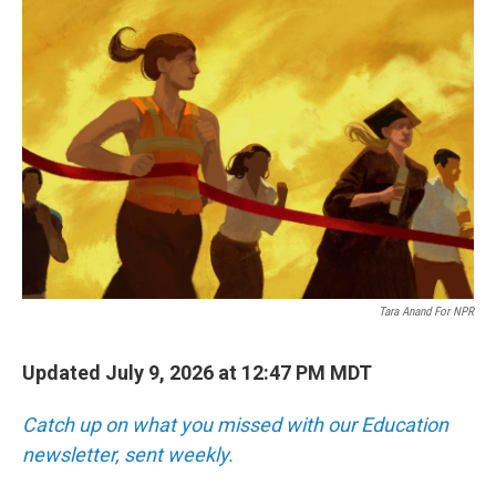
o
r
I
k
n
Tara Anand For NPR
Updated July 9, 2026 at 12:47 PM MDT
Catch up on what you missed with our Education
newsletter, sent weekly.