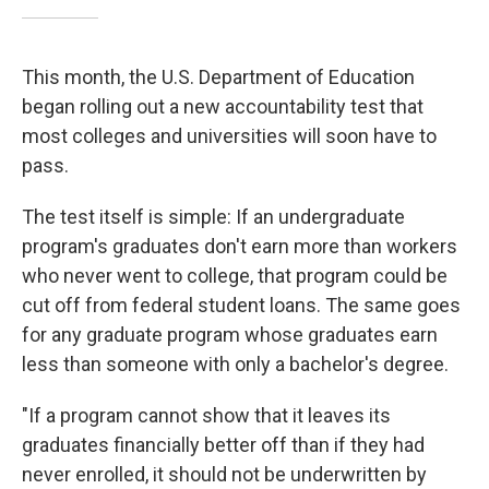
This month, the U.S. Department of Education
began rolling out a new accountability test that
most colleges and universities will soon have to
pass.
The test itself is simple: If an undergraduate
program's graduates don't earn more than workers
who never went to college, that program could be
cut off from federal student loans. The same goes
for any graduate program whose graduates earn
less than someone with only a bachelor's degree.
"If a program cannot show that it leaves its
graduates financially better off than if they had
never enrolled, it should not be underwritten by