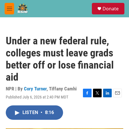
Skip to main content
S
Donate
e
M
a
e
r
n
c
u
h
Under a new federal rule,
u
e
colleges must leave grads
r
y
better off or lose financial
aid
NPR | By
Cory Turner
,
Tiffany Camhi
Published July 6, 2026 at 2:40 PM MDT
F
T
L
E
a
w
i
m
c
i
n
a
LISTEN
•
8:16
e
t
k
i
b
t
e
l
o
e
d