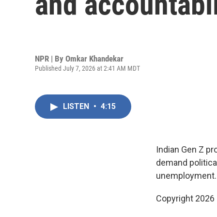
and accountabil
NPR | By
Omkar Khandekar
Published July 7, 2026 at 2:41 AM MDT
LISTEN
•
4:15
Indian Gen Z pro
demand politica
unemployment.
Copyright 2026