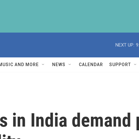
NEXT UP:
9
MUSIC AND MORE
NEWS
CALENDAR
SUPPORT
s in India demand p