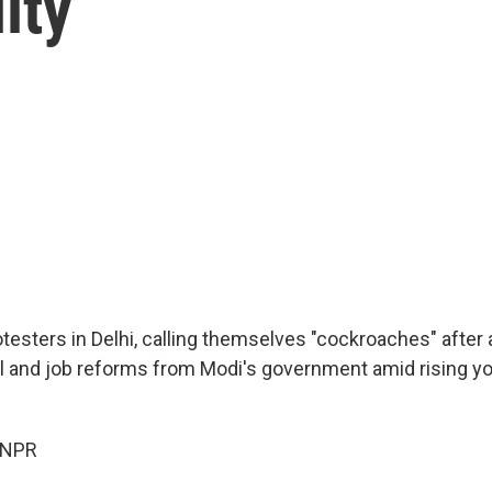
ity
testers in Delhi, calling themselves "cockroaches" after a
l and job reforms from Modi's government amid rising y
 NPR