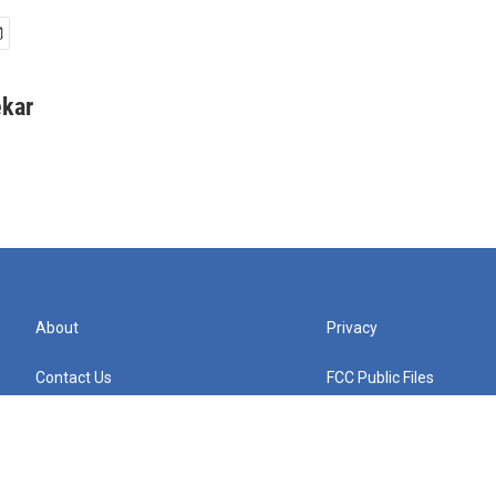
kar
About
Privacy
Contact Us
FCC Public Files