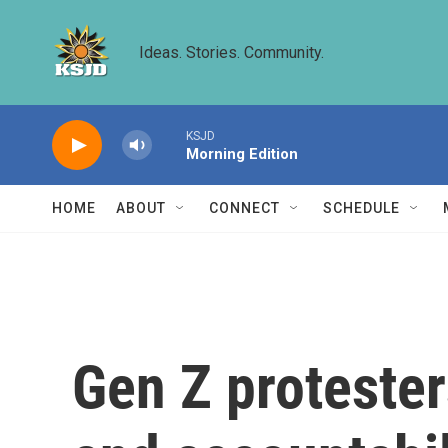
Skip to main content
Ideas. Stories. Community.
KSJD
Morning Edition
HOME
ABOUT
CONNECT
SCHEDULE
Gen Z protester